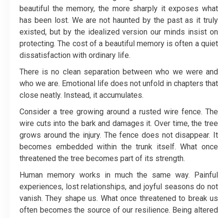
beautiful the memory, the more sharply it exposes what
has been lost. We are not haunted by the past as it truly
existed, but by the idealized version our minds insist on
protecting. The cost of a beautiful memory is often a quiet
dissatisfaction with ordinary life.
There is no clean separation between who we were and
who we are. Emotional life does not unfold in chapters that
close neatly. Instead, it accumulates.
Consider a tree growing around a rusted wire fence. The
wire cuts into the bark and damages it. Over time, the tree
grows around the injury. The fence does not disappear. It
becomes embedded within the trunk itself. What once
threatened the tree becomes part of its strength.
Human memory works in much the same way. Painful
experiences, lost relationships, and joyful seasons do not
vanish. They shape us. What once threatened to break us
often becomes the source of our resilience. Being altered