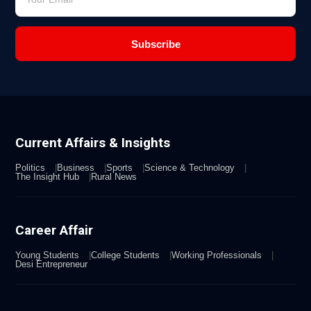
Subscribe
Current Affairs & Insights
Politics
Business
Sports
Science & Technology
The Insight Hub
Rural News
Career Affair
Young Students
College Students
Working Professionals
Desi Entrepreneur