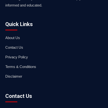
informed and educated.
Quick Links
About Us
Contact Us
Privacy Policy
Terms & Conditions
Disclaimer
Contact Us