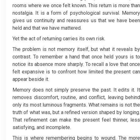
rooms where we once felt known. This return is more than
nostalgia. It is a form of psychological survival. Memory
gives us continuity and reassures us that we have been
held and that we have mattered.
Yet the act of returning carries its own risk.
The problem is not memory itself, but what it reveals by
contrast. To remember a hand that once held yours is to
notice its absence more sharply. To recall a love that once
felt expansive is to confront how limited the present can
appear beside it.
Memory does not simply preserve the past. It edits it. It
removes discomfort, routine, and conflict, leaving behind
only its most luminous fragments. What remains is not the
truth of what was, but a refined version shaped by longing.
That refinement can make the present feel thinner, less
satisfying, and incomplete.
This is where remembering begins to wound. The more