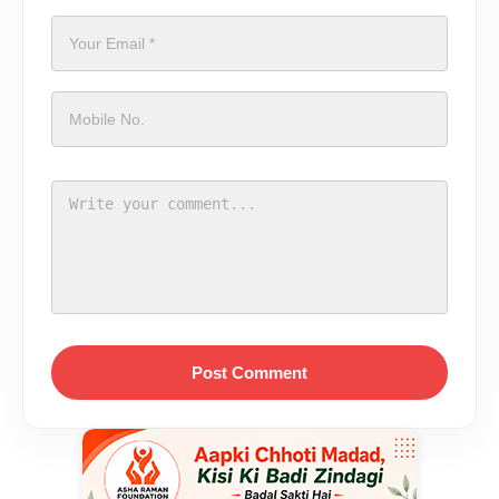
Post Comment