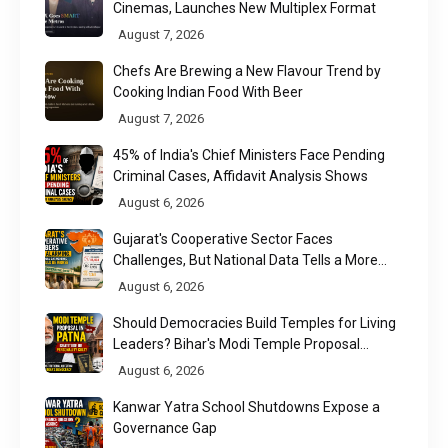
Cinemas, Launches New Multiplex Format
August 7, 2026
Chefs Are Brewing a New Flavour Trend by
Cooking Indian Food With Beer
August 7, 2026
45% of India's Chief Ministers Face Pending
Criminal Cases, Affidavit Analysis Shows
August 6, 2026
Gujarat's Cooperative Sector Faces
Challenges, But National Data Tells a More
Nuanced Story
August 6, 2026
Should Democracies Build Temples for Living
Leaders? Bihar's Modi Temple Proposal
Raises a Constitutional Question
August 6, 2026
Kanwar Yatra School Shutdowns Expose a
Governance Gap