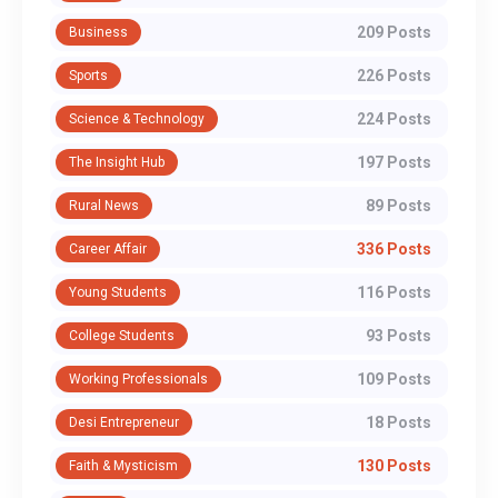
209 Posts
Business
226 Posts
Sports
224 Posts
Science & Technology
197 Posts
The Insight Hub
89 Posts
Rural News
336 Posts
Career Affair
116 Posts
Young Students
93 Posts
College Students
109 Posts
Working Professionals
18 Posts
Desi Entrepreneur
130 Posts
Faith & Mysticism