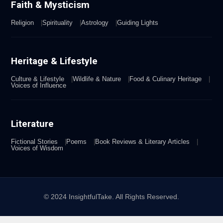
Faith & Mysticism
Religion
Spirituality
Astrology
Guiding Lights
Heritage & Lifestyle
Culture & Lifestyle
Wildlife & Nature
Food & Culinary Heritage
Voices of Influence
Literature
Fictional Stories
Poems
Book Reviews & Literary Articles
Voices of Wisdom
© 2024 InsightfulTake. All Rights Reserved.