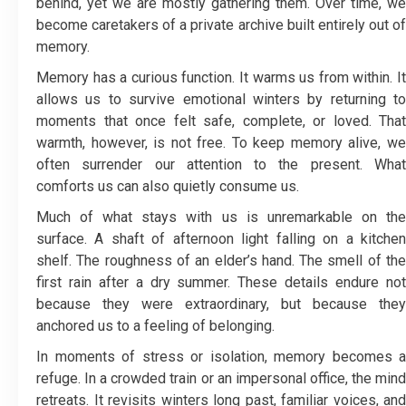
behind, yet we are mostly gathering them. Over time, we
become caretakers of a private archive built entirely out of
memory.
Memory has a curious function. It warms us from within. It
allows us to survive emotional winters by returning to
moments that once felt safe, complete, or loved. That
warmth, however, is not free. To keep memory alive, we
often surrender our attention to the present. What
comforts us can also quietly consume us.
Much of what stays with us is unremarkable on the
surface. A shaft of afternoon light falling on a kitchen
shelf. The roughness of an elder’s hand. The smell of the
first rain after a dry summer. These details endure not
because they were extraordinary, but because they
anchored us to a feeling of belonging.
In moments of stress or isolation, memory becomes a
refuge. In a crowded train or an impersonal office, the mind
retreats. It revisits winters long past, familiar voices, and