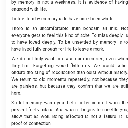
by memory is not a weakness. It is evidence of having
engaged with life.
To feel torn by memory is to have once been whole.
There is an uncomfortable truth beneath all this. Not
everyone gets to feel this kind of ache. To miss deeply is
to have loved deeply. To be unsettled by memory is to
have lived fully enough for life to leave a mark.
We do not truly want to erase our memories, even when
they hurt. Forgetting would flatten us. We would rather
endure the sting of recollection than exist without history.
We return to old moments repeatedly, not because they
are painless, but because they confirm that we are still
here.
So let memory warm you. Let it offer comfort when the
present feels unkind. And when it begins to unsettle you,
allow that as well. Being affected is not a failure. It is
proof of connection.