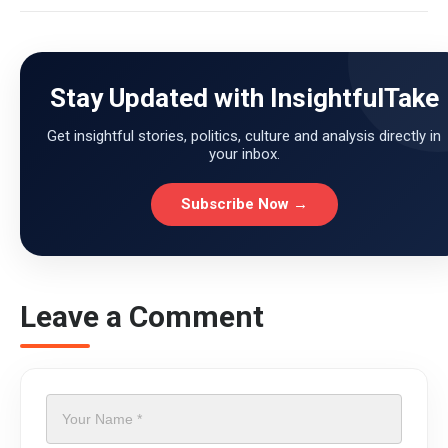
Stay Updated with InsightfulTake
Get insightful stories, politics, culture and analysis directly in
your inbox.
Subscribe Now →
Leave a Comment