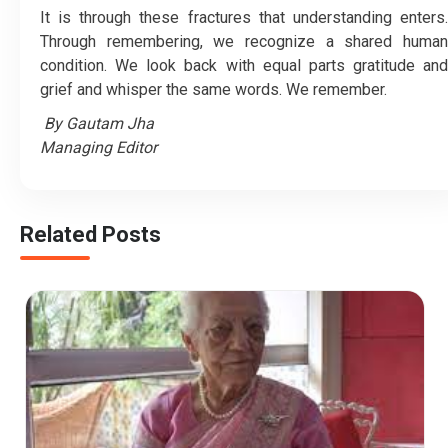
It is through these fractures that understanding enters.
Through remembering, we recognize a shared human
condition. We look back with equal parts gratitude and
grief and whisper the same words. We remember.
By Gautam Jha
Managing Editor
Related Posts