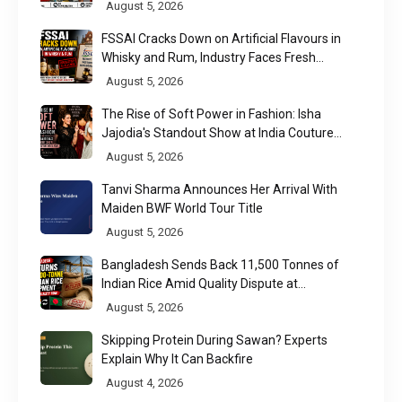
August 5, 2026
FSSAI Cracks Down on Artificial Flavours in
Whisky and Rum, Industry Faces Fresh
Regulatory Challenge
August 5, 2026
The Rise of Soft Power in Fashion: Isha
Jajodia's Standout Show at India Couture
Week 2026
August 5, 2026
Tanvi Sharma Announces Her Arrival With
Maiden BWF World Tour Title
August 5, 2026
Bangladesh Sends Back 11,500 Tonnes of
Indian Rice Amid Quality Dispute at
Chittagong Port
August 5, 2026
Skipping Protein During Sawan? Experts
Explain Why It Can Backfire
August 4, 2026