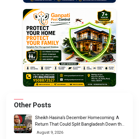
Other Posts
Sheikh Hasina’s December Homecoming: A
Return That Could Split Bangladesh Down the
Middle
August 9, 2026