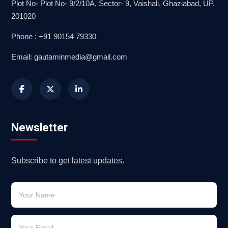
Plot No- Plot No- 9/2/10A, Sector- 9, Vaishali, Ghaziabad, UP.
201020
Phone : +91 90154 79330
Email: gautaminmedia@gmail.com
Newsletter
Subscribe to get latest updates.