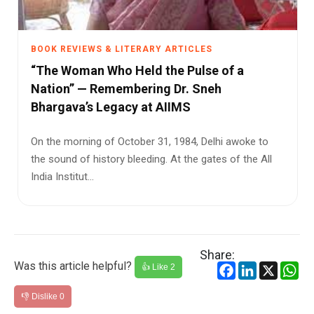
BOOK REVIEWS & LITERARY ARTICLES
“The Woman Who Held the Pulse of a
Nation” — Remembering Dr. Sneh
Bhargava’s Legacy at AIIMS
On the morning of October 31, 1984, Delhi awoke to
the sound of history bleeding. At the gates of the All
India Institut...
Share:
Was this article helpful?
Facebook
LinkedIn
X
Wh
👍 Like
2
👎 Dislike
0