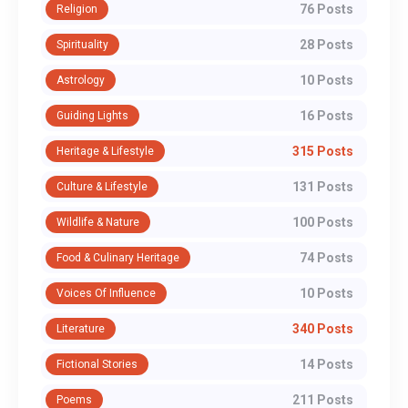
76 Posts
Religion
28 Posts
Spirituality
10 Posts
Astrology
16 Posts
Guiding Lights
315 Posts
Heritage & Lifestyle
131 Posts
Culture & Lifestyle
100 Posts
Wildlife & Nature
74 Posts
Food & Culinary Heritage
10 Posts
Voices Of Influence
340 Posts
Literature
14 Posts
Fictional Stories
211 Posts
Poems