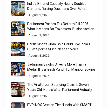
India’s Ethanol Capacity Nearly Doubles
Demand, Raising Questions Over Future
Utilisation
August 9, 2026
Parliament Passes Tax Reform Bill 2026:
What It Means for Taxpayers, Businesses and
UPI Users
August 9, 2026
Harsh Singh’s Judo Gold Could Give India’s
Quiet Sport a Much-Needed Voice
August 8, 2026
Jadumani Singh’s Silver Is More Than a
Medal. It Is a Fresh Punch for Manipur Boxing
August 8, 2026
The Viral Urban Spending Claim Is Seven
Years Old. Here's What Parliament Actually
Found
August 7, 2026
PVR INOX Bets on Tier III India With SMART