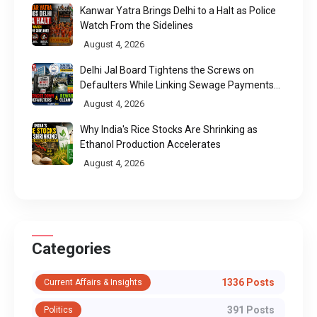
Kanwar Yatra Brings Delhi to a Halt as Police
Watch From the Sidelines
August 4, 2026
Delhi Jal Board Tightens the Screws on
Defaulters While Linking Sewage Payments
to Results
August 4, 2026
Why India's Rice Stocks Are Shrinking as
Ethanol Production Accelerates
August 4, 2026
Categories
1336 Posts
Current Affairs & Insights
391 Posts
Politics