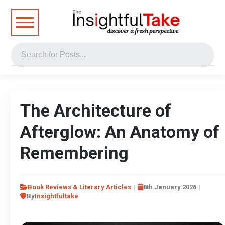
The Architecture of
Afterglow: An Anatomy of
Remembering
Book Reviews & Literary Articles
8th January 2026
By
Insightfultake