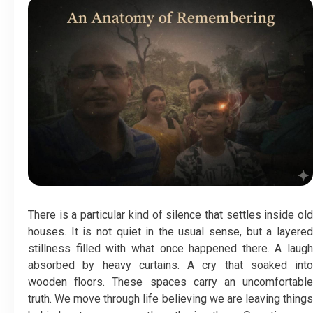
There is a particular kind of silence that settles inside old
houses. It is not quiet in the usual sense, but a layered
stillness filled with what once happened there. A laugh
absorbed by heavy curtains. A cry that soaked into
wooden floors. These spaces carry an uncomfortable
truth. We move through life believing we are leaving things