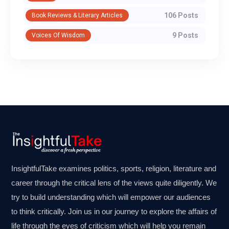
106 Posts
Book Reviews & Literary Articles
9 Posts
Voices Of Wisdom
InsightfulTake examines politics, sports, religion, literature and
career through the critical lens of the views quite diligently. We
try to build understanding which will empower our audiences
to think critically. Join us in our journey to explore the affairs of
life through the eyes of criticism which will help you remain