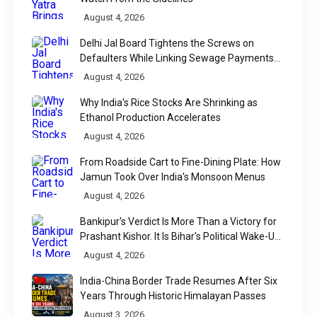
August 4, 2026
Delhi Jal Board Tightens the Screws on
Defaulters While Linking Sewage Payments
to Results
August 4, 2026
Why India's Rice Stocks Are Shrinking as
Ethanol Production Accelerates
August 4, 2026
From Roadside Cart to Fine-Dining Plate: How
Jamun Took Over India's Monsoon Menus
August 4, 2026
Bankipur's Verdict Is More Than a Victory for
Prashant Kishor. It Is Bihar's Political Wake-Up
Call
August 4, 2026
India-China Border Trade Resumes After Six
Years Through Historic Himalayan Passes
August 3, 2026