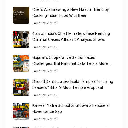
Chefs Are Brewing a New Flavour Trend by
Cooking Indian Food With Beer
August 7, 2026
45% of India's Chief Ministers Face Pending
Criminal Cases, Affidavit Analysis Shows
August 6, 2026
Gujarat's Cooperative Sector Faces
Challenges, But National Data Tells a More
Nuanced Story
August 6, 2026
Should Democracies Build Temples for Living
Leaders? Bihar's Modi Temple Proposal
Raises a Constitutional Question
August 6, 2026
Kanwar Yatra School Shutdowns Expose a
Governance Gap
August 5, 2026