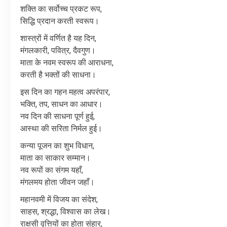
शक्ति
का
सर्वोच्च
प्रकट
रूप
,
सिद्धि
प्रदान
करती
स्वरूप।
शास्त्रों
में
वर्णित
है
यह
दिन
,
मंगलकारी
,
पवित्र
,
दैवगुण।
माता
के
नवम
स्वरूप
की
आराधना
,
करती
है
भक्तों
की
साधना।
इस
दिन
का
गहन
महत्व
अपरंपार
,
भक्ति
,
तप
,
साधन
का
आधार।
नव
दिन
की
साधना
पूर्ण
हुई
,
आस्था
की
सरिता
निर्मल
हुई।
कन्या
पूजन
का
शुभ
विधान
,
माता
का
साकार
सम्मान।
नव
रूपों
का
संगम
यहाँ
,
मंगलमय
होता
जीवन
जहाँ।
महानवमी
में
विजय
का
संदेश
,
साहस
,
श्रद्धा
,
विश्वास
का
लेख।
राक्षसी
वृत्तियों
का
होता
संहार
,