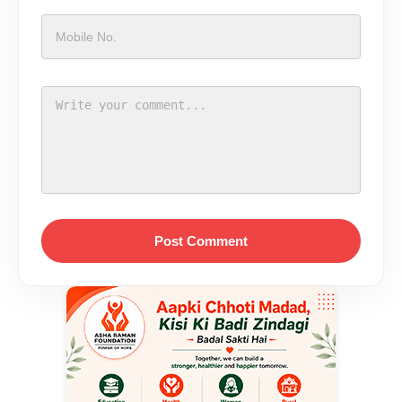
Post Comment