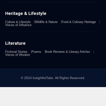
Heritage & Lifestyle
Culture & Lifestyle
Wildlife & Nature
Food & Culinary Heritage
Voices of Influence
Literature
Fictional Stories
Poems
Book Reviews & Literary Articles
Voices of Wisdom
© 2024 InsightfulTake. All Rights Reserved.