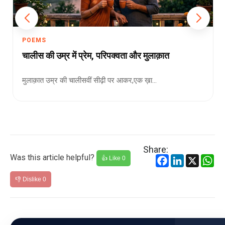
POEMS
चालीस की उम्र में प्रेम, परिपक्वता और मुलाक़ात
मुलाक़ात उम्र की चालीसवीं सीढ़ी पर आकर,एक ख़ा...
Share:
Was this article helpful?
Facebook
LinkedIn
X
Wh
👍 Like
0
👎 Dislike
0