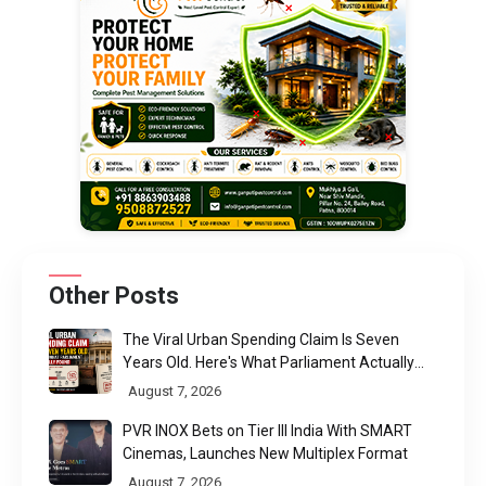
Other Posts
The Viral Urban Spending Claim Is Seven
Years Old. Here's What Parliament Actually
Found
August 7, 2026
PVR INOX Bets on Tier III India With SMART
Cinemas, Launches New Multiplex Format
August 7, 2026