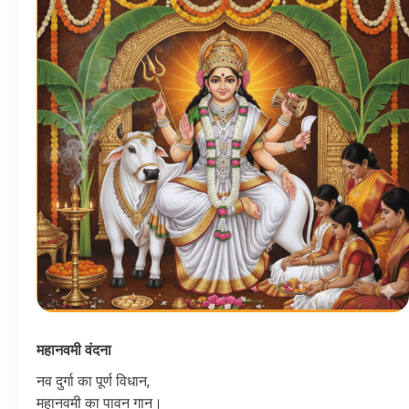
महानवमी
वंदना
नव
दुर्गा
का
पूर्ण
विधान
,
महानवमी
का
पावन
गान।