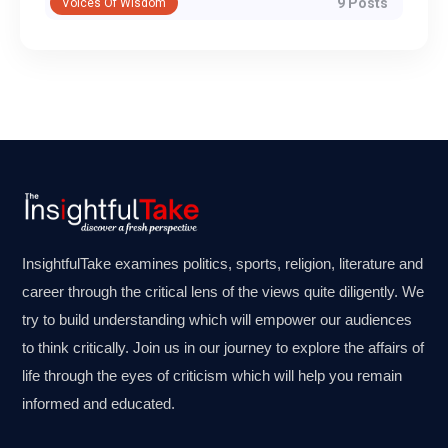
9 Posts
Voices Of Wisdom
InsightfulTake examines politics, sports, religion, literature and
career through the critical lens of the views quite diligently. We
try to build understanding which will empower our audiences
to think critically. Join us in our journey to explore the affairs of
life through the eyes of criticism which will help you remain
informed and educated.