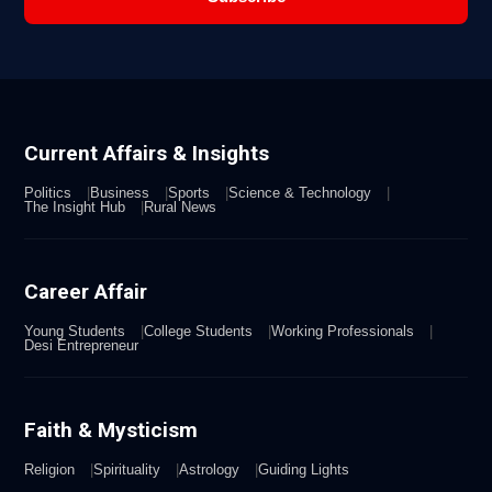
Current Affairs & Insights
Politics
Business
Sports
Science & Technology
The Insight Hub
Rural News
Career Affair
Young Students
College Students
Working Professionals
Desi Entrepreneur
Faith & Mysticism
Religion
Spirituality
Astrology
Guiding Lights