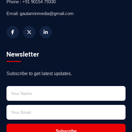
Phone : +91 90154 79330
Email: gautaminmedia@gmail.com
Newsletter
Subscribe to get latest updates.
Subscribe