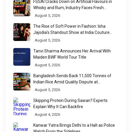
FSSAI Cracks Down on Artificial Flavours in
Whisky and Rum, Industry Faces Fresh
Regulatory Challenge
August 5, 2026
The Rise of Soft Power in Fashion: Isha
Jajodia's Standout Show at India Couture
Week 2026
August 5, 2026
Tanvi Sharma Announces Her Arrival With
Maiden BWF World Tour Title
August 5, 2026
Bangladesh Sends Back 11,500 Tonnes of
Indian Rice Amid Quality Dispute at
Chittagong Port
August 5, 2026
Skipping Protein During Sawan? Experts
Explain Why It Can Backfire
August 4, 2026
Kanwar Yatra Brings Delhi to a Halt as Police
Watch From the Sidelines