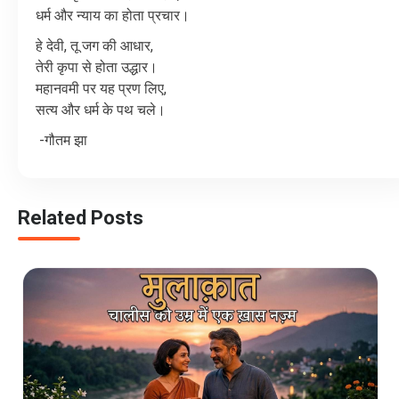
धर्म
और
न्याय
का
होता
प्रचार।
हे
देवी
,
तू
जग
की
आधार
,
तेरी
कृपा
से
होता
उद्धार।
महानवमी
पर
यह
प्रण
लिए
,
सत्य
और
धर्म
के
पथ
चले।
-
गौतम
झा
Related Posts