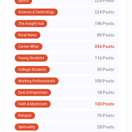
224 Posts
Sports
224 Posts
Science & Technology
196 Posts
The Insight Hub
89 Posts
Rural News
336 Posts
Career Affair
116 Posts
Young Students
93 Posts
College Students
109 Posts
Working Professionals
18 Posts
Desi Entrepreneur
130 Posts
Faith & Mysticism
76 Posts
Religion
28 Posts
Spirituality