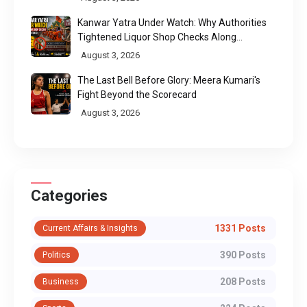
Kanwar Yatra Under Watch: Why Authorities
Tightened Liquor Shop Checks Along
Pilgrimage Routes
August 3, 2026
The Last Bell Before Glory: Meera Kumari's
Fight Beyond the Scorecard
August 3, 2026
Categories
1331 Posts
Current Affairs & Insights
390 Posts
Politics
208 Posts
Business