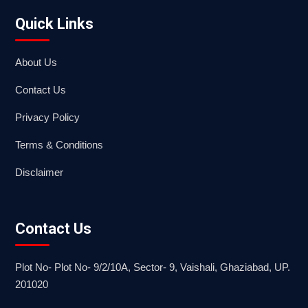
Quick Links
About Us
Contact Us
Privacy Policy
Terms & Conditions
Disclaimer
Contact Us
Plot No- Plot No- 9/2/10A, Sector- 9, Vaishali, Ghaziabad, UP.
201020