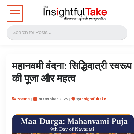
महानवमी वंदना: सिद्धिदात्री स्वरूप
की पूजा और महत्व
Poems
1st October 2025
By
Insightfultake