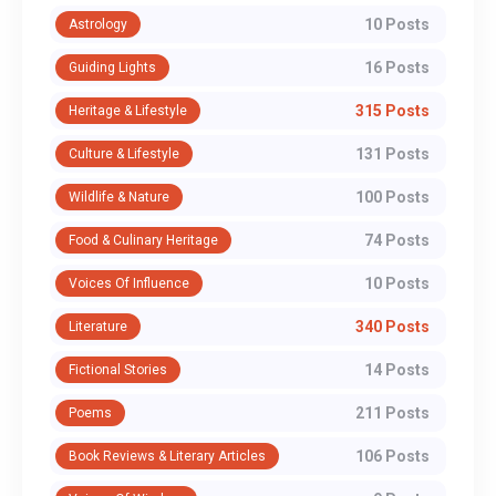
10 Posts
Astrology
16 Posts
Guiding Lights
315 Posts
Heritage & Lifestyle
131 Posts
Culture & Lifestyle
100 Posts
Wildlife & Nature
74 Posts
Food & Culinary Heritage
10 Posts
Voices Of Influence
340 Posts
Literature
14 Posts
Fictional Stories
211 Posts
Poems
106 Posts
Book Reviews & Literary Articles