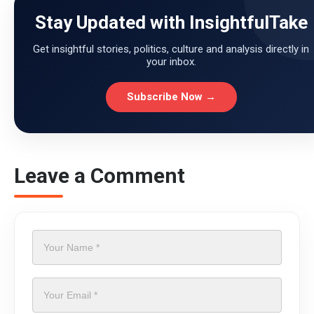
Stay Updated with InsightfulTake
Get insightful stories, politics, culture and analysis directly in
your inbox.
Subscribe Now →
Leave a Comment