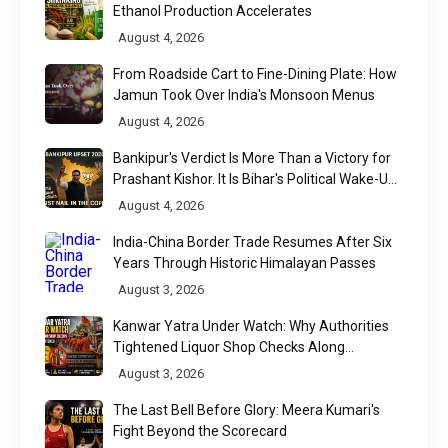
Ethanol Production Accelerates
August 4, 2026
From Roadside Cart to Fine-Dining Plate: How
Jamun Took Over India's Monsoon Menus
August 4, 2026
Bankipur's Verdict Is More Than a Victory for
Prashant Kishor. It Is Bihar's Political Wake-Up
Call
August 4, 2026
India-China Border Trade Resumes After Six
Years Through Historic Himalayan Passes
August 3, 2026
Kanwar Yatra Under Watch: Why Authorities
Tightened Liquor Shop Checks Along
Pilgrimage Routes
August 3, 2026
The Last Bell Before Glory: Meera Kumari's
Fight Beyond the Scorecard