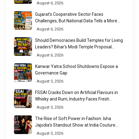
August 6, 2026
Gujarat's Cooperative Sector Faces
Challenges, But National Data Tells a More
Nuanced Story
August 6, 2026
Should Democracies Build Temples for Living
Leaders? Bihar's Modi Temple Proposal
Raises a Constitutional Question
August 6, 2026
Kanwar Yatra School Shutdowns Expose a
Governance Gap
August 5, 2026
FSSAI Cracks Down on Artificial Flavours in
Whisky and Rum, Industry Faces Fresh
Regulatory Challenge
August 5, 2026
The Rise of Soft Power in Fashion: Isha
Jajodia's Standout Show at India Couture
Week 2026
August 5, 2026