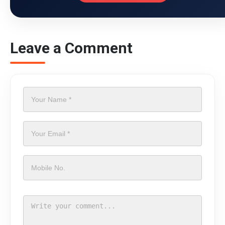
Leave a Comment