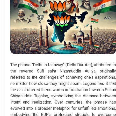
The phrase "Delhi is far away" (Delhi Dur Ast), attributed to
the revered Sufi saint Nizamuddin Auliya, originally
referred to the challenges of achieving one’s aspirations,
no matter how close they might seem. Legend has it that
the saint uttered these words in frustration towards Sultan
Ghiyasuddin Tughlaq, symbolizing the distance between
intent and realization. Over centuries, the phrase has
evolved into a broader metaphor for unfulfilled ambitions,
embodying the BJP's protracted struggle to overcome