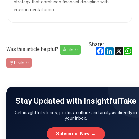
worrying reali...
Share:
Was this article helpful?
Facebook
LinkedIn
X
Wh
👍 Like
0
👎 Dislike
0
Stay Updated with InsightfulTake
Get insightful stories, politics, culture and analysis directly in
your inbox.
Subscribe Now →