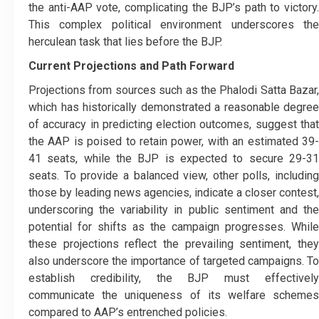
the anti-AAP vote, complicating the BJP’s path to victory.
This complex political environment underscores the
herculean task that lies before the BJP.
Current Projections and Path Forward
Projections from sources such as the Phalodi Satta Bazar,
which has historically demonstrated a reasonable degree
of accuracy in predicting election outcomes, suggest that
the AAP is poised to retain power, with an estimated 39-
41 seats, while the BJP is expected to secure 29-31
seats. To provide a balanced view, other polls, including
those by leading news agencies, indicate a closer contest,
underscoring the variability in public sentiment and the
potential for shifts as the campaign progresses. While
these projections reflect the prevailing sentiment, they
also underscore the importance of targeted campaigns. To
establish credibility, the BJP must effectively
communicate the uniqueness of its welfare schemes
compared to AAP’s entrenched policies.