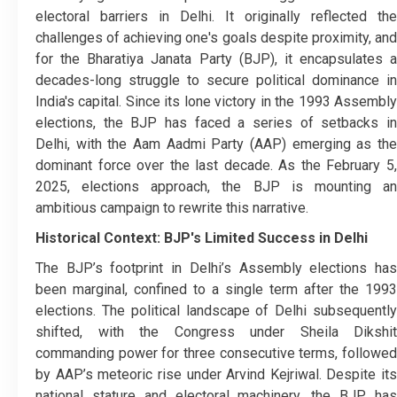
electoral barriers in Delhi. It originally reflected the
challenges of achieving one's goals despite proximity, and
for the Bharatiya Janata Party (BJP), it encapsulates a
decades-long struggle to secure political dominance in
India's capital. Since its lone victory in the 1993 Assembly
elections, the BJP has faced a series of setbacks in
Delhi, with the Aam Aadmi Party (AAP) emerging as the
dominant force over the last decade. As the February 5,
2025, elections approach, the BJP is mounting an
ambitious campaign to rewrite this narrative.
Historical Context: BJP's Limited Success in Delhi
The BJP’s footprint in Delhi’s Assembly elections has
been marginal, confined to a single term after the 1993
elections. The political landscape of Delhi subsequently
shifted, with the Congress under Sheila Dikshit
commanding power for three consecutive terms, followed
by AAP’s meteoric rise under Arvind Kejriwal. Despite its
national stature and electoral machinery, the BJP has