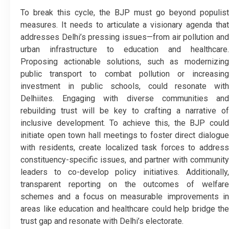
To break this cycle, the BJP must go beyond populist
measures. It needs to articulate a visionary agenda that
addresses Delhi’s pressing issues—from air pollution and
urban infrastructure to education and healthcare.
Proposing actionable solutions, such as modernizing
public transport to combat pollution or increasing
investment in public schools, could resonate with
Delhiites. Engaging with diverse communities and
rebuilding trust will be key to crafting a narrative of
inclusive development. To achieve this, the BJP could
initiate open town hall meetings to foster direct dialogue
with residents, create localized task forces to address
constituency-specific issues, and partner with community
leaders to co-develop policy initiatives. Additionally,
transparent reporting on the outcomes of welfare
schemes and a focus on measurable improvements in
areas like education and healthcare could help bridge the
trust gap and resonate with Delhi’s electorate.