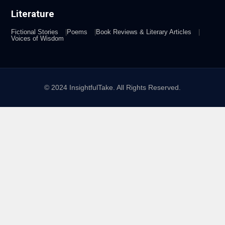
Literature
Fictional Stories
Poems
Book Reviews & Literary Articles
Voices of Wisdom
© 2024 InsightfulTake. All Rights Reserved.