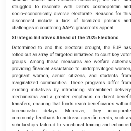
struggled to resonate with Delhi’s cosmopolitan and
socio-economically diverse electorate. Reasons for this
disconnect include a lack of localized policies and
challenges in countering AAP’s grassroots appeal.
Strategic Initiatives Ahead of the 2025 Elections
Determined to end this electoral drought, the BJP has
rolled out an array of targeted initiatives to court key voter
groups. Among these measures are welfare schemes
providing financial assistance to underprivileged women,
pregnant women, senior citizens, and students from
marginalized communities. These programs differ from
existing initiatives by introducing streamlined delivery
mechanisms and a greater emphasis on direct benefit
transfers, ensuring that funds reach beneficiaries without
bureaucratic delays. Moreover, they incorporate
community feedback to address specific needs, such as
scholarships tailored to vocational training and enhanced