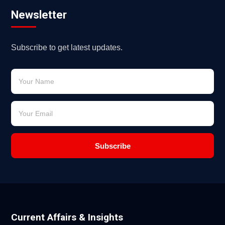
Newsletter
Subscribe to get latest updates.
Subscribe
Current Affairs & Insights