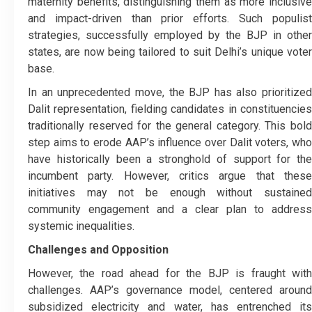
maternity benefits, distinguishing them as more inclusive
and impact-driven than prior efforts. Such populist
strategies, successfully employed by the BJP in other
states, are now being tailored to suit Delhi’s unique voter
base.
In an unprecedented move, the BJP has also prioritized
Dalit representation, fielding candidates in constituencies
traditionally reserved for the general category. This bold
step aims to erode AAP’s influence over Dalit voters, who
have historically been a stronghold of support for the
incumbent party. However, critics argue that these
initiatives may not be enough without sustained
community engagement and a clear plan to address
systemic inequalities.
Challenges and Opposition
However, the road ahead for the BJP is fraught with
challenges. AAP’s governance model, centered around
subsidized electricity and water, has entrenched its