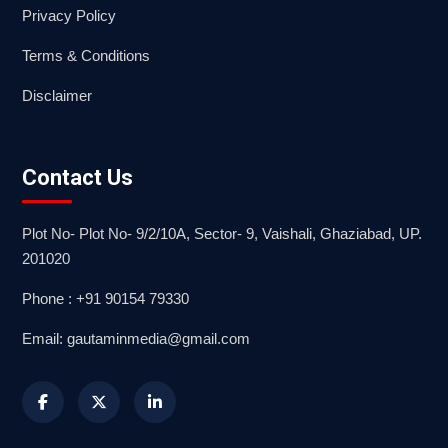
Privacy Policy
Terms & Conditions
Disclaimer
Contact Us
Plot No- Plot No- 9/2/10A, Sector- 9, Vaishali, Ghaziabad, UP.
201020
Phone : +91 90154 79330
Email: gautaminmedia@gmail.com