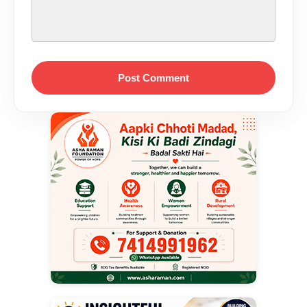
Post Comment