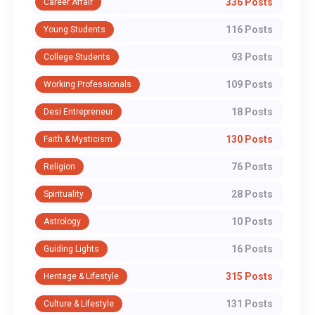
336 Posts
Career Affair
116 Posts
Young Students
93 Posts
College Students
109 Posts
Working Professionals
18 Posts
Desi Entrepreneur
130 Posts
Faith & Mysticism
76 Posts
Religion
28 Posts
Spirituality
10 Posts
Astrology
16 Posts
Guiding Lights
315 Posts
Heritage & Lifestyle
131 Posts
Culture & Lifestyle