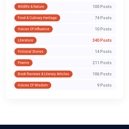
100 Posts
Wildlife & Nature
74 Posts
Food & Culinary Heritage
10 Posts
Voices Of Influence
340 Posts
Literature
14 Posts
Fictional Stories
211 Posts
Poems
106 Posts
Book Reviews & Literary Articles
9 Posts
Voices Of Wisdom