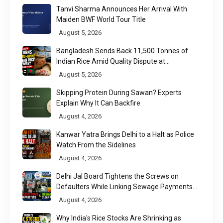
Tanvi Sharma Announces Her Arrival With
Maiden BWF World Tour Title
August 5, 2026
Bangladesh Sends Back 11,500 Tonnes of
Indian Rice Amid Quality Dispute at
Chittagong Port
August 5, 2026
Skipping Protein During Sawan? Experts
Explain Why It Can Backfire
August 4, 2026
Kanwar Yatra Brings Delhi to a Halt as Police
Watch From the Sidelines
August 4, 2026
Delhi Jal Board Tightens the Screws on
Defaulters While Linking Sewage Payments
to Results
August 4, 2026
Why India's Rice Stocks Are Shrinking as