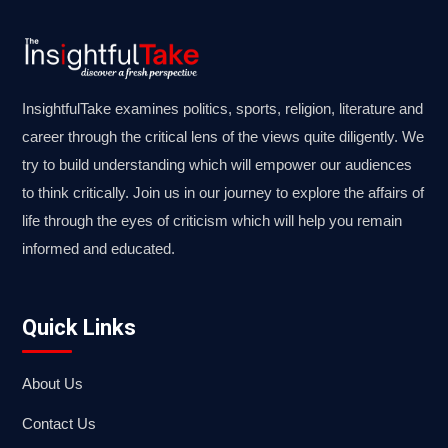
InsightfulTake examines politics, sports, religion, literature and
career through the critical lens of the views quite diligently. We
try to build understanding which will empower our audiences
to think critically. Join us in our journey to explore the affairs of
life through the eyes of criticism which will help you remain
informed and educated.
Quick Links
About Us
Contact Us