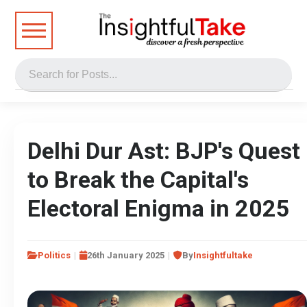
Delhi Dur Ast: BJP's Quest
to Break the Capital's
Electoral Enigma in 2025
Politics
26th January 2025
By
Insightfultake