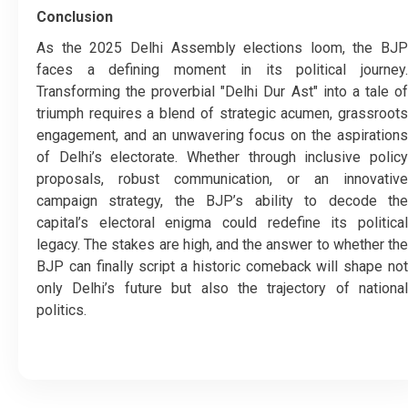
Conclusion
As the 2025 Delhi Assembly elections loom, the BJP
faces a defining moment in its political journey.
Transforming the proverbial "Delhi Dur Ast" into a tale of
triumph requires a blend of strategic acumen, grassroots
engagement, and an unwavering focus on the aspirations
of Delhi’s electorate. Whether through inclusive policy
proposals, robust communication, or an innovative
campaign strategy, the BJP’s ability to decode the
capital’s electoral enigma could redefine its political
legacy. The stakes are high, and the answer to whether the
BJP can finally script a historic comeback will shape not
only Delhi’s future but also the trajectory of national
politics.