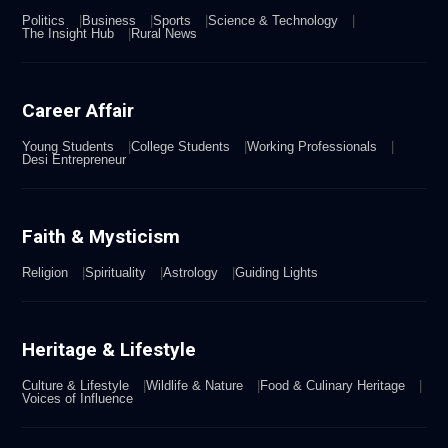
Politics
Business
Sports
Science & Technology
The Insight Hub
Rural News
Career Affair
Young Students
College Students
Working Professionals
Desi Entrepreneur
Faith & Mysticism
Religion
Spirituality
Astrology
Guiding Lights
Heritage & Lifestyle
Culture & Lifestyle
Wildlife & Nature
Food & Culinary Heritage
Voices of Influence