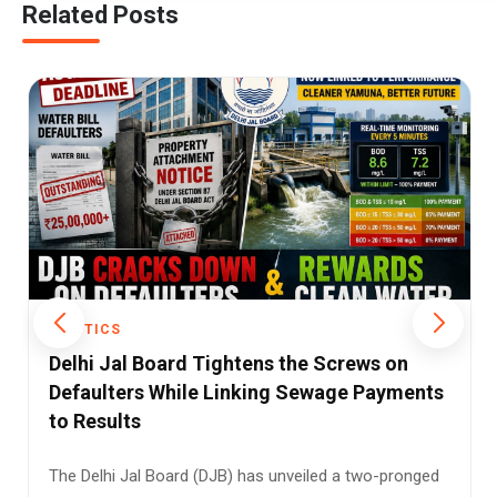
Related Posts
POLITICS
Assam's Flood Crisis Deepens as Mining and
Wetland Loss Turn Heavy Rain into Disaster
Assam is once again battling devastating floods, but
this year's crisis has highlighted a deeper and more