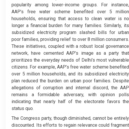
popularity among lower-income groups. For instance,
AAP’s free water scheme benefited over 5 million
households, ensuring that access to clean water is no
longer a financial burden for many families. Similarly, its
subsidized electricity program slashed bills for urban
poor families, providing relief to over 8 million consumers.
These initiatives, coupled with a robust local governance
network, have cemented AAP’s image as a party that
prioritizes the everyday needs of Delhi’s most vulnerable
citizens. For example, AAP’s free water scheme benefited
over 5 million households, and its subsidized electricity
plan reduced the burden on urban poor families. Despite
allegations of corruption and internal discord, the AAP
remains a formidable adversary, with opinion polls
indicating that nearly half of the electorate favors the
status quo.
The Congress party, though diminished, cannot be entirely
discounted. Its efforts to regain relevance could fragment