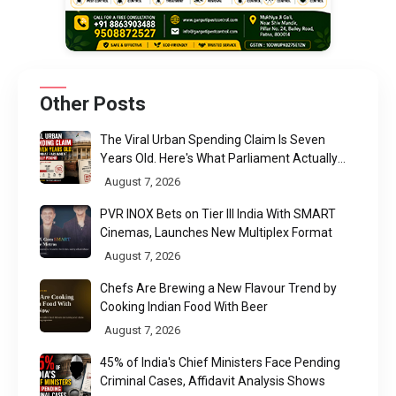
Other Posts
The Viral Urban Spending Claim Is Seven
Years Old. Here's What Parliament Actually
Found
August 7, 2026
PVR INOX Bets on Tier III India With SMART
Cinemas, Launches New Multiplex Format
August 7, 2026
Chefs Are Brewing a New Flavour Trend by
Cooking Indian Food With Beer
August 7, 2026
45% of India's Chief Ministers Face Pending
Criminal Cases, Affidavit Analysis Shows