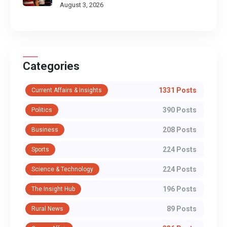
August 3, 2026
Categories
1331 Posts
Current Affairs & Insights
390 Posts
Politics
208 Posts
Business
224 Posts
Sports
224 Posts
Science & Technology
196 Posts
The Insight Hub
89 Posts
Rural News