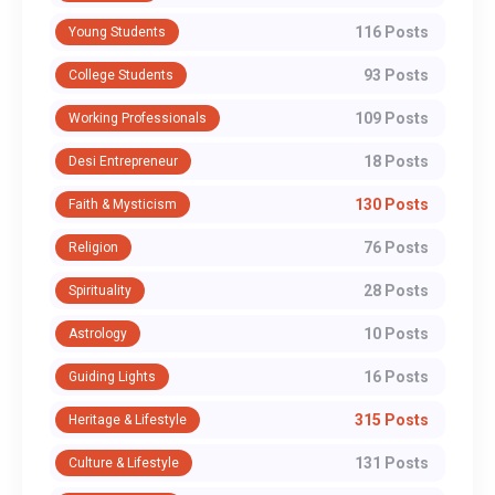
116 Posts
Young Students
93 Posts
College Students
109 Posts
Working Professionals
18 Posts
Desi Entrepreneur
130 Posts
Faith & Mysticism
76 Posts
Religion
28 Posts
Spirituality
10 Posts
Astrology
16 Posts
Guiding Lights
315 Posts
Heritage & Lifestyle
131 Posts
Culture & Lifestyle