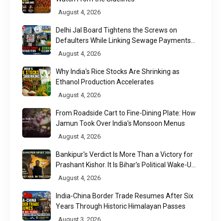
August 4, 2026
Delhi Jal Board Tightens the Screws on
Defaulters While Linking Sewage Payments
to Results
August 4, 2026
Why India's Rice Stocks Are Shrinking as
Ethanol Production Accelerates
August 4, 2026
From Roadside Cart to Fine-Dining Plate: How
Jamun Took Over India's Monsoon Menus
August 4, 2026
Bankipur's Verdict Is More Than a Victory for
Prashant Kishor. It Is Bihar's Political Wake-Up
Call
August 4, 2026
India-China Border Trade Resumes After Six
Years Through Historic Himalayan Passes
August 3, 2026