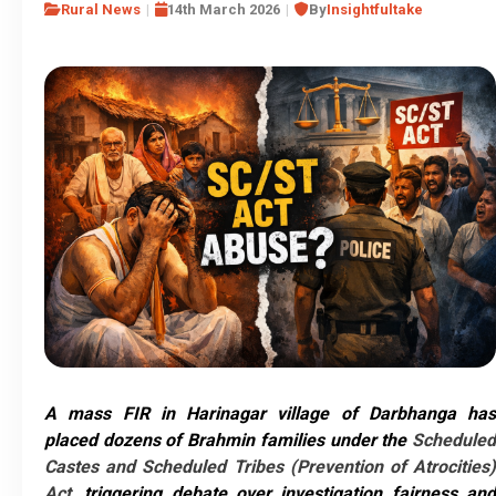
Rural News
14th March 2026
By
Insightfultake
A mass FIR in Harinagar village of Darbhanga has
placed dozens of Brahmin families under the
Scheduled
Castes and Scheduled Tribes (Prevention of Atrocities)
Act
, triggering debate over investigation fairness and