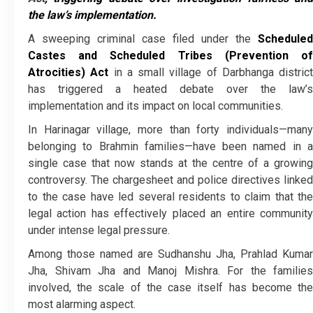
the law’s implementation.
A sweeping criminal case filed under the
Scheduled
Castes and Scheduled Tribes (Prevention of
Atrocities) Act
in a small village of Darbhanga district
has triggered a heated debate over the law’s
implementation and its impact on local communities.
In Harinagar village, more than forty individuals—many
belonging to Brahmin families—have been named in a
single case that now stands at the centre of a growing
controversy. The chargesheet and police directives linked
to the case have led several residents to claim that the
legal action has effectively placed an entire community
under intense legal pressure.
Among those named are Sudhanshu Jha, Prahlad Kumar
Jha, Shivam Jha and Manoj Mishra. For the families
involved, the scale of the case itself has become the
most alarming aspect.