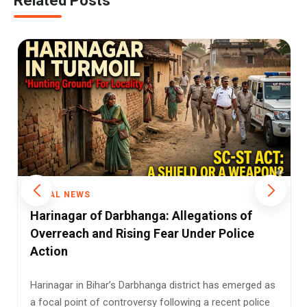
Related Posts
RURAL NEWS
Patna High Court Grants Bail to 12 in
Harinagar SC/ST Case
In a significant ruling concerning allegations of caste-
based violence and the application of the Scheduled
Castes and t...