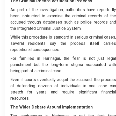
The Criminal Record Verification Process
As part of the investigation, authorities have reportedly
been instructed to examine the criminal records of the
accused through databases such as police records and
the Integrated Criminal Justice System.
While this procedure is standard in serious criminal cases,
several residents say the process itself carries
reputational consequences.
For families in Harinagar, the fear is not just legal
punishment but the long-term stigma associated with
being part of a criminal case.
Even if courts eventually acquit the accused, the process
of defending dozens of individuals in one case can
stretch for years and require significant financial
resources.
The Wider Debate Around Implementation
The controversy in Harinagar is not the first time