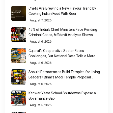
Chefs Are Brewing a New Flavour Trend by
Cooking Indian Food With Beer
August 7, 2026
45% of India's Chief Ministers Face Pending
Criminal Cases, Affidavit Analysis Shows
August 6, 2026
Gujarat's Cooperative Sector Faces
Challenges, But National Data Tells a More
Nuanced Story
August 6, 2026
Should Democracies Build Temples for Living
Leaders? Bihar's Modi Temple Proposal
Raises a Constitutional Question
August 6, 2026
Kanwar Yatra School Shutdowns Expose a
Governance Gap
August 5, 2026