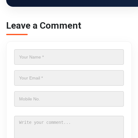
Leave a Comment