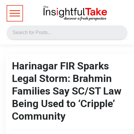
Harinagar FIR Sparks
Legal Storm: Brahmin
Families Say SC/ST Law
Being Used to ‘Cripple’
Community