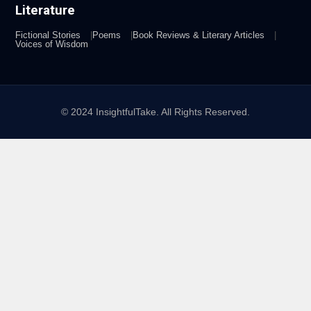
Literature
Fictional Stories
Poems
Book Reviews & Literary Articles
Voices of Wisdom
© 2024 InsightfulTake. All Rights Reserved.