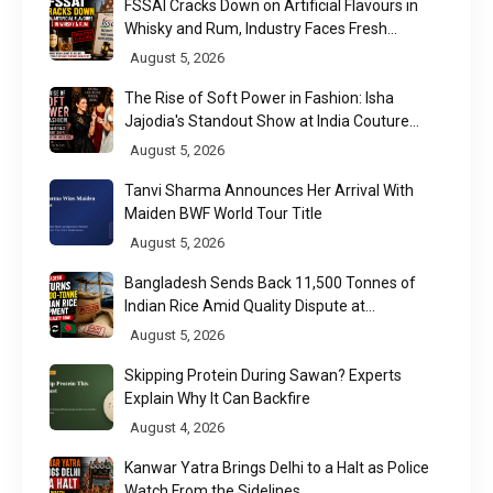
FSSAI Cracks Down on Artificial Flavours in
Whisky and Rum, Industry Faces Fresh
Regulatory Challenge
August 5, 2026
The Rise of Soft Power in Fashion: Isha
Jajodia's Standout Show at India Couture
Week 2026
August 5, 2026
Tanvi Sharma Announces Her Arrival With
Maiden BWF World Tour Title
August 5, 2026
Bangladesh Sends Back 11,500 Tonnes of
Indian Rice Amid Quality Dispute at
Chittagong Port
August 5, 2026
Skipping Protein During Sawan? Experts
Explain Why It Can Backfire
August 4, 2026
Kanwar Yatra Brings Delhi to a Halt as Police
Watch From the Sidelines