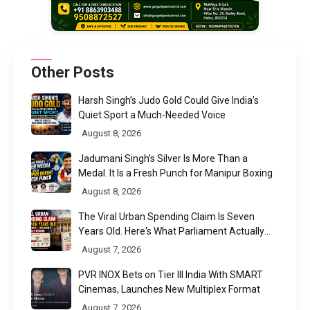
Other Posts
Harsh Singh’s Judo Gold Could Give India’s
Quiet Sport a Much-Needed Voice
August 8, 2026
Jadumani Singh’s Silver Is More Than a
Medal. It Is a Fresh Punch for Manipur Boxing
August 8, 2026
The Viral Urban Spending Claim Is Seven
Years Old. Here's What Parliament Actually
Found
August 7, 2026
PVR INOX Bets on Tier III India With SMART
Cinemas, Launches New Multiplex Format
August 7, 2026