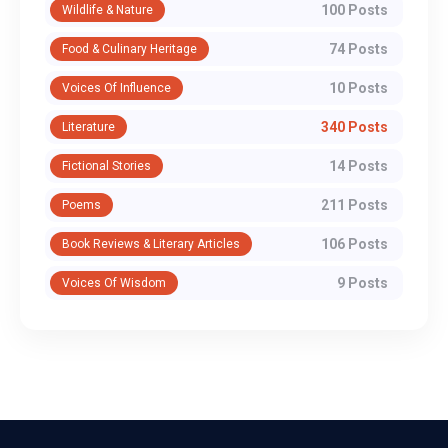
100 Posts
Wildlife & Nature
74 Posts
Food & Culinary Heritage
10 Posts
Voices Of Influence
340 Posts
Literature
14 Posts
Fictional Stories
211 Posts
Poems
106 Posts
Book Reviews & Literary Articles
9 Posts
Voices Of Wisdom