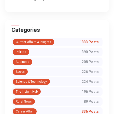
Categories
1333 Posts
Current Affairs & Insights
390 Posts
Politics
208 Posts
Business
226 Posts
Sports
224 Posts
Science & Technology
196 Posts
The Insight Hub
89 Posts
Rural News
336 Posts
Career Affair