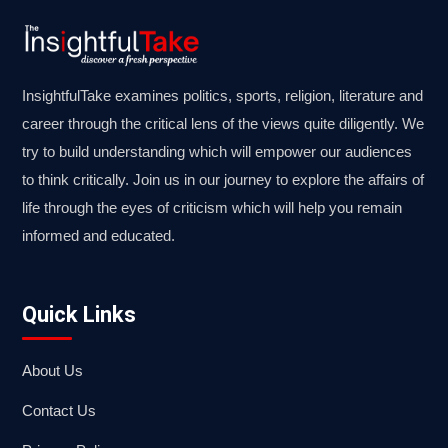
InsightfulTake examines politics, sports, religion, literature and
career through the critical lens of the views quite diligently. We
try to build understanding which will empower our audiences
to think critically. Join us in our journey to explore the affairs of
life through the eyes of criticism which will help you remain
informed and educated.
Quick Links
About Us
Contact Us