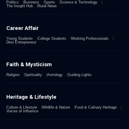
Politics
Business
Sports
Science & Technology
The Insight Hub
Rural News
Career Affair
Young Students
College Students
Working Professionals
Desi Entrepreneur
Faith & Mysticism
Religion
Spirituality
Astrology
Guiding Lights
Heritage & Lifestyle
Culture & Lifestyle
Wildlife & Nature
Food & Culinary Heritage
Voices of Influence