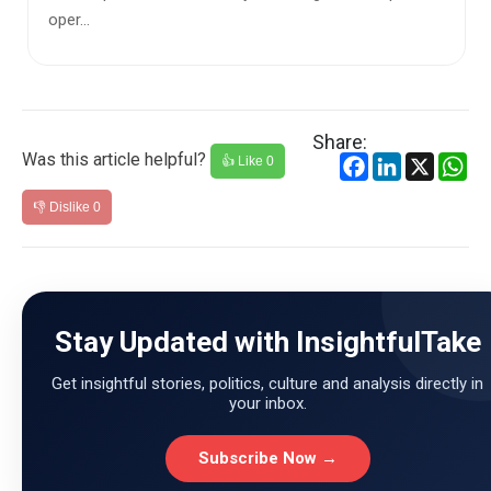
Share:
Was this article helpful?
Facebook
LinkedIn
X
Wh
👍 Like
0
👎 Dislike
0
Stay Updated with InsightfulTake
Get insightful stories, politics, culture and analysis directly in
your inbox.
Subscribe Now →