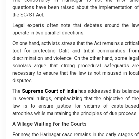
questions have been raised about the implementation of
the SC/ST Act.
Legal experts often note that debates around the law
operate in two parallel directions.
On one hand, activists stress that the Act remains a critical
tool for protecting Dalit and tribal communities from
discrimination and violence. On the other hand, some legal
scholars argue that strong procedural safeguards are
necessary to ensure that the law is not misused in local
disputes.
The
Supreme Court of India
has addressed this balance
in several rulings, emphasizing that the objective of the
law is to ensure justice for victims of caste-based
atrocities while maintaining the principles of due process.
A Village Waiting for the Courts
For now, the Harinagar case remains in the early stages of