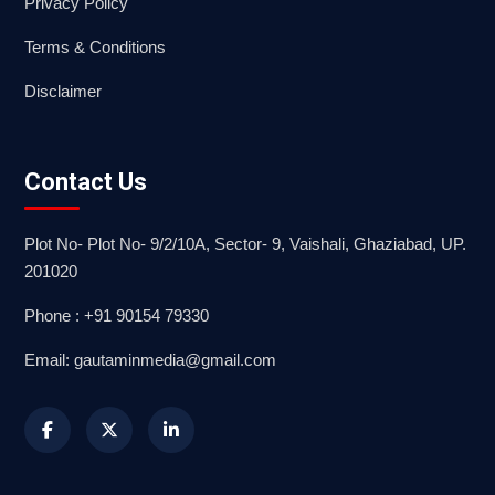
Privacy Policy
Terms & Conditions
Disclaimer
Contact Us
Plot No- Plot No- 9/2/10A, Sector- 9, Vaishali, Ghaziabad, UP.
201020
Phone : +91 90154 79330
Email: gautaminmedia@gmail.com