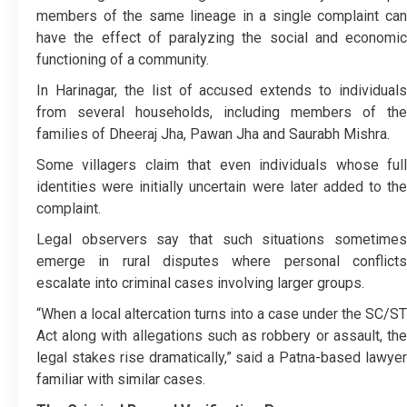
members of the same lineage in a single complaint can
have the effect of paralyzing the social and economic
functioning of a community.
In Harinagar, the list of accused extends to individuals
from several households, including members of the
families of Dheeraj Jha, Pawan Jha and Saurabh Mishra.
Some villagers claim that even individuals whose full
identities were initially uncertain were later added to the
complaint.
Legal observers say that such situations sometimes
emerge in rural disputes where personal conflicts
escalate into criminal cases involving larger groups.
“When a local altercation turns into a case under the SC/ST
Act along with allegations such as robbery or assault, the
legal stakes rise dramatically,” said a Patna-based lawyer
familiar with similar cases.