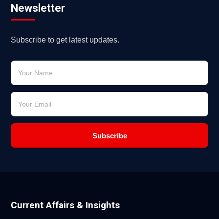
Newsletter
Subscribe to get latest updates.
Subscribe
Current Affairs & Insights