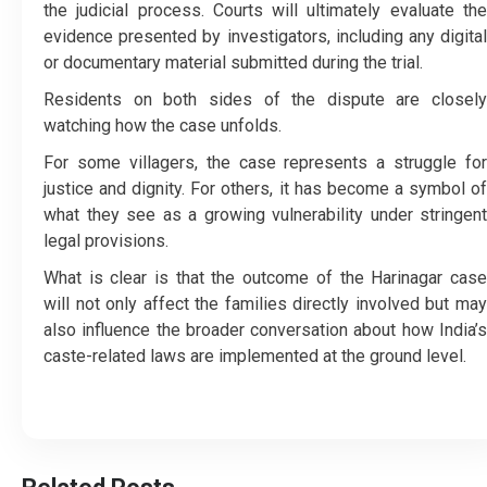
the judicial process. Courts will ultimately evaluate the
evidence presented by investigators, including any digital
or documentary material submitted during the trial.
Residents on both sides of the dispute are closely
watching how the case unfolds.
For some villagers, the case represents a struggle for
justice and dignity. For others, it has become a symbol of
what they see as a growing vulnerability under stringent
legal provisions.
What is clear is that the outcome of the Harinagar case
will not only affect the families directly involved but may
also influence the broader conversation about how India’s
caste-related laws are implemented at the ground level.