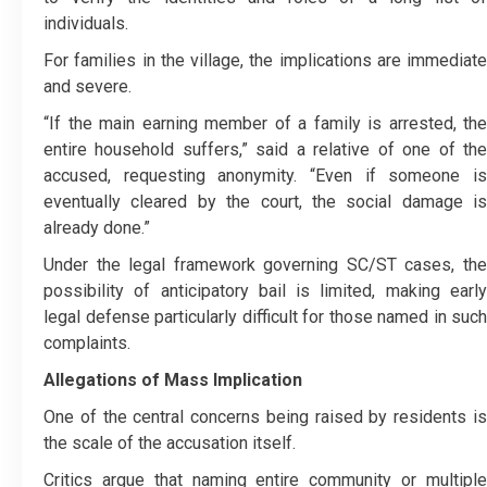
individuals.
For families in the village, the implications are immediate
and severe.
“If the main earning member of a family is arrested, the
entire household suffers,” said a relative of one of the
accused, requesting anonymity. “Even if someone is
eventually cleared by the court, the social damage is
already done.”
Under the legal framework governing SC/ST cases, the
possibility of anticipatory bail is limited, making early
legal defense particularly difficult for those named in such
complaints.
Allegations of Mass Implication
One of the central concerns being raised by residents is
the scale of the accusation itself.
Critics argue that naming entire community or multiple