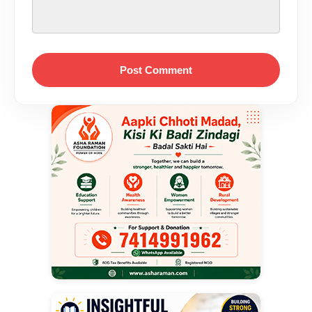
Post Comment