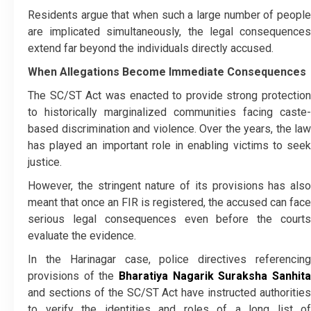
Residents argue that when such a large number of people
are implicated simultaneously, the legal consequences
extend far beyond the individuals directly accused.
When Allegations Become Immediate Consequences
The SC/ST Act was enacted to provide strong protection
to historically marginalized communities facing caste-
based discrimination and violence. Over the years, the law
has played an important role in enabling victims to seek
justice.
However, the stringent nature of its provisions has also
meant that once an FIR is registered, the accused can face
serious legal consequences even before the courts
evaluate the evidence.
In the Harinagar case, police directives referencing
provisions of the
Bharatiya Nagarik Suraksha Sanhita
and sections of the SC/ST Act have instructed authorities
to verify the identities and roles of a long list of