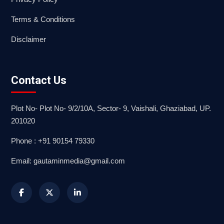
Terms & Conditions
Disclaimer
Contact Us
Plot No- Plot No- 9/2/10A, Sector- 9, Vaishali, Ghaziabad, UP.
201020
Phone : +91 90154 79330
Email: gautaminmedia@gmail.com