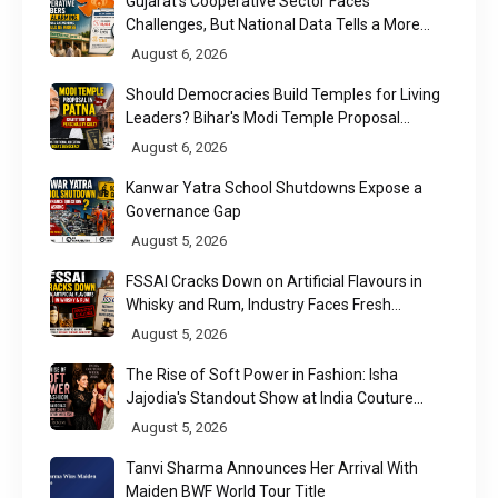
Gujarat's Cooperative Sector Faces
Challenges, But National Data Tells a More
Nuanced Story
August 6, 2026
Should Democracies Build Temples for Living
Leaders? Bihar's Modi Temple Proposal
Raises a Constitutional Question
August 6, 2026
Kanwar Yatra School Shutdowns Expose a
Governance Gap
August 5, 2026
FSSAI Cracks Down on Artificial Flavours in
Whisky and Rum, Industry Faces Fresh
Regulatory Challenge
August 5, 2026
The Rise of Soft Power in Fashion: Isha
Jajodia's Standout Show at India Couture
Week 2026
August 5, 2026
Tanvi Sharma Announces Her Arrival With
Maiden BWF World Tour Title