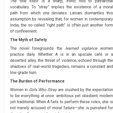
The title itself is a sharp, ironic nod to patriarchal
vocabulary. To “stray” implies the existence of a moral
path from which one deviates. Lalvani dismantles this
assumption by revealing that, for women in contemporary
India, the so-called “right path” is often just another form
of confinement.
The Myth of Safety
The novel foregrounds the
learned vigilance
wome
practice daily. Whether A is in an upscale café or a
deserted alley, the threat of violence, echoed through the
shadows of real-world tragedies, remains a constant and
low-grade hum.
The Burden of Performance
Women in
Girls Who Stray
are crushed by the expectatio
to be everything at once: ambitious yet obedient, modern
yet traditional. When A fails to perform these roles, she is
not merely accused of moral failure—she is punished for