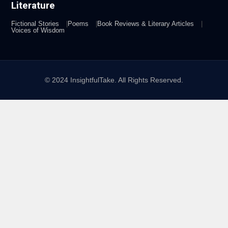
Literature
Fictional Stories
Poems
Book Reviews & Literary Articles
Voices of Wisdom
© 2024 InsightfulTake. All Rights Reserved.