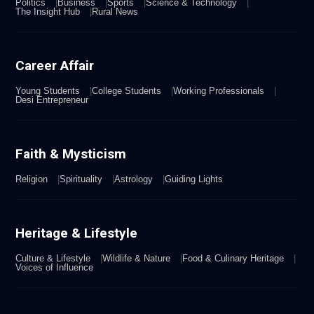
Politics
Business
Sports
Science & Technology
The Insight Hub
Rural News
Career Affair
Young Students
College Students
Working Professionals
Desi Entrepreneur
Faith & Mysticism
Religion
Spirituality
Astrology
Guiding Lights
Heritage & Lifestyle
Culture & Lifestyle
Wildlife & Nature
Food & Culinary Heritage
Voices of Influence