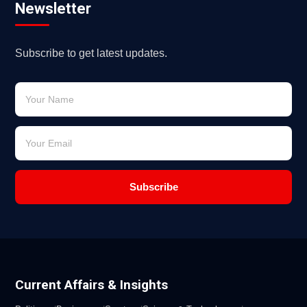
Newsletter
Subscribe to get latest updates.
Subscribe
Current Affairs & Insights