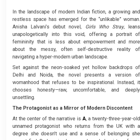
In the landscape of modern Indian fiction, a growing and
restless space has emerged for the “unlikable” woman.
Anisha Lalvani’s debut novel,
Girls Who Stray
, lean
unapologetically into this void, offering a portrait of
femininity that is less about empowerment and more
about the messy, often self-destructive reality of
navigating a hyper-modern urban landscape.
Set against the neon-soaked yet hollow backdrops of
Delhi and Noida, the novel presents a version of
womanhood that refuses to be inspirational. Instead, it
chooses honesty—raw, uncomfortable, and deeply
unsettling.
The Protagonist as a Mirror of Modern Discontent
At the center of the narrative is
A
, a twenty-three-year-ol
unnamed protagonist who returns from the UK with a
degree she doesn’t use and a sense of belonging she