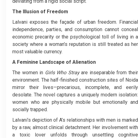
deviating from a rigid social script.
The Illusion of Freedom
Lalvani exposes the façade of urban freedom. Financial
independence, parties, and consumption cannot conceal
economic precarity or the psychological toll of living in a
society where a woman’s reputation is still treated as her
most valuable currency.
A Feminine Landscape of Alienation
The women in
Girls Who Stray
are inseparable from thei
environment. The half-finished construction sites of Noida
mirror their lives—precarious, incomplete, and eerily
desolate. The novel captures a uniquely modern isolation:
women who are physically mobile but emotionally and
socially trapped.
Lalvani’s depiction of A’s relationships with men is marked
by a raw, almost clinical detachment. Her involvement with
a toxic lover unfolds through unsettling cognitive