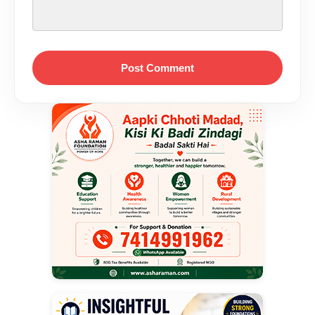
Post Comment