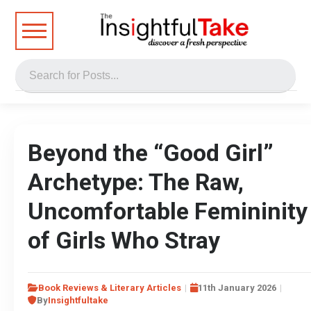
Beyond the “Good Girl”
Archetype: The Raw,
Uncomfortable Femininity
of Girls Who Stray
Book Reviews & Literary Articles
11th January 2026
By
Insightfultake