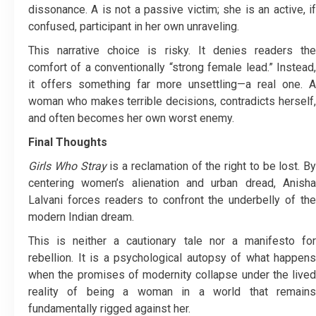
dissonance. A is not a passive victim; she is an active, if
confused, participant in her own unraveling.
This narrative choice is risky. It denies readers the
comfort of a conventionally “strong female lead.” Instead,
it offers something far more unsettling—a real one. A
woman who makes terrible decisions, contradicts herself,
and often becomes her own worst enemy.
Final Thoughts
Girls Who Stray
is a reclamation of the right to be lost. By
centering women’s alienation and urban dread, Anisha
Lalvani forces readers to confront the underbelly of the
modern Indian dream.
This is neither a cautionary tale nor a manifesto for
rebellion. It is a psychological autopsy of what happens
when the promises of modernity collapse under the lived
reality of being a woman in a world that remains
fundamentally rigged against her.