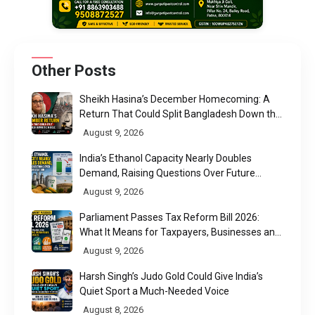
Other Posts
Sheikh Hasina’s December Homecoming: A
Return That Could Split Bangladesh Down the
Middle
August 9, 2026
India’s Ethanol Capacity Nearly Doubles
Demand, Raising Questions Over Future
Utilisation
August 9, 2026
Parliament Passes Tax Reform Bill 2026:
What It Means for Taxpayers, Businesses and
UPI Users
August 9, 2026
Harsh Singh’s Judo Gold Could Give India’s
Quiet Sport a Much-Needed Voice
August 8, 2026