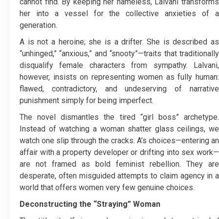
cannot find. By keeping her nameless, Lalvani transforms
her into a vessel for the collective anxieties of a
generation.
A is not a heroine; she is a drifter. She is described as
“unhinged,” “anxious,” and “snooty”—traits that traditionally
disqualify female characters from sympathy. Lalvani,
however, insists on representing women as fully human:
flawed, contradictory, and undeserving of narrative
punishment simply for being imperfect.
The novel dismantles the tired “girl boss” archetype.
Instead of watching a woman shatter glass ceilings, we
watch one slip through the cracks. A’s choices—entering an
affair with a property developer or drifting into sex work—
are not framed as bold feminist rebellion. They are
desperate, often misguided attempts to claim agency in a
world that offers women very few genuine choices.
Deconstructing the “Straying” Woman