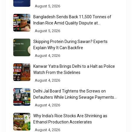
August 5, 2026
Bangladesh Sends Back 11,500 Tonnes of
Indian Rice Amid Quality Dispute at
Chittagong Port
August 5, 2026
Skipping Protein During Sawan? Experts
Explain Why It Can Backfire
August 4, 2026
Kanwar Yatra Brings Delhi to a Halt as Police
Watch From the Sidelines
August 4, 2026
Delhi Jal Board Tightens the Screws on
Defaulters While Linking Sewage Payments
to Results
August 4, 2026
Why India's Rice Stocks Are Shrinking as
Ethanol Production Accelerates
August 4, 2026