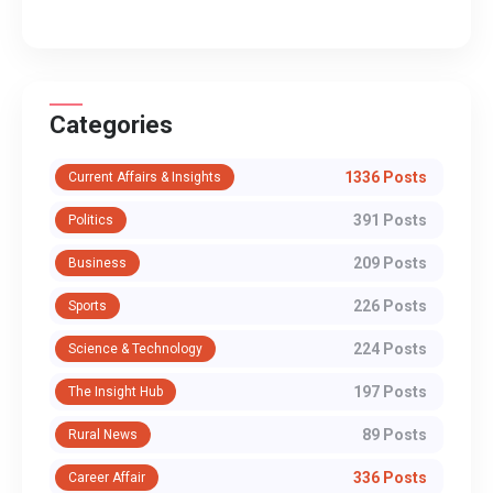
Categories
1336 Posts
Current Affairs & Insights
391 Posts
Politics
209 Posts
Business
226 Posts
Sports
224 Posts
Science & Technology
197 Posts
The Insight Hub
89 Posts
Rural News
336 Posts
Career Affair