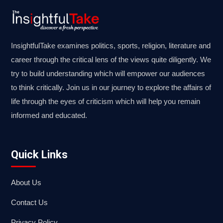
InsightfulTake examines politics, sports, religion, literature and
career through the critical lens of the views quite diligently. We
try to build understanding which will empower our audiences
to think critically. Join us in our journey to explore the affairs of
life through the eyes of criticism which will help you remain
informed and educated.
Quick Links
About Us
Contact Us
Privacy Policy