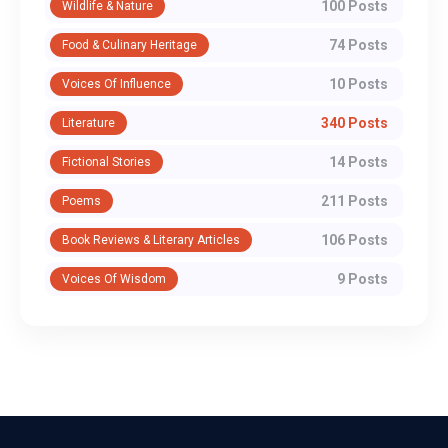
100 Posts
Wildlife & Nature
74 Posts
Food & Culinary Heritage
10 Posts
Voices Of Influence
340 Posts
Literature
14 Posts
Fictional Stories
211 Posts
Poems
106 Posts
Book Reviews & Literary Articles
9 Posts
Voices Of Wisdom