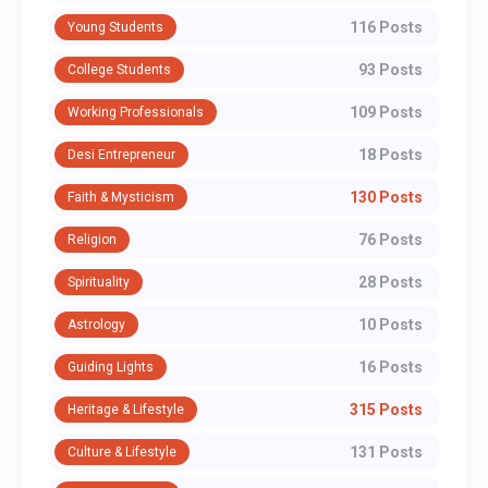
116 Posts
Young Students
93 Posts
College Students
109 Posts
Working Professionals
18 Posts
Desi Entrepreneur
130 Posts
Faith & Mysticism
76 Posts
Religion
28 Posts
Spirituality
10 Posts
Astrology
16 Posts
Guiding Lights
315 Posts
Heritage & Lifestyle
131 Posts
Culture & Lifestyle