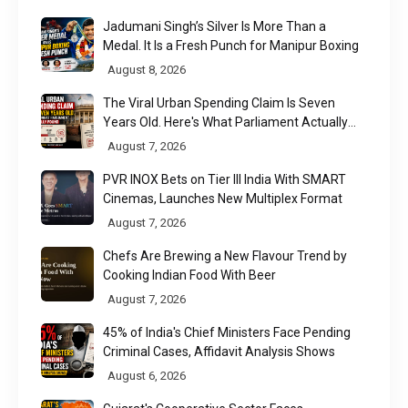
Jadumani Singh’s Silver Is More Than a
Medal. It Is a Fresh Punch for Manipur Boxing
August 8, 2026
The Viral Urban Spending Claim Is Seven
Years Old. Here's What Parliament Actually
Found
August 7, 2026
PVR INOX Bets on Tier III India With SMART
Cinemas, Launches New Multiplex Format
August 7, 2026
Chefs Are Brewing a New Flavour Trend by
Cooking Indian Food With Beer
August 7, 2026
45% of India's Chief Ministers Face Pending
Criminal Cases, Affidavit Analysis Shows
August 6, 2026