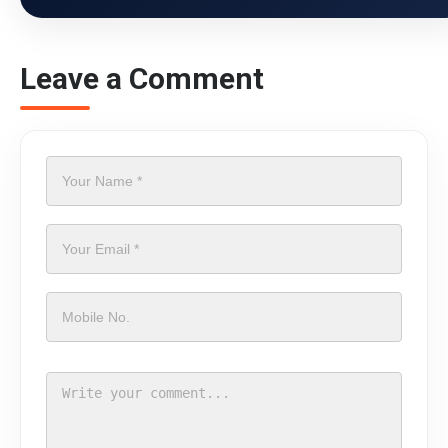
Leave a Comment