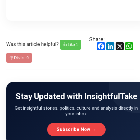
Share:
Was this article helpful?
Facebook
LinkedIn
X
Wh
👍 Like
1
👎 Dislike
0
Stay Updated with InsightfulTake
Get insightful stories, politics, culture and analysis directly in
your inbox.
Subscribe Now →