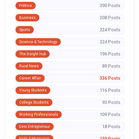
390 Posts
Politics
208 Posts
Business
224 Posts
Sports
224 Posts
Science & Technology
196 Posts
The Insight Hub
89 Posts
Rural News
336 Posts
Career Affair
116 Posts
Young Students
93 Posts
College Students
109 Posts
Working Professionals
18 Posts
Desi Entrepreneur
130 Posts
Faith & Mysticism