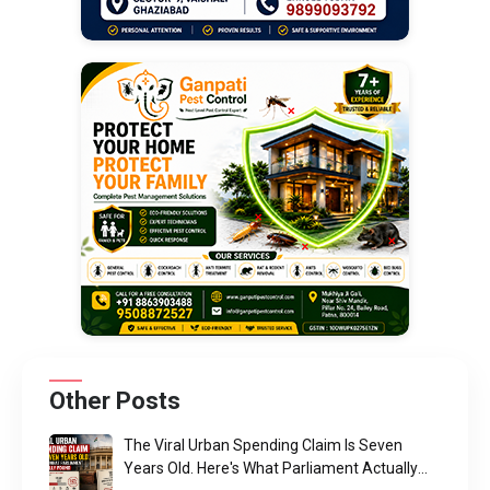
Other Posts
The Viral Urban Spending Claim Is Seven
Years Old. Here's What Parliament Actually