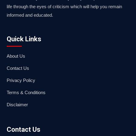
life through the eyes of criticism which will help you remain
informed and educated.
Quick Links
About Us
Contact Us
Privacy Policy
Terms & Conditions
Disclaimer
Contact Us