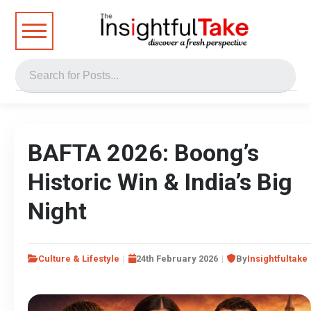
BAFTA 2026: Boong’s
Historic Win & India’s Big
Night
Culture & Lifestyle
24th February 2026
By
Insightfultake