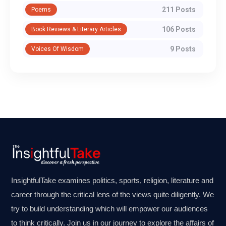
211 Posts
Poems
106 Posts
Book Reviews & Literary Articles
9 Posts
Voices Of Wisdom
InsightfulTake examines politics, sports, religion, literature and
career through the critical lens of the views quite diligently. We
try to build understanding which will empower our audiences
to think critically. Join us in our journey to explore the affairs of