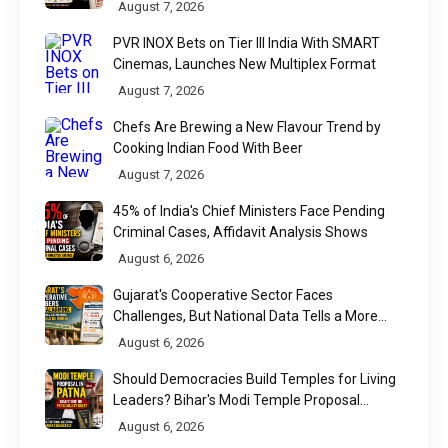
Found
August 7, 2026
PVR INOX Bets on Tier III India With SMART
Cinemas, Launches New Multiplex Format
August 7, 2026
Chefs Are Brewing a New Flavour Trend by
Cooking Indian Food With Beer
August 7, 2026
45% of India's Chief Ministers Face Pending
Criminal Cases, Affidavit Analysis Shows
August 6, 2026
Gujarat's Cooperative Sector Faces
Challenges, But National Data Tells a More
Nuanced Story
August 6, 2026
Should Democracies Build Temples for Living
Leaders? Bihar's Modi Temple Proposal
Raises a Constitutional Question
August 6, 2026