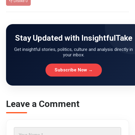
👎 Dislike
0
Stay Updated with InsightfulTake
Get insightful stories, politics, culture and analysis directly in
your inbox.
Subscribe Now →
Leave a Comment