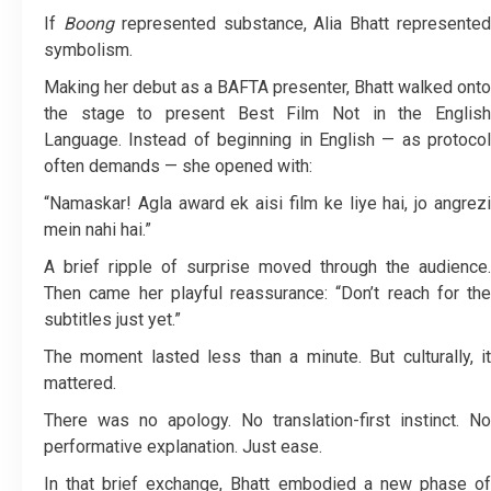
If
Boong
represented substance, Alia Bhatt represente
symbolism.
Making her debut as a BAFTA presenter, Bhatt walked onto
the stage to present Best Film Not in the English
Language. Instead of beginning in English — as protocol
often demands — she opened with:
“Namaskar! Agla award ek aisi film ke liye hai, jo angrezi
mein nahi hai.”
A brief ripple of surprise moved through the audience.
Then came her playful reassurance: “Don’t reach for the
subtitles just yet.”
The moment lasted less than a minute. But culturally, it
mattered.
There was no apology. No translation-first instinct. No
performative explanation. Just ease.
In that brief exchange, Bhatt embodied a new phase of