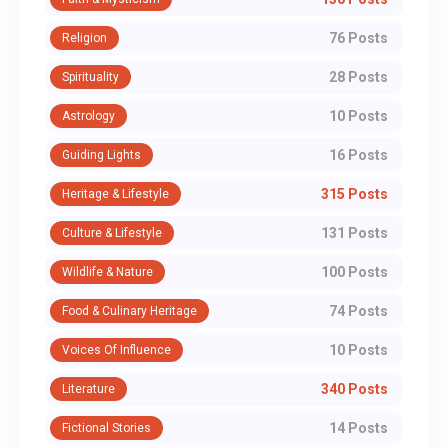
76 Posts
Religion
28 Posts
Spirituality
10 Posts
Astrology
16 Posts
Guiding Lights
315 Posts
Heritage & Lifestyle
131 Posts
Culture & Lifestyle
100 Posts
Wildlife & Nature
74 Posts
Food & Culinary Heritage
10 Posts
Voices Of Influence
340 Posts
Literature
14 Posts
Fictional Stories