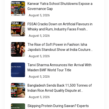
Kanwar Yatra School Shutdowns Expose a
Governance Gap
August 5, 2026
FSSAI Cracks Down on Artificial Flavours in
Whisky and Rum, Industry Faces Fresh
Regulatory Challenge
August 5, 2026
The Rise of Soft Power in Fashion: Isha
Jajodia's Standout Show at India Couture
Week 2026
August 5, 2026
Tanvi Sharma Announces Her Arrival With
Maiden BWF World Tour Title
August 5, 2026
Bangladesh Sends Back 11,500 Tonnes of
Indian Rice Amid Quality Dispute at
Chittagong Port
August 5, 2026
Skipping Protein During Sawan? Experts