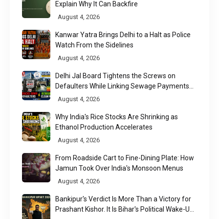
Explain Why It Can Backfire
August 4, 2026
Kanwar Yatra Brings Delhi to a Halt as Police
Watch From the Sidelines
August 4, 2026
Delhi Jal Board Tightens the Screws on
Defaulters While Linking Sewage Payments
to Results
August 4, 2026
Why India's Rice Stocks Are Shrinking as
Ethanol Production Accelerates
August 4, 2026
From Roadside Cart to Fine-Dining Plate: How
Jamun Took Over India's Monsoon Menus
August 4, 2026
Bankipur's Verdict Is More Than a Victory for
Prashant Kishor. It Is Bihar's Political Wake-Up