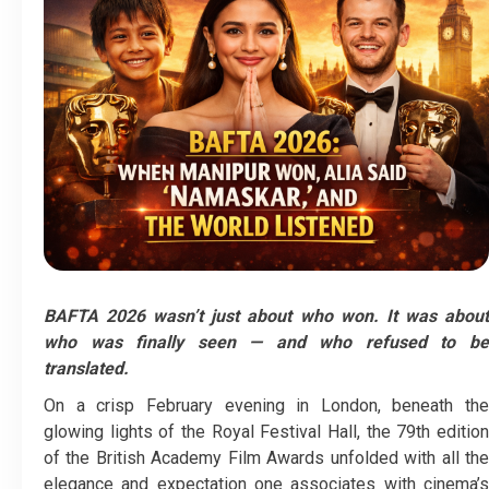
BAFTA 2026 wasn’t just about who won. It was about
who was finally seen — and who refused to be
translated.
On a crisp February evening in London, beneath the
glowing lights of the Royal Festival Hall, the 79th edition
of the British Academy Film Awards unfolded with all the
elegance and expectation one associates with cinema’s