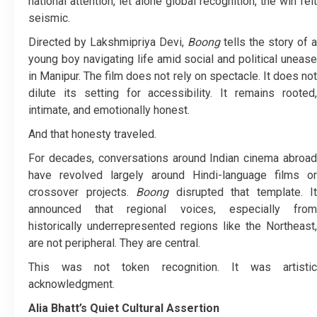
national attention, let alone global recognition, the win felt
seismic.
Directed by Lakshmipriya Devi,
Boong
tells the story of a
young boy navigating life amid social and political unease
in Manipur. The film does not rely on spectacle. It does not
dilute its setting for accessibility. It remains rooted,
intimate, and emotionally honest.
And that honesty traveled.
For decades, conversations around Indian cinema abroad
have revolved largely around Hindi-language films or
crossover projects.
Boong
disrupted that template. It
announced that regional voices, especially from
historically underrepresented regions like the Northeast,
are not peripheral. They are central.
This was not token recognition. It was artistic
acknowledgment.
Alia Bhatt’s Quiet Cultural Assertion