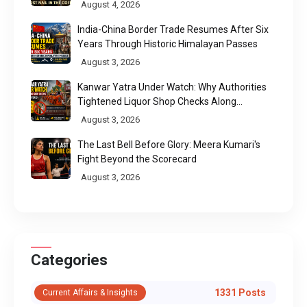
Call
August 4, 2026
India-China Border Trade Resumes After Six
Years Through Historic Himalayan Passes
August 3, 2026
Kanwar Yatra Under Watch: Why Authorities
Tightened Liquor Shop Checks Along
Pilgrimage Routes
August 3, 2026
The Last Bell Before Glory: Meera Kumari's
Fight Beyond the Scorecard
August 3, 2026
Categories
1331 Posts
Current Affairs & Insights