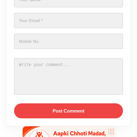
Post Comment