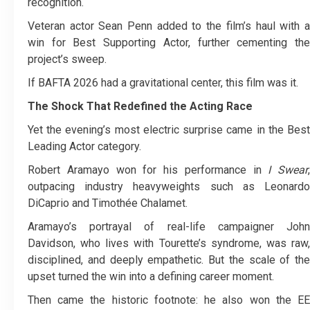
recognition.
Veteran actor Sean Penn added to the film’s haul with a
win for Best Supporting Actor, further cementing the
project’s sweep.
If BAFTA 2026 had a gravitational center, this film was it.
The Shock That Redefined the Acting Race
Yet the evening’s most electric surprise came in the Best
Leading Actor category.
Robert Aramayo won for his performance in
I Swear
,
outpacing industry heavyweights such as Leonardo
DiCaprio and Timothée Chalamet.
Aramayo’s portrayal of real-life campaigner John
Davidson, who lives with Tourette’s syndrome, was raw,
disciplined, and deeply empathetic. But the scale of the
upset turned the win into a defining career moment.
Then came the historic footnote: he also won the EE