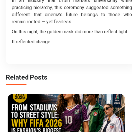
In an industry that often markets universality while
practicing hierarchy, this ceremony suggested something
different: that cinema’s future belongs to those who
remain rooted — yet fearless.
On this night, the golden mask did more than reflect light.
It reflected change.
Related Posts