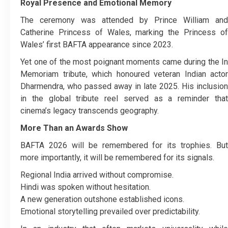
Royal Presence and Emotional Memory
The ceremony was attended by Prince William and
Catherine Princess of Wales, marking the Princess of
Wales’ first BAFTA appearance since 2023.
Yet one of the most poignant moments came during the In
Memoriam tribute, which honoured veteran Indian actor
Dharmendra, who passed away in late 2025. His inclusion
in the global tribute reel served as a reminder that
cinema’s legacy transcends geography.
More Than an Awards Show
BAFTA 2026 will be remembered for its trophies. But
more importantly, it will be remembered for its signals.
Regional India arrived without compromise.
Hindi was spoken without hesitation.
A new generation outshone established icons.
Emotional storytelling prevailed over predictability.