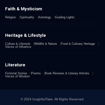
Faith & Mysticism
Religion
Spirituality
Astrology
Guiding Lights
Heritage & Lifestyle
Culture & Lifestyle
Wildlife & Nature
Food & Culinary Heritage
Voices of Influence
Literature
Fictional Stories
Poems
Book Reviews & Literary Articles
Voices of Wisdom
© 2024 InsightfulTake. All Rights Reserved.