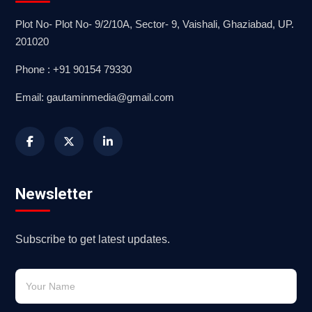
Plot No- Plot No- 9/2/10A, Sector- 9, Vaishali, Ghaziabad, UP.
201020
Phone : +91 90154 79330
Email: gautaminmedia@gmail.com
Newsletter
Subscribe to get latest updates.