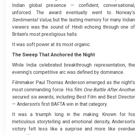
Indian global presence — confident, conversational,
unforced. The award eventually went to Norway’s
Sentimental Value
, but the lasting memory for many Indian
viewers was the sound of Hindi echoing through one of
Britain’s most prestigious halls.
It was soft power at its most organic.
The Sweep That Anchored the Night
While India celebrated breakthrough representation, the
evening’s competitive arc was defined by dominance.
Filmmaker Paul Thomas Anderson emerged as the night’s
most commanding force. His film
One Battle After Another
secured six awards, including Best Film and Best Director
— Anderson’s first BAFTA win in that category.
It was a triumph long in the making. Known for his
meticulous storytelling and emotional density, Anderson’s
victory felt less like a surprise and more like overdue