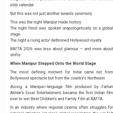
elite calendar.
But this was not just another awards ceremony.
This was the night Manipur made history.
The night Hindi was spoken unapologetically on a global
stage.
The night a rising actor dethroned Hollywood royalty.
BAFTA 2026 was less about glamour — and more about
shifts.
When Manipur Stepped Onto the World Stage
The most defining moment for India came not from
Bollywood spectacle but from the country’s Northeast.
Boong
, a Manipuri-language film produced by Farhan
Akhtar’s Excel Entertainment, became the first Indian film
ever to win Best Children’s and Family Film at BAFTA.
In an industry where regional cinema often struggles for