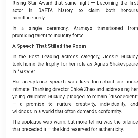
Rising Star Award that same night — becoming the first
actor in BAFTA history to claim both honours
simultaneously.
In a single ceremony, Aramayo transitioned from
promising talent to industry force.
A Speech That Stilled the Room
In the Best Leading Actress category, Jessie Buckley
took home the trophy for her role as Agnes Shakespeare
in
Hamnet
.
Her acceptance speech was less triumphant and more
intimate. Thanking director Chloé Zhao and addressing her
young daughter, Buckley pledged to remain “disobedient”
— a promise to nurture creativity, individuality, and
wildness in a world that often demands conformity.
The applause was warm, but more telling was the silence
that preceded it — the kind reserved for authenticity.