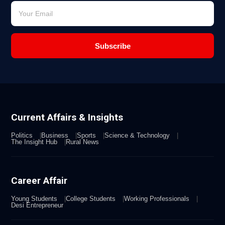
Subscribe
Current Affairs & Insights
Politics
Business
Sports
Science & Technology
The Insight Hub
Rural News
Career Affair
Young Students
College Students
Working Professionals
Desi Entrepreneur