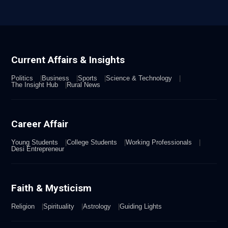
Current Affairs & Insights
Politics
Business
Sports
Science & Technology
The Insight Hub
Rural News
Career Affair
Young Students
College Students
Working Professionals
Desi Entrepreneur
Faith & Mysticism
Religion
Spirituality
Astrology
Guiding Lights