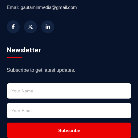
Email: gautaminmedia@gmail.com
Newsletter
Subscribe to get latest updates.
Subscribe