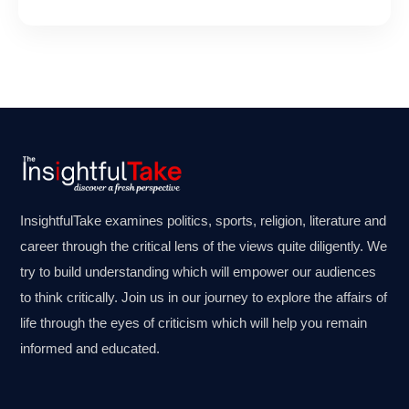
InsightfulTake examines politics, sports, religion, literature and
career through the critical lens of the views quite diligently. We
try to build understanding which will empower our audiences
to think critically. Join us in our journey to explore the affairs of
life through the eyes of criticism which will help you remain
informed and educated.