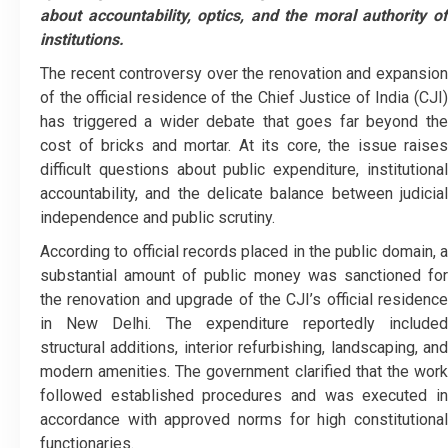
about accountability, optics, and the moral authority of
institutions.
The recent controversy over the renovation and expansion
of the official residence of the Chief Justice of India (CJI)
has triggered a wider debate that goes far beyond the
cost of bricks and mortar. At its core, the issue raises
difficult questions about public expenditure, institutional
accountability, and the delicate balance between judicial
independence and public scrutiny.
According to official records placed in the public domain, a
substantial amount of public money was sanctioned for
the renovation and upgrade of the CJI’s official residence
in New Delhi. The expenditure reportedly included
structural additions, interior refurbishing, landscaping, and
modern amenities. The government clarified that the work
followed established procedures and was executed in
accordance with approved norms for high constitutional
functionaries.