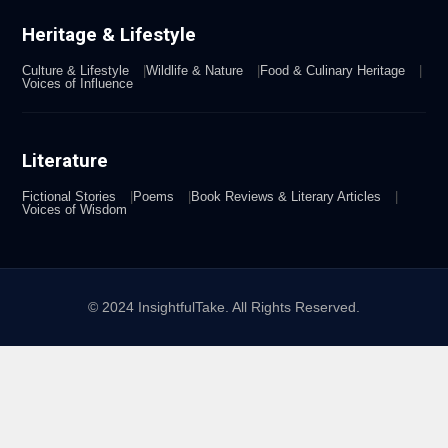
Heritage & Lifestyle
Culture & Lifestyle
Wildlife & Nature
Food & Culinary Heritage
Voices of Influence
Literature
Fictional Stories
Poems
Book Reviews & Literary Articles
Voices of Wisdom
© 2024 InsightfulTake. All Rights Reserved.