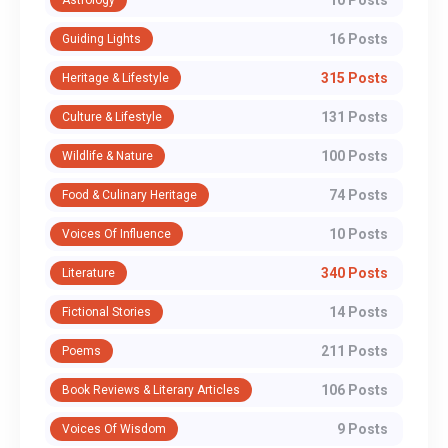
10 Posts
Astrology
16 Posts
Guiding Lights
315 Posts
Heritage & Lifestyle
131 Posts
Culture & Lifestyle
100 Posts
Wildlife & Nature
74 Posts
Food & Culinary Heritage
10 Posts
Voices Of Influence
340 Posts
Literature
14 Posts
Fictional Stories
211 Posts
Poems
106 Posts
Book Reviews & Literary Articles
9 Posts
Voices Of Wisdom