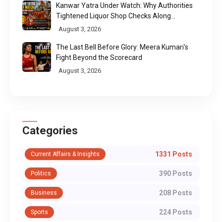
Kanwar Yatra Under Watch: Why Authorities
Tightened Liquor Shop Checks Along
Pilgrimage Routes
August 3, 2026
The Last Bell Before Glory: Meera Kumari's
Fight Beyond the Scorecard
August 3, 2026
Categories
1331 Posts
Current Affairs & Insights
390 Posts
Politics
208 Posts
Business
224 Posts
Sports