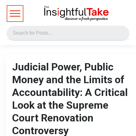
Judicial Power, Public
Money and the Limits of
Accountability: A Critical
Look at the Supreme
Court Renovation
Controversy