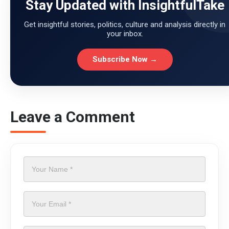
Stay Updated with InsightfulTake
Get insightful stories, politics, culture and analysis directly in
your inbox.
Subscribe Now →
Leave a Comment