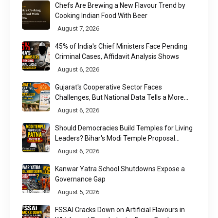
Chefs Are Brewing a New Flavour Trend by
Cooking Indian Food With Beer
August 7, 2026
45% of India's Chief Ministers Face Pending
Criminal Cases, Affidavit Analysis Shows
August 6, 2026
Gujarat's Cooperative Sector Faces
Challenges, But National Data Tells a More
Nuanced Story
August 6, 2026
Should Democracies Build Temples for Living
Leaders? Bihar's Modi Temple Proposal
Raises a Constitutional Question
August 6, 2026
Kanwar Yatra School Shutdowns Expose a
Governance Gap
August 5, 2026
FSSAI Cracks Down on Artificial Flavours in