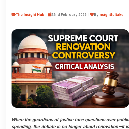
The Insight Hub
22nd February 2026
By
Insightfultake
When the guardians of justice face questions over public
spending, the debate is no longer about renovation—it is