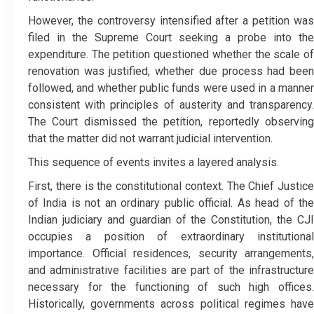
However, the controversy intensified after a petition was
filed in the Supreme Court seeking a probe into the
expenditure. The petition questioned whether the scale of
renovation was justified, whether due process had been
followed, and whether public funds were used in a manner
consistent with principles of austerity and transparency.
The Court dismissed the petition, reportedly observing
that the matter did not warrant judicial intervention.
This sequence of events invites a layered analysis.
First, there is the constitutional context. The Chief Justice
of India is not an ordinary public official. As head of the
Indian judiciary and guardian of the Constitution, the CJI
occupies a position of extraordinary institutional
importance. Official residences, security arrangements,
and administrative facilities are part of the infrastructure
necessary for the functioning of such high offices.
Historically, governments across political regimes have