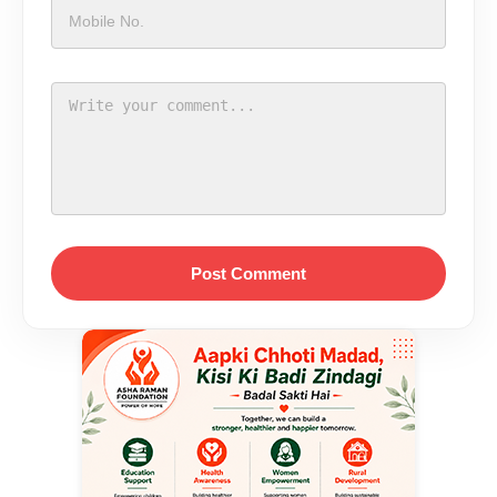
Post Comment