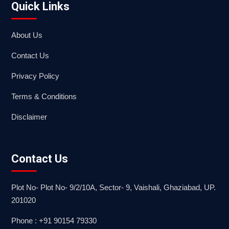
Quick Links
About Us
Contact Us
Privacy Policy
Terms & Conditions
Disclaimer
Contact Us
Plot No- Plot No- 9/2/10A, Sector- 9, Vaishali, Ghaziabad, UP.
201020
Phone : +91 90154 79330