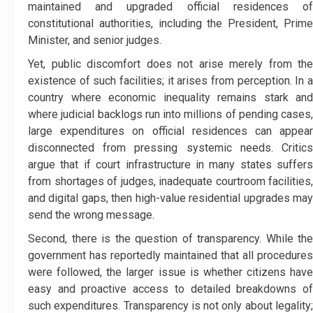
maintained and upgraded official residences of
constitutional authorities, including the President, Prime
Minister, and senior judges.
Yet, public discomfort does not arise merely from the
existence of such facilities; it arises from perception. In a
country where economic inequality remains stark and
where judicial backlogs run into millions of pending cases,
large expenditures on official residences can appear
disconnected from pressing systemic needs. Critics
argue that if court infrastructure in many states suffers
from shortages of judges, inadequate courtroom facilities,
and digital gaps, then high-value residential upgrades may
send the wrong message.
Second, there is the question of transparency. While the
government has reportedly maintained that all procedures
were followed, the larger issue is whether citizens have
easy and proactive access to detailed breakdowns of
such expenditures. Transparency is not only about legality;