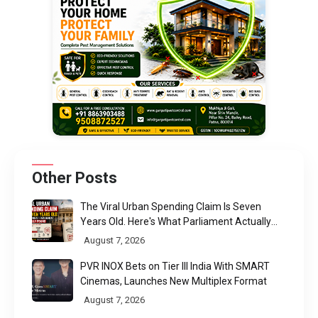
Other Posts
The Viral Urban Spending Claim Is Seven
Years Old. Here's What Parliament Actually
Found
August 7, 2026
PVR INOX Bets on Tier III India With SMART
Cinemas, Launches New Multiplex Format
August 7, 2026