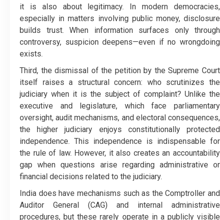
it is also about legitimacy. In modern democracies,
especially in matters involving public money, disclosure
builds trust. When information surfaces only through
controversy, suspicion deepens—even if no wrongdoing
exists.
Third, the dismissal of the petition by the Supreme Court
itself raises a structural concern: who scrutinizes the
judiciary when it is the subject of complaint? Unlike the
executive and legislature, which face parliamentary
oversight, audit mechanisms, and electoral consequences,
the higher judiciary enjoys constitutionally protected
independence. This independence is indispensable for
the rule of law. However, it also creates an accountability
gap when questions arise regarding administrative or
financial decisions related to the judiciary.
India does have mechanisms such as the Comptroller and
Auditor General (CAG) and internal administrative
procedures, but these rarely operate in a publicly visible