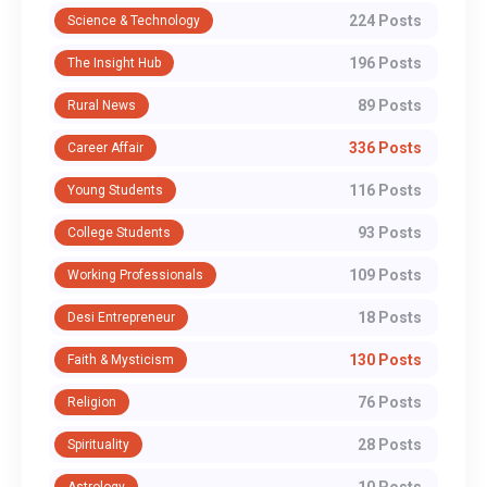
224 Posts
Science & Technology
196 Posts
The Insight Hub
89 Posts
Rural News
336 Posts
Career Affair
116 Posts
Young Students
93 Posts
College Students
109 Posts
Working Professionals
18 Posts
Desi Entrepreneur
130 Posts
Faith & Mysticism
76 Posts
Religion
28 Posts
Spirituality