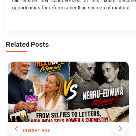
can ensure that controversies of this nature become
opportunities for reform rather than sources of mistrust.
Related Posts
THE INSIGHT HUB