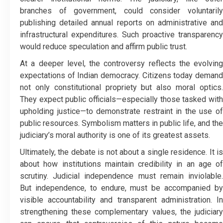
branches of government, could consider voluntarily
publishing detailed annual reports on administrative and
infrastructural expenditures. Such proactive transparency
would reduce speculation and affirm public trust.
At a deeper level, the controversy reflects the evolving
expectations of Indian democracy. Citizens today demand
not only constitutional propriety but also moral optics.
They expect public officials—especially those tasked with
upholding justice—to demonstrate restraint in the use of
public resources. Symbolism matters in public life, and the
judiciary’s moral authority is one of its greatest assets.
Ultimately, the debate is not about a single residence. It is
about how institutions maintain credibility in an age of
scrutiny. Judicial independence must remain inviolable.
But independence, to endure, must be accompanied by
visible accountability and transparent administration. In
strengthening these complementary values, the judiciary