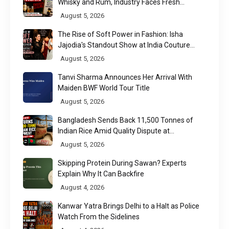
Whisky and Rum, Industry Faces Fresh
Regulatory Challenge
August 5, 2026
The Rise of Soft Power in Fashion: Isha
Jajodia's Standout Show at India Couture
Week 2026
August 5, 2026
Tanvi Sharma Announces Her Arrival With
Maiden BWF World Tour Title
August 5, 2026
Bangladesh Sends Back 11,500 Tonnes of
Indian Rice Amid Quality Dispute at
Chittagong Port
August 5, 2026
Skipping Protein During Sawan? Experts
Explain Why It Can Backfire
August 4, 2026
Kanwar Yatra Brings Delhi to a Halt as Police
Watch From the Sidelines