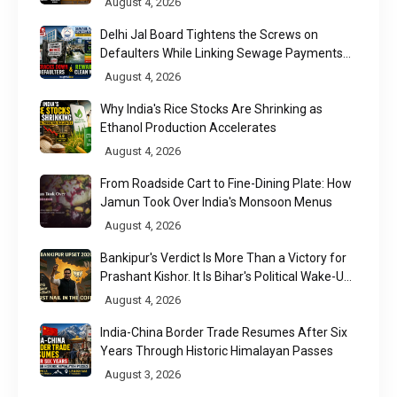
August 4, 2026
Delhi Jal Board Tightens the Screws on
Defaulters While Linking Sewage Payments
to Results
August 4, 2026
Why India's Rice Stocks Are Shrinking as
Ethanol Production Accelerates
August 4, 2026
From Roadside Cart to Fine-Dining Plate: How
Jamun Took Over India's Monsoon Menus
August 4, 2026
Bankipur's Verdict Is More Than a Victory for
Prashant Kishor. It Is Bihar's Political Wake-Up
Call
August 4, 2026
India-China Border Trade Resumes After Six
Years Through Historic Himalayan Passes
August 3, 2026