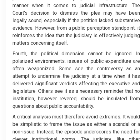
manner when it comes to judicial infrastructure. The
Court’s decision to dismiss the plea may have been
legally sound, especially if the petition lacked substantive
evidence. However, from a public perception standpoint, it
reinforces the idea that the judiciary is effectively judging
matters concerning itself.
Fourth, the political dimension cannot be ignored. In
polarized environments, issues of public expenditure are
often weaponized. Some see the controversy as an
attempt to undermine the judiciary at a time when it has
delivered significant verdicts affecting the executive and
legislature. Others see it as a necessary reminder that no
institution, however revered, should be insulated from
questions about public accountability.
A critical analysis must therefore avoid extremes. It would
be simplistic to frame the issue as either a scandal or a
non-issue. Instead, the episode underscores the need for
clearer institutional norms. The judiciary, like other