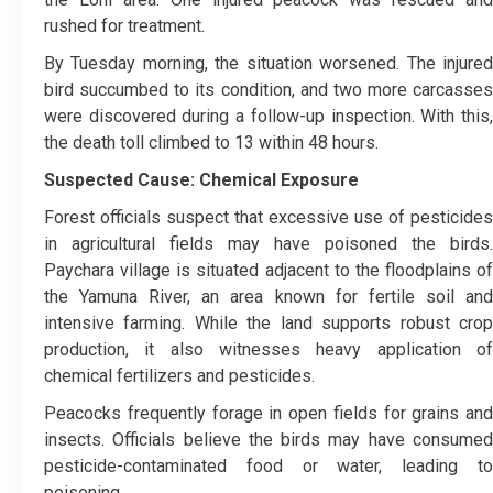
rushed for treatment.
By Tuesday morning, the situation worsened. The injured
bird succumbed to its condition, and two more carcasses
were discovered during a follow-up inspection. With this,
the death toll climbed to 13 within 48 hours.
Suspected Cause: Chemical Exposure
Forest officials suspect that excessive use of pesticides
in agricultural fields may have poisoned the birds.
Paychara village is situated adjacent to the floodplains of
the Yamuna River, an area known for fertile soil and
intensive farming. While the land supports robust crop
production, it also witnesses heavy application of
chemical fertilizers and pesticides.
Peacocks frequently forage in open fields for grains and
insects. Officials believe the birds may have consumed
pesticide-contaminated food or water, leading to
poisoning.