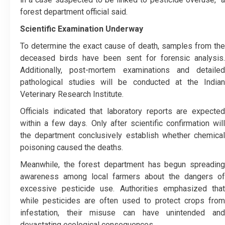
forest department official said.
Scientific Examination Underway
To determine the exact cause of death, samples from the
deceased birds have been sent for forensic analysis.
Additionally, post-mortem examinations and detailed
pathological studies will be conducted at the Indian
Veterinary Research Institute.
Officials indicated that laboratory reports are expected
within a few days. Only after scientific confirmation will
the department conclusively establish whether chemical
poisoning caused the deaths.
Meanwhile, the forest department has begun spreading
awareness among local farmers about the dangers of
excessive pesticide use. Authorities emphasized that
while pesticides are often used to protect crops from
infestation, their misuse can have unintended and
devastating ecological consequences.