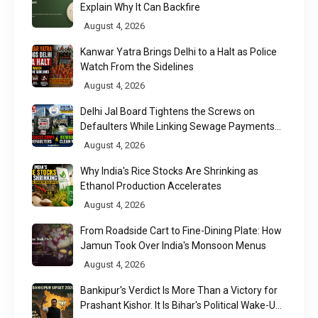
Explain Why It Can Backfire
August 4, 2026
Kanwar Yatra Brings Delhi to a Halt as Police
Watch From the Sidelines
August 4, 2026
Delhi Jal Board Tightens the Screws on
Defaulters While Linking Sewage Payments
to Results
August 4, 2026
Why India's Rice Stocks Are Shrinking as
Ethanol Production Accelerates
August 4, 2026
From Roadside Cart to Fine-Dining Plate: How
Jamun Took Over India's Monsoon Menus
August 4, 2026
Bankipur's Verdict Is More Than a Victory for
Prashant Kishor. It Is Bihar's Political Wake-Up