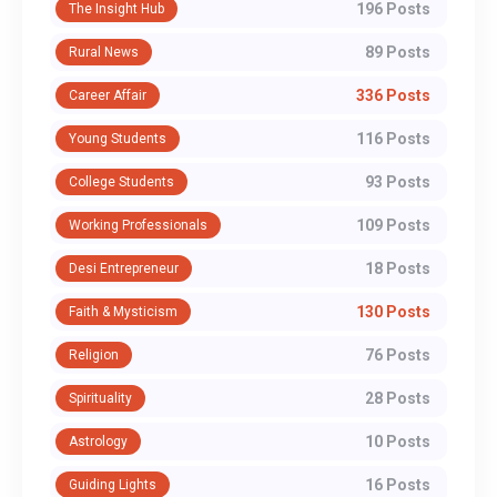
196 Posts
The Insight Hub
89 Posts
Rural News
336 Posts
Career Affair
116 Posts
Young Students
93 Posts
College Students
109 Posts
Working Professionals
18 Posts
Desi Entrepreneur
130 Posts
Faith & Mysticism
76 Posts
Religion
28 Posts
Spirituality
10 Posts
Astrology
16 Posts
Guiding Lights