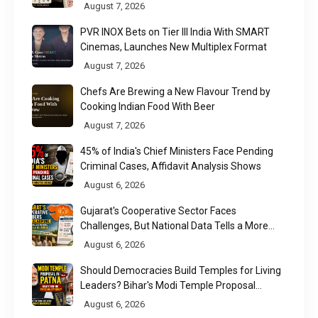
Found
August 7, 2026
PVR INOX Bets on Tier III India With SMART
Cinemas, Launches New Multiplex Format
August 7, 2026
Chefs Are Brewing a New Flavour Trend by
Cooking Indian Food With Beer
August 7, 2026
45% of India's Chief Ministers Face Pending
Criminal Cases, Affidavit Analysis Shows
August 6, 2026
Gujarat's Cooperative Sector Faces
Challenges, But National Data Tells a More
Nuanced Story
August 6, 2026
Should Democracies Build Temples for Living
Leaders? Bihar's Modi Temple Proposal
Raises a Constitutional Question
August 6, 2026