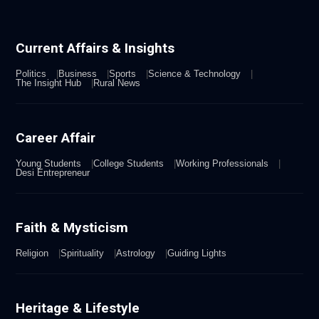
Current Affairs & Insights
Politics
Business
Sports
Science & Technology
The Insight Hub
Rural News
Career Affair
Young Students
College Students
Working Professionals
Desi Entrepreneur
Faith & Mysticism
Religion
Spirituality
Astrology
Guiding Lights
Heritage & Lifestyle