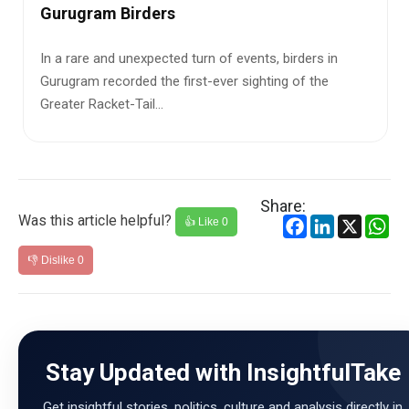
A tragic incident in the Dudhwa bu
Lakhimpur Kheri, Uttar Pradesh, h
of events, birders in
exposed the deadly consequ...
ver sighting of the
Share:
Was this article helpful?
Facebook
LinkedIn
X
Wh
👍 Like
0
👎 Dislike
0
Stay Updated with InsightfulTake
Get insightful stories, politics, culture and analysis directly in