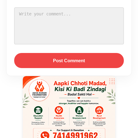
Post Comment