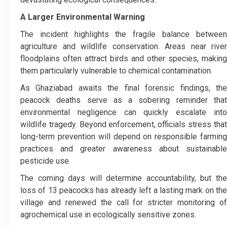
A Larger Environmental Warning
The incident highlights the fragile balance between
agriculture and wildlife conservation. Areas near river
floodplains often attract birds and other species, making
them particularly vulnerable to chemical contamination.
As Ghaziabad awaits the final forensic findings, the
peacock deaths serve as a sobering reminder that
environmental negligence can quickly escalate into
wildlife tragedy. Beyond enforcement, officials stress that
long-term prevention will depend on responsible farming
practices and greater awareness about sustainable
pesticide use.
The coming days will determine accountability, but the
loss of 13 peacocks has already left a lasting mark on the
village and renewed the call for stricter monitoring of
agrochemical use in ecologically sensitive zones.