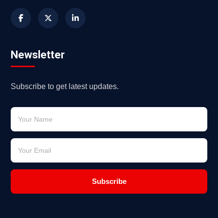
Newsletter
Subscribe to get latest updates.
Subscribe