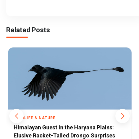
Related Posts
WILDLIFE & NATURE
Haryana Plains:
The Silent Killer: How Pest
Drongo Surprises
Vultures and the Entire Ec