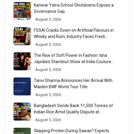
Kanwar Yatra School Shutdowns Expose a
Governance Gap
August 5, 2026
FSSAI Cracks Down on Artificial Flavours in
Whisky and Rum, Industry Faces Fresh
Regulatory Challenge
August 5, 2026
The Rise of Soft Power in Fashion: Isha
Jajodia's Standout Show at India Couture
Week 2026
August 5, 2026
Tanvi Sharma Announces Her Arrival With
Maiden BWF World Tour Title
August 5, 2026
Bangladesh Sends Back 11,500 Tonnes of
Indian Rice Amid Quality Dispute at
Chittagong Port
August 5, 2026
Skipping Protein During Sawan? Experts