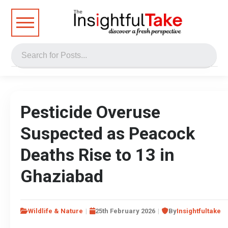
Pesticide Overuse
Suspected as Peacock
Deaths Rise to 13 in
Ghaziabad
Wildlife & Nature
25th February 2026
By
Insightfultake