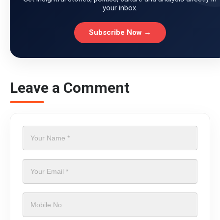
your inbox.
Subscribe Now →
Leave a Comment