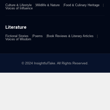
Culture & Lifestyle
Wildlife & Nature
Food & Culinary Heritage
Voices of Influence
Literature
Fictional Stories
Poems
Book Reviews & Literary Articles
Voices of Wisdom
© 2024 InsightfulTake. All Rights Reserved.