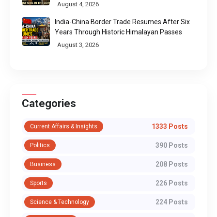
Call
August 4, 2026
India-China Border Trade Resumes After Six
Years Through Historic Himalayan Passes
August 3, 2026
Categories
1333 Posts
Current Affairs & Insights
390 Posts
Politics
208 Posts
Business
226 Posts
Sports
224 Posts
Science & Technology