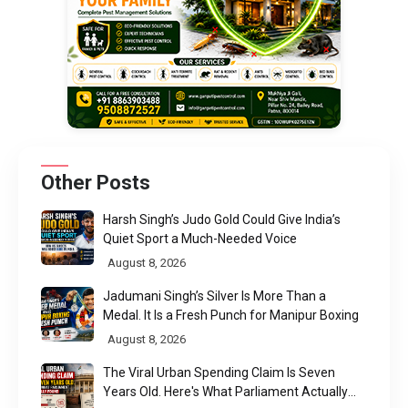
Other Posts
Harsh Singh’s Judo Gold Could Give India’s
Quiet Sport a Much-Needed Voice
August 8, 2026
Jadumani Singh’s Silver Is More Than a
Medal. It Is a Fresh Punch for Manipur Boxing
August 8, 2026
The Viral Urban Spending Claim Is Seven
Years Old. Here's What Parliament Actually