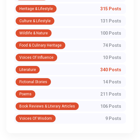
315 Posts
Heritage & Lifestyle
131 Posts
Culture & Lifestyle
100 Posts
Wildlife & Nature
74 Posts
Food & Culinary Heritage
10 Posts
Voices Of Influence
340 Posts
Literature
14 Posts
Fictional Stories
211 Posts
Poems
106 Posts
Book Reviews & Literary Articles
9 Posts
Voices Of Wisdom