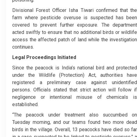
Divisional Forest Officer Isha Tiwari confirmed that the
farm where pesticide overuse is suspected has been
covered to prevent further exposure. The department
acted swiftly to ensure that no additional birds or wildlife
access the affected patch of land while the investigation
continues.
Legal Proceedings Initiated
Since the peacock is India’s national bird and protected
under the Wildlife (Protection) Act, authorities have
registered a preliminary case against unidentified
persons. Officials stated that strict action will follow if
negligence or intentional misuse of chemicals is
established.
“The peacock under treatment also succumbed on
Tuesday morning, and our teams found two more dead
birds in the village. Overall, 13 peacocks have died so far
in a case suspected to be linked to pesticide overuse,” a