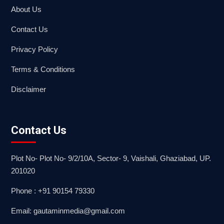
About Us
Contact Us
Privacy Policy
Terms & Conditions
Disclaimer
Contact Us
Plot No- Plot No- 9/2/10A, Sector- 9, Vaishali, Ghaziabad, UP.
201020
Phone : +91 90154 79330
Email: gautaminmedia@gmail.com