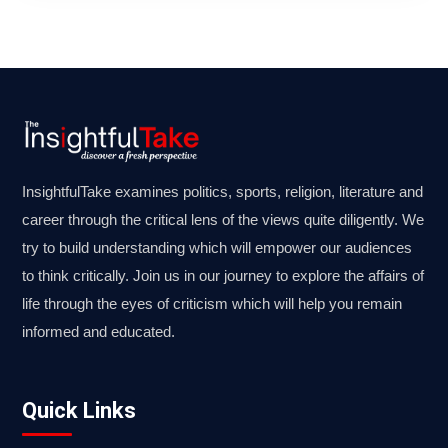
InsightfulTake examines politics, sports, religion, literature and
career through the critical lens of the views quite diligently. We
try to build understanding which will empower our audiences
to think critically. Join us in our journey to explore the affairs of
life through the eyes of criticism which will help you remain
informed and educated.
Quick Links