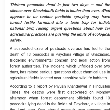
Thirteen peacocks dead in just two days — and the
silence over Ghaziabad’s fields is louder than ever. What
appears to be routine pesticide spraying may have
turned fertile farmland into a toxic trap for India’s
national bird, raising urgent questions about how far
agricultural practices are pushing the limits of ecological
safety.
A suspected case of pesticide overuse has led to the
death of 13 peacocks in Paychara village of Ghaziabad,
triggering environmental concern and legal action from
forest authorities. The incident, which unfolded over two
days, has raised serious questions about chemical use in
agricultural fields located near sensitive wildlife habitats.
According to a report by Piyush Khandelwal in Hindustan
Times, the deaths were first discovered on Monday
afternoon when forest department officials found 10
peacocks lying dead in the fields of Paychara, a village in
the Loni area. One injured peacock was rescued and