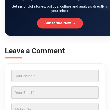
Get insightful stories, politics, culture and analysis directly in
your inbox.
Subscribe Now →
Leave a Comment