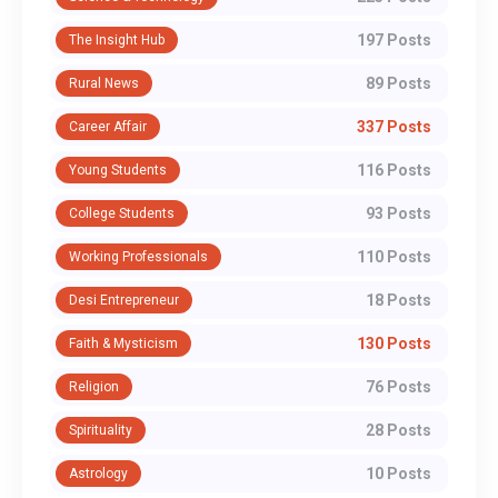
197 Posts
The Insight Hub
89 Posts
Rural News
337 Posts
Career Affair
116 Posts
Young Students
93 Posts
College Students
110 Posts
Working Professionals
18 Posts
Desi Entrepreneur
130 Posts
Faith & Mysticism
76 Posts
Religion
28 Posts
Spirituality
10 Posts
Astrology