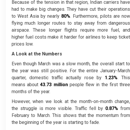
Because of the tension in that region, Indian carriers have
had to make big changes. They have cut their operations
to West Asia by nearly
80%
. Furthermore, pilots are now
flying much longer routes to stay away from dangerous
airspace. These longer flights require more fuel, and
higher fuel costs make it harder for airlines to keep ticket
prices low.
A Look at the Numbers
Even though March was a slow month, the overall start to
the year was still positive. For the entire January-March
quarter, domestic traffic actually rose by
1.23%
. Thi
means about
43.73 million
people flew in the first thre
months of the year.
However, when we look at the month-on-month change,
the struggle is more visible. Traffic fell by
0.87%
fro
February to March. This shows that the momentum from
the beginning of the year is starting to fade.