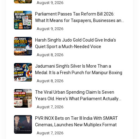
Utilisation
August 9, 2026
Parliament Passes Tax Reform Bill 2026:
What It Means for Taxpayers, Businesses and
UPI Users
August 9, 2026
Harsh Singh’s Judo Gold Could Give India’s
Quiet Sport a Much-Needed Voice
August 8, 2026
Jadumani Singh’s Silver Is More Than a
Medal. It Is a Fresh Punch for Manipur Boxing
August 8, 2026
The Viral Urban Spending Claim Is Seven
Years Old. Here's What Parliament Actually
Found
August 7, 2026
PVR INOX Bets on Tier III India With SMART
Cinemas, Launches New Multiplex Format
August 7, 2026