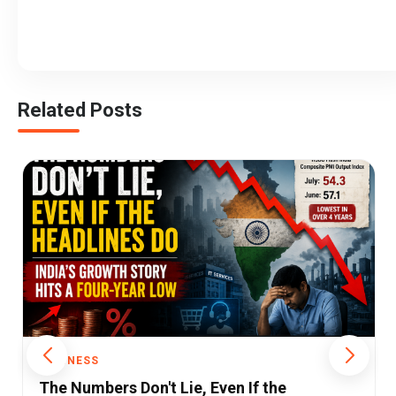
Related Posts
BUSINESS
India’s Services Growth Hits 14-Month Low: