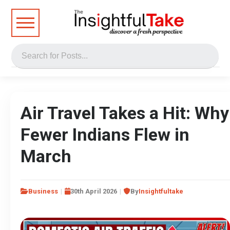
Air Travel Takes a Hit: Why
Fewer Indians Flew in
March
Business
30th April 2026
By
Insightfultake