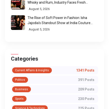
Whisky and Rum, Industry Faces Fresh
Regulatory Challenge
August 5, 2026
The Rise of Soft Power in Fashion: Isha
Jajodia's Standout Show at India Couture
Week 2026
August 5, 2026
Categories
1341 Posts
Current Affairs & Insights
391 Posts
Politics
209 Posts
Business
230 Posts
Sports
225 Posts
Science & Technology