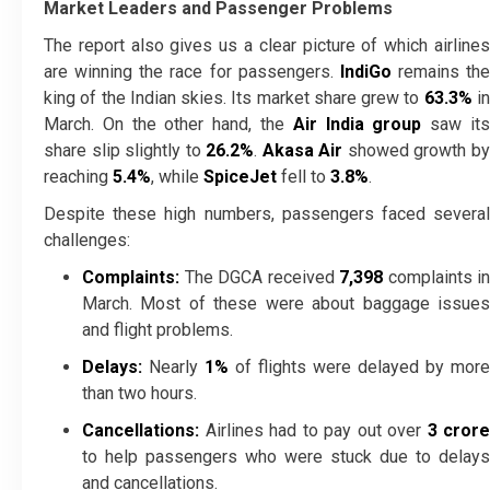
Market Leaders and Passenger Problems
The report also gives us a clear picture of which airlines
are winning the race for passengers.
IndiGo
remains the
king of the Indian skies. Its market share grew to
63.3%
i
March. On the other hand, the
Air India group
saw it
share slip slightly to
26.2%
.
Akasa Air
showed growth b
reaching
5.4%
, while
SpiceJet
fell to
3.8%
.
Despite these high numbers, passengers faced several
challenges:
Complaints:
The DGCA received
7,398
complaints in
March. Most of these were about baggage issues
and flight problems.
Delays:
Nearly
1%
of flights were delayed by more
than two hours.
Cancellations:
Airlines had to pay out over
₹3 crore
to help passengers who were stuck due to delays
and cancellations.