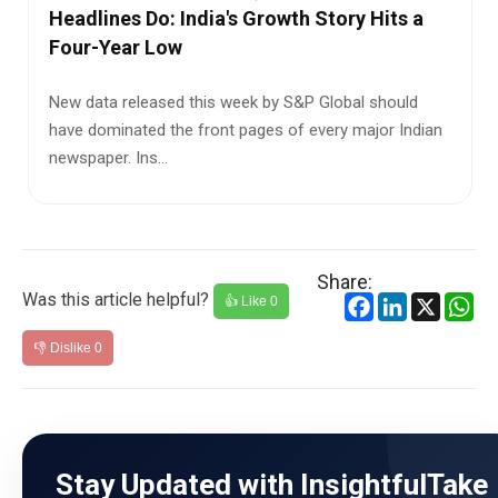
What It Means for the Economy
India’s biggest growth engine is slowing down—and it
could directly impact jobs, prices, and your daily expe...
Share:
Was this article helpful?
Facebook
LinkedIn
X
Wh
👍 Like
0
👎 Dislike
0
Stay Updated with InsightfulTake