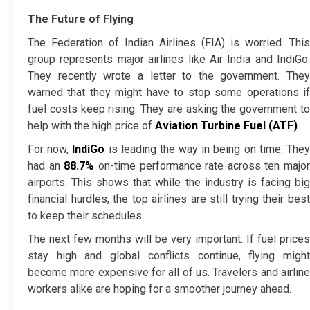
The Future of Flying
The Federation of Indian Airlines (FIA) is worried. This
group represents major airlines like Air India and IndiGo.
They recently wrote a letter to the government. They
warned that they might have to stop some operations if
fuel costs keep rising. They are asking the government to
help with the high price of
Aviation Turbine Fuel (ATF)
.
For now,
IndiGo
is leading the way in being on time. The
had an
88.7%
on-time performance rate across ten major
airports. This shows that while the industry is facing big
financial hurdles, the top airlines are still trying their best
to keep their schedules.
The next few months will be very important. If fuel prices
stay high and global conflicts continue, flying might
become more expensive for all of us. Travelers and airline
workers alike are hoping for a smoother journey ahead.