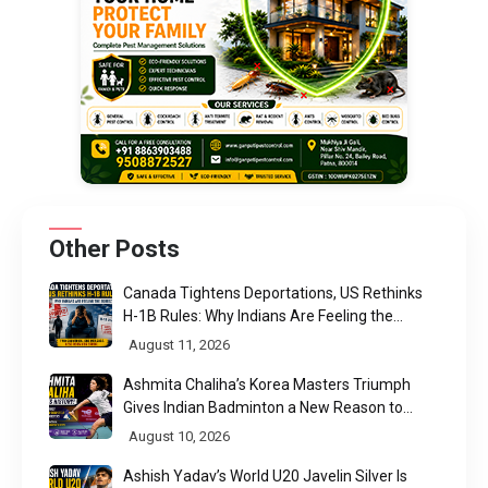
Other Posts
Canada Tightens Deportations, US Rethinks
H-1B Rules: Why Indians Are Feeling the
Squeeze
August 11, 2026
Ashmita Chaliha’s Korea Masters Triumph
Gives Indian Badminton a New Reason to
Believe
August 10, 2026
Ashish Yadav’s World U20 Javelin Silver Is