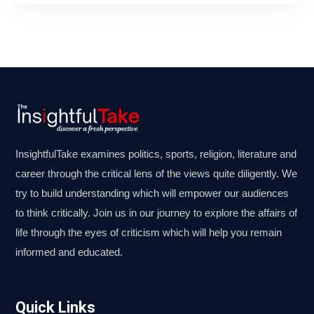
InsightfulTake examines politics, sports, religion, literature and
career through the critical lens of the views quite diligently. We
try to build understanding which will empower our audiences
to think critically. Join us in our journey to explore the affairs of
life through the eyes of criticism which will help you remain
informed and educated.
Quick Links