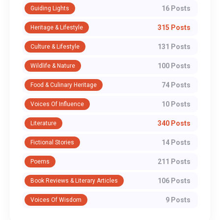
16 Posts
Guiding Lights
315 Posts
Heritage & Lifestyle
131 Posts
Culture & Lifestyle
100 Posts
Wildlife & Nature
74 Posts
Food & Culinary Heritage
10 Posts
Voices Of Influence
340 Posts
Literature
14 Posts
Fictional Stories
211 Posts
Poems
106 Posts
Book Reviews & Literary Articles
9 Posts
Voices Of Wisdom