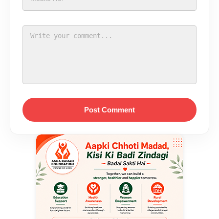
Post Comment