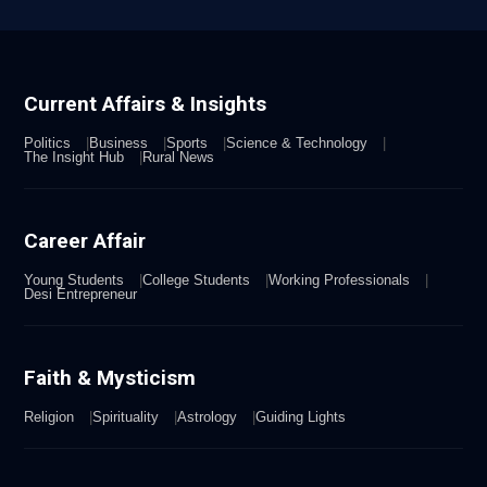
Current Affairs & Insights
Politics
Business
Sports
Science & Technology
The Insight Hub
Rural News
Career Affair
Young Students
College Students
Working Professionals
Desi Entrepreneur
Faith & Mysticism
Religion
Spirituality
Astrology
Guiding Lights