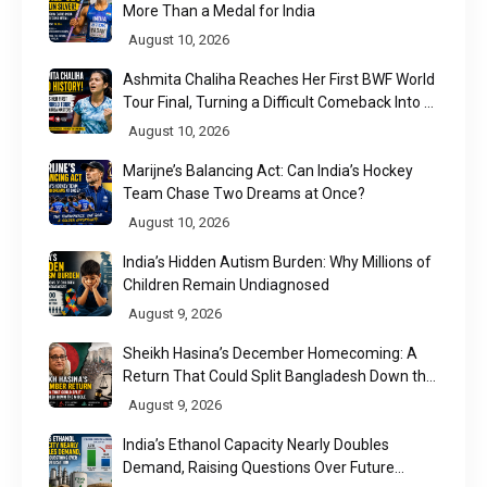
More Than a Medal for India
August 10, 2026
Ashmita Chaliha Reaches Her First BWF World
Tour Final, Turning a Difficult Comeback Into a
Defining Moment
August 10, 2026
Marijne’s Balancing Act: Can India’s Hockey
Team Chase Two Dreams at Once?
August 10, 2026
India’s Hidden Autism Burden: Why Millions of
Children Remain Undiagnosed
August 9, 2026
Sheikh Hasina’s December Homecoming: A
Return That Could Split Bangladesh Down the
Middle
August 9, 2026
India’s Ethanol Capacity Nearly Doubles
Demand, Raising Questions Over Future