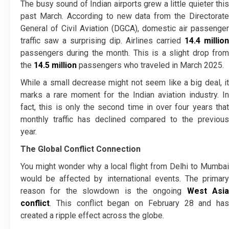
The busy sound of Indian airports grew a little quieter this
past March. According to new data from the Directorate
General of Civil Aviation (DGCA), domestic air passenger
traffic saw a surprising dip. Airlines carried
14.4 million
passengers during the month. This is a slight drop from
the
14.5 million
passengers who traveled in March 2025.
While a small decrease might not seem like a big deal, it
marks a rare moment for the Indian aviation industry. In
fact, this is only the second time in over four years that
monthly traffic has declined compared to the previous
year.
The Global Conflict Connection
You might wonder why a local flight from Delhi to Mumbai
would be affected by international events. The primary
reason for the slowdown is the ongoing
West Asia
conflict
. This conflict began on February 28 and has
created a ripple effect across the globe.