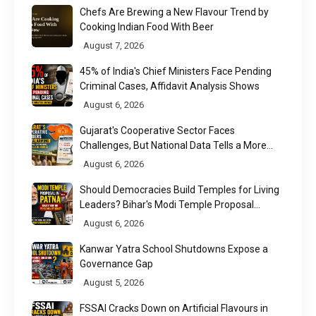
Chefs Are Brewing a New Flavour Trend by
Cooking Indian Food With Beer
August 7, 2026
45% of India's Chief Ministers Face Pending
Criminal Cases, Affidavit Analysis Shows
August 6, 2026
Gujarat's Cooperative Sector Faces
Challenges, But National Data Tells a More
Nuanced Story
August 6, 2026
Should Democracies Build Temples for Living
Leaders? Bihar's Modi Temple Proposal
Raises a Constitutional Question
August 6, 2026
Kanwar Yatra School Shutdowns Expose a
Governance Gap
August 5, 2026
FSSAI Cracks Down on Artificial Flavours in