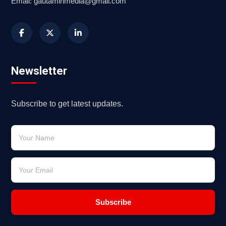
Email: gautaminmedia@gmail.com
Newsletter
Subscribe to get latest updates.
Subscribe