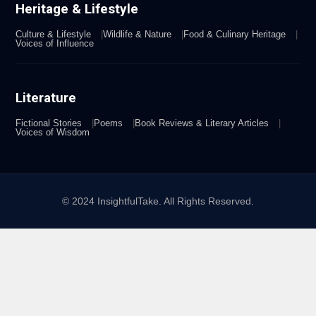
Heritage & Lifestyle
Culture & Lifestyle
Wildlife & Nature
Food & Culinary Heritage
Voices of Influence
Literature
Fictional Stories
Poems
Book Reviews & Literary Articles
Voices of Wisdom
© 2024 InsightfulTake. All Rights Reserved.