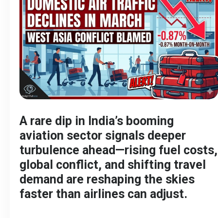
A rare dip in India’s booming
aviation sector signals deeper
turbulence ahead—rising fuel costs,
global conflict, and shifting travel
demand are reshaping the skies
faster than airlines can adjust.