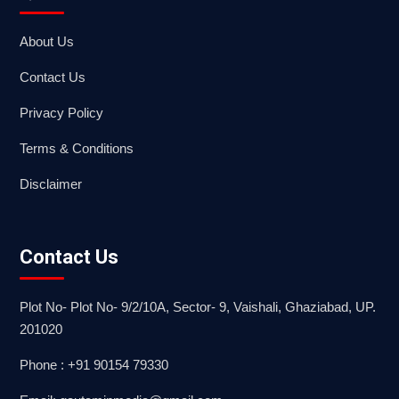
About Us
Contact Us
Privacy Policy
Terms & Conditions
Disclaimer
Contact Us
Plot No- Plot No- 9/2/10A, Sector- 9, Vaishali, Ghaziabad, UP.
201020
Phone : +91 90154 79330