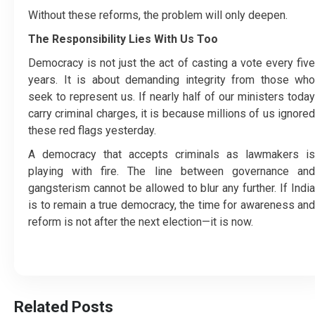
Without these reforms, the problem will only deepen.
The Responsibility Lies With Us Too
Democracy is not just the act of casting a vote every five
years. It is about demanding integrity from those who
seek to represent us. If nearly half of our ministers today
carry criminal charges, it is because millions of us ignored
these red flags yesterday.
A democracy that accepts criminals as lawmakers is
playing with fire. The line between governance and
gangsterism cannot be allowed to blur any further. If India
is to remain a true democracy, the time for awareness and
reform is not after the next election—it is now.
Related Posts