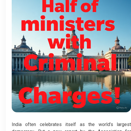
India often celebrates itself as the world’s largest