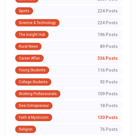
224 Posts
Sports
224 Posts
Science & Technology
196 Posts
The Insight Hub
89 Posts
Rural News
336 Posts
Career Affair
116 Posts
Young Students
93 Posts
College Students
109 Posts
Working Professionals
18 Posts
Desi Entrepreneur
130 Posts
Faith & Mysticism
76 Posts
Religion