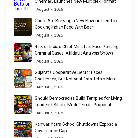
Cinemas, Launches New Multiplex Format
August 7, 2026
Chefs Are Brewing a New Flavour Trend by
Cooking Indian Food With Beer
August 7, 2026
45% of India's Chief Ministers Face Pending
Criminal Cases, Affidavit Analysis Shows
August 6, 2026
Gujarat's Cooperative Sector Faces
Challenges, But National Data Tells a More
Nuanced Story
August 6, 2026
Should Democracies Build Temples for Living
Leaders? Bihar's Modi Temple Proposal
Raises a Constitutional Question
August 6, 2026
Kanwar Yatra School Shutdowns Expose a
Governance Gap