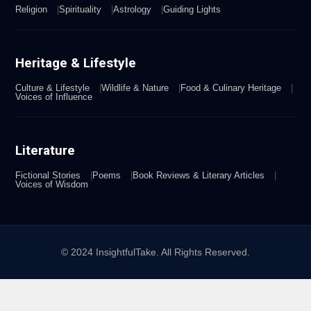
Religion
Spirituality
Astrology
Guiding Lights
Heritage & Lifestyle
Culture & Lifestyle
Wildlife & Nature
Food & Culinary Heritage
Voices of Influence
Literature
Fictional Stories
Poems
Book Reviews & Literary Articles
Voices of Wisdom
© 2024 InsightfulTake. All Rights Reserved.