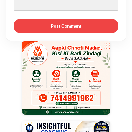
Post Comment