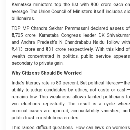
Karnataka ministers top the list with ₹100 crore each on
average. The Union Council of Ministers itself includes six
billionaires.
TDP MP Chandra Sekhar Pemmasani declared assets of
₹5,705 crore. Karnataka Congress leader DK Shivakumar
and Andhra Pradesh’s N Chandrababu Naidu follow with
₹1,413 crore and ₹931 crore respectively. With this kind of
wealth concentrated in politics, public service appears
secondary to private gain.
Why Citizens Should Be Worried
India’s literacy rate is 80 percent. But political literacy—the
ability to judge candidates by ethics, not caste or cash—
remains low. This weakness allows tainted politicians to
win elections repeatedly. The result is a cycle where
criminal cases are ignored, accountability vanishes, and
public trust in institutions erodes.
This raises difficult questions. How can laws on women’s