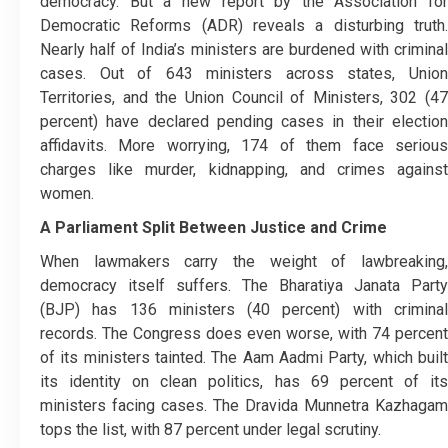
democracy. But a new report by the Association for
Democratic Reforms (ADR) reveals a disturbing truth.
Nearly half of India’s ministers are burdened with criminal
cases. Out of 643 ministers across states, Union
Territories, and the Union Council of Ministers, 302 (47
percent) have declared pending cases in their election
affidavits. More worrying, 174 of them face serious
charges like murder, kidnapping, and crimes against
women.
A Parliament Split Between Justice and Crime
When lawmakers carry the weight of lawbreaking,
democracy itself suffers. The Bharatiya Janata Party
(BJP) has 136 ministers (40 percent) with criminal
records. The Congress does even worse, with 74 percent
of its ministers tainted. The Aam Aadmi Party, which built
its identity on clean politics, has 69 percent of its
ministers facing cases. The Dravida Munnetra Kazhagam
tops the list, with 87 percent under legal scrutiny.