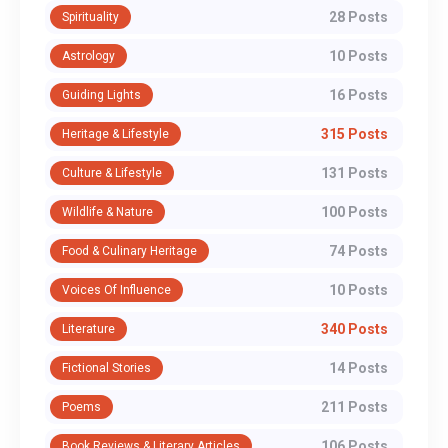
28 Posts
Spirituality
10 Posts
Astrology
16 Posts
Guiding Lights
315 Posts
Heritage & Lifestyle
131 Posts
Culture & Lifestyle
100 Posts
Wildlife & Nature
74 Posts
Food & Culinary Heritage
10 Posts
Voices Of Influence
340 Posts
Literature
14 Posts
Fictional Stories
211 Posts
Poems
106 Posts
Book Reviews & Literary Articles