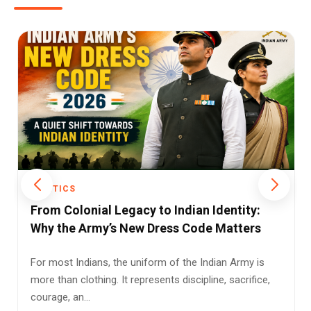
POLITICS
Rising LPG Prices and Reduced Subsidy
Support: A Double Blow for Indian
Households
Millions of Indian households are facing fresh
pressure on their monthly budgets after the latest