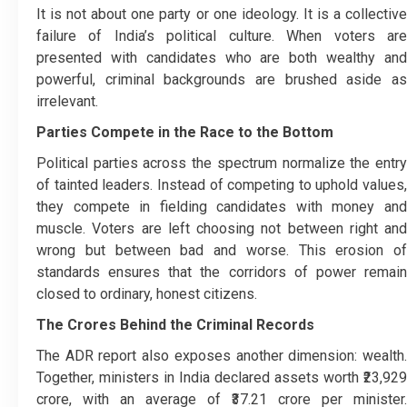
It is not about one party or one ideology. It is a collective
failure of India’s political culture. When voters are
presented with candidates who are both wealthy and
powerful, criminal backgrounds are brushed aside as
irrelevant.
Parties Compete in the Race to the Bottom
Political parties across the spectrum normalize the entry
of tainted leaders. Instead of competing to uphold values,
they compete in fielding candidates with money and
muscle. Voters are left choosing not between right and
wrong but between bad and worse. This erosion of
standards ensures that the corridors of power remain
closed to ordinary, honest citizens.
The Crores Behind the Criminal Records
The ADR report also exposes another dimension: wealth.
Together, ministers in India declared assets worth ₹23,929
crore, with an average of ₹37.21 crore per minister.