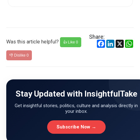
increase in domestic L...
Share:
Was this article helpful?
Facebook
LinkedIn
X
Wh
👍 Like
0
👎 Dislike
0
Stay Updated with InsightfulTake
Get insightful stories, politics, culture and analysis directly in
your inbox.
Subscribe Now →