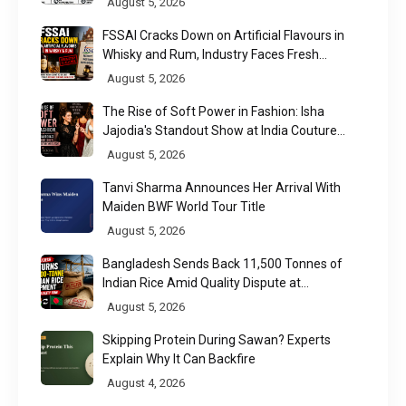
August 5, 2026
FSSAI Cracks Down on Artificial Flavours in
Whisky and Rum, Industry Faces Fresh
Regulatory Challenge
August 5, 2026
The Rise of Soft Power in Fashion: Isha
Jajodia's Standout Show at India Couture
Week 2026
August 5, 2026
Tanvi Sharma Announces Her Arrival With
Maiden BWF World Tour Title
August 5, 2026
Bangladesh Sends Back 11,500 Tonnes of
Indian Rice Amid Quality Dispute at
Chittagong Port
August 5, 2026
Skipping Protein During Sawan? Experts
Explain Why It Can Backfire
August 4, 2026