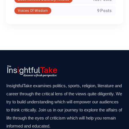
9 Posts
Voices Of Wisdom
InsightfulTake examines politics, sports, religion, literature and
career through the critical lens of the views quite diligently. We
try to build understanding which will empower our audiences
to think critically. Join us in our journey to explore the affairs of
life through the eyes of criticism which will help you remain
informed and educated.