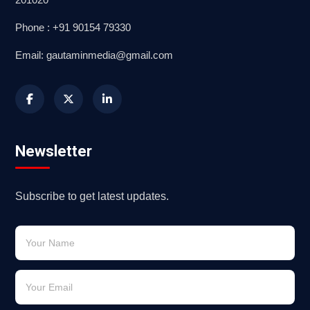
Phone : +91 90154 79330
Email: gautaminmedia@gmail.com
Newsletter
Subscribe to get latest updates.