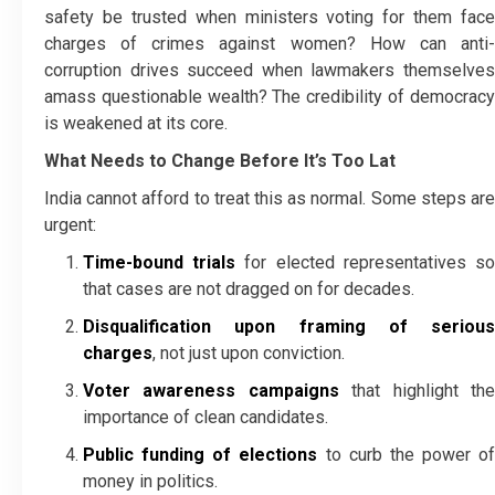
safety be trusted when ministers voting for them face
charges of crimes against women? How can anti-
corruption drives succeed when lawmakers themselves
amass questionable wealth? The credibility of democracy
is weakened at its core.
What Needs to Change Before It’s Too Lat
India cannot afford to treat this as normal. Some steps are
urgent:
Time-bound trials
for elected representatives s
that cases are not dragged on for decades.
Disqualification upon framing of serious
charges
, not just upon conviction.
Voter awareness campaigns
that highlight th
importance of clean candidates.
Public funding of elections
to curb the power of
money in politics.