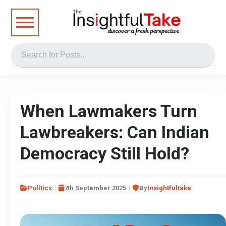
When Lawmakers Turn
Lawbreakers: Can Indian
Democracy Still Hold?
Politics
7th September 2025
By
Insightfultake