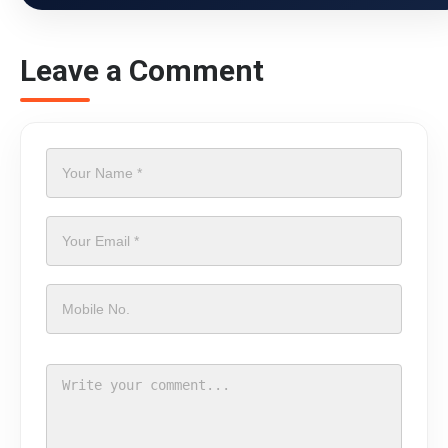
Leave a Comment