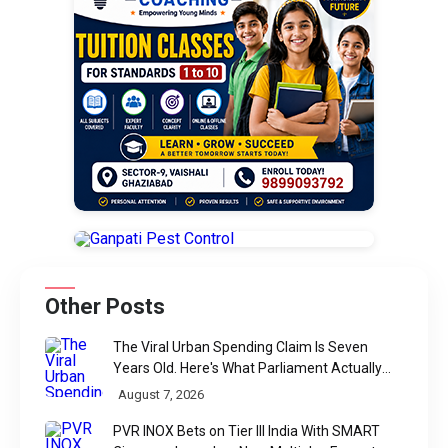
Other Posts
The Viral Urban Spending Claim Is Seven
Years Old. Here's What Parliament Actually
Found
August 7, 2026
PVR INOX Bets on Tier III India With SMART