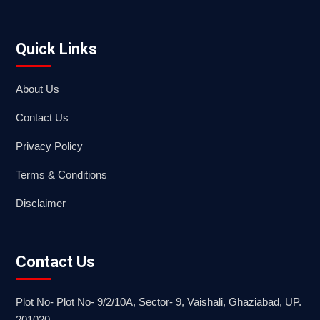
Quick Links
About Us
Contact Us
Privacy Policy
Terms & Conditions
Disclaimer
Contact Us
Plot No- Plot No- 9/2/10A, Sector- 9, Vaishali, Ghaziabad, UP.
201020