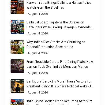
Kanwar Yatra Brings Delhi to a Halt as Police
Watch From the Sidelines
August 4, 2026
Delhi Jal Board Tightens the Screws on
Defaulters While Linking Sewage Payments
to Results
August 4, 2026
Why India's Rice Stocks Are Shrinking as
Ethanol Production Accelerates
August 4, 2026
From Roadside Cart to Fine-Dining Plate: How
Jamun Took Over India's Monsoon Menus
August 4, 2026
Bankipur's Verdict Is More Than a Victory for
Prashant Kishor. It Is Bihar's Political Wake-Up
Call
August 4, 2026
India-China Border Trade Resumes After Six