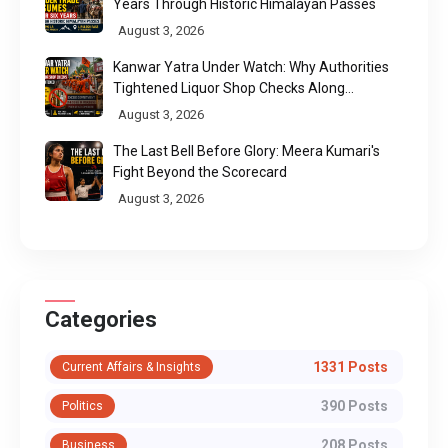
Years Through Historic Himalayan Passes
August 3, 2026
Kanwar Yatra Under Watch: Why Authorities
Tightened Liquor Shop Checks Along
Pilgrimage Routes
August 3, 2026
The Last Bell Before Glory: Meera Kumari's
Fight Beyond the Scorecard
August 3, 2026
Categories
1331 Posts
Current Affairs & Insights
390 Posts
Politics
208 Posts
Business