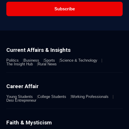
Subscribe
Current Affairs & Insights
Politics
Business
Sports
Science & Technology
The Insight Hub
Rural News
Career Affair
Young Students
College Students
Working Professionals
Desi Entrepreneur
Faith & Mysticism