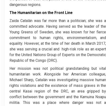
dangerous regions.
The Humanitarian on the Front Line
​Zaida Catalán was far more than a politician; she was a
committed advocate. Having served as the leader of the
Young Greens of Sweden, she was known for her fierce
commitment to human rights, environmentalism, and
equality. However, at the time of her death in March 2017,
she was serving a crucial and
high-risk role as an exper
for the United Nations Group of Experts on the Democratic
Republic of the Congo (DRC).
​Her mission was not political grandstanding but vital
humanitarian work. Alongside her American colleague,
Michael Sharp, Catalán was investigating massive human
rights violations and the existence of mass graves in the
central Kasai region of the DRC, an area gripped by
conflict between the government and the Kamuina Nsapu
militia. This was a place where danger was not a