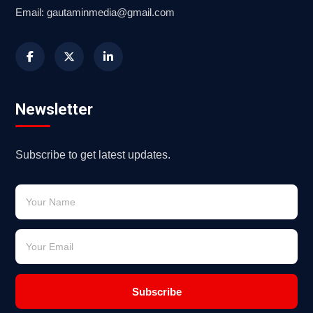
Email: gautaminmedia@gmail.com
Newsletter
Subscribe to get latest updates.
Subscribe