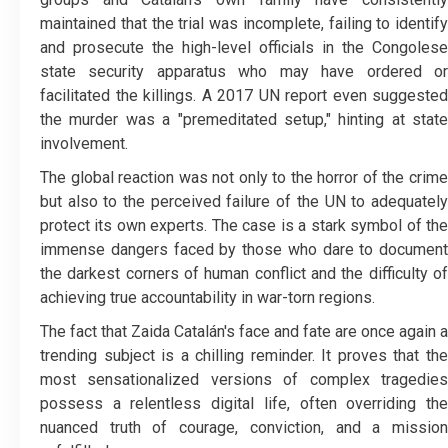
maintained that the trial was incomplete, failing to identify
and prosecute the high-level officials in the Congolese
state security apparatus who may have ordered or
facilitated the killings. A 2017 UN report even suggested
the murder was a "premeditated setup," hinting at state
involvement.
​The global reaction was not only to the horror of the crime
but also to the perceived failure of the UN to adequately
protect its own experts. The case is a stark symbol of the
immense dangers faced by those who dare to document
the darkest corners of human conflict and the difficulty of
achieving true accountability in war-torn regions.
​The fact that Zaida Catalán's face and fate are once again a
trending subject is a chilling reminder. It proves that the
most sensationalized versions of complex tragedies
possess a relentless digital life, often overriding the
nuanced truth of courage, conviction, and a mission