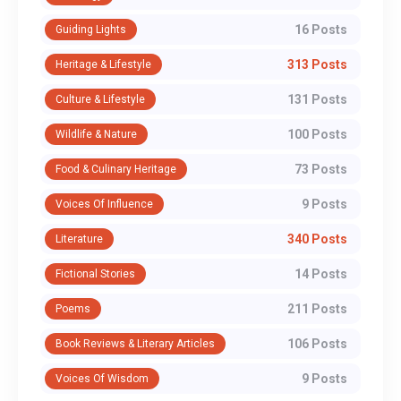
16 Posts
Guiding Lights
313 Posts
Heritage & Lifestyle
131 Posts
Culture & Lifestyle
100 Posts
Wildlife & Nature
73 Posts
Food & Culinary Heritage
9 Posts
Voices Of Influence
340 Posts
Literature
14 Posts
Fictional Stories
211 Posts
Poems
106 Posts
Book Reviews & Literary Articles
9 Posts
Voices Of Wisdom