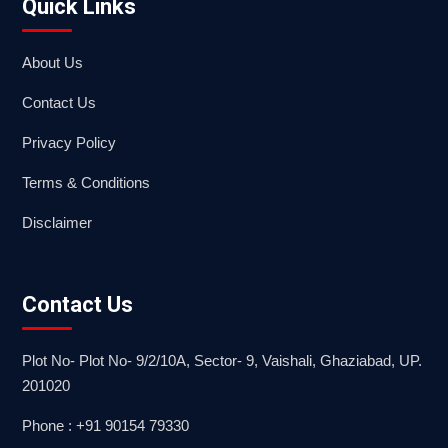
Quick Links
About Us
Contact Us
Privacy Policy
Terms & Conditions
Disclaimer
Contact Us
Plot No- Plot No- 9/2/10A, Sector- 9, Vaishali, Ghaziabad, UP.
201020
Phone : +91 90154 79330