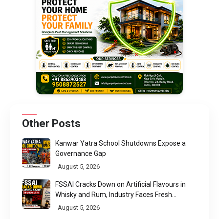
Other Posts
Kanwar Yatra School Shutdowns Expose a
Governance Gap
August 5, 2026
FSSAI Cracks Down on Artificial Flavours in
Whisky and Rum, Industry Faces Fresh
Regulatory Challenge
August 5, 2026