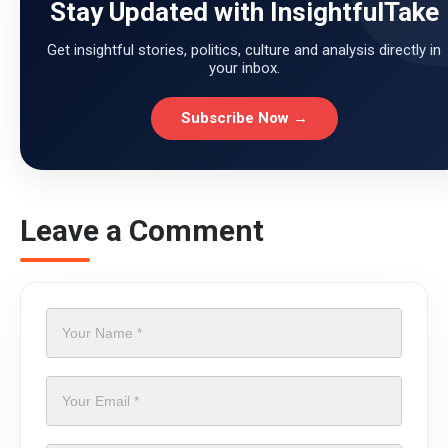
Stay Updated with InsightfulTake
Get insightful stories, politics, culture and analysis directly in
your inbox.
Subscribe Now →
Leave a Comment