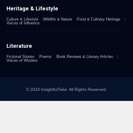
Heritage & Lifestyle
Culture & Lifestyle
Wildlife & Nature
Food & Culinary Heritage
Voices of Influence
Literature
Fictional Stories
Poems
Book Reviews & Literary Articles
Voices of Wisdom
© 2024 InsightfulTake. All Rights Reserved.