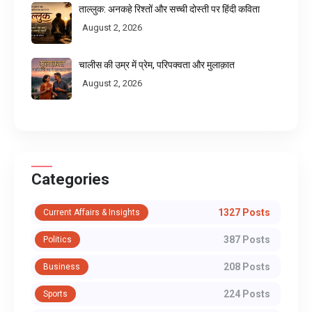
ताल्लुक: अनकहे रिश्तों और सच्ची दोस्ती पर हिंदी कविता
August 2, 2026
चालीस की उम्र में प्रेम, परिपक्वता और मुलाक़ात
August 2, 2026
Categories
1327 Posts
Current Affairs & Insights
387 Posts
Politics
208 Posts
Business
224 Posts
Sports