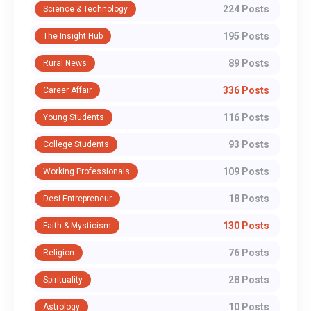
224 Posts
Science & Technology
195 Posts
The Insight Hub
89 Posts
Rural News
336 Posts
Career Affair
116 Posts
Young Students
93 Posts
College Students
109 Posts
Working Professionals
18 Posts
Desi Entrepreneur
130 Posts
Faith & Mysticism
76 Posts
Religion
28 Posts
Spirituality
10 Posts
Astrology