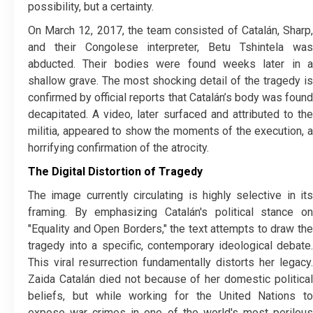
possibility, but a certainty.
​On March 12, 2017, the team consisted of Catalán, Sharp,
and their Congolese interpreter, Betu Tshintela was
abducted. Their bodies were found weeks later in a
shallow grave. The most shocking detail of the tragedy is
confirmed by official reports that Catalán’s body was found
decapitated. A video, later surfaced and attributed to the
militia, appeared to show the moments of the execution, a
horrifying confirmation of the atrocity.
The Digital Distortion of Tragedy
​The image currently circulating is highly selective in its
framing. By emphasizing Catalán's political stance on
"Equality and Open Borders," the text attempts to draw the
tragedy into a specific, contemporary ideological debate.
This viral resurrection fundamentally distorts her legacy.
Zaida Catalán died not because of her domestic political
beliefs, but while working for the United Nations to
expose war crimes in one of the world's most perilous