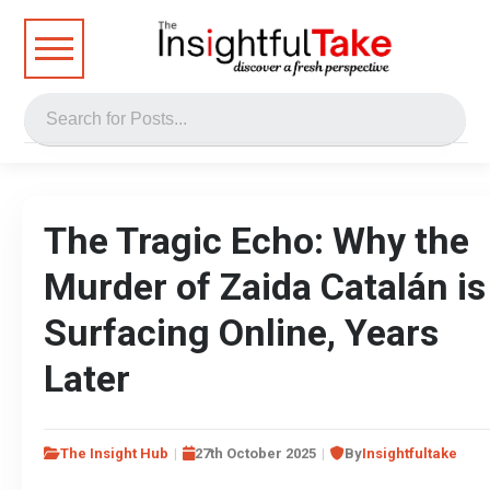
The Tragic Echo: Why the
Murder of Zaida Catalán is
Surfacing Online, Years
Later
The Insight Hub
27th October 2025
By
Insightfultake