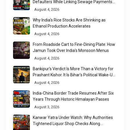
Defaulters While Linking Sewage Payments
to Results
August 4, 2026
Why India's Rice Stocks Are Shrinking as
Ethanol Production Accelerates
August 4, 2026
From Roadside Cart to Fine-Dining Plate: How
Jamun Took Over India's Monsoon Menus
August 4, 2026
Bankipur's Verdict Is More Than a Victory for
Prashant Kishor. It Is Bihar's Political Wake-Up
Call
August 4, 2026
India-China Border Trade Resumes After Six
Years Through Historic Himalayan Passes
August 3, 2026
Kanwar Yatra Under Watch: Why Authorities
Tightened Liquor Shop Checks Along
Pilgrimage Routes