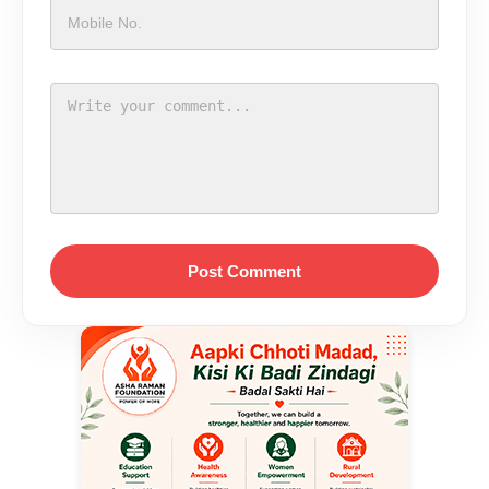
Post Comment