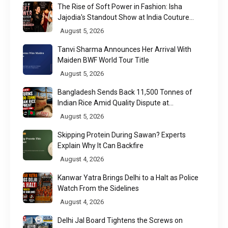
The Rise of Soft Power in Fashion: Isha
Jajodia's Standout Show at India Couture
Week 2026
August 5, 2026
Tanvi Sharma Announces Her Arrival With
Maiden BWF World Tour Title
August 5, 2026
Bangladesh Sends Back 11,500 Tonnes of
Indian Rice Amid Quality Dispute at
Chittagong Port
August 5, 2026
Skipping Protein During Sawan? Experts
Explain Why It Can Backfire
August 4, 2026
Kanwar Yatra Brings Delhi to a Halt as Police
Watch From the Sidelines
August 4, 2026
Delhi Jal Board Tightens the Screws on