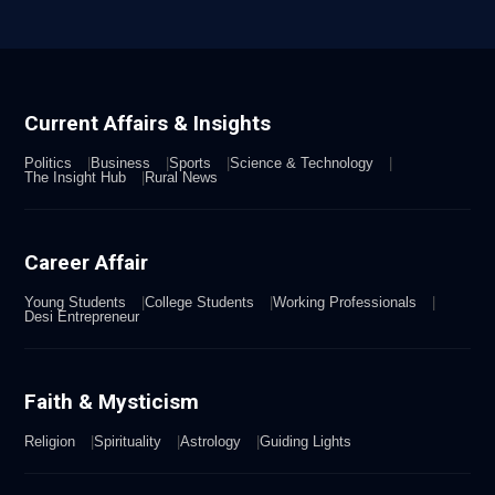
Current Affairs & Insights
Politics
Business
Sports
Science & Technology
The Insight Hub
Rural News
Career Affair
Young Students
College Students
Working Professionals
Desi Entrepreneur
Faith & Mysticism
Religion
Spirituality
Astrology
Guiding Lights