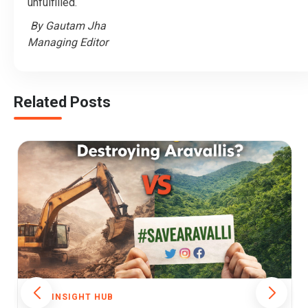
unfulfilled.
By Gautam Jha
Managing Editor
Related Posts
THE INSIGHT HUB