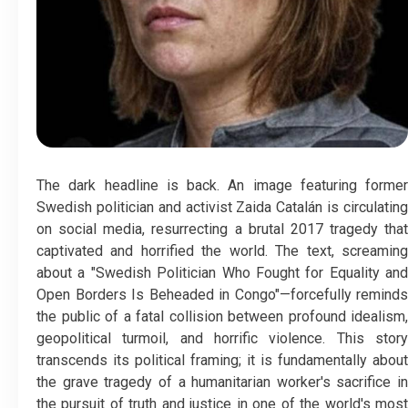
The dark headline is back. An image featuring former
Swedish politician and activist Zaida Catalán is circulating
on social media, resurrecting a brutal 2017 tragedy that
captivated and horrified the world. The text, screaming
about a "Swedish Politician Who Fought for Equality and
Open Borders Is Beheaded in Congo"—forcefully reminds
the public of a fatal collision between profound idealism,
geopolitical turmoil, and horrific violence. This story
transcends its political framing; it is fundamentally about
the grave tragedy of a humanitarian worker's sacrifice in
the pursuit of truth and justice in one of the world's most