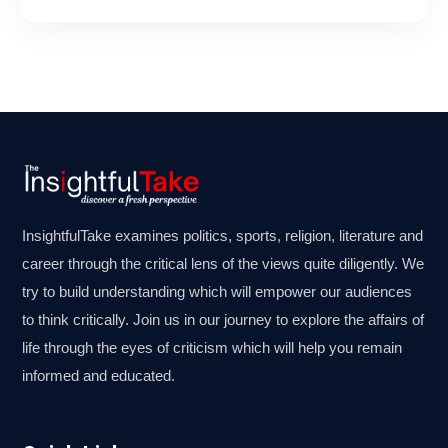
InsightfulTake examines politics, sports, religion, literature and
career through the critical lens of the views quite diligently. We
try to build understanding which will empower our audiences
to think critically. Join us in our journey to explore the affairs of
life through the eyes of criticism which will help you remain
informed and educated.