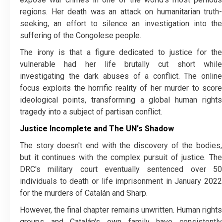
regions. Her death was an attack on humanitarian truth-
seeking, an effort to silence an investigation into the
suffering of the Congolese people.
​The irony is that a figure dedicated to justice for the
vulnerable had her life brutally cut short while
investigating the dark abuses of a conflict. The online
focus exploits the horrific reality of her murder to score
ideological points, transforming a global human rights
tragedy into a subject of partisan conflict.
Justice Incomplete and The UN's Shadow
​The story doesn't end with the discovery of the bodies,
but it continues with the complex pursuit of justice. The
DRC's military court eventually sentenced over 50
individuals to death or life imprisonment in January 2022
for the murders of Catalán and Sharp.
​However, the final chapter remains unwritten. Human rights
groups and Catalán's own family have consistently