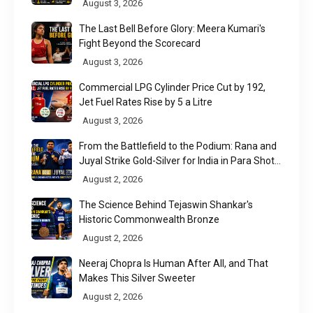
August 3, 2026
The Last Bell Before Glory: Meera Kumari's
Fight Beyond the Scorecard
August 3, 2026
Commercial LPG Cylinder Price Cut by ₹192,
Jet Fuel Rates Rise by ₹5 a Litre
August 3, 2026
From the Battlefield to the Podium: Rana and
Juyal Strike Gold-Silver for India in Para Shot
Put
August 2, 2026
The Science Behind Tejaswin Shankar's
Historic Commonwealth Bronze
August 2, 2026
Neeraj Chopra Is Human After All, and That
Makes This Silver Sweeter
August 2, 2026