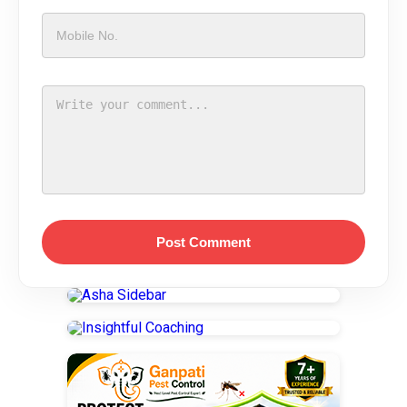
Post Comment