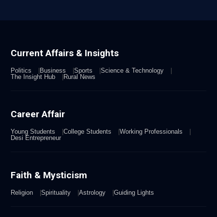
Current Affairs & Insights
Politics
Business
Sports
Science & Technology
The Insight Hub
Rural News
Career Affair
Young Students
College Students
Working Professionals
Desi Entrepreneur
Faith & Mysticism
Religion
Spirituality
Astrology
Guiding Lights