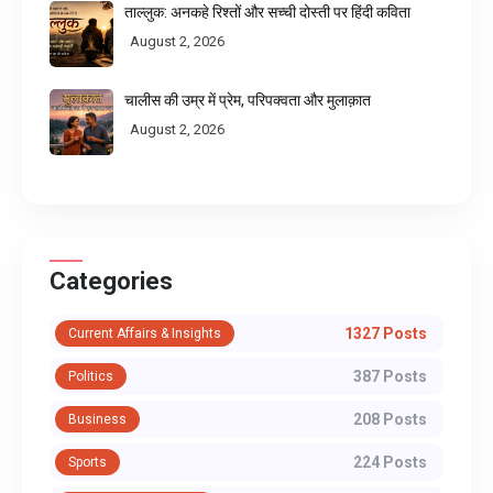
ताल्लुक: अनकहे रिश्तों और सच्ची दोस्ती पर हिंदी कविता
August 2, 2026
चालीस की उम्र में प्रेम, परिपक्वता और मुलाक़ात
August 2, 2026
Categories
1327 Posts
Current Affairs & Insights
387 Posts
Politics
208 Posts
Business
224 Posts
Sports