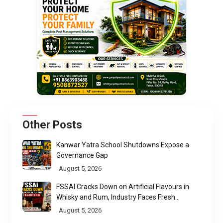
Other Posts
Kanwar Yatra School Shutdowns Expose a
Governance Gap
August 5, 2026
FSSAI Cracks Down on Artificial Flavours in
Whisky and Rum, Industry Faces Fresh
Regulatory Challenge
August 5, 2026