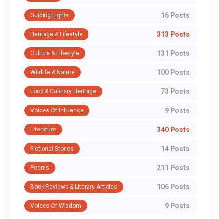
16 Posts
Guiding Lights
313 Posts
Heritage & Lifestyle
131 Posts
Culture & Lifestyle
100 Posts
Wildlife & Nature
73 Posts
Food & Culinary Heritage
9 Posts
Voices Of Influence
340 Posts
Literature
14 Posts
Fictional Stories
211 Posts
Poems
106 Posts
Book Reviews & Literary Articles
9 Posts
Voices Of Wisdom