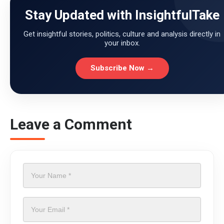
Stay Updated with InsightfulTake
Get insightful stories, politics, culture and analysis directly in
your inbox.
Subscribe Now →
Leave a Comment