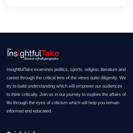
InsightfulTake examines politics, sports, religion, literature and
career through the critical lens of the views quite diligently. We
try to build understanding which will empower our audiences
to think critically. Join us in our journey to explore the affairs of
life through the eyes of criticism which will help you remain
informed and educated.