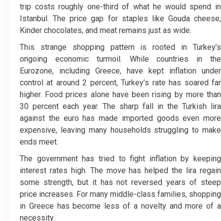
trip costs roughly one-third of what he would spend in
Istanbul. The price gap for staples like Gouda cheese,
Kinder chocolates, and meat remains just as wide.
This strange shopping pattern is rooted in Turkey’s
ongoing economic turmoil. While countries in the
Eurozone, including Greece, have kept inflation under
control at around 2 percent, Turkey’s rate has soared far
higher. Food prices alone have been rising by more than
30 percent each year. The sharp fall in the Turkish lira
against the euro has made imported goods even more
expensive, leaving many households struggling to make
ends meet.
The government has tried to fight inflation by keeping
interest rates high. The move has helped the lira regain
some strength, but it has not reversed years of steep
price increases. For many middle-class families, shopping
in Greece has become less of a novelty and more of a
necessity.