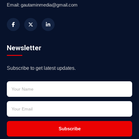
Email: gautaminmedia@gmail.com
Newsletter
Subscribe to get latest updates.
Subscribe