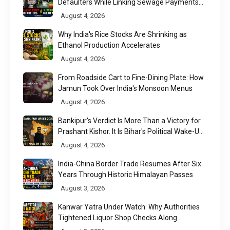
Defaulters While Linking Sewage Payments
to Results
August 4, 2026
Why India's Rice Stocks Are Shrinking as
Ethanol Production Accelerates
August 4, 2026
From Roadside Cart to Fine-Dining Plate: How
Jamun Took Over India's Monsoon Menus
August 4, 2026
Bankipur's Verdict Is More Than a Victory for
Prashant Kishor. It Is Bihar's Political Wake-Up
Call
August 4, 2026
India-China Border Trade Resumes After Six
Years Through Historic Himalayan Passes
August 3, 2026
Kanwar Yatra Under Watch: Why Authorities
Tightened Liquor Shop Checks Along
Pilgrimage Routes