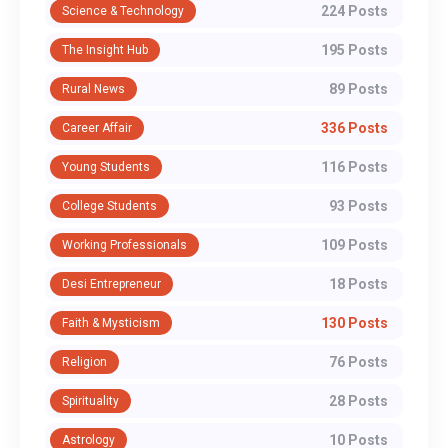
224 Posts
Science & Technology
195 Posts
The Insight Hub
89 Posts
Rural News
336 Posts
Career Affair
116 Posts
Young Students
93 Posts
College Students
109 Posts
Working Professionals
18 Posts
Desi Entrepreneur
130 Posts
Faith & Mysticism
76 Posts
Religion
28 Posts
Spirituality
10 Posts
Astrology