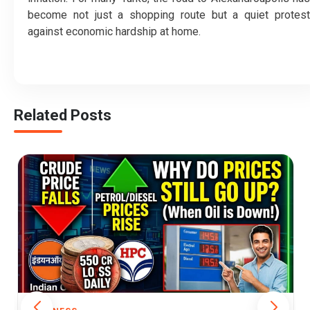
become not just a shopping route but a quiet protest
against economic hardship at home.
Related Posts