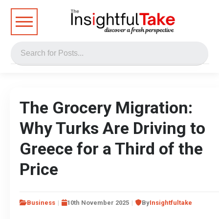
The Grocery Migration:
Why Turks Are Driving to
Greece for a Third of the
Price
Business
10th November 2025
By
Insightfultake