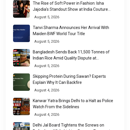
The Rise of Soft Power in Fashion: Isha
Jajodia's Standout Show at India Couture
Week 2026
August 5, 2026
Tanvi Sharma Announces Her Arrival With
Maiden BWF World Tour Title
August 5, 2026
Bangladesh Sends Back 11,500 Tonnes of
Indian Rice Amid Quality Dispute at
Chittagong Port
August 5, 2026
Skipping Protein During Sawan? Experts
Explain Why It Can Backfire
August 4, 2026
Kanwar Yatra Brings Delhi to a Halt as Police
Watch From the Sidelines
August 4, 2026
Delhi Jal Board Tightens the Screws on