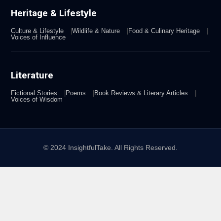
Heritage & Lifestyle
Culture & Lifestyle
Wildlife & Nature
Food & Culinary Heritage
Voices of Influence
Literature
Fictional Stories
Poems
Book Reviews & Literary Articles
Voices of Wisdom
© 2024 InsightfulTake. All Rights Reserved.