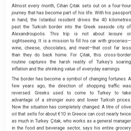
Almost every month, Cihan Çıtak sets out on a four-hour
journey that has become part of his life. With his passport
in hand, the Istanbul resident drives the 40 kilometres
past the Turkish border into the Greek seaside city of
Alexandroupolis. This trip is not about leisure or
sightseeing. It is a mission to fill his car with groceries—
wine, cheese, chocolates, and meat—that cost far less
than they do back home. For Çıtak, this cross-border
routine captures the harsh reality of Turkey’s soaring
inflation and the shrinking value of everyday earnings.
The border has become a symbol of changing fortunes. A
few years ago, the direction of shopping traffic was
reversed. Greeks used to come to Turkey to take
advantage of a stronger euro and lower Turkish prices.
Now the situation has completely changed. A litre of olive
oil that sells for about €10 in Greece can cost nearly twice
as much in Turkey. Çıtak, who works as a general manager
in the food and beverage sector, says his entire grocery