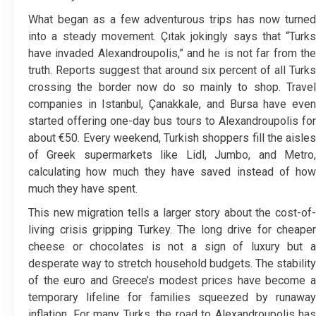
What began as a few adventurous trips has now turned
into a steady movement. Çıtak jokingly says that “Turks
have invaded Alexandroupolis,” and he is not far from the
truth. Reports suggest that around six percent of all Turks
crossing the border now do so mainly to shop. Travel
companies in Istanbul, Çanakkale, and Bursa have even
started offering one-day bus tours to Alexandroupolis for
about €50. Every weekend, Turkish shoppers fill the aisles
of Greek supermarkets like Lidl, Jumbo, and Metro,
calculating how much they have saved instead of how
much they have spent.
This new migration tells a larger story about the cost-of-
living crisis gripping Turkey. The long drive for cheaper
cheese or chocolates is not a sign of luxury but a
desperate way to stretch household budgets. The stability
of the euro and Greece’s modest prices have become a
temporary lifeline for families squeezed by runaway
inflation. For many Turks, the road to Alexandroupolis has