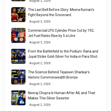
August 3, 2026
The Last Bell Before Glory: Meera Kumari's
Fight Beyond the Scorecard
August 3, 2026
Commercial LPG Cylinder Price Cut by ₹192,
Jet Fuel Rates Rise by ₹5 a Litre
August 3, 2026
From the Battlefield to the Podium: Rana and
Juyal Strike Gold-Silver for India in Para Shot
Put
August 2, 2026
The Science Behind Tejaswin Shankar's
Historic Commonwealth Bronze
August 2, 2026
Neeraj Chopra Is Human After All, and That
Makes This Silver Sweeter
August 2, 2026