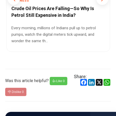
BUSINESS
BUS
Crude Oil Prices Are Falling—So Why Is
The
Petrol Still Expensive in India?
Gia
Pro
Every morning, millions of Indians pull up to petrol
pumps, watch the digital meters tick upward, and
For m
wonder the same th...
just 
...
Share:
Was this article helpful?
Facebook
LinkedIn
X
Wh
👍 Like
0
👎 Dislike
0