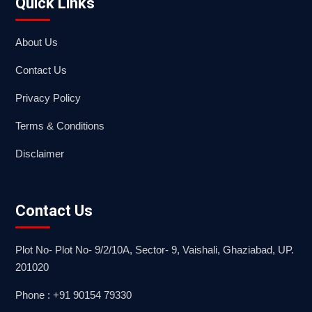
Quick Links
About Us
Contact Us
Privacy Policy
Terms & Conditions
Disclaimer
Contact Us
Plot No- Plot No- 9/2/10A, Sector- 9, Vaishali, Ghaziabad, UP.
201020
Phone : +91 90154 79330