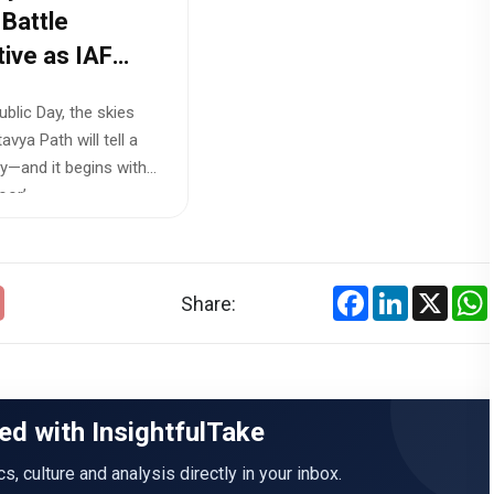
 Battle
tive as IAF
s ‘Sindoor’
blic Day, the skies
tion
avya Path will tell a
y—and it begins with
or’...
Facebook
LinkedIn
X
Share:
ed with InsightfulTake
ics, culture and analysis directly in your inbox.