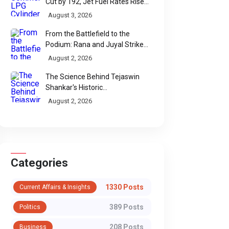
Cut by ₹192, Jet Fuel Rates Rise
by ₹5 a Litre
August 3, 2026
From the Battlefield to the
Podium: Rana and Juyal Strike
Gold-Silver for India in Para Shot
August 2, 2026
Put
The Science Behind Tejaswin
Shankar's Historic
Commonwealth Bronze
August 2, 2026
Categories
1330 Posts
Current Affairs & Insights
389 Posts
Politics
208 Posts
Business