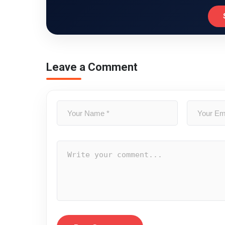
Leave a Comment