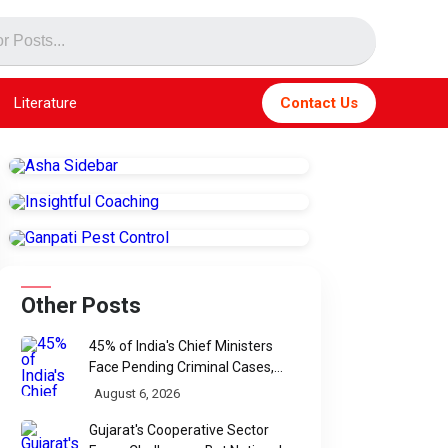
Literature
Contact Us
Other Posts
45% of India's Chief Ministers
Face Pending Criminal Cases,
Affidavit Analysis Shows
August 6, 2026
Gujarat's Cooperative Sector