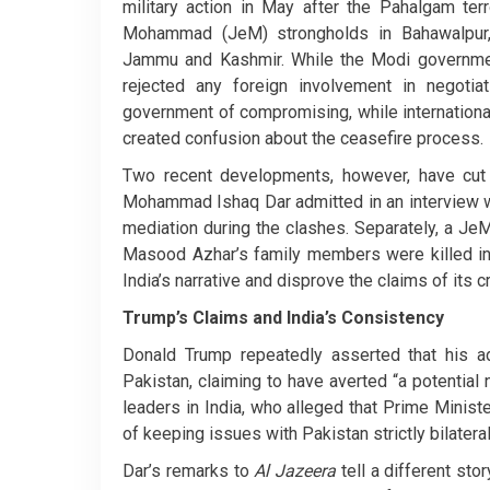
military action in May after the Pahalgam terr
Mohammad (JeM) strongholds in Bahawalpur, 
Jammu and Kashmir. While the Modi governmen
rejected any foreign involvement in negotia
government of compromising, while internationa
created confusion about the ceasefire process.
Two recent developments, however, have cut 
Mohammad Ishaq Dar admitted in an interview 
mediation during the clashes. Separately, a 
Masood Azhar’s family members were killed in 
India’s narrative and disprove the claims of its cr
Trump’s Claims and India’s Consistency
Donald Trump repeatedly asserted that his a
Pakistan, claiming to have averted “a potentia
leaders in India, who alleged that Prime Minist
of keeping issues with Pakistan strictly bilateral
Dar’s remarks to
Al Jazeera
tell a different sto