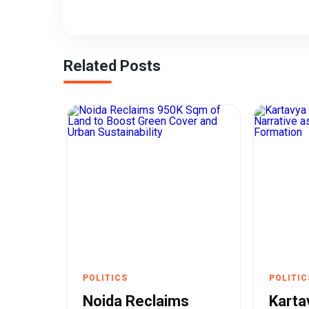
Related Posts
POLITICS
POLITIC
Noida Reclaims
Karta