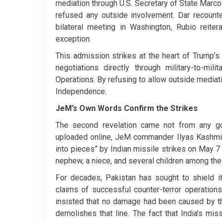
mediation through U.S. Secretary of State Marco 
refused any outside involvement. Dar recount
bilateral meeting in Washington, Rubio reiter
exception.
This admission strikes at the heart of Trump’s
negotiations directly through military-to-mil
Operations. By refusing to allow outside mediati
Independence.
JeM’s Own Words Confirm the Strikes
The second revelation came not from any go
uploaded online, JeM commander Ilyas Kashmir
into pieces” by Indian missile strikes on May 7
nephew, a niece, and several children among the
For decades, Pakistan has sought to shield its
claims of successful counter-terror operations
insisted that no damage had been caused by th
demolishes that line. The fact that India’s mis