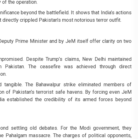
of the operation.
ficance beyond the battlefield. It shows that India’s actions
 directly crippled Pakistan’s most notorious terror outfit.
eputy Prime Minister and by JeM itself offer clarity on two
ompromised. Despite Trump’s claims, New Delhi maintained
h Pakistan. The ceasefire was achieved through direct
on.
nd tangible. The Bahawalpur strike eliminated members of
on of Pakistan’s terrorist safe havens. By forcing even JeM
 established the credibility of its armed forces beyond
ond settling old debates. For the Modi government, they
 the Pahalgam massacre. The charges of political opponents,