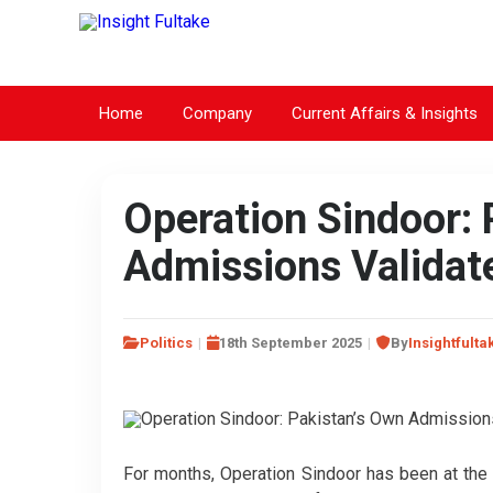
Home
Company
Current Affairs & Insights
Operation Sindoor: 
Admissions Validate
Politics
18th September 2025
By
Insightfulta
For months, Operation Sindoor has been at the c