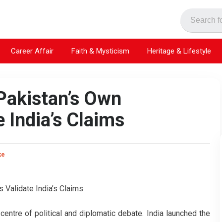
Career Affair
Faith & Mysticism
Heritage & Lifestyle
Pakistan’s Own
 India’s Claims
ke
entre of political and diplomatic debate. India launched the