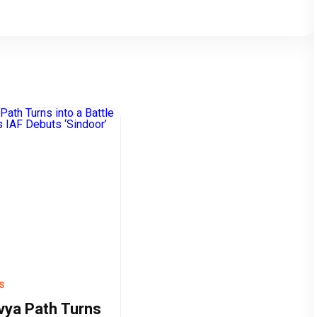
S
vya Path Turns