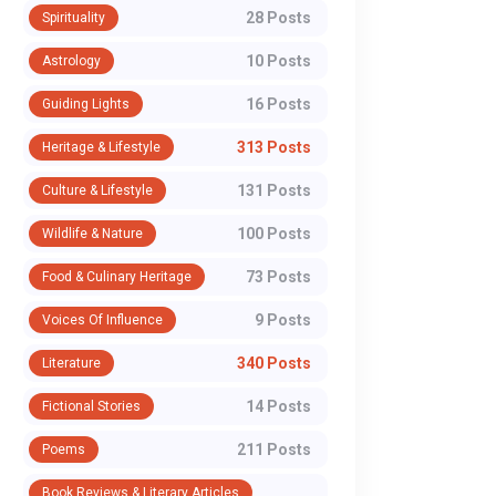
28 Posts
Spirituality
10 Posts
Astrology
16 Posts
Guiding Lights
313 Posts
Heritage & Lifestyle
131 Posts
Culture & Lifestyle
100 Posts
Wildlife & Nature
73 Posts
Food & Culinary Heritage
WhatsApp
9 Posts
Voices Of Influence
340 Posts
Literature
14 Posts
Fictional Stories
211 Posts
Poems
Book Reviews & Literary Articles