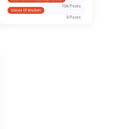
106 Posts
Voices Of Wisdom
9 Posts