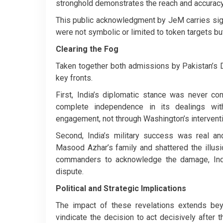
stronghold demonstrates the reach and accuracy 
This public acknowledgment by JeM carries signi
were not symbolic or limited to token targets but
Clearing the Fog
Taken together both admissions by Pakistan’s D
key fronts.
First, India’s diplomatic stance was never c
complete independence in its dealings wit
engagement, not through Washington’s interventi
Second, India’s military success was real a
Masood Azhar’s family and shattered the illusi
commanders to acknowledge the damage, India
dispute.
Political and Strategic Implications
The impact of these revelations extends bey
vindicate the decision to act decisively after