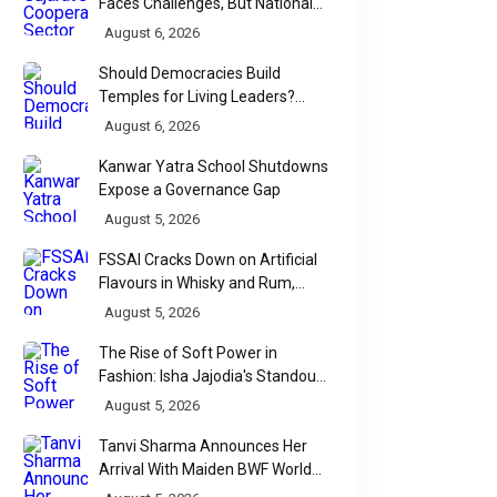
Faces Challenges, But National
Data Tells a More Nuanced Story
August 6, 2026
Should Democracies Build
Temples for Living Leaders?
Bihar's Modi Temple Proposal
August 6, 2026
Raises a Constitutional Question
Kanwar Yatra School Shutdowns
Expose a Governance Gap
August 5, 2026
FSSAI Cracks Down on Artificial
Flavours in Whisky and Rum,
Industry Faces Fresh Regulatory
August 5, 2026
Challenge
The Rise of Soft Power in
Fashion: Isha Jajodia's Standout
Show at India Couture Week
August 5, 2026
2026
Tanvi Sharma Announces Her
Arrival With Maiden BWF World
Tour Title