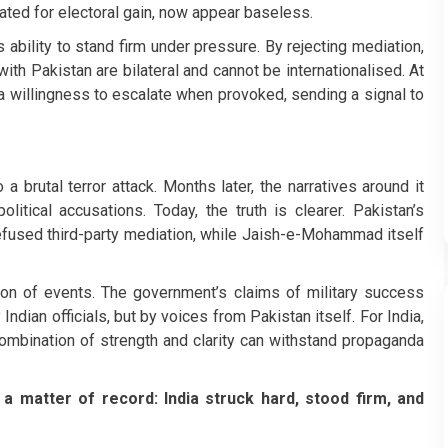
ted for electoral gain, now appear baseless.
’s ability to stand firm under pressure. By rejecting mediation,
ith Pakistan are bilateral and cannot be internationalised. At
 a willingness to escalate when provoked, sending a signal to
 brutal terror attack. Months later, the narratives around it
litical accusations. Today, the truth is clearer. Pakistan’s
refused third-party mediation, while Jaish-e-Mohammad itself
on of events. The government’s claims of military success
ndian officials, but by voices from Pakistan itself. For India,
e combination of strength and clarity can withstand propaganda
a matter of record: India struck hard, stood firm, and