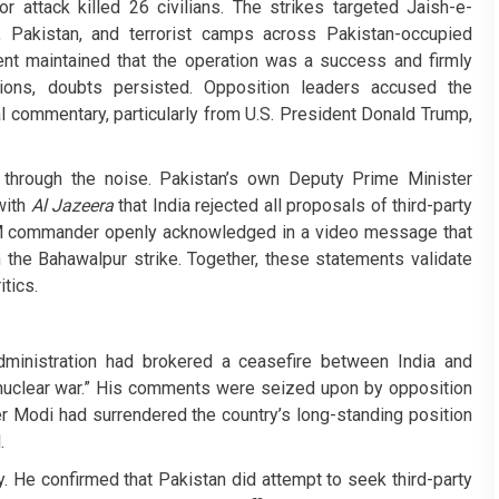
or attack killed 26 civilians. The strikes targeted Jaish-e-
Pakistan, and terrorist camps across Pakistan-occupied
t maintained that the operation was a success and firmly
tions, doubts persisted. Opposition leaders accused the
l commentary, particularly from U.S. President Donald Trump,
through the noise. Pakistan’s own Deputy Prime Minister
with
Al Jazeera
that India rejected all proposals of third-party
JeM commander openly acknowledged in a video message that
the Bahawalpur strike. Together, these statements validate
itics.
dministration had brokered a ceasefire between India and
l nuclear war.” His comments were seized upon by opposition
er Modi had surrendered the country’s long-standing position
.
ry. He confirmed that Pakistan did attempt to seek third-party