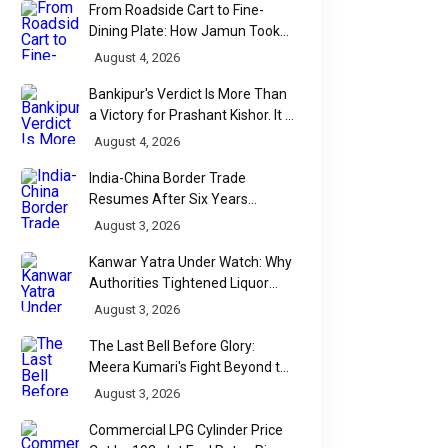
From Roadside Cart to Fine-
Dining Plate: How Jamun Took
Over India's Monsoon Menus
August 4, 2026
Bankipur's Verdict Is More Than
a Victory for Prashant Kishor. It Is
Bihar's Political Wake-Up Call
August 4, 2026
India-China Border Trade
Resumes After Six Years
Through Historic Himalayan
August 3, 2026
Passes
Kanwar Yatra Under Watch: Why
Authorities Tightened Liquor
Shop Checks Along Pilgrimage
August 3, 2026
Routes
The Last Bell Before Glory:
Meera Kumari's Fight Beyond the
Scorecard
August 3, 2026
Commercial LPG Cylinder Price