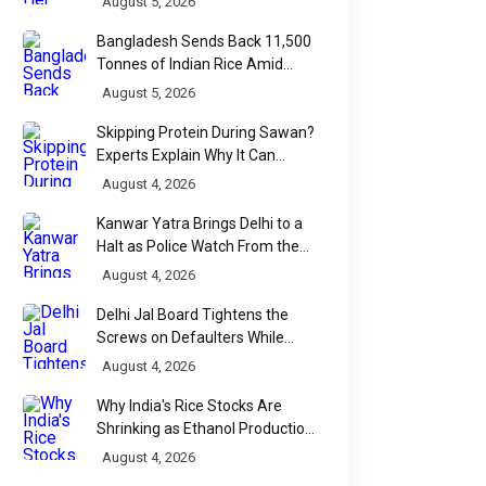
August 5, 2026
Bangladesh Sends Back 11,500
Tonnes of Indian Rice Amid
Quality Dispute at Chittagong
August 5, 2026
Port
Skipping Protein During Sawan?
Experts Explain Why It Can
Backfire
August 4, 2026
Kanwar Yatra Brings Delhi to a
Halt as Police Watch From the
Sidelines
August 4, 2026
Delhi Jal Board Tightens the
Screws on Defaulters While
Linking Sewage Payments to
August 4, 2026
Results
Why India's Rice Stocks Are
Shrinking as Ethanol Production
Accelerates
August 4, 2026