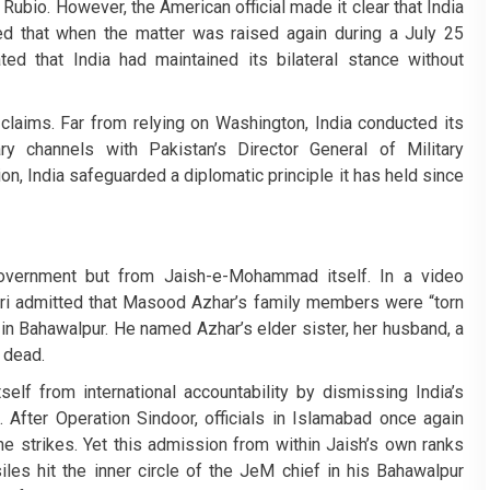
Rubio. However, the American official made it clear that India
ed that when the matter was raised again during a July 25
ated that India had maintained its bilateral stance without
 claims. Far from relying on Washington, India conducted its
itary channels with Pakistan’s Director General of Military
on, India safeguarded a diplomatic principle it has held since
vernment but from Jaish-e-Mohammad itself. In a video
i admitted that Masood Azhar’s family members were “torn
 in Bahawalpur. He named Azhar’s elder sister, her husband, a
 dead.
elf from international accountability by dismissing India’s
. After Operation Sindoor, officials in Islamabad once again
e strikes. Yet this admission from within Jaish’s own ranks
siles hit the inner circle of the JeM chief in his Bahawalpur