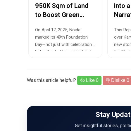
950K Sqm of Land
into a
to Boost Green
Narra
Cover and Urban
Debut
On April 17, 2025, Noida
This Repu
Sustainability
Forma
marked its 49th Foundation
over Kart
Day—not just with celebrations,
new stor
but with a bold, meaningful st...
the ‘Sindo
Was this article helpful?
👍 Like
0
👎 Dislike
0
Stay Updat
Get insightful stories, polit