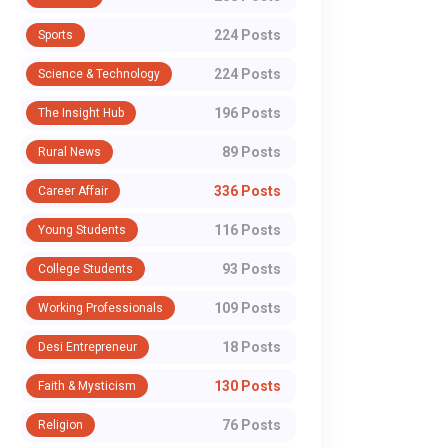
224 Posts
Sports
224 Posts
Science & Technology
196 Posts
The Insight Hub
89 Posts
Rural News
336 Posts
Career Affair
116 Posts
Young Students
93 Posts
College Students
109 Posts
Working Professionals
18 Posts
Desi Entrepreneur
130 Posts
Faith & Mysticism
76 Posts
Religion