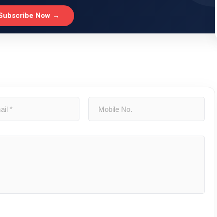
Subscribe Now →