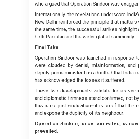
who argued that Operation Sindoor was exaggera
Internationally, the revelations underscore India
New Delhi reinforced the principle that matters w
the same time, the successful strikes highlight
both Pakistan and the wider global community.
Final Take
Operation Sindoor was launched in response to a
were clouded by denial, misinformation, and po
deputy prime minister has admitted that India 
has acknowledged the losses it suffered.
These two developments validate India’s versi
and diplomatic firmness stand confirmed, not by I
this is not just vindication—it is proof that th
and expose the duplicity of its neighbour.
Operation Sindoor, once contested, is now 
prevailed.