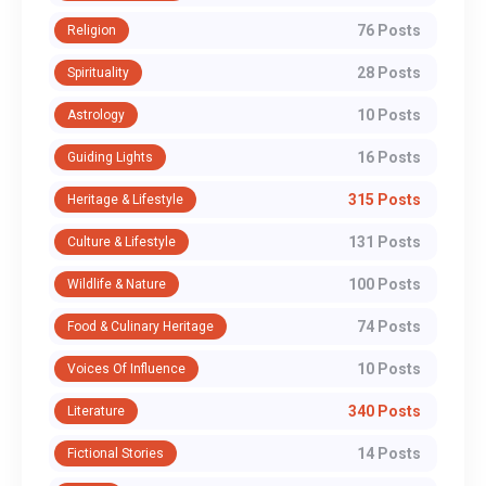
76 Posts
Religion
28 Posts
Spirituality
10 Posts
Astrology
16 Posts
Guiding Lights
315 Posts
Heritage & Lifestyle
131 Posts
Culture & Lifestyle
100 Posts
Wildlife & Nature
74 Posts
Food & Culinary Heritage
10 Posts
Voices Of Influence
340 Posts
Literature
14 Posts
Fictional Stories