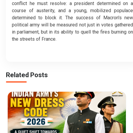
conflict he must resolve: a president determined on a
course of austerity, and a young, mobilized populace
determined to block it. The success of Macron's new
political army will be measured not just in votes gathered
in parliament, but in its ability to quell the fires burning on
the streets of France.
Related Posts