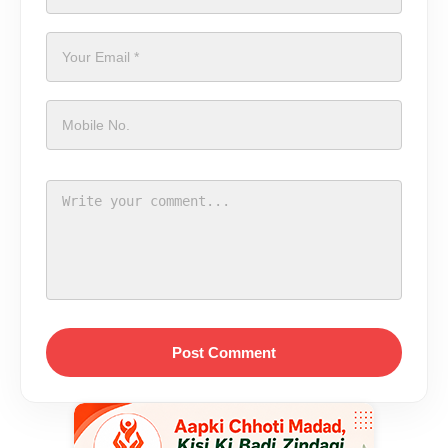
Post Comment