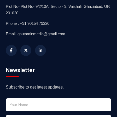
Plot No- Plot No- 9/2/10A, Sector- 9, Vaishali, Ghaziabad, UP.
201020
Phone : +91 90154 79330
Email: gautaminmedia@gmail.com
Newsletter
Subscribe to get latest updates.