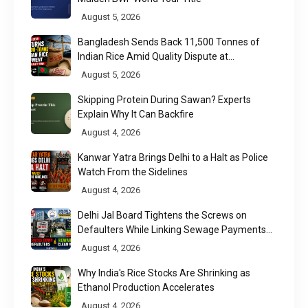
August 5, 2026
Bangladesh Sends Back 11,500 Tonnes of
Indian Rice Amid Quality Dispute at
Chittagong Port
August 5, 2026
Skipping Protein During Sawan? Experts
Explain Why It Can Backfire
August 4, 2026
Kanwar Yatra Brings Delhi to a Halt as Police
Watch From the Sidelines
August 4, 2026
Delhi Jal Board Tightens the Screws on
Defaulters While Linking Sewage Payments
to Results
August 4, 2026
Why India's Rice Stocks Are Shrinking as
Ethanol Production Accelerates
August 4, 2026