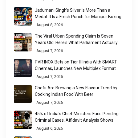
Jadumani Singh’s Silver Is More Than a
Medal. It Is a Fresh Punch for Manipur Boxing
August 8, 2026
The Viral Urban Spending Claim Is Seven
Years Old. Here's What Parliament Actually
Found
August 7, 2026
PVR INOX Bets on Tier III India With SMART
Cinemas, Launches New Multiplex Format
August 7, 2026
Chefs Are Brewing a New Flavour Trend by
Cooking Indian Food With Beer
August 7, 2026
45% of India's Chief Ministers Face Pending
Criminal Cases, Affidavit Analysis Shows
August 6, 2026