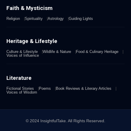
Faith & Mysticism
Religion
Spirituality
Astrology
Guiding Lights
Heritage & Lifestyle
Culture & Lifestyle
Wildlife & Nature
Food & Culinary Heritage
Voices of Influence
Literature
Fictional Stories
Poems
Book Reviews & Literary Articles
Voices of Wisdom
© 2024 InsightfulTake. All Rights Reserved.