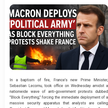
In a baptism of fire, France's new Prime Minister,
Sebastian Lecornu, took office on Wednesday amidst a
nationwide wave of anti-government protests dubbed
"Block Everything," forcing the immediate deployment of a
massive security apparatus that analysts are calling