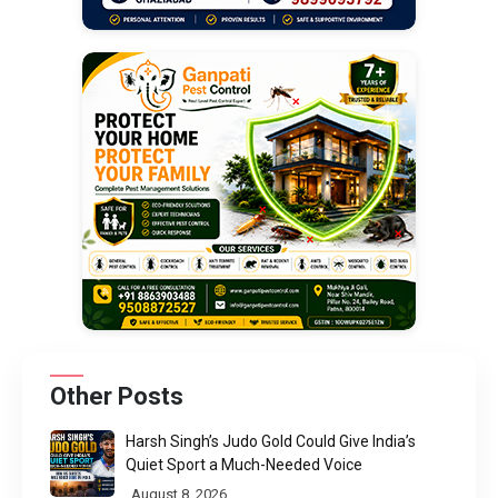
Other Posts
Harsh Singh’s Judo Gold Could Give India’s
Quiet Sport a Much-Needed Voice
August 8, 2026