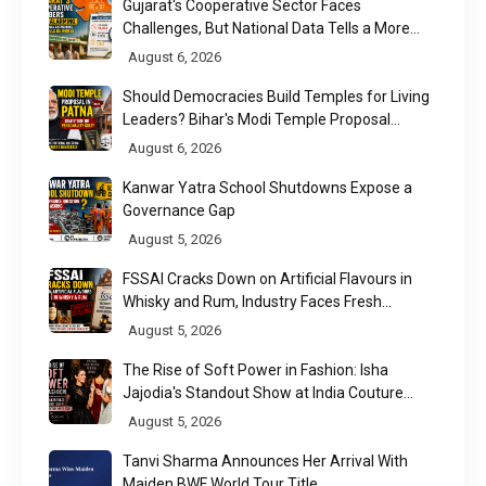
Gujarat's Cooperative Sector Faces
Challenges, But National Data Tells a More
Nuanced Story
August 6, 2026
Should Democracies Build Temples for Living
Leaders? Bihar's Modi Temple Proposal
Raises a Constitutional Question
August 6, 2026
Kanwar Yatra School Shutdowns Expose a
Governance Gap
August 5, 2026
FSSAI Cracks Down on Artificial Flavours in
Whisky and Rum, Industry Faces Fresh
Regulatory Challenge
August 5, 2026
The Rise of Soft Power in Fashion: Isha
Jajodia's Standout Show at India Couture
Week 2026
August 5, 2026
Tanvi Sharma Announces Her Arrival With
Maiden BWF World Tour Title