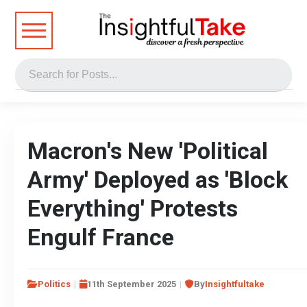
Macron's New 'Political
Army' Deployed as 'Block
Everything' Protests
Engulf France
Politics
11th September 2025
By
Insightfultake