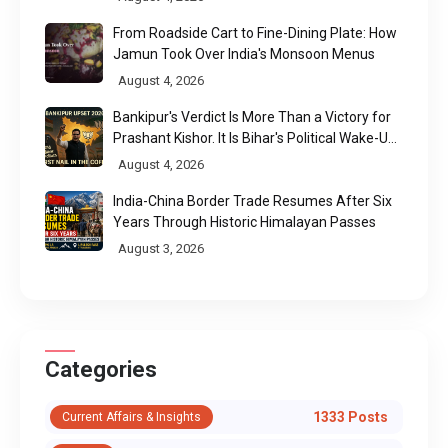
From Roadside Cart to Fine-Dining Plate: How
Jamun Took Over India's Monsoon Menus
August 4, 2026
Bankipur's Verdict Is More Than a Victory for
Prashant Kishor. It Is Bihar's Political Wake-Up
Call
August 4, 2026
India-China Border Trade Resumes After Six
Years Through Historic Himalayan Passes
August 3, 2026
Categories
1333 Posts
Current Affairs & Insights