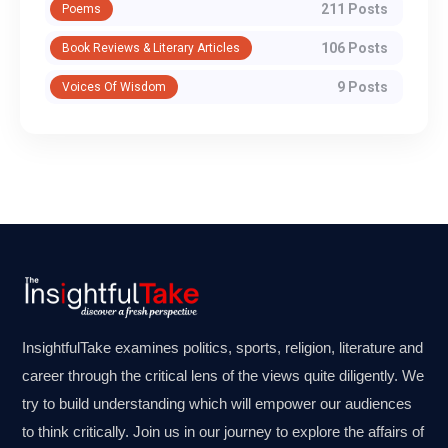
211 Posts
Poems
106 Posts
Book Reviews & Literary Articles
9 Posts
Voices Of Wisdom
InsightfulTake examines politics, sports, religion, literature and
career through the critical lens of the views quite diligently. We
try to build understanding which will empower our audiences
to think critically. Join us in our journey to explore the affairs of