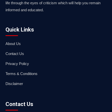
life through the eyes of criticism which will help you remain
informed and educated.
Quick Links
About Us
Contact Us
Privacy Policy
Terms & Conditions
Disclaimer
Contact Us