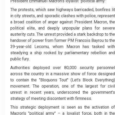
President Emmanuel Macron's loyalist "political army."
The protests, which saw highways barricaded, bonfires lit
in city streets, and sporadic clashes with police, represent
a broad coalition of anger against President Macron, the
political elite, and deeply unpopular plans for severe
austerity cuts. The unrest provided a stark backdrop to the
handover of power from former PM Francois Bayrou to the
39-year-old Lecornu, whom Macron has tasked with
steadying a ship rocked by parliamentary rebellion and
public fury.
Authorities deployed over 80,000 security personnel
across the country in a massive show of force designed
to contain the "Bloquons Tout" (Let's Block Everything)
movement. The operation, one of the largest for civil
unrest in recent years, underscored the government's
strategy of meeting discontent with firmness.
This strategic deployment is seen as the activation of
Macron's "political army" – a loyalist force, both in the