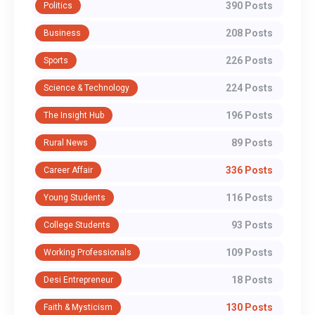
390 Posts
Politics
208 Posts
Business
226 Posts
Sports
224 Posts
Science & Technology
196 Posts
The Insight Hub
89 Posts
Rural News
336 Posts
Career Affair
116 Posts
Young Students
93 Posts
College Students
109 Posts
Working Professionals
18 Posts
Desi Entrepreneur
130 Posts
Faith & Mysticism