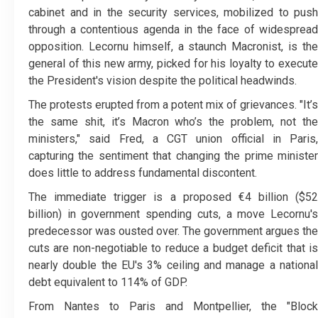
cabinet and in the security services, mobilized to push
through a contentious agenda in the face of widespread
opposition. Lecornu himself, a staunch Macronist, is the
general of this new army, picked for his loyalty to execute
the President's vision despite the political headwinds.
The protests erupted from a potent mix of grievances. "It’s
the same shit, it’s Macron who’s the problem, not the
ministers," said Fred, a CGT union official in Paris,
capturing the sentiment that changing the prime minister
does little to address fundamental discontent.
The immediate trigger is a proposed €4 billion ($52
billion) in government spending cuts, a move Lecornu's
predecessor was ousted over. The government argues the
cuts are non-negotiable to reduce a budget deficit that is
nearly double the EU's 3% ceiling and manage a national
debt equivalent to 114% of GDP.
From Nantes to Paris and Montpellier, the "Block