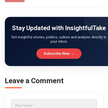
Stay Updated with InsightfulTake
Get insightful stories, politics, culture and analysis directly in
your inbox.
Subscribe Now →
Leave a Comment