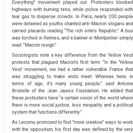
Everything" movement played out. Protesters blocked
highways with burning tires, while police responded with
tear gas to disperse crowds. In Paris, nearly 200 people
were detained as youths chanted anti-Macron slogans and
carried placards reading “The rich elite’s Republic.” A bus
was torched in Rennes, and a banner in Montpellier simply
read: "Macron resign."
Sociologists note a key difference from the Yellow Vest
protests that plagued Macron's first term. “In the ‘Yellow
Vest’ movement, we had a rather vulnerable France that
was struggling to make ends meet. Whereas here, in
terms of age, it’s many young people,” said Antoine
Bristelle of the Jean Jaures Foundation. He added that
these protesters have “a certain vision of the world where
there is more social justice, less inequality and a political
system that functions differently.”
As Lecornu promised to find "more creative" ways to work
with the opposition, his first day was defined by the very