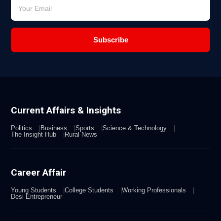
Subscribe
Current Affairs & Insights
Politics
Business
Sports
Science & Technology
The Insight Hub
Rural News
Career Affair
Young Students
College Students
Working Professionals
Desi Entrepreneur