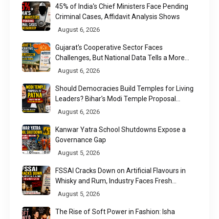
45% of India's Chief Ministers Face Pending
Criminal Cases, Affidavit Analysis Shows
August 6, 2026
Gujarat's Cooperative Sector Faces
Challenges, But National Data Tells a More
Nuanced Story
August 6, 2026
Should Democracies Build Temples for Living
Leaders? Bihar's Modi Temple Proposal
Raises a Constitutional Question
August 6, 2026
Kanwar Yatra School Shutdowns Expose a
Governance Gap
August 5, 2026
FSSAI Cracks Down on Artificial Flavours in
Whisky and Rum, Industry Faces Fresh
Regulatory Challenge
August 5, 2026
The Rise of Soft Power in Fashion: Isha