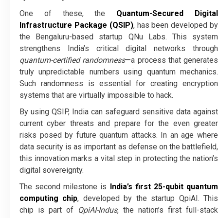
One of these, the
Quantum-Secured Digita
Infrastructure Package (QSIP)
, has been developed b
the Bengaluru-based startup QNu Labs. This system
strengthens India’s critical digital networks through
quantum-certified randomness
—a process that generates
truly unpredictable numbers using quantum mechanics.
Such randomness is essential for creating encryption
systems that are virtually impossible to hack.
By using QSIP, India can safeguard sensitive data against
current cyber threats and prepare for the even greater
risks posed by future quantum attacks. In an age where
data security is as important as defense on the battlefield,
this innovation marks a vital step in protecting the nation’s
digital sovereignty.
The second milestone is
India’s first 25-qubit quantu
computing chip
, developed by the startup QpiAI. Thi
chip is part of
QpiAI-Indus
, the nation’s first full-stack