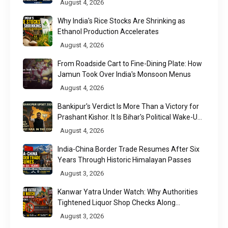
August 4, 2026
Why India's Rice Stocks Are Shrinking as
Ethanol Production Accelerates
August 4, 2026
From Roadside Cart to Fine-Dining Plate: How
Jamun Took Over India's Monsoon Menus
August 4, 2026
Bankipur's Verdict Is More Than a Victory for
Prashant Kishor. It Is Bihar's Political Wake-Up
Call
August 4, 2026
India-China Border Trade Resumes After Six
Years Through Historic Himalayan Passes
August 3, 2026
Kanwar Yatra Under Watch: Why Authorities
Tightened Liquor Shop Checks Along
Pilgrimage Routes
August 3, 2026