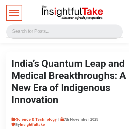
India’s Quantum Leap and
Medical Breakthroughs: A
New Era of Indigenous
Innovation
Science & Technology
7th November 2025
By
Insightfultake