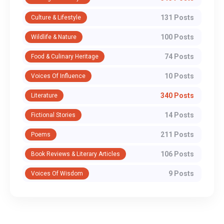
131 Posts
Culture & Lifestyle
100 Posts
Wildlife & Nature
74 Posts
Food & Culinary Heritage
10 Posts
Voices Of Influence
340 Posts
Literature
14 Posts
Fictional Stories
211 Posts
Poems
106 Posts
Book Reviews & Literary Articles
9 Posts
Voices Of Wisdom