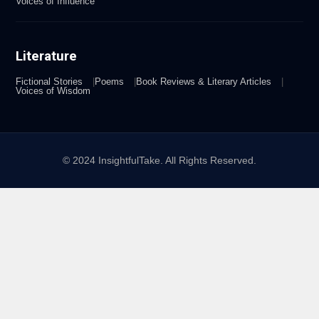
Voices of Influence
Literature
Fictional Stories
Poems
Book Reviews & Literary Articles
Voices of Wisdom
© 2024 InsightfulTake. All Rights Reserved.