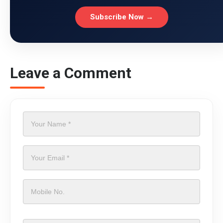
Subscribe Now →
Leave a Comment