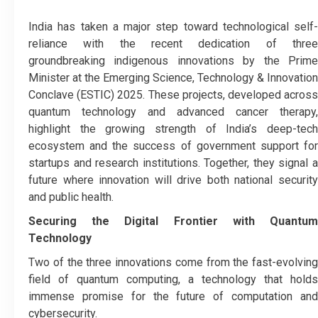
India has taken a major step toward technological self-
reliance with the recent dedication of three
groundbreaking indigenous innovations by the Prime
Minister at the Emerging Science, Technology & Innovation
Conclave (ESTIC) 2025. These projects, developed across
quantum technology and advanced cancer therapy,
highlight the growing strength of India’s deep-tech
ecosystem and the success of government support for
startups and research institutions. Together, they signal a
future where innovation will drive both national security
and public health.
Securing the Digital Frontier with Quantum
Technology
Two of the three innovations come from the fast-evolving
field of quantum computing, a technology that holds
immense promise for the future of computation and
cybersecurity.