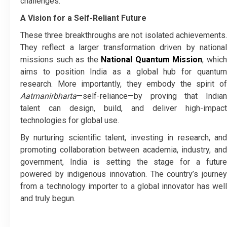
challenges.
A Vision for a Self-Reliant Future
These three breakthroughs are not isolated achievements.
They reflect a larger transformation driven by national
missions such as the
National Quantum Mission
, whic
aims to position India as a global hub for quantum
research. More importantly, they embody the spirit of
Aatmanirbharta
—self-reliance—by proving that Indian
talent can design, build, and deliver high-impact
technologies for global use.
By nurturing scientific talent, investing in research, and
promoting collaboration between academia, industry, and
government, India is setting the stage for a future
powered by indigenous innovation. The country’s journey
from a technology importer to a global innovator has well
and truly begun.