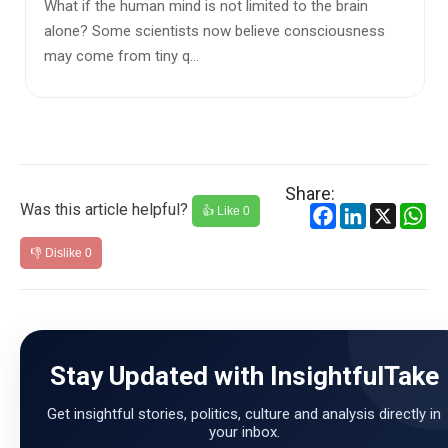
​The global arena is currently defined by a paradigm
shift where traditional geographical barriers are
dissolving, onl...
Share:
Was this article helpful?
Facebook
LinkedIn
X
Wh
👍 Like
0
👎 Dislike
0
Stay Updated with InsightfulTake
Get insightful stories, politics, culture and analysis directly in
your inbox.