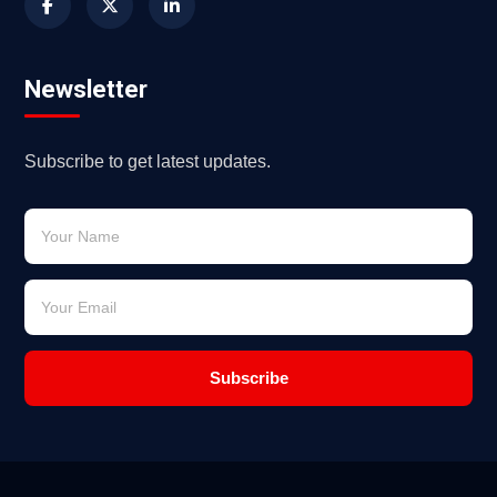
Newsletter
Subscribe to get latest updates.
Subscribe