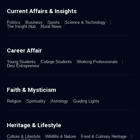
Current Affairs & Insights
Politics
Business
Sports
Science & Technology
The Insight Hub
Rural News
Career Affair
Young Students
College Students
Working Professionals
Desi Entrepreneur
Faith & Mysticism
Religion
Spirituality
Astrology
Guiding Lights
Heritage & Lifestyle
Culture & Lifestyle
Wildlife & Nature
Food & Culinary Heritage