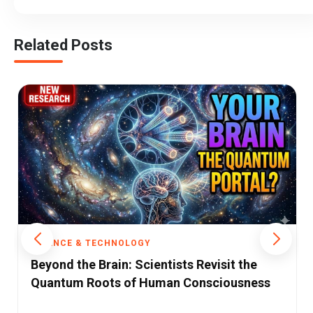
Related Posts
SCIENCE & TECHNOLOGY
From Service Hub to Innovation
Powerhouse: A Critical Analysis of India's
Science and Technology Policy Shift