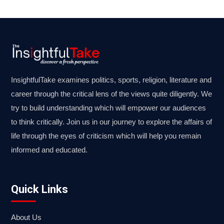
InsightfulTake examines politics, sports, religion, literature and
career through the critical lens of the views quite diligently. We
try to build understanding which will empower our audiences
to think critically. Join us in our journey to explore the affairs of
life through the eyes of criticism which will help you remain
informed and educated.
Quick Links
About Us