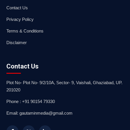
Contact Us
Privacy Policy
Terms & Conditions
Disclaimer
Contact Us
Plot No- Plot No- 9/2/10A, Sector- 9, Vaishali, Ghaziabad, UP.
201020
Phone : +91 90154 79330
Email: gautaminmedia@gmail.com