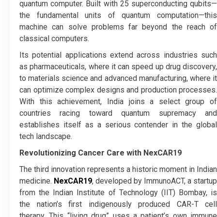
quantum computer. Built with 25 superconducting qubits—
the fundamental units of quantum computation—this
machine can solve problems far beyond the reach of
classical computers.
Its potential applications extend across industries such
as pharmaceuticals, where it can speed up drug discovery,
to materials science and advanced manufacturing, where it
can optimize complex designs and production processes.
With this achievement, India joins a select group of
countries racing toward quantum supremacy and
establishes itself as a serious contender in the global
tech landscape.
Revolutionizing Cancer Care with NexCAR19
The third innovation represents a historic moment in Indian
medicine.
NexCAR19
, developed by ImmunoACT, a startup
from the Indian Institute of Technology (IIT) Bombay, is
the nation’s first indigenously produced CAR-T cell
therapy. This “living drug” uses a patient’s own immune