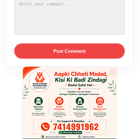
Post Comment