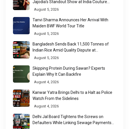
Jajodia's Standout Show at India Couture
Week 2026
August 5, 2026
Tanvi Sharma Announces Her Arrival With
Maiden BWF World Tour Title
August 5, 2026
Bangladesh Sends Back 11,500 Tonnes of
Indian Rice Amid Quality Dispute at
Chittagong Port
August 5, 2026
Skipping Protein During Sawan? Experts
Explain Why It Can Backfire
August 4, 2026
Kanwar Yatra Brings Delhi to a Halt as Police
Watch From the Sidelines
August 4, 2026
Delhi Jal Board Tightens the Screws on
Defaulters While Linking Sewage Payments
to Results