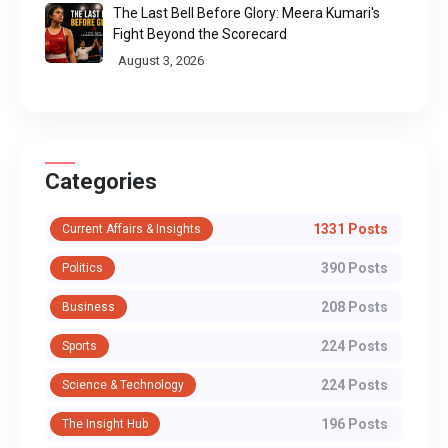
The Last Bell Before Glory: Meera Kumari's
Fight Beyond the Scorecard
August 3, 2026
Categories
1331 Posts
Current Affairs & Insights
390 Posts
Politics
208 Posts
Business
224 Posts
Sports
224 Posts
Science & Technology
196 Posts
The Insight Hub