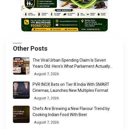
Other Posts
The Viral Urban Spending Claim Is Seven
Years Old. Here's What Parliament Actually
Found
August 7, 2026
PVR INOX Bets on Tier III India With SMART
Cinemas, Launches New Multiplex Format
August 7, 2026
Chefs Are Brewing a New Flavour Trend by
Cooking Indian Food With Beer
August 7, 2026