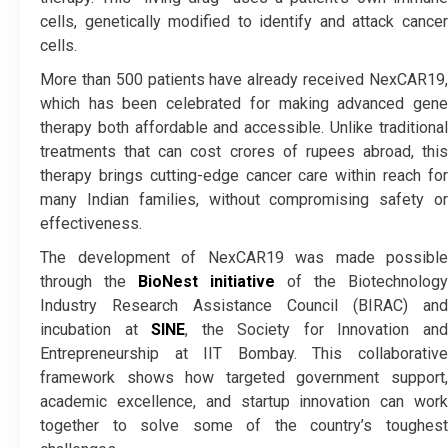
cells, genetically modified to identify and attack cancer
cells.
More than 500 patients have already received NexCAR19,
which has been celebrated for making advanced gene
therapy both affordable and accessible. Unlike traditional
treatments that can cost crores of rupees abroad, this
therapy brings cutting-edge cancer care within reach for
many Indian families, without compromising safety or
effectiveness.
The development of NexCAR19 was made possible
through the
BioNest initiative
of the Biotechnology
Industry Research Assistance Council (BIRAC) and
incubation at
SINE
, the Society for Innovation an
Entrepreneurship at IIT Bombay. This collaborative
framework shows how targeted government support,
academic excellence, and startup innovation can work
together to solve some of the country’s toughest