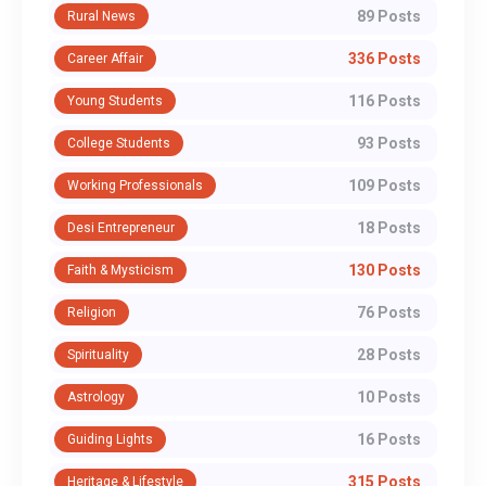
89 Posts
Rural News
336 Posts
Career Affair
116 Posts
Young Students
93 Posts
College Students
109 Posts
Working Professionals
18 Posts
Desi Entrepreneur
130 Posts
Faith & Mysticism
76 Posts
Religion
28 Posts
Spirituality
10 Posts
Astrology
16 Posts
Guiding Lights
315 Posts
Heritage & Lifestyle