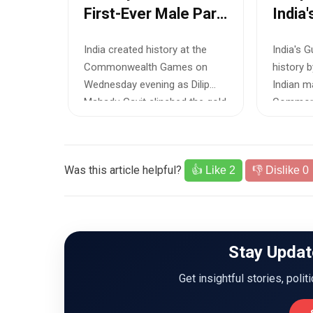
First-Ever Male Para
India'
h
Athletics Gold at
Comm
onze
India created history at the
India's 
Commonwealth
Games
 at the
Commonwealth Games on
history 
Games
Men'
 Games
Wednesday evening as Dilip
Indian m
lebrated
Mahadu Gavit clinched the gold
Common
medal in th...
in the me
Was this article helpful?
👍 Like
2
👎 Dislike
0
Stay Updat
Get insightful stories, polit