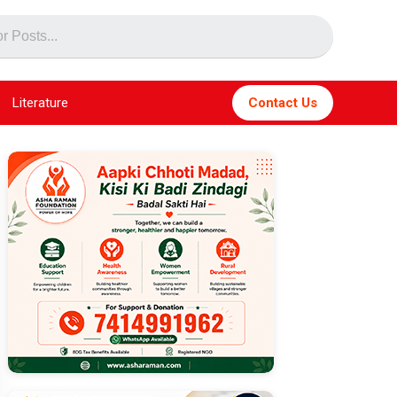
Literature
Contact Us