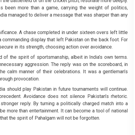
n the battlefield or on the cricket pitch, resonate more deeply.
s been more than a game, carrying the weight of politics,
 India managed to deliver a message that was sharper than any
ficance. A chase completed in under sixteen overs left little
a commanding display that left Pakistan on the back foot. For
 secure in its strength, choosing action over avoidance.
of the spirit of sportsmanship, albeit in India’s own terms.
nnecessary aggression. The reply was on the scoreboard, in
the calm manner of their celebrations. It was a gentleman’s
through provocation.
a should play Pakistan in future tournaments will continue.
recedent. Avoidance does not silence Pakistan’s rhetoric.
ronger reply. By turning a politically charged match into a
be more than entertainment. It can become a tool of national
that the spirit of Pahalgam will not be forgotten.