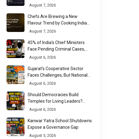
New Multiplex Format
August 7, 2026
Chefs Are Brewing a New
Flavour Trend by Cooking Indian
Food With Beer
August 7, 2026
45% of India's Chief Ministers
Face Pending Criminal Cases,
Affidavit Analysis Shows
August 6, 2026
Gujarat's Cooperative Sector
Faces Challenges, But National
Data Tells a More Nuanced Story
August 6, 2026
Should Democracies Build
Temples for Living Leaders?
Bihar's Modi Temple Proposal
August 6, 2026
Raises a Constitutional Question
Kanwar Yatra School Shutdowns
Expose a Governance Gap
August 5, 2026