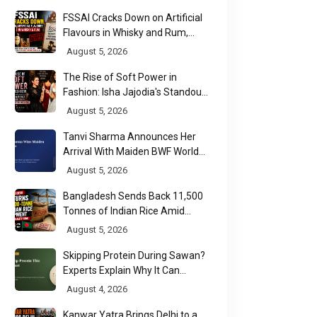
FSSAI Cracks Down on Artificial
Flavours in Whisky and Rum,
Industry Faces Fresh Regulatory
August 5, 2026
Challenge
The Rise of Soft Power in
Fashion: Isha Jajodia's Standout
Show at India Couture Week
August 5, 2026
2026
Tanvi Sharma Announces Her
Arrival With Maiden BWF World
Tour Title
August 5, 2026
Bangladesh Sends Back 11,500
Tonnes of Indian Rice Amid
Quality Dispute at Chittagong
August 5, 2026
Port
Skipping Protein During Sawan?
Experts Explain Why It Can
Backfire
August 4, 2026
Kanwar Yatra Brings Delhi to a