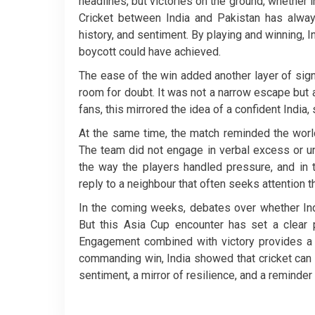
headlines, but victories on the ground, whether i
Cricket between India and Pakistan has alway
history, and sentiment. By playing and winning,
boycott could have achieved.
The ease of the win added another layer of signi
room for doubt. It was not a narrow escape but 
fans, this mirrored the idea of a confident India,
At the same time, the match reminded the world 
The team did not engage in verbal excess or u
the way the players handled pressure, and in 
reply to a neighbour that often seeks attention 
In the coming weeks, debates over whether Indi
But this Asia Cup encounter has set a clear p
Engagement combined with victory provides a st
commanding win, India showed that cricket can 
sentiment, a mirror of resilience, and a reminder 