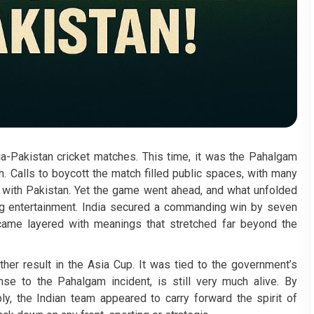
ia-Pakistan cricket matches. This time, it was the Pahalgam
h. Calls to boycott the match filled public spaces, with many
d with Pakistan. Yet the game went ahead, and what unfolded
ng entertainment. India secured a commanding win by seven
came layered with meanings that stretched far beyond the
ther result in the Asia Cup. It was tied to the government’s
nse to the Pahalgam incident, is still very much alive. By
y, the Indian team appeared to carry forward the spirit of