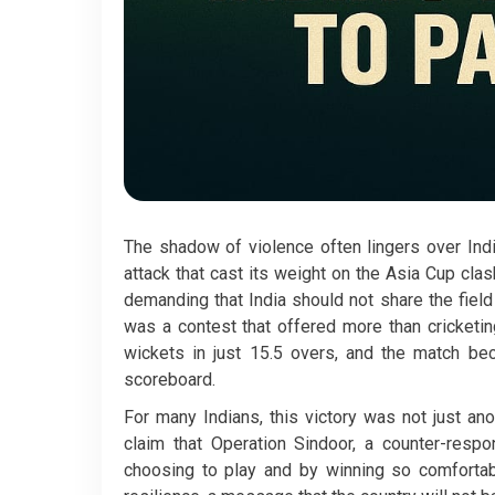
The shadow of violence often lingers over Ind
attack that cast its weight on the Asia Cup clas
demanding that India should not share the fiel
was a contest that offered more than cricketi
wickets in just 15.5 overs, and the match be
scoreboard.
For many Indians, this victory was not just ano
claim that Operation Sindoor, a counter-respo
choosing to play and by winning so comfortabl