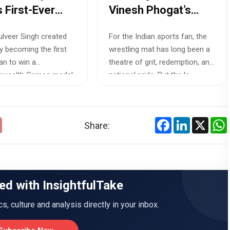
s First-Ever
Vinesh Phogat’s
onwealth
Asian Games
Gulveer Singh created
For the Indian sports fan, the
 Medal in
Selection Battle
by becoming the first
wrestling mat has long been a
s 10,000m
Exposes Indian
an to win a
theatre of grit, redemption, and
Sport’s Blind Spots
wealth Games medal
national pride. But the la...
n's 10...
Facebook
LinkedIn
X
Share:
ed with InsightfulTake
ics, culture and analysis directly in your inbox.