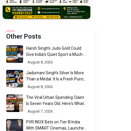
Other Posts
Harsh Singh’s Judo Gold Could
Give India’s Quiet Sport a Much-
Needed Voice
August 8, 2026
Jadumani Singh’s Silver Is More
Than a Medal. It Is a Fresh Punch
for Manipur Boxing
August 8, 2026
The Viral Urban Spending Claim
Is Seven Years Old. Here's What
Parliament Actually Found
August 7, 2026
PVR INOX Bets on Tier III India
With SMART Cinemas, Launches