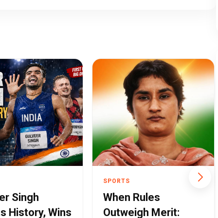
SPORTS
er Singh
When Rules
ts History, Wins
Outweigh Merit: