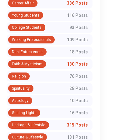
336 Posts
Career Affair
Zareen Misses CWG
to BFI Amid
and Asian Games
Selection
116 Posts
Young Students
In a result that has sent
Indian boxing has ent
After Stunning Trial
Controversy
93 Posts
College Students
shockwaves through Indian
turbulent phase after
Defeat to Sakshi
boxing, Nikhat Zareen will miss
Sports Ministry issue
109 Posts
Working Professionals
Chaudhary
both the upcoming
showcause notice to 
18 Posts
Desi Entrepreneur
Commonwealth Games...
Boxing Fede...
130 Posts
Faith & Mysticism
WhatsApp
76 Posts
Religion
28 Posts
Spirituality
10 Posts
Astrology
16 Posts
Guiding Lights
315 Posts
Heritage & Lifestyle
131 Posts
Culture & Lifestyle