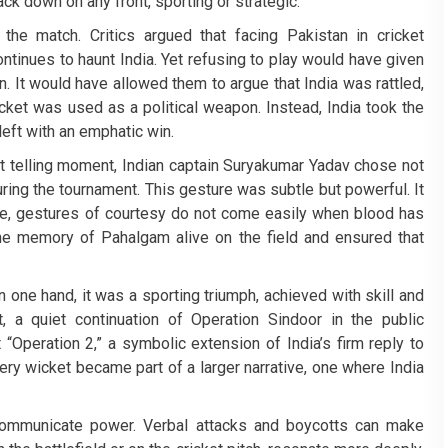
ack down on any front, sporting or strategic.
he match. Critics argued that facing Pakistan in cricket
ntinues to haunt India. Yet refusing to play would have given
. It would have allowed them to argue that India was rattled,
icket was used as a political weapon. Instead, India took the
left with an emphatic win.
ut telling moment, Indian captain Suryakumar Yadav chose not
ring the tournament. This gesture was subtle but powerful. It
me, gestures of courtesy do not come easily when blood has
the memory of Pahalgam alive on the field and ensured that
n one hand, it was a sporting triumph, achieved with skill and
 a quiet continuation of Operation Sindoor in the public
 “Operation 2,” a symbolic extension of India’s firm reply to
ery wicket became part of a larger narrative, one where India
communicate power. Verbal attacks and boycotts can make