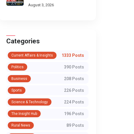
Through Historic Himalayan
August 3, 2026
Passes
Categories
1333 Posts
Current Affairs & Insights
390 Posts
Politics
208 Posts
Business
226 Posts
Sports
224 Posts
Science & Technology
SPORTS
SPORTS
196 Posts
The Insight Hub
Shockwave in
Ministry Issue
89 Posts
Rural News
Patiala: Nikhat
Showcause No