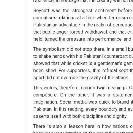
resilience, a message that the country will not b
Boycott was the strongest sentiment before t
normalises relations at a time when terrorism co
Pakistan an advantage in the realm of perception
that public anger forced withdrawal, and that cr
field, turned the pressure into performance, and 
The symbolism did not stop there. In a small b
to shake hands with his Pakistani counterpart du
showed that while cricket is a gentleman’s ga
been shed. For supporters, this refusal kept 
sport did not override the gravity of the attack.
This victory, therefore, carried twin meanings. O
composure. On the other, it was a statement,
imagination. Social media was quick to brand it
Pakistan. In this reading, every boundary and ev
asserts itself with both discipline and dignity.
There is also a lesson here in how nations 