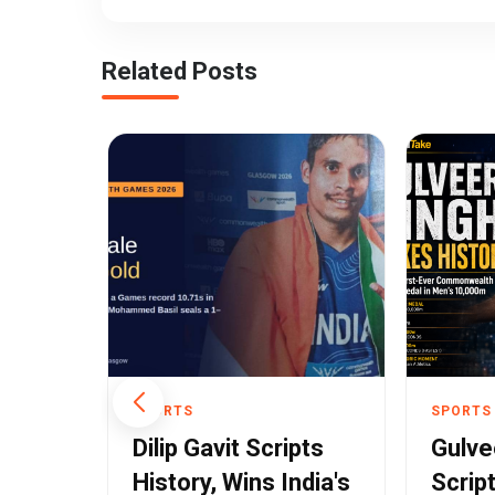
Related Posts
SPORTS
SPORTS
ehind
Dilip Gavit Scripts
Gulve
ar's
History, Wins India's
Scrip