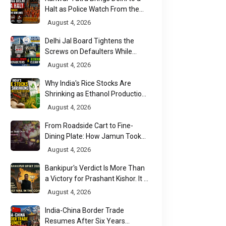
Halt as Police Watch From the
Sidelines
August 4, 2026
Delhi Jal Board Tightens the
Screws on Defaulters While
Linking Sewage Payments to
August 4, 2026
Results
Why India's Rice Stocks Are
Shrinking as Ethanol Production
Accelerates
August 4, 2026
From Roadside Cart to Fine-
Dining Plate: How Jamun Took
Over India's Monsoon Menus
August 4, 2026
Bankipur's Verdict Is More Than
a Victory for Prashant Kishor. It Is
Bihar's Political Wake-Up Call
August 4, 2026
India-China Border Trade
Resumes After Six Years