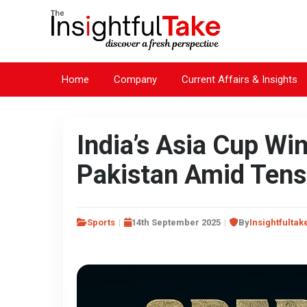
Home
Company
Current Affairs & Insights
India’s Asia Cup Win
Pakistan Amid Tens
Sports
14th September 2025
By
Insightfultak