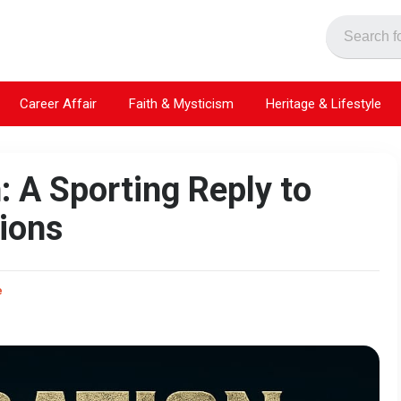
Career Affair
Faith & Mysticism
Heritage & Lifestyle
: A Sporting Reply to
ions
e