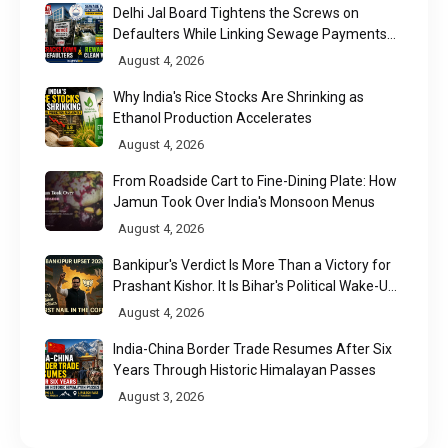
Delhi Jal Board Tightens the Screws on
Defaulters While Linking Sewage Payments
to Results
August 4, 2026
Why India's Rice Stocks Are Shrinking as
Ethanol Production Accelerates
August 4, 2026
From Roadside Cart to Fine-Dining Plate: How
Jamun Took Over India's Monsoon Menus
August 4, 2026
Bankipur's Verdict Is More Than a Victory for
Prashant Kishor. It Is Bihar's Political Wake-Up
Call
August 4, 2026
India-China Border Trade Resumes After Six
Years Through Historic Himalayan Passes
August 3, 2026