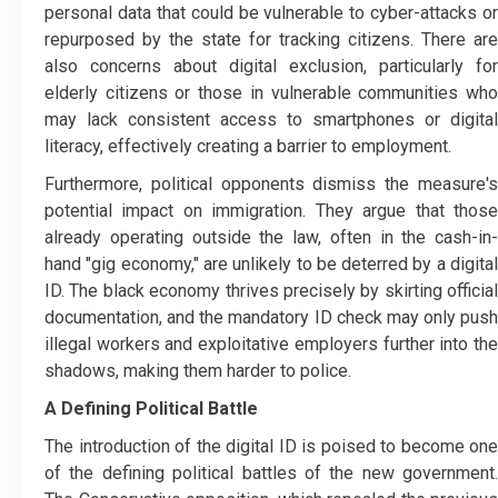
personal data that could be vulnerable to cyber-attacks or
repurposed by the state for tracking citizens. There are
also concerns about digital exclusion, particularly for
elderly citizens or those in vulnerable communities who
may lack consistent access to smartphones or digital
literacy, effectively creating a barrier to employment.
Furthermore, political opponents dismiss the measure's
potential impact on immigration. They argue that those
already operating outside the law, often in the cash-in-
hand "gig economy," are unlikely to be deterred by a digital
ID. The black economy thrives precisely by skirting official
documentation, and the mandatory ID check may only push
illegal workers and exploitative employers further into the
shadows, making them harder to police.
A Defining Political Battle
The introduction of the digital ID is poised to become one
of the defining political battles of the new government.