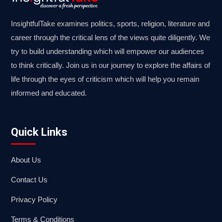
InsightfulTake examines politics, sports, religion, literature and
career through the critical lens of the views quite diligently. We
try to build understanding which will empower our audiences
to think critically. Join us in our journey to explore the affairs of
life through the eyes of criticism which will help you remain
informed and educated.
Quick Links
About Us
Contact Us
Privacy Policy
Terms & Conditions