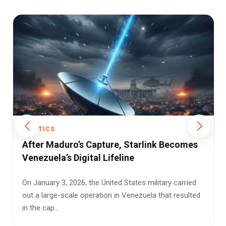
POLITICS
Digital Identity Redefined: UIDAI Introduces
Smarter and Safer Offline Aadhaar
Verification
The Unique Identification Authority of India (UIDAI) has
taken a significant step toward modernizing how we
prove our id...