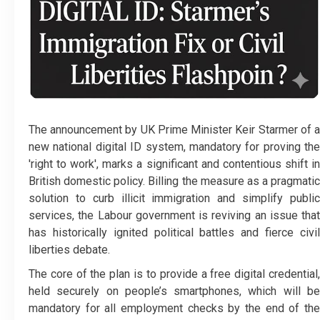
The announcement by UK Prime Minister Keir Starmer of a
new national digital ID system, mandatory for proving the
'right to work', marks a significant and contentious shift in
British domestic policy. Billing the measure as a pragmatic
solution to curb illicit immigration and simplify public
services, the Labour government is reviving an issue that
has historically ignited political battles and fierce civil
liberties debate.
The core of the plan is to provide a free digital credential,
held securely on people’s smartphones, which will be
mandatory for all employment checks by the end of the