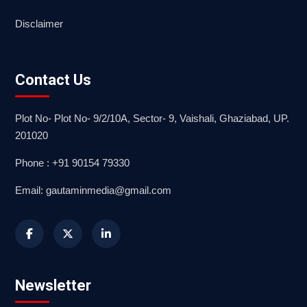
Disclaimer
Contact Us
Plot No- Plot No- 9/2/10A, Sector- 9, Vaishali, Ghaziabad, UP.
201020
Phone : +91 90154 79330
Email: gautaminmedia@gmail.com
Newsletter