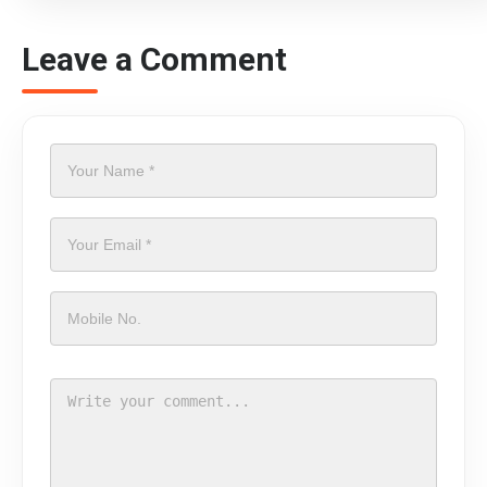
Leave a Comment