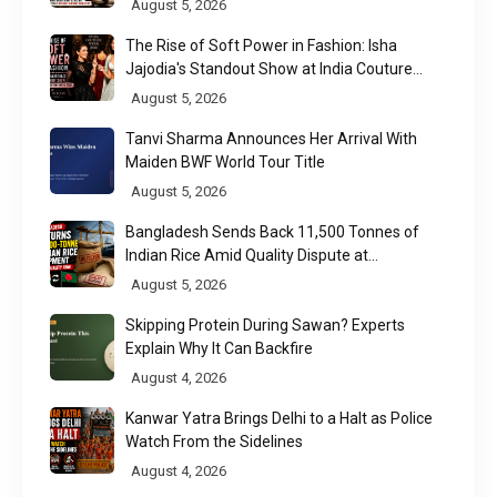
August 5, 2026
The Rise of Soft Power in Fashion: Isha
Jajodia's Standout Show at India Couture
Week 2026
August 5, 2026
Tanvi Sharma Announces Her Arrival With
Maiden BWF World Tour Title
August 5, 2026
Bangladesh Sends Back 11,500 Tonnes of
Indian Rice Amid Quality Dispute at
Chittagong Port
August 5, 2026
Skipping Protein During Sawan? Experts
Explain Why It Can Backfire
August 4, 2026
Kanwar Yatra Brings Delhi to a Halt as Police
Watch From the Sidelines
August 4, 2026