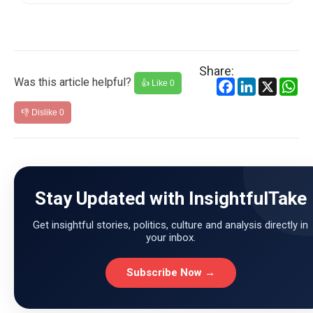
Share:
Was this article helpful?
Facebook
LinkedIn
X
Wh
👍 Like
0
👎 Dislike
0
Stay Updated with InsightfulTake
Get insightful stories, politics, culture and analysis directly in
your inbox.
Subscribe Now →