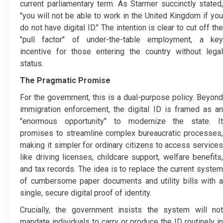
current parliamentary term. As Starmer succinctly stated,
"you will not be able to work in the United Kingdom if you
do not have digital ID." The intention is clear to cut off the
"pull factor" of under-the-table employment, a key
incentive for those entering the country without legal
status.
The Pragmatic Promise
For the government, this is a dual-purpose policy. Beyond
immigration enforcement, the digital ID is framed as an
"enormous opportunity" to modernize the state. It
promises to streamline complex bureaucratic processes,
making it simpler for ordinary citizens to access services
like driving licenses, childcare support, welfare benefits,
and tax records. The idea is to replace the current system
of cumbersome paper documents and utility bills with a
single, secure digital proof of identity.
Crucially, the government insists the system will not
mandate individuals to carry or produce the ID routinely in