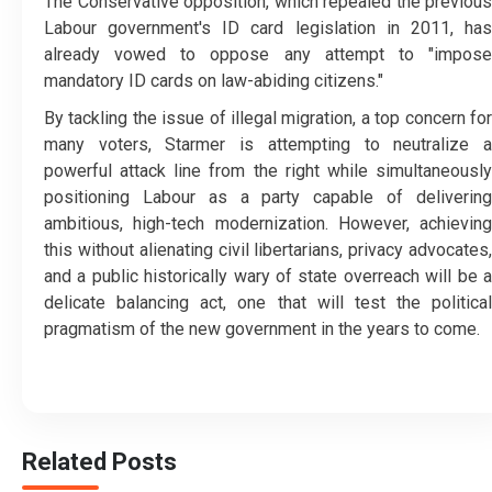
The Conservative opposition, which repealed the previous
Labour government's ID card legislation in 2011, has
already vowed to oppose any attempt to "impose
mandatory ID cards on law-abiding citizens."
By tackling the issue of illegal migration, a top concern for
many voters, Starmer is attempting to neutralize a
powerful attack line from the right while simultaneously
positioning Labour as a party capable of delivering
ambitious, high-tech modernization. However, achieving
this without alienating civil libertarians, privacy advocates,
and a public historically wary of state overreach will be a
delicate balancing act, one that will test the political
pragmatism of the new government in the years to come.
Related Posts