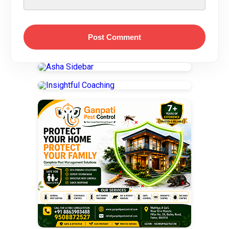
Post Comment