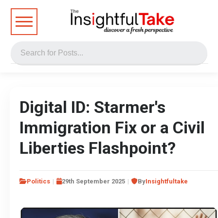
Digital ID: Starmer's
Immigration Fix or a Civil
Liberties Flashpoint?
Politics
29th September 2025
By
Insightfultake