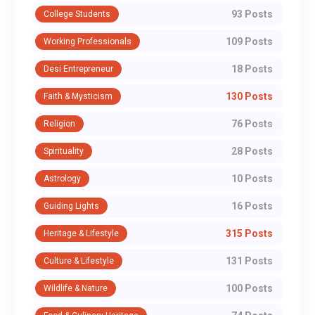
93 Posts
College Students
109 Posts
Working Professionals
18 Posts
Desi Entrepreneur
130 Posts
Faith & Mysticism
76 Posts
Religion
28 Posts
Spirituality
10 Posts
Astrology
16 Posts
Guiding Lights
315 Posts
Heritage & Lifestyle
131 Posts
Culture & Lifestyle
100 Posts
Wildlife & Nature