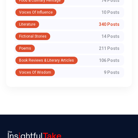
74 Posts
Food & Culinary Heritage
10 Posts
Voices Of Influence
340 Posts
Literature
14 Posts
Fictional Stories
211 Posts
Poems
106 Posts
Book Reviews & Literary Articles
9 Posts
Voices Of Wisdom