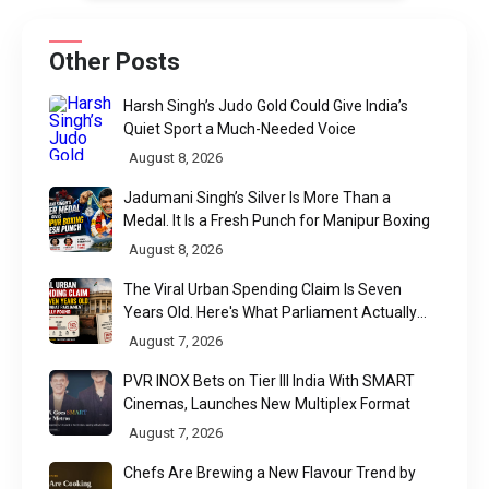
Other Posts
Harsh Singh’s Judo Gold Could Give India’s
Quiet Sport a Much-Needed Voice
August 8, 2026
Jadumani Singh’s Silver Is More Than a
Medal. It Is a Fresh Punch for Manipur Boxing
August 8, 2026
The Viral Urban Spending Claim Is Seven
Years Old. Here's What Parliament Actually
Found
August 7, 2026
PVR INOX Bets on Tier III India With SMART
Cinemas, Launches New Multiplex Format
August 7, 2026
Chefs Are Brewing a New Flavour Trend by