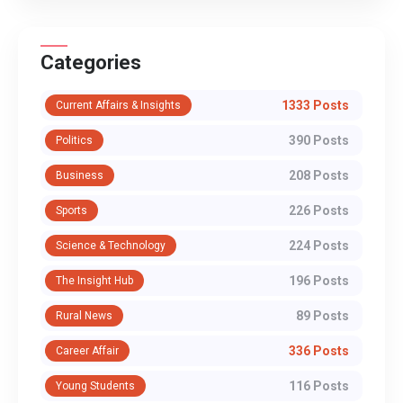
Categories
1333 Posts
Current Affairs & Insights
390 Posts
Politics
208 Posts
Business
226 Posts
Sports
224 Posts
Science & Technology
196 Posts
The Insight Hub
89 Posts
Rural News
336 Posts
Career Affair
116 Posts
Young Students