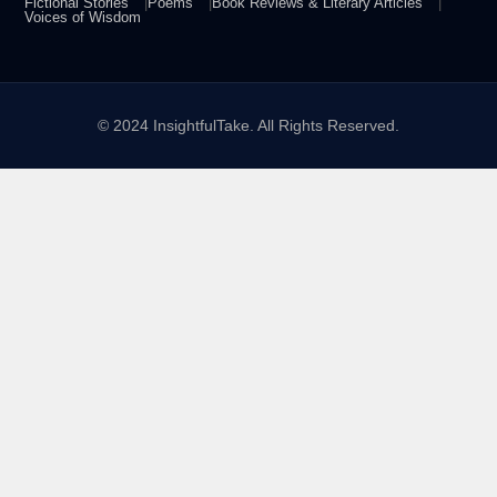
Fictional Stories
Poems
Book Reviews & Literary Articles
Voices of Wisdom
© 2024 InsightfulTake. All Rights Reserved.