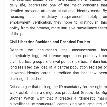
daily life, addressing one of the major concerns that
derailed previous attempts at national identity cards. By
focusing the mandatory requirement solely on
employment verification, they hope to distinguish this
policy from the broader, more intrusive surveillance fears
of the past.
Civil Liberties Backlash and Practical Doubts
Despite the assurances, the announcement has
immediately triggered intense opposition, primarily from
civil liberties groups and rival political parties. Britain has
long resisted the idea of a central population register or
universal identity cards, a tradition that has now been
challenged head-on.
Critics argue that making the ID mandatory for the right to
work establishes a dangerous precedent. Groups like Big
Brother Watch warn that it creates a "domestic mass
surveillance infrastructure", centralizing vast amounts of