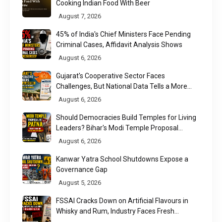
Cooking Indian Food With Beer
August 7, 2026
45% of India's Chief Ministers Face Pending
Criminal Cases, Affidavit Analysis Shows
August 6, 2026
Gujarat's Cooperative Sector Faces
Challenges, But National Data Tells a More
Nuanced Story
August 6, 2026
Should Democracies Build Temples for Living
Leaders? Bihar's Modi Temple Proposal
Raises a Constitutional Question
August 6, 2026
Kanwar Yatra School Shutdowns Expose a
Governance Gap
August 5, 2026
FSSAI Cracks Down on Artificial Flavours in
Whisky and Rum, Industry Faces Fresh
Regulatory Challenge