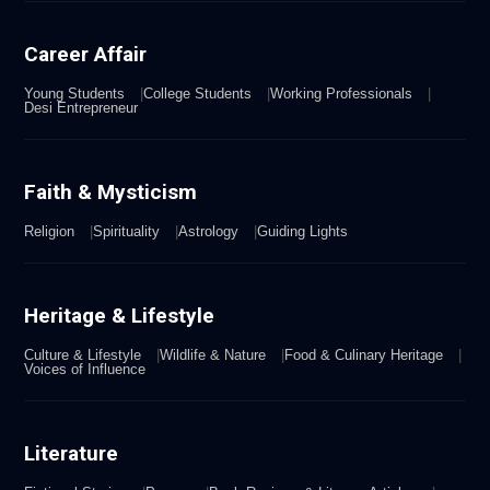
Career Affair
Young Students
College Students
Working Professionals
Desi Entrepreneur
Faith & Mysticism
Religion
Spirituality
Astrology
Guiding Lights
Heritage & Lifestyle
Culture & Lifestyle
Wildlife & Nature
Food & Culinary Heritage
Voices of Influence
Literature