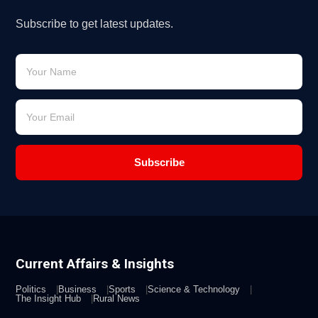
Subscribe to get latest updates.
Subscribe
Current Affairs & Insights
Politics
Business
Sports
Science & Technology
The Insight Hub
Rural News