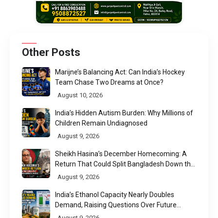
Other Posts
Marijne’s Balancing Act: Can India’s Hockey
Team Chase Two Dreams at Once?
August 10, 2026
India’s Hidden Autism Burden: Why Millions of
Children Remain Undiagnosed
August 9, 2026
Sheikh Hasina’s December Homecoming: A
Return That Could Split Bangladesh Down the
Middle
August 9, 2026
India’s Ethanol Capacity Nearly Doubles
Demand, Raising Questions Over Future
Utilisation
August 9, 2026