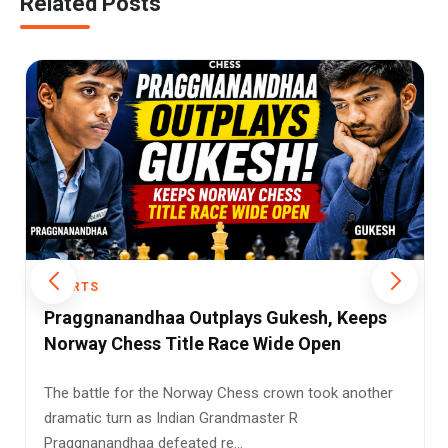
Related Posts
SPORTS
Magnus Carlsen’s Teleperformance
Triumph Shows Why Greatness in Chess
Never Fades
When people talk about dominance in modern chess,
one name still stands above the rest — Magnus