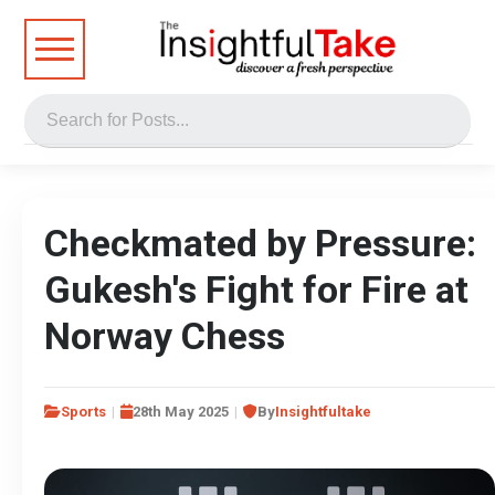
Checkmated by Pressure:
Gukesh's Fight for Fire at
Norway Chess
Sports
28th May 2025
By
Insightfultake