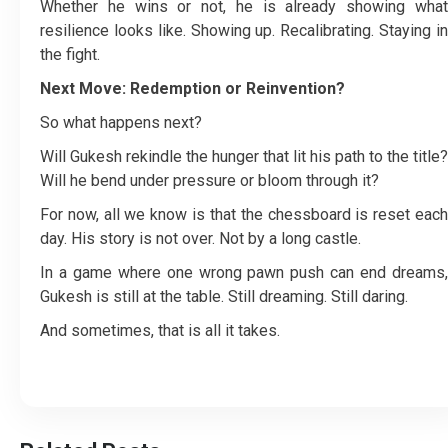
Whether he wins or not, he is already showing what
resilience looks like. Showing up. Recalibrating. Staying in
the fight.
Next Move: Redemption or Reinvention?
So what happens next?
Will Gukesh rekindle the hunger that lit his path to the title?
Will he bend under pressure or bloom through it?
For now, all we know is that the chessboard is reset each
day. His story is not over. Not by a long castle.
In a game where one wrong pawn push can end dreams,
Gukesh is still at the table. Still dreaming. Still daring.
And sometimes, that is all it takes.