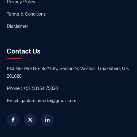
Privacy Policy
Terms & Conditions
Disclaimer
Contact Us
Plot No- Plot No- 9/2/10A, Sector- 9, Vaishali, Ghaziabad, UP.
201020
Phone : +91 90154 79330
Email: gautaminmedia@gmail.com