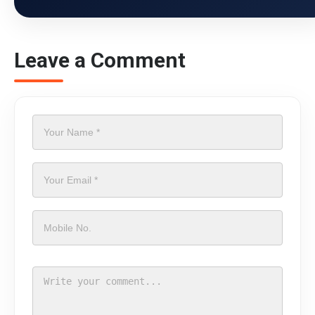
Leave a Comment