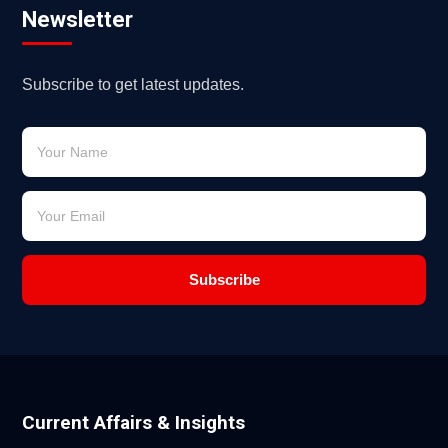
Newsletter
Subscribe to get latest updates.
Subscribe
Current Affairs & Insights