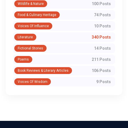
100 Posts
Wildlife & Nature
74 Posts
Food & Culinary Heritage
10 Posts
Voices Of Influence
340 Posts
Literature
14 Posts
Fictional Stories
211 Posts
Poems
106 Posts
Book Reviews & Literary Articles
9 Posts
Voices Of Wisdom