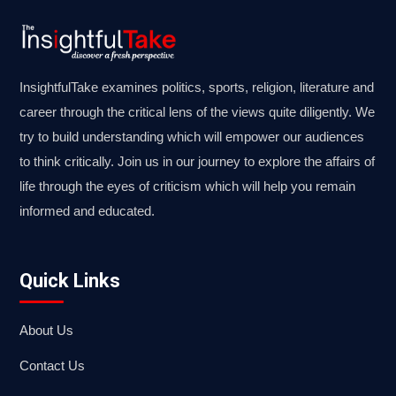
InsightfulTake examines politics, sports, religion, literature and
career through the critical lens of the views quite diligently. We
try to build understanding which will empower our audiences
to think critically. Join us in our journey to explore the affairs of
life through the eyes of criticism which will help you remain
informed and educated.
Quick Links
About Us
Contact Us