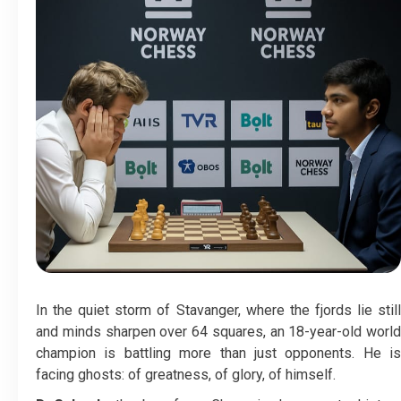
In the quiet storm of Stavanger, where the fjords lie still
and minds sharpen over 64 squares, an 18-year-old world
champion is battling more than just opponents. He is
facing ghosts: of greatness, of glory, of himself.