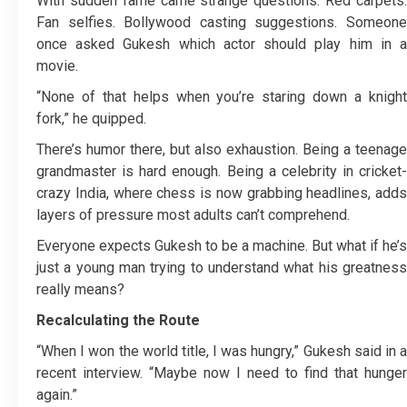
With sudden fame came strange questions. Red carpets.
Fan selfies. Bollywood casting suggestions. Someone
once asked Gukesh which actor should play him in a
movie.
“None of that helps when you’re staring down a knight
fork,” he quipped.
There’s humor there, but also exhaustion. Being a teenage
grandmaster is hard enough. Being a celebrity in cricket-
crazy India, where chess is now grabbing headlines, adds
layers of pressure most adults can’t comprehend.
Everyone expects Gukesh to be a machine. But what if he’s
just a young man trying to understand what his greatness
really means?
Recalculating the Route
“When I won the world title, I was hungry,” Gukesh said in a
recent interview. “Maybe now I need to find that hunger
again.”