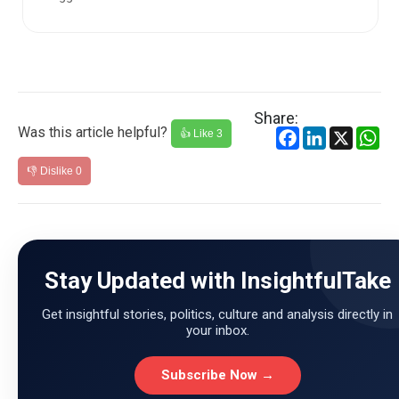
Carlsen. Even afte...
Share:
Was this article helpful?
Facebook
LinkedIn
X
Wh
👍 Like
3
👎 Dislike
0
Stay Updated with InsightfulTake
Get insightful stories, politics, culture and analysis directly in
your inbox.
Subscribe Now →