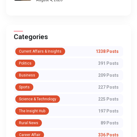
Categories
1338 Posts
Current Affairs & Insights
391 Posts
Politics
209 Posts
Business
227 Posts
Sports
225 Posts
Science & Technology
197 Posts
The Insight Hub
89 Posts
Rural News
336 Posts
Career Affair