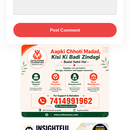
Post Comment