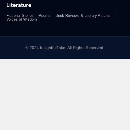
Literature
Fictional Stories
Poems
Book Reviews & Literary Articles
Voices of Wisdom
© 2024 InsightfulTake. All Rights Reserved.