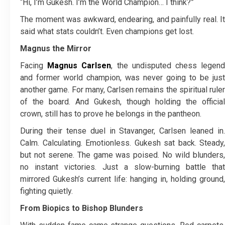
“Hi, I’m Gukesh. I’m the World Champion… I think?”
The moment was awkward, endearing, and painfully real. It
said what stats couldn’t. Even champions get lost.
Magnus the Mirror
Facing
Magnus Carlsen
, the undisputed chess legen
and former world champion, was never going to be just
another game. For many, Carlsen remains the spiritual ruler
of the board. And Gukesh, though holding the official
crown, still has to prove he belongs in the pantheon.
During their tense duel in Stavanger, Carlsen leaned in.
Calm. Calculating. Emotionless. Gukesh sat back. Steady,
but not serene. The game was poised. No wild blunders,
no instant victories. Just a slow-burning battle that
mirrored Gukesh’s current life: hanging in, holding ground,
fighting quietly.
From Biopics to Bishop Blunders