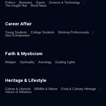
Politics
Business
Sports
Science & Technology
The Insight Hub
Rural News
Career Affair
Young Students
College Students
Working Professionals
Desi Entrepreneur
Faith & Mysticism
Religion
Spirituality
Astrology
Guiding Lights
Heritage & Lifestyle
Culture & Lifestyle
Wildlife & Nature
Food & Culinary Heritage
Voices of Influence