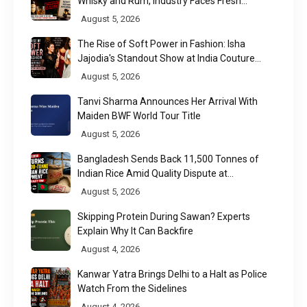
Whisky and Rum, Industry Faces Fresh
Regulatory Challenge
August 5, 2026
The Rise of Soft Power in Fashion: Isha
Jajodia's Standout Show at India Couture
Week 2026
August 5, 2026
Tanvi Sharma Announces Her Arrival With
Maiden BWF World Tour Title
August 5, 2026
Bangladesh Sends Back 11,500 Tonnes of
Indian Rice Amid Quality Dispute at
Chittagong Port
August 5, 2026
Skipping Protein During Sawan? Experts
Explain Why It Can Backfire
August 4, 2026
Kanwar Yatra Brings Delhi to a Halt as Police
Watch From the Sidelines
August 4, 2026