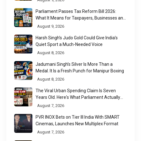
Parliament Passes Tax Reform Bill 2026:
What It Means for Taxpayers, Businesses and
UPI Users
August 9, 2026
Harsh Singh’s Judo Gold Could Give India’s
Quiet Sport a Much-Needed Voice
August 8, 2026
Jadumani Singh’s Silver Is More Than a
Medal. It Is a Fresh Punch for Manipur Boxing
August 8, 2026
The Viral Urban Spending Claim Is Seven
Years Old. Here's What Parliament Actually
Found
August 7, 2026
PVR INOX Bets on Tier III India With SMART
Cinemas, Launches New Multiplex Format
August 7, 2026