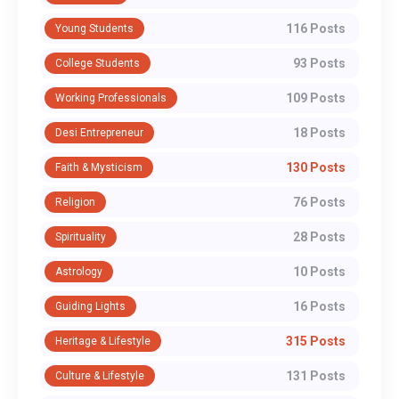
116 Posts
Young Students
93 Posts
College Students
109 Posts
Working Professionals
18 Posts
Desi Entrepreneur
130 Posts
Faith & Mysticism
76 Posts
Religion
28 Posts
Spirituality
10 Posts
Astrology
16 Posts
Guiding Lights
315 Posts
Heritage & Lifestyle
131 Posts
Culture & Lifestyle