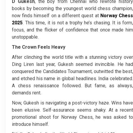
D Gukesh
, the boy from Chennai who rewrote history
books by becoming the youngest world chess champion,
now finds himself on a different quest at
Norway Ches
2025
. This time, it is not a trophy he’s chasing. It is form,
focus, and the flicker of confidence that once made him
unstoppable.
The Crown Feels Heavy
After clinching the world title with a stunning victory over
Ding Liren last year, Gukesh seemed invincible. He had
conquered the Candidates Tournament, outwitted the best,
and etched his name in global headlines. India celebrated.
A chess renaissance followed. But fame, as always,
demands rent.
Now, Gukesh is navigating a post-victory haze. Wins have
been elusive. Self-assurance seems shaky. At a recent
promotional shoot for Norway Chess, he was asked to
introduce himself.