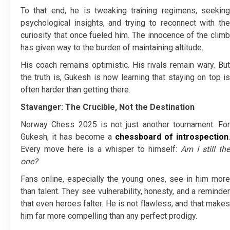
To that end, he is tweaking training regimens, seeking
psychological insights, and trying to reconnect with the
curiosity that once fueled him. The innocence of the climb
has given way to the burden of maintaining altitude.
His coach remains optimistic. His rivals remain wary. But
the truth is, Gukesh is now learning that staying on top is
often harder than getting there.
Stavanger: The Crucible, Not the Destination
Norway Chess 2025 is not just another tournament. For
Gukesh, it has become a
chessboard of introspection
.
Every move here is a whisper to himself:
Am I still the
one?
Fans online, especially the young ones, see in him more
than talent. They see vulnerability, honesty, and a reminder
that even heroes falter. He is not flawless, and that makes
him far more compelling than any perfect prodigy.