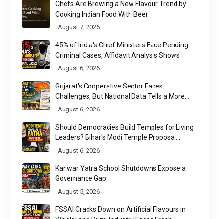
Chefs Are Brewing a New Flavour Trend by
Cooking Indian Food With Beer
August 7, 2026
45% of India's Chief Ministers Face Pending
Criminal Cases, Affidavit Analysis Shows
August 6, 2026
Gujarat's Cooperative Sector Faces
Challenges, But National Data Tells a More
Nuanced Story
August 6, 2026
Should Democracies Build Temples for Living
Leaders? Bihar's Modi Temple Proposal
Raises a Constitutional Question
August 6, 2026
Kanwar Yatra School Shutdowns Expose a
Governance Gap
August 5, 2026
FSSAI Cracks Down on Artificial Flavours in