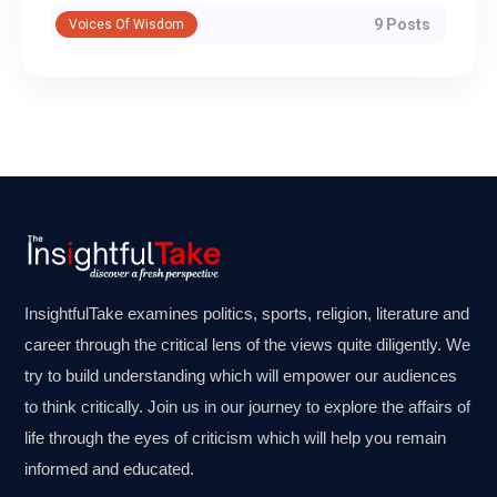
9 Posts
Voices Of Wisdom
InsightfulTake examines politics, sports, religion, literature and
career through the critical lens of the views quite diligently. We
try to build understanding which will empower our audiences
to think critically. Join us in our journey to explore the affairs of
life through the eyes of criticism which will help you remain
informed and educated.