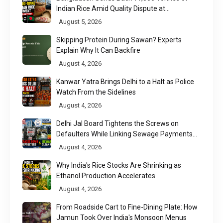
Indian Rice Amid Quality Dispute at
Chittagong Port
August 5, 2026
Skipping Protein During Sawan? Experts
Explain Why It Can Backfire
August 4, 2026
Kanwar Yatra Brings Delhi to a Halt as Police
Watch From the Sidelines
August 4, 2026
Delhi Jal Board Tightens the Screws on
Defaulters While Linking Sewage Payments
to Results
August 4, 2026
Why India's Rice Stocks Are Shrinking as
Ethanol Production Accelerates
August 4, 2026
From Roadside Cart to Fine-Dining Plate: How
Jamun Took Over India's Monsoon Menus