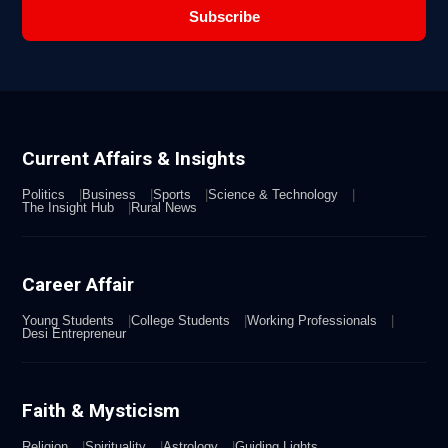
Subscribe
Current Affairs & Insights
Politics
Business
Sports
Science & Technology
The Insight Hub
Rural News
Career Affair
Young Students
College Students
Working Professionals
Desi Entrepreneur
Faith & Mysticism
Religion
Spirituality
Astrology
Guiding Lights