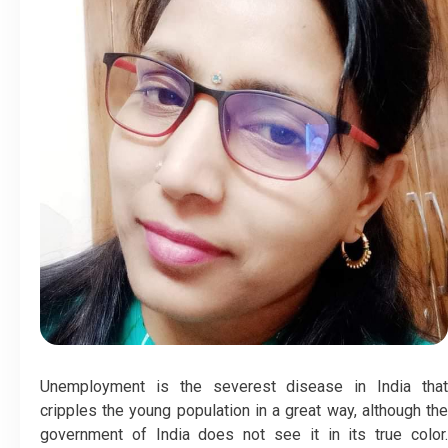
Unemployment is the severest disease in India that
cripples the young population in a great way, although the
government of India does not see it in its true color.