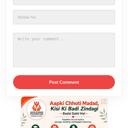
Post Comment