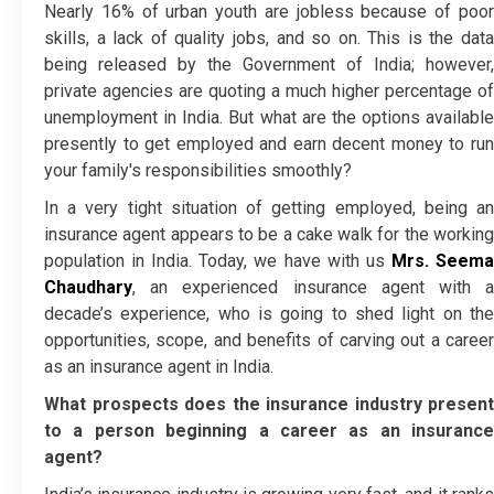
Nearly 16% of urban youth are jobless because of poor
skills, a lack of quality jobs, and so on. This is the data
being released by the Government of India; however,
private agencies are quoting a much higher percentage of
unemployment in India. But what are the options available
presently to get employed and earn decent money to run
your family's responsibilities smoothly?
In a very tight situation of getting employed, being an
insurance agent appears to be a cake walk for the working
population in India. Today, we have with us
Mrs. Seem
Chaudhary
, an experienced insurance agent with a
decade’s experience, who is going to shed light on the
opportunities, scope, and benefits of carving out a career
as an insurance agent in India.
What prospects does the insurance industry present
to a person beginning a career as an insurance
agent?