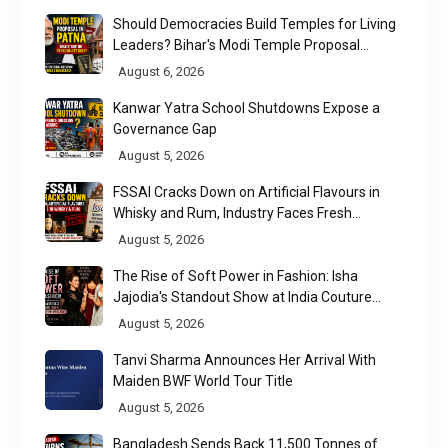
Should Democracies Build Temples for Living
Leaders? Bihar's Modi Temple Proposal
Raises a Constitutional Question
August 6, 2026
Kanwar Yatra School Shutdowns Expose a
Governance Gap
August 5, 2026
FSSAI Cracks Down on Artificial Flavours in
Whisky and Rum, Industry Faces Fresh
Regulatory Challenge
August 5, 2026
The Rise of Soft Power in Fashion: Isha
Jajodia's Standout Show at India Couture
Week 2026
August 5, 2026
Tanvi Sharma Announces Her Arrival With
Maiden BWF World Tour Title
August 5, 2026
Bangladesh Sends Back 11,500 Tonnes of