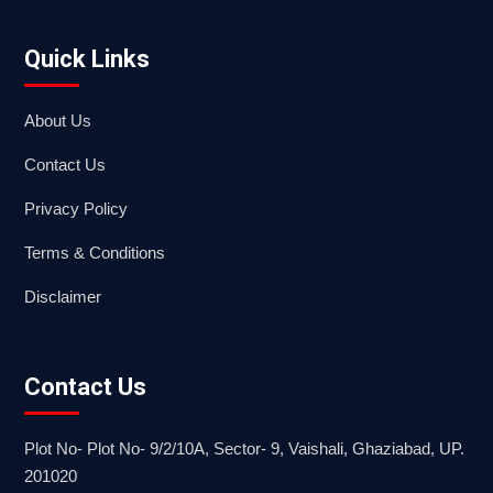
Quick Links
About Us
Contact Us
Privacy Policy
Terms & Conditions
Disclaimer
Contact Us
Plot No- Plot No- 9/2/10A, Sector- 9, Vaishali, Ghaziabad, UP.
201020