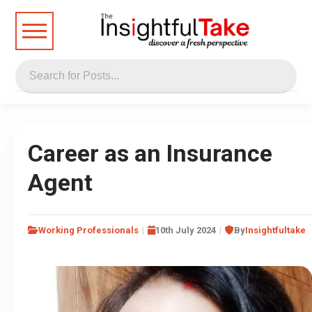
Career as an Insurance
Agent
Working Professionals
10th July 2024
By
Insightfultake