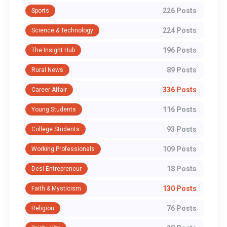
226 Posts
Sports
224 Posts
Science & Technology
196 Posts
The Insight Hub
89 Posts
Rural News
336 Posts
Career Affair
116 Posts
Young Students
93 Posts
College Students
109 Posts
Working Professionals
18 Posts
Desi Entrepreneur
130 Posts
Faith & Mysticism
76 Posts
Religion