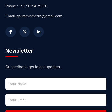
Phone : +91 90154 79330
Email: gautaminmedia@gmail.com
Newsletter
Subscribe to get latest updates.