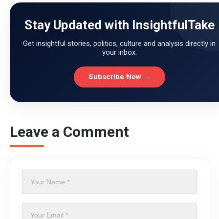
Stay Updated with InsightfulTake
Get insightful stories, politics, culture and analysis directly in
your inbox.
Subscribe Now →
Leave a Comment