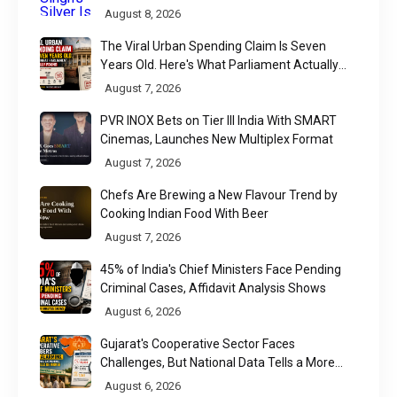
August 8, 2026
The Viral Urban Spending Claim Is Seven
Years Old. Here's What Parliament Actually
Found
August 7, 2026
PVR INOX Bets on Tier III India With SMART
Cinemas, Launches New Multiplex Format
August 7, 2026
Chefs Are Brewing a New Flavour Trend by
Cooking Indian Food With Beer
August 7, 2026
45% of India's Chief Ministers Face Pending
Criminal Cases, Affidavit Analysis Shows
August 6, 2026
Gujarat's Cooperative Sector Faces
Challenges, But National Data Tells a More
Nuanced Story
August 6, 2026