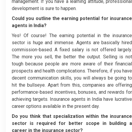
management. If you have a learning attitude, professional
development is sure to happen.
Could you outline the earning potential for insurance
agents in India?
Yes! Of course! The earning potential in the insurance
sector is huge and immense. Agents are basically hired
commission-based. A fixed salary is not offered largely.
The more you sell, the better the output. Selling is not
tough because people are more aware of their financial
prospects and health complications. Therefore, if you have
decent communication skills, you will always be going to
hit the bullseye. Apart from this, companies are offering
performance-based incentives, bonuses, and rewards for
achieving targets. Insurance agents in India have lucrative
career options available in the present day.
Do you think that specialization within the insurance
sector is required for better scope in building a
career in the insurance sector?