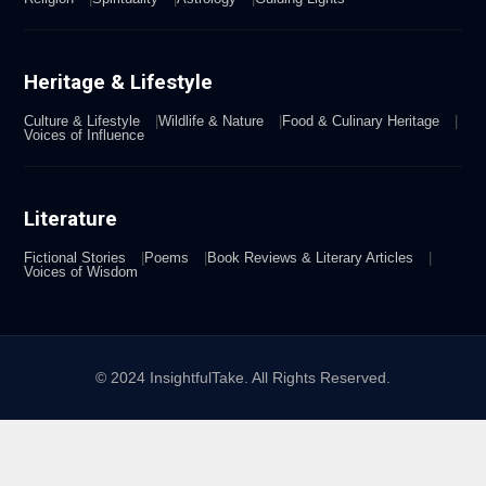
Heritage & Lifestyle
Culture & Lifestyle
Wildlife & Nature
Food & Culinary Heritage
Voices of Influence
Literature
Fictional Stories
Poems
Book Reviews & Literary Articles
Voices of Wisdom
© 2024 InsightfulTake. All Rights Reserved.