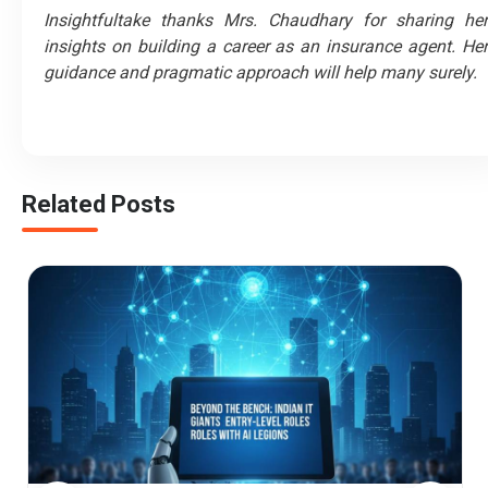
Insightfultake thanks Mrs. Chaudhary for sharing her
insights on building a career as an insurance agent. Her
guidance and pragmatic approach will help many surely.
Related Posts