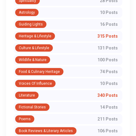
28 Posts
Spirituality
10 Posts
Astrology
16 Posts
Guiding Lights
315 Posts
Heritage & Lifestyle
131 Posts
Culture & Lifestyle
100 Posts
Wildlife & Nature
74 Posts
Food & Culinary Heritage
10 Posts
Voices Of Influence
340 Posts
Literature
14 Posts
Fictional Stories
211 Posts
Poems
106 Posts
Book Reviews & Literary Articles