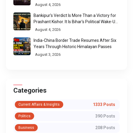
August 4, 2026
Bankipur's Verdict Is More Than a Victory for
Prashant Kishor. It Is Bihar's Political Wake-Up
Call
August 4, 2026
India-China Border Trade Resumes After Six
Years Through Historic Himalayan Passes
August 3, 2026
Categories
1333 Posts
Current Affairs & Insights
390 Posts
Politics
208 Posts
Business