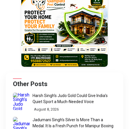
Other Posts
Harsh Singh’s Judo Gold Could Give India’s
Quiet Sport a Much-Needed Voice
August 8, 2026
Jadumani Singh’s Silver Is More Than a
Medal. It Is a Fresh Punch for Manipur Boxing