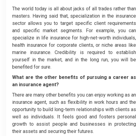
The world today is all about jacks of all trades rather than
masters. Having said that, specialization in the insurance
sector allows you to target specific client requirements
and specific market segments. For example, you can
specialize in life insurance for high-net-worth individuals,
health insurance for corporate clients, or niche areas like
marine insurance. Credibility is required to establish
yourself in the market, and in the long run, you will be
benefited for sure.
What are the other benefits of pursuing a career as
an insurance agent?
There are many other benefits you can enjoy working as an
insurance agent, such as flexibility in work hours and the
opportunity to build long-term relationships with clients as
well as individuals. It feels good and fosters personal
growth to assist people and businesses in protecting
their assets and securing their futures.