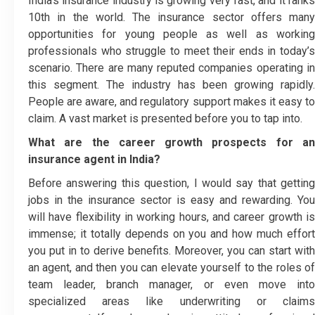
India’s insurance industry is growing very fast, and it ranks
10
th
in the world. The insurance sector offers many
opportunities for young people as well as working
professionals who struggle to meet their ends in today’s
scenario. There are many reputed companies operating in
this segment. The industry has been growing rapidly.
People are aware, and regulatory support makes it easy to
claim. A vast market is presented before you to tap into.
What are the career growth prospects for an
insurance agent in India?
Before answering this question, I would say that getting
jobs in the insurance sector is easy and rewarding. You
will have flexibility in working hours, and career growth is
immense; it totally depends on you and how much effort
you put in to derive benefits. Moreover, you can start with
an agent, and then you can elevate yourself to the roles of
team leader, branch manager, or even move into
specialized areas like underwriting or claims