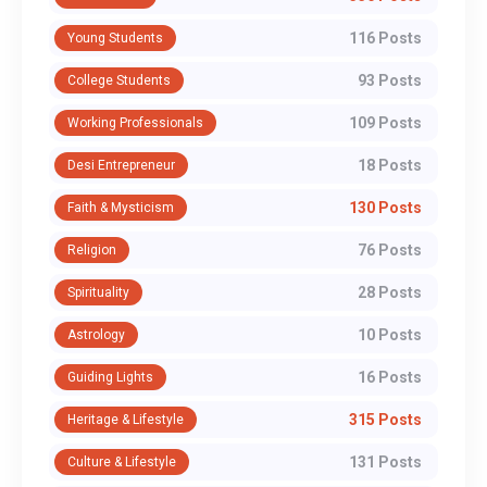
116 Posts
Young Students
93 Posts
College Students
109 Posts
Working Professionals
18 Posts
Desi Entrepreneur
130 Posts
Faith & Mysticism
76 Posts
Religion
28 Posts
Spirituality
10 Posts
Astrology
16 Posts
Guiding Lights
315 Posts
Heritage & Lifestyle
131 Posts
Culture & Lifestyle