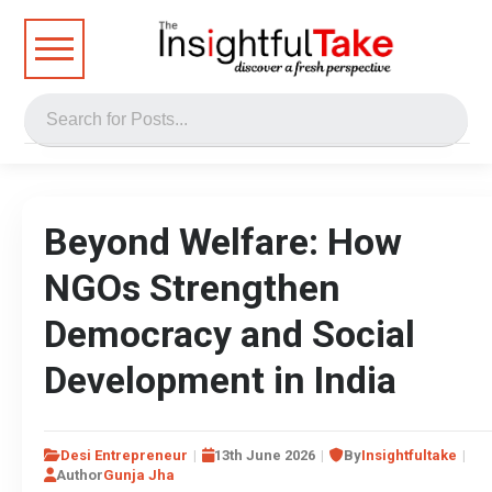
Beyond Welfare: How
NGOs Strengthen
Democracy and Social
Development in India
Desi Entrepreneur
13th June 2026
By
Insightfultake
Author
Gunja Jha