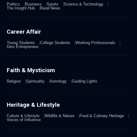
Politics
Business
Sports
Science & Technology
The Insight Hub
Rural News
Career Affair
Young Students
College Students
Working Professionals
Desi Entrepreneur
Faith & Mysticism
Religion
Spirituality
Astrology
Guiding Lights
Heritage & Lifestyle
Culture & Lifestyle
Wildlife & Nature
Food & Culinary Heritage
Voices of Influence