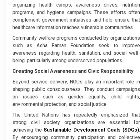
organizing health camps, awareness drives, nutrition
programs, and hygiene campaigns. These efforts often
complement government initiatives and help ensure that
healthcare information reaches vulnerable communities.
Community welfare programs conducted by organizations
such as Asha Raman Foundation seek to improve
awareness regarding health, sanitation, and social well-
being, particularly among underserved populations.
Creating Social Awareness and Civic Responsibility
Beyond service delivery, NGOs play an important role in
shaping public consciousness. They conduct campaigns
on issues such as gender equality, child rights,
environmental protection, and social justice.
The United Nations has repeatedly emphasized that
strong civil society organizations are essential for
achieving the
Sustainable Development Goals (SDGs)
By encouraging community participation and collective