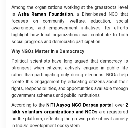
Among the organizations working at the grassroots level
is
Asha Raman Foundation
, a Bihar-based NGO tha
focuses on community welfare, education, social
awareness, and empowerment initiatives. Its efforts
highlight how local organizations can contribute to both
social progress and democratic participation.
Why NGOs Matter in a Democracy
Political scientists have long argued that democracy is
strongest when citizens actively engage in public life
rather than participating only during elections. NGOs help
create this engagement by educating citizens about their
rights, responsibilities, and opportunities available through
government schemes and public institutions.
According to the
NITI Aayog NGO Darpan portal
, over
lakh voluntary organizations and NGOs
are registered
on the platform, reflecting the growing role of civil society
in India's development ecosystem.