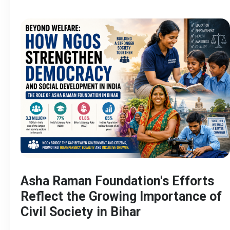
Asha Raman Foundation's Efforts
Reflect the Growing Importance of
Civil Society in Bihar