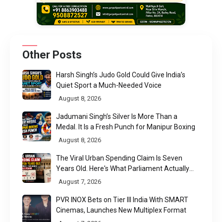
Other Posts
Harsh Singh’s Judo Gold Could Give India’s
Quiet Sport a Much-Needed Voice
August 8, 2026
Jadumani Singh’s Silver Is More Than a
Medal. It Is a Fresh Punch for Manipur Boxing
August 8, 2026
The Viral Urban Spending Claim Is Seven
Years Old. Here's What Parliament Actually
Found
August 7, 2026
PVR INOX Bets on Tier III India With SMART
Cinemas, Launches New Multiplex Format