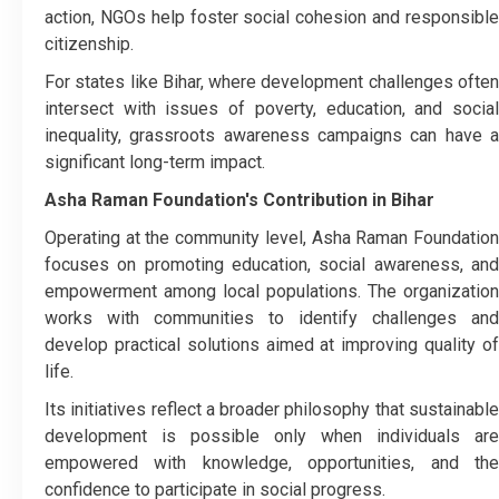
action, NGOs help foster social cohesion and responsible
citizenship.
For states like Bihar, where development challenges often
intersect with issues of poverty, education, and social
inequality, grassroots awareness campaigns can have a
significant long-term impact.
Asha Raman Foundation's Contribution in Bihar
Operating at the community level, Asha Raman Foundation
focuses on promoting education, social awareness, and
empowerment among local populations. The organization
works with communities to identify challenges and
develop practical solutions aimed at improving quality of
life.
Its initiatives reflect a broader philosophy that sustainable
development is possible only when individuals are
empowered with knowledge, opportunities, and the
confidence to participate in social progress.