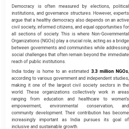
Democracy is often measured by elections, political
institutions, and governance structures. However, experts
argue that a healthy democracy also depends on an active
civil society, informed citizens, and equal opportunities for
all sections of society. This is where Non-Governmental
Organizations (NGOs) play a crucial role, acting as a bridge
between governments and communities while addressing
social challenges that often remain beyond the immediate
reach of public institutions.
India today is home to an estimated
3.3 million NGOs
according to various government and independent studies,
making it one of the largest civil society sectors in the
world. These organizations collectively work in areas
ranging from education and healthcare to women's
empowerment, environmental conservation, and
community development. Their contribution has become
increasingly important as India pursues its goal of
inclusive and sustainable growth.