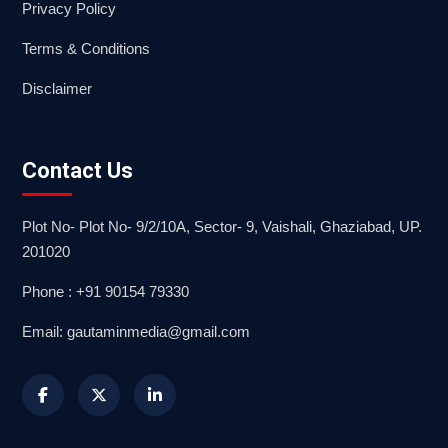
Privacy Policy
Terms & Conditions
Disclaimer
Contact Us
Plot No- Plot No- 9/2/10A, Sector- 9, Vaishali, Ghaziabad, UP.
201020
Phone : +91 90154 79330
Email: gautaminmedia@gmail.com