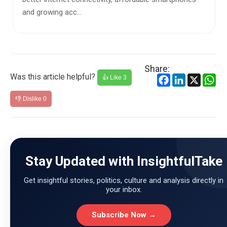
and growing acc...
Share:
Was this article helpful?
Facebook
LinkedIn
X
Wh
👍 Like
3
👎 Dislike
0
Stay Updated with InsightfulTake
Get insightful stories, politics, culture and analysis directly in
your inbox.
Subscribe Now →