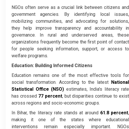
NGOs often serve as a crucial link between citizens and
government agencies. By identifying local issues,
mobilizing communities, and advocating for solutions,
they help improve transparency and accountability in
governance. In rural and underserved areas, these
organizations frequently become the first point of contact
for people seeking information, support, or access to
welfare programs.
Education: Building Informed Citizens
Education remains one of the most effective tools for
social transformation. According to the latest
National
Statistical Office (NSO)
estimates, India's literacy rate
has crossed
77 percent
, but disparities continue to exist
across regions and socio-economic groups.
In Bihar, the literacy rate stands at around
61.8 percent
making it one of the states where educational
interventions remain especially important. NGOs