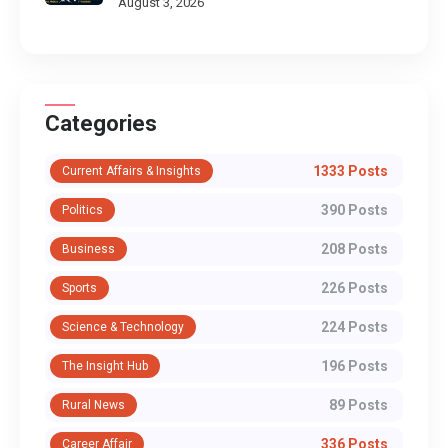
August 3, 2026
Categories
1333 Posts
Current Affairs & Insights
390 Posts
Politics
208 Posts
Business
226 Posts
Sports
224 Posts
Science & Technology
196 Posts
The Insight Hub
89 Posts
Rural News
336 Posts
Career Affair