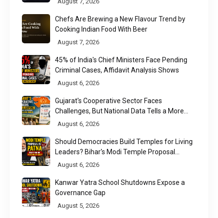
August 7, 2026
Chefs Are Brewing a New Flavour Trend by
Cooking Indian Food With Beer
August 7, 2026
45% of India's Chief Ministers Face Pending
Criminal Cases, Affidavit Analysis Shows
August 6, 2026
Gujarat's Cooperative Sector Faces
Challenges, But National Data Tells a More
Nuanced Story
August 6, 2026
Should Democracies Build Temples for Living
Leaders? Bihar's Modi Temple Proposal
Raises a Constitutional Question
August 6, 2026
Kanwar Yatra School Shutdowns Expose a
Governance Gap
August 5, 2026