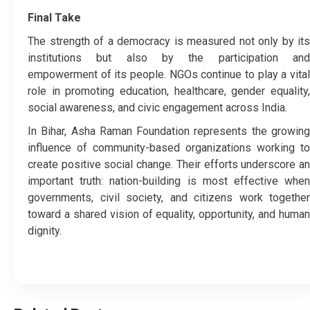
Final Take
The strength of a democracy is measured not only by its
institutions but also by the participation and
empowerment of its people. NGOs continue to play a vital
role in promoting education, healthcare, gender equality,
social awareness, and civic engagement across India.
In Bihar, Asha Raman Foundation represents the growing
influence of community-based organizations working to
create positive social change. Their efforts underscore an
important truth: nation-building is most effective when
governments, civil society, and citizens work together
toward a shared vision of equality, opportunity, and human
dignity.