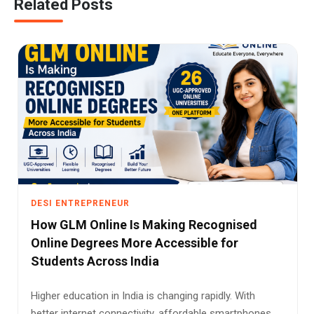
Related Posts
DESI ENTREPRENEUR
How GLM Online Is Making Recognised
Online Degrees More Accessible for
Students Across India
Higher education in India is changing rapidly. With
better internet connectivity, affordable smartphones