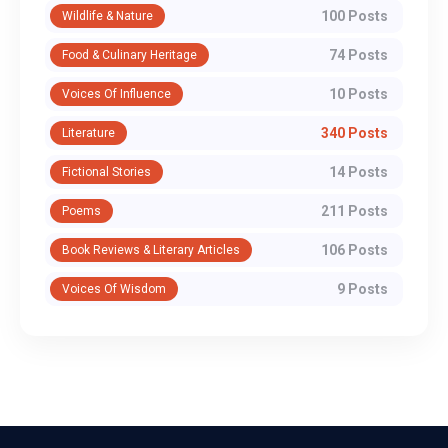
100 Posts
Wildlife & Nature
74 Posts
Food & Culinary Heritage
10 Posts
Voices Of Influence
340 Posts
Literature
14 Posts
Fictional Stories
211 Posts
Poems
106 Posts
Book Reviews & Literary Articles
9 Posts
Voices Of Wisdom