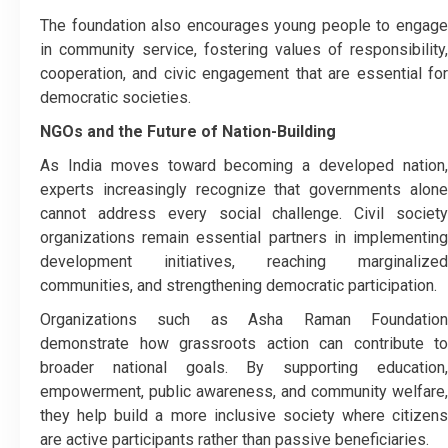
The foundation also encourages young people to engage
in community service, fostering values of responsibility,
cooperation, and civic engagement that are essential for
democratic societies.
NGOs and the Future of Nation-Building
As India moves toward becoming a developed nation,
experts increasingly recognize that governments alone
cannot address every social challenge. Civil society
organizations remain essential partners in implementing
development initiatives, reaching marginalized
communities, and strengthening democratic participation.
Organizations such as Asha Raman Foundation
demonstrate how grassroots action can contribute to
broader national goals. By supporting education,
empowerment, public awareness, and community welfare,
they help build a more inclusive society where citizens
are active participants rather than passive beneficiaries.