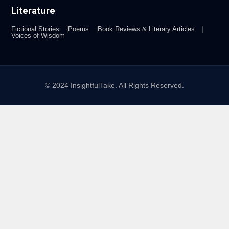
Literature
Fictional Stories
Poems
Book Reviews & Literary Articles
Voices of Wisdom
© 2024 InsightfulTake. All Rights Reserved.