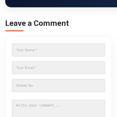
Leave a Comment