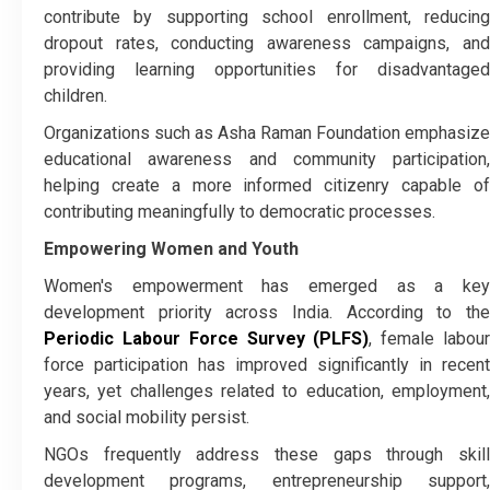
contribute by supporting school enrollment, reducing
dropout rates, conducting awareness campaigns, and
providing learning opportunities for disadvantaged
children.
Organizations such as Asha Raman Foundation emphasize
educational awareness and community participation,
helping create a more informed citizenry capable of
contributing meaningfully to democratic processes.
Empowering Women and Youth
Women's empowerment has emerged as a key
development priority across India. According to the
Periodic Labour Force Survey (PLFS)
, female labou
force participation has improved significantly in recent
years, yet challenges related to education, employment,
and social mobility persist.
NGOs frequently address these gaps through skill
development programs, entrepreneurship support,