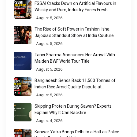
FSSAI Cracks Down on Artificial Flavours in
Whisky and Rum, Industry Faces Fresh
Regulatory Challenge
August 5, 2026
The Rise of Soft Power in Fashion: Isha
Jajodia's Standout Show at India Couture
Week 2026
August 5, 2026
Tanvi Sharma Announces Her Arrival With
Maiden BWF World Tour Title
August 5, 2026
Bangladesh Sends Back 11,500 Tonnes of
Indian Rice Amid Quality Dispute at
Chittagong Port
August 5, 2026
Skipping Protein During Sawan? Experts
Explain Why It Can Backfire
August 4, 2026
Kanwar Yatra Brings Delhi to a Halt as Police