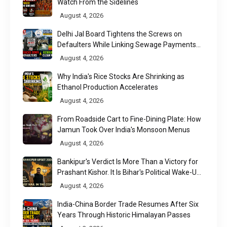
Watch From the Sidelines
August 4, 2026
Delhi Jal Board Tightens the Screws on
Defaulters While Linking Sewage Payments
to Results
August 4, 2026
Why India's Rice Stocks Are Shrinking as
Ethanol Production Accelerates
August 4, 2026
From Roadside Cart to Fine-Dining Plate: How
Jamun Took Over India's Monsoon Menus
August 4, 2026
Bankipur's Verdict Is More Than a Victory for
Prashant Kishor. It Is Bihar's Political Wake-Up
Call
August 4, 2026
India-China Border Trade Resumes After Six
Years Through Historic Himalayan Passes