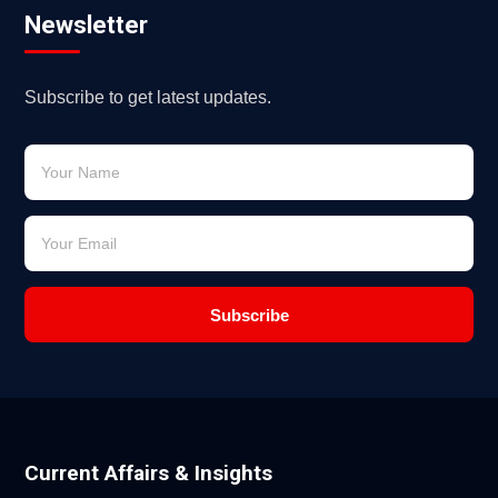
Newsletter
Subscribe to get latest updates.
Subscribe
Current Affairs & Insights