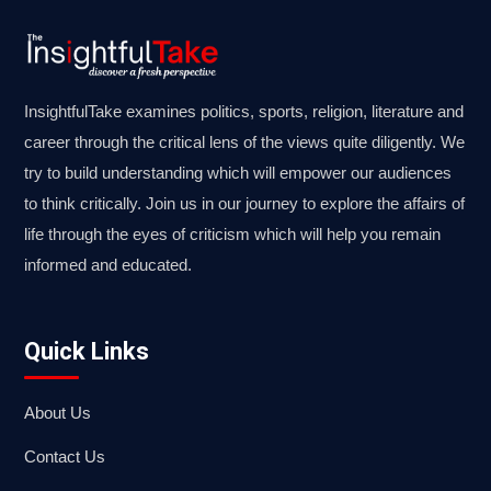
InsightfulTake examines politics, sports, religion, literature and
career through the critical lens of the views quite diligently. We
try to build understanding which will empower our audiences
to think critically. Join us in our journey to explore the affairs of
life through the eyes of criticism which will help you remain
informed and educated.
Quick Links
About Us
Contact Us