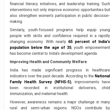
financial literacy initiatives, and leadership training. Such
interventions not only improve economic opportunities but
also strengthen women's participation in public decision-
making.
Similarly, youth-focused programs help equip young
people with skills and confidence required in a rapidly
changing economy. With nearly
65 percent of India'
population below the age of 35
, youth empowermen
has become central to India's development agenda.
Improving Health and Community Welfare
India has made significant progress in healthcare
indicators over the past decade. According to the
National
Family Health Survey (NFHS-5)
, improvements hav
been recorded in institutional deliveries, child
immunization, and maternal health.
However, awareness remains a major challenge in many
rural and semi-urban regions. NGOs contribute by