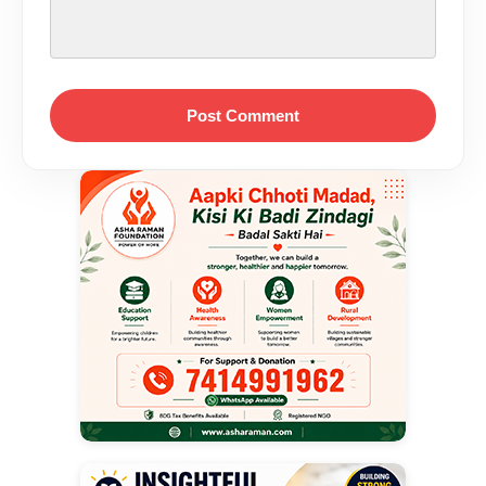
Post Comment