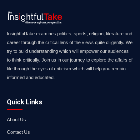
InsightfulTake examines politics, sports, religion, literature and
career through the critical lens of the views quite diligently. We
try to build understanding which will empower our audiences
to think critically. Join us in our journey to explore the affairs of
life through the eyes of criticism which will help you remain
informed and educated.
Quick Links
About Us
Contact Us