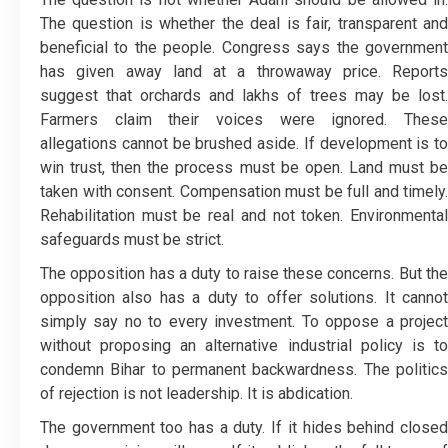
The question is whether the deal is fair, transparent and
beneficial to the people. Congress says the government
has given away land at a throwaway price. Reports
suggest that orchards and lakhs of trees may be lost.
Farmers claim their voices were ignored. These
allegations cannot be brushed aside. If development is to
win trust, then the process must be open. Land must be
taken with consent. Compensation must be full and timely.
Rehabilitation must be real and not token. Environmental
safeguards must be strict.
The opposition has a duty to raise these concerns. But the
opposition also has a duty to offer solutions. It cannot
simply say no to every investment. To oppose a project
without proposing an alternative industrial policy is to
condemn Bihar to permanent backwardness. The politics
of rejection is not leadership. It is abdication.
The government too has a duty. If it hides behind closed