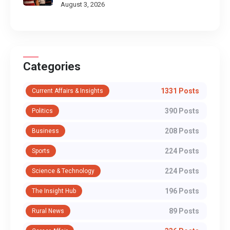
August 3, 2026
Categories
1331 Posts
Current Affairs & Insights
390 Posts
Politics
208 Posts
Business
224 Posts
Sports
224 Posts
Science & Technology
196 Posts
The Insight Hub
89 Posts
Rural News