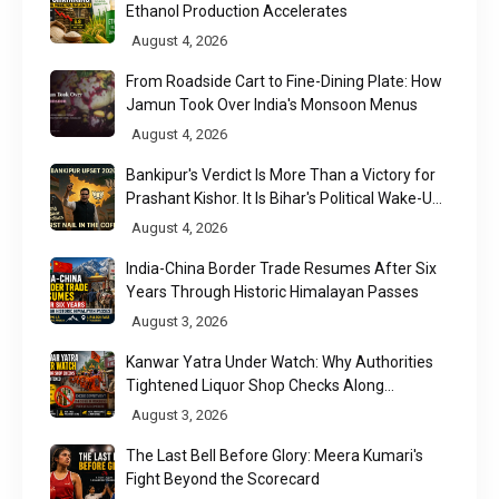
Ethanol Production Accelerates
August 4, 2026
From Roadside Cart to Fine-Dining Plate: How
Jamun Took Over India's Monsoon Menus
August 4, 2026
Bankipur's Verdict Is More Than a Victory for
Prashant Kishor. It Is Bihar's Political Wake-Up
Call
August 4, 2026
India-China Border Trade Resumes After Six
Years Through Historic Himalayan Passes
August 3, 2026
Kanwar Yatra Under Watch: Why Authorities
Tightened Liquor Shop Checks Along
Pilgrimage Routes
August 3, 2026
The Last Bell Before Glory: Meera Kumari's
Fight Beyond the Scorecard