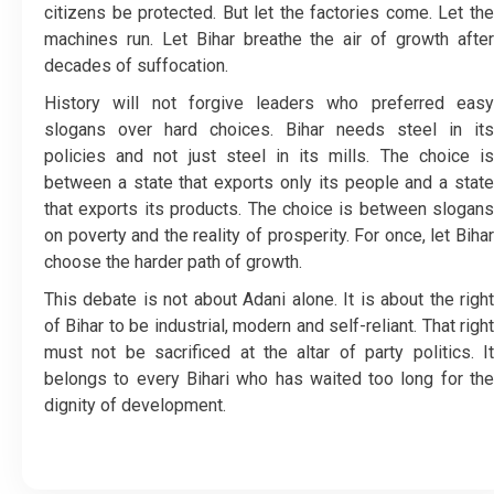
citizens be protected. But let the factories come. Let the
machines run. Let Bihar breathe the air of growth after
decades of suffocation.
History will not forgive leaders who preferred easy
slogans over hard choices. Bihar needs steel in its
policies and not just steel in its mills. The choice is
between a state that exports only its people and a state
that exports its products. The choice is between slogans
on poverty and the reality of prosperity. For once, let Bihar
choose the harder path of growth.
This debate is not about Adani alone. It is about the right
of Bihar to be industrial, modern and self-reliant. That right
must not be sacrificed at the altar of party politics. It
belongs to every Bihari who has waited too long for the
dignity of development.