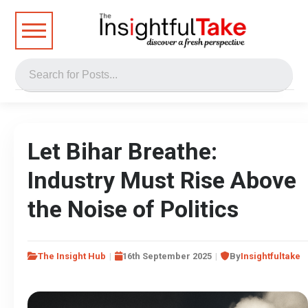
Let Bihar Breathe:
Industry Must Rise Above
the Noise of Politics
The Insight Hub
16th September 2025
By
Insightfultake