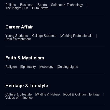
Politics
Business
Sports
Science & Technology
The Insight Hub
Rural News
Career Affair
Young Students
College Students
Working Professionals
Desi Entrepreneur
Faith & Mysticism
Religion
Spirituality
Astrology
Guiding Lights
Heritage & Lifestyle
Culture & Lifestyle
Wildlife & Nature
Food & Culinary Heritage
Voices of Influence