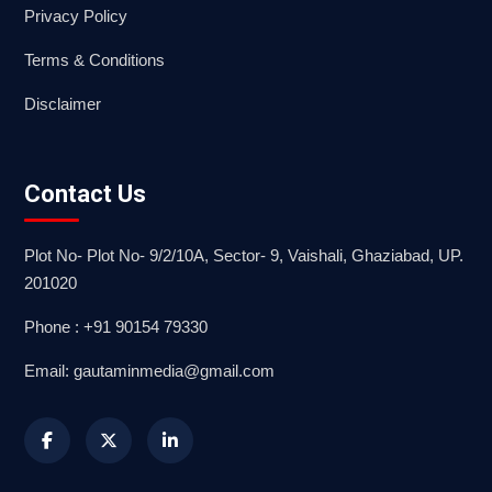
Privacy Policy
Terms & Conditions
Disclaimer
Contact Us
Plot No- Plot No- 9/2/10A, Sector- 9, Vaishali, Ghaziabad, UP.
201020
Phone : +91 90154 79330
Email: gautaminmedia@gmail.com