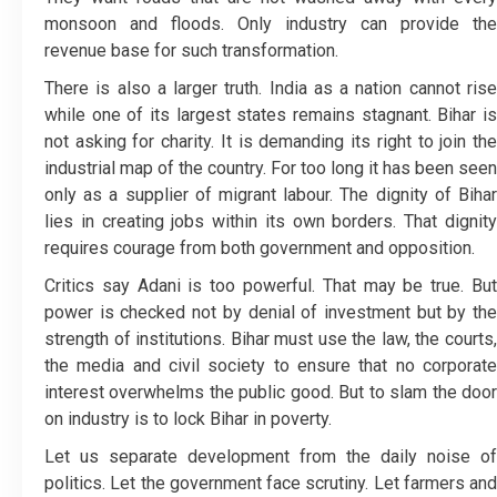
monsoon and floods. Only industry can provide the
revenue base for such transformation.
There is also a larger truth. India as a nation cannot rise
while one of its largest states remains stagnant. Bihar is
not asking for charity. It is demanding its right to join the
industrial map of the country. For too long it has been seen
only as a supplier of migrant labour. The dignity of Bihar
lies in creating jobs within its own borders. That dignity
requires courage from both government and opposition.
Critics say Adani is too powerful. That may be true. But
power is checked not by denial of investment but by the
strength of institutions. Bihar must use the law, the courts,
the media and civil society to ensure that no corporate
interest overwhelms the public good. But to slam the door
on industry is to lock Bihar in poverty.
Let us separate development from the daily noise of
politics. Let the government face scrutiny. Let farmers and