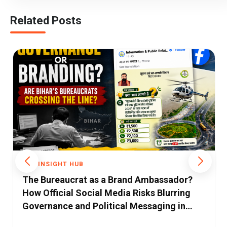
Related Posts
THE INSIGHT HUB
Bihar's Biggest Challenge Isn't a Lack of
Ideas—It's the Absence of Strong
Ecosystems