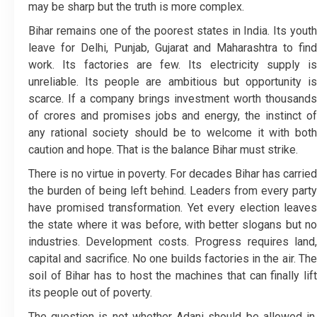
may be sharp but the truth is more complex.
Bihar remains one of the poorest states in India. Its youth
leave for Delhi, Punjab, Gujarat and Maharashtra to find
work. Its factories are few. Its electricity supply is
unreliable. Its people are ambitious but opportunity is
scarce. If a company brings investment worth thousands
of crores and promises jobs and energy, the instinct of
any rational society should be to welcome it with both
caution and hope. That is the balance Bihar must strike.
There is no virtue in poverty. For decades Bihar has carried
the burden of being left behind. Leaders from every party
have promised transformation. Yet every election leaves
the state where it was before, with better slogans but no
industries. Development costs. Progress requires land,
capital and sacrifice. No one builds factories in the air. The
soil of Bihar has to host the machines that can finally lift
its people out of poverty.
The question is not whether Adani should be allowed in.