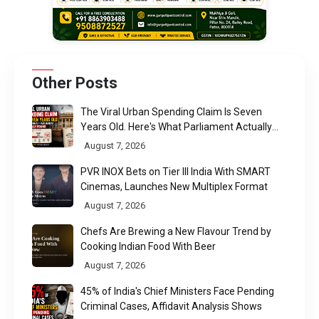
Other Posts
The Viral Urban Spending Claim Is Seven
Years Old. Here's What Parliament Actually
Found
August 7, 2026
PVR INOX Bets on Tier III India With SMART
Cinemas, Launches New Multiplex Format
August 7, 2026
Chefs Are Brewing a New Flavour Trend by
Cooking Indian Food With Beer
August 7, 2026
45% of India's Chief Ministers Face Pending
Criminal Cases, Affidavit Analysis Shows