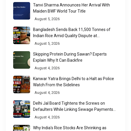
Tanvi Sharma Announces Her Arrival With
Maiden BWF World Tour Title
August 5, 2026
Bangladesh Sends Back 11,500 Tonnes of
Indian Rice Amid Quality Dispute at
Chittagong Port
August 5, 2026
Skipping Protein During Sawan? Experts
Explain Why It Can Backfire
August 4, 2026
Kanwar Yatra Brings Delhi to a Halt as Police
Watch From the Sidelines
August 4, 2026
Delhi Jal Board Tightens the Screws on
Defaulters While Linking Sewage Payments
to Results
August 4, 2026
Why India's Rice Stocks Are Shrinking as