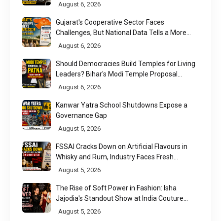
August 6, 2026
Gujarat's Cooperative Sector Faces
Challenges, But National Data Tells a More
Nuanced Story
August 6, 2026
Should Democracies Build Temples for Living
Leaders? Bihar's Modi Temple Proposal
Raises a Constitutional Question
August 6, 2026
Kanwar Yatra School Shutdowns Expose a
Governance Gap
August 5, 2026
FSSAI Cracks Down on Artificial Flavours in
Whisky and Rum, Industry Faces Fresh
Regulatory Challenge
August 5, 2026
The Rise of Soft Power in Fashion: Isha
Jajodia's Standout Show at India Couture
Week 2026
August 5, 2026