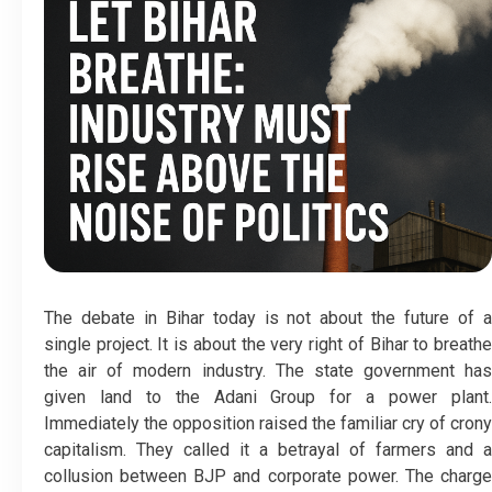
The debate in Bihar today is not about the future of a
single project. It is about the very right of Bihar to breathe
the air of modern industry. The state government has
given land to the Adani Group for a power plant.
Immediately the opposition raised the familiar cry of crony
capitalism. They called it a betrayal of farmers and a
collusion between BJP and corporate power. The charge