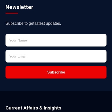
Newsletter
Subscribe to get latest updates.
Subscribe
Current Affairs & Insights