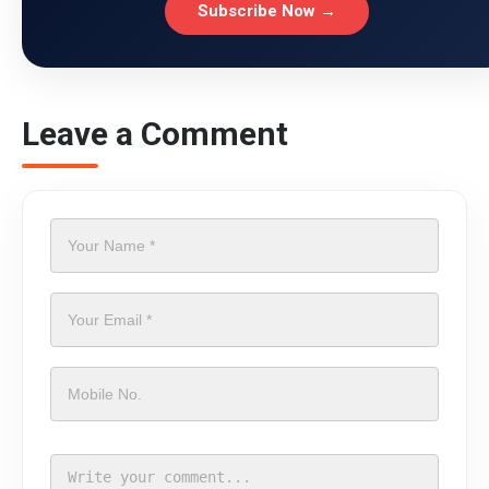
Subscribe Now →
Leave a Comment