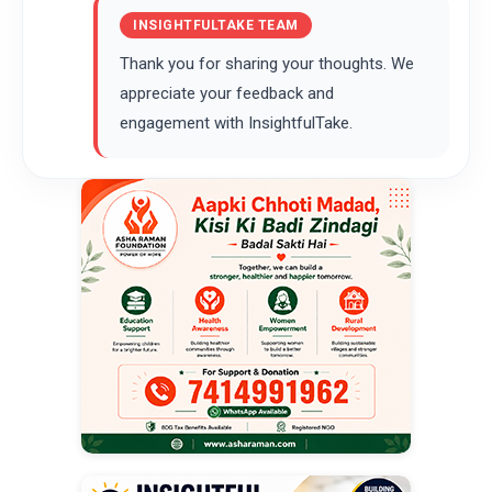
INSIGHTFULTAKE TEAM
Thank you for sharing your thoughts. We
appreciate your feedback and
engagement with InsightfulTake.