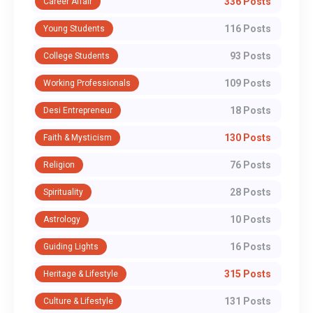
336 Posts
Career Affair
116 Posts
Young Students
93 Posts
College Students
109 Posts
Working Professionals
18 Posts
Desi Entrepreneur
130 Posts
Faith & Mysticism
76 Posts
Religion
28 Posts
Spirituality
10 Posts
Astrology
16 Posts
Guiding Lights
315 Posts
Heritage & Lifestyle
131 Posts
Culture & Lifestyle