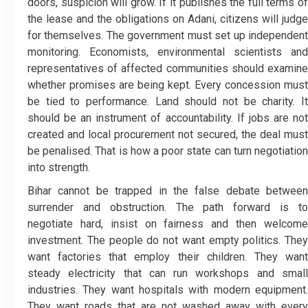
doors, suspicion will grow. If it publishes the full terms of
the lease and the obligations on Adani, citizens will judge
for themselves. The government must set up independent
monitoring. Economists, environmental scientists and
representatives of affected communities should examine
whether promises are being kept. Every concession must
be tied to performance. Land should not be charity. It
should be an instrument of accountability. If jobs are not
created and local procurement not secured, the deal must
be penalised. That is how a poor state can turn negotiation
into strength.
Bihar cannot be trapped in the false debate between
surrender and obstruction. The path forward is to
negotiate hard, insist on fairness and then welcome
investment. The people do not want empty politics. They
want factories that employ their children. They want
steady electricity that can run workshops and small
industries. They want hospitals with modern equipment.
They want roads that are not washed away with every