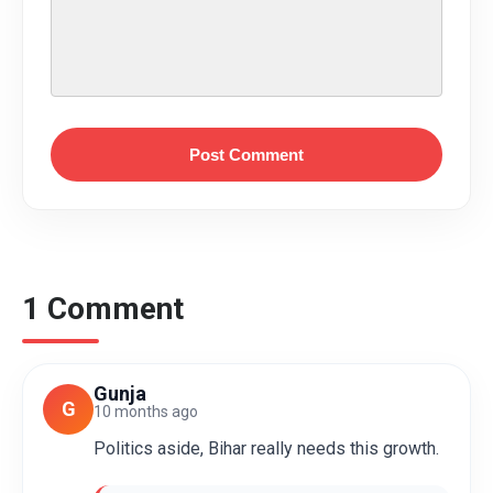
Post Comment
1 Comment
Gunja
G
10 months ago
Politics aside, Bihar really needs this growth.