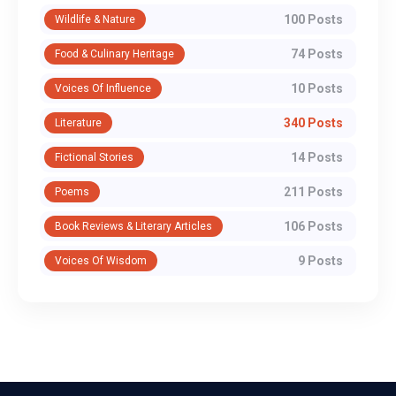
100 Posts
Wildlife & Nature
74 Posts
Food & Culinary Heritage
10 Posts
Voices Of Influence
340 Posts
Literature
14 Posts
Fictional Stories
211 Posts
Poems
106 Posts
Book Reviews & Literary Articles
9 Posts
Voices Of Wisdom