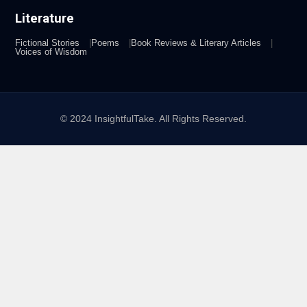
Literature
Fictional Stories
Poems
Book Reviews & Literary Articles
Voices of Wisdom
© 2024 InsightfulTake. All Rights Reserved.