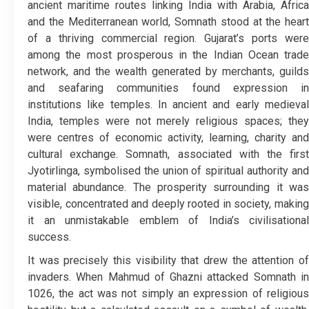
ancient maritime routes linking India with Arabia, Africa
and the Mediterranean world, Somnath stood at the heart
of a thriving commercial region. Gujarat’s ports were
among the most prosperous in the Indian Ocean trade
network, and the wealth generated by merchants, guilds
and seafaring communities found expression in
institutions like temples. In ancient and early medieval
India, temples were not merely religious spaces; they
were centres of economic activity, learning, charity and
cultural exchange. Somnath, associated with the first
Jyotirlinga, symbolised the union of spiritual authority and
material abundance. The prosperity surrounding it was
visible, concentrated and deeply rooted in society, making
it an unmistakable emblem of India’s civilisational
success.
It was precisely this visibility that drew the attention of
invaders. When Mahmud of Ghazni attacked Somnath in
1026, the act was not simply an expression of religious