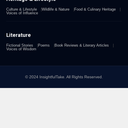
Culture & Lifestyle
Wildlife & Nature
Food & Culinary Heritage
Voices of Influence
Literature
Fictional Stories
Poems
Book Reviews & Literary Articles
Voices of Wisdom
© 2024 InsightfulTake. All Rights Reserved.