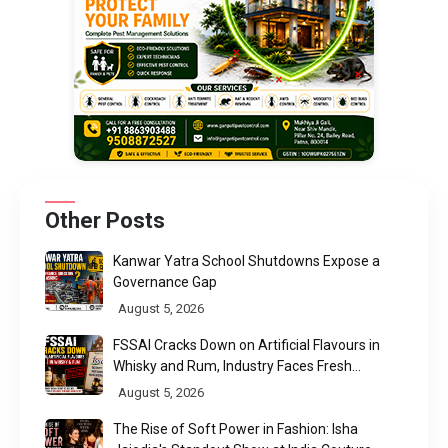
Other Posts
Kanwar Yatra School Shutdowns Expose a
Governance Gap
August 5, 2026
FSSAI Cracks Down on Artificial Flavours in
Whisky and Rum, Industry Faces Fresh
Regulatory Challenge
August 5, 2026
The Rise of Soft Power in Fashion: Isha