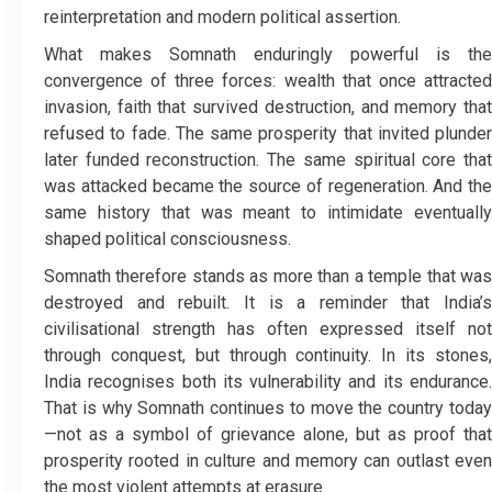
reinterpretation and modern political assertion.
What makes Somnath enduringly powerful is the
convergence of three forces: wealth that once attracted
invasion, faith that survived destruction, and memory that
refused to fade. The same prosperity that invited plunder
later funded reconstruction. The same spiritual core that
was attacked became the source of regeneration. And the
same history that was meant to intimidate eventually
shaped political consciousness.
Somnath therefore stands as more than a temple that was
destroyed and rebuilt. It is a reminder that India’s
civilisational strength has often expressed itself not
through conquest, but through continuity. In its stones,
India recognises both its vulnerability and its endurance.
That is why Somnath continues to move the country today
—not as a symbol of grievance alone, but as proof that
prosperity rooted in culture and memory can outlast even
the most violent attempts at erasure.