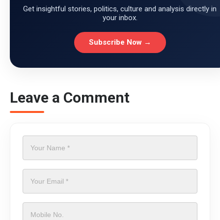
Get insightful stories, politics, culture and analysis directly in
your inbox.
Subscribe Now →
Leave a Comment