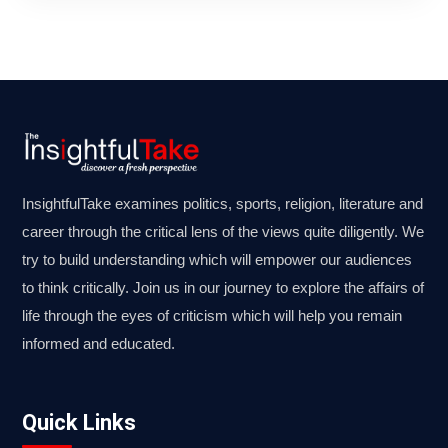
InsightfulTake examines politics, sports, religion, literature and
career through the critical lens of the views quite diligently. We
try to build understanding which will empower our audiences
to think critically. Join us in our journey to explore the affairs of
life through the eyes of criticism which will help you remain
informed and educated.
Quick Links