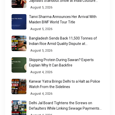
Jajodia's Standout Show at India Couture
Week 2026
August 5, 2026
Tanvi Sharma Announces Her Arrival With
Maiden BWF World Tour Title
August 5, 2026
Bangladesh Sends Back 11,500 Tonnes of
Indian Rice Amid Quality Dispute at
Chittagong Port
August 5, 2026
Skipping Protein During Sawan? Experts
Explain Why It Can Backfire
August 4, 2026
Kanwar Yatra Brings Delhi to a Halt as Police
Watch From the Sidelines
August 4, 2026
Delhi Jal Board Tightens the Screws on
Defaulters While Linking Sewage Payments
to Results