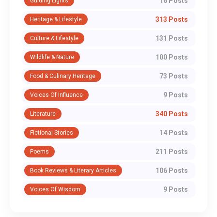
16 Posts
Guiding Lights
313 Posts
Heritage & Lifestyle
131 Posts
Culture & Lifestyle
100 Posts
Wildlife & Nature
73 Posts
Food & Culinary Heritage
9 Posts
Voices Of Influence
340 Posts
Literature
14 Posts
Fictional Stories
211 Posts
Poems
106 Posts
Book Reviews & Literary Articles
9 Posts
Voices Of Wisdom