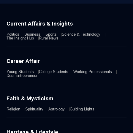
Current Affairs & Insights
Politics
Business
Sports
Science & Technology
The Insight Hub
Rural News
Career Affair
Young Students
College Students
Working Professionals
Desi Entrepreneur
Faith & Mysticism
Religion
Spirituality
Astrology
Guiding Lights
Heritage & Lifestyle