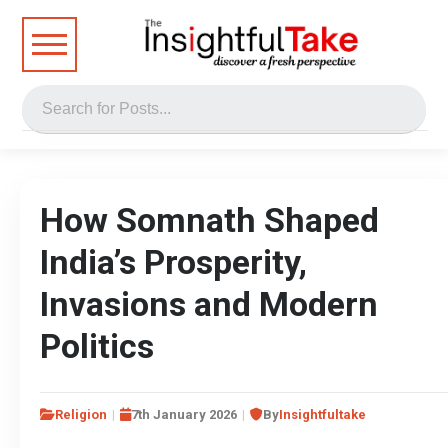
How Somnath Shaped
India’s Prosperity,
Invasions and Modern
Politics
Religion
7th January 2026
By
Insightfultake