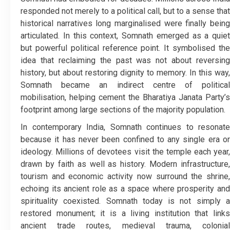
responded not merely to a political call, but to a sense that
historical narratives long marginalised were finally being
articulated. In this context, Somnath emerged as a quiet
but powerful political reference point. It symbolised the
idea that reclaiming the past was not about reversing
history, but about restoring dignity to memory. In this way,
Somnath became an indirect centre of political
mobilisation, helping cement the Bharatiya Janata Party’s
footprint among large sections of the majority population.
In contemporary India, Somnath continues to resonate
because it has never been confined to any single era or
ideology. Millions of devotees visit the temple each year,
drawn by faith as well as history. Modern infrastructure,
tourism and economic activity now surround the shrine,
echoing its ancient role as a space where prosperity and
spirituality coexisted. Somnath today is not simply a
restored monument; it is a living institution that links
ancient trade routes, medieval trauma, colonial