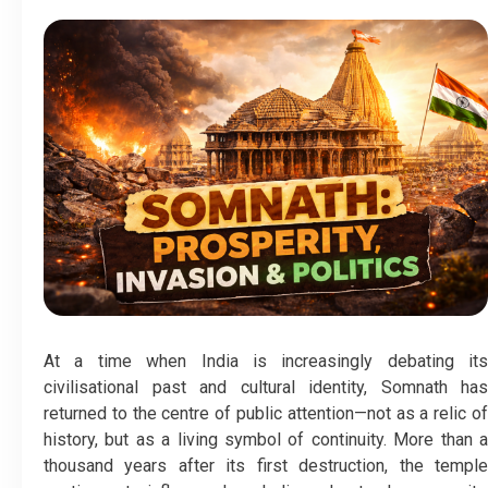
At a time when India is increasingly debating its
civilisational past and cultural identity, Somnath has
returned to the centre of public attention—not as a relic of
history, but as a living symbol of continuity. More than a
thousand years after its first destruction, the temple