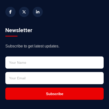
Newsletter
Subscribe to get latest updates.
Subscribe