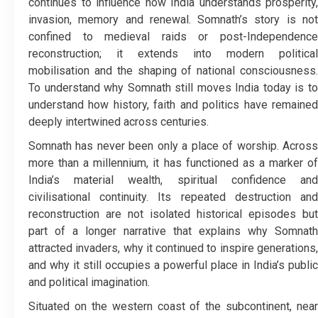
continues to influence how India understands prosperity,
invasion, memory and renewal. Somnath’s story is not
confined to medieval raids or post-Independence
reconstruction; it extends into modern political
mobilisation and the shaping of national consciousness.
To understand why Somnath still moves India today is to
understand how history, faith and politics have remained
deeply intertwined across centuries.
Somnath has never been only a place of worship. Across
more than a millennium, it has functioned as a marker of
India’s material wealth, spiritual confidence and
civilisational continuity. Its repeated destruction and
reconstruction are not isolated historical episodes but
part of a longer narrative that explains why Somnath
attracted invaders, why it continued to inspire generations,
and why it still occupies a powerful place in India’s public
and political imagination.
Situated on the western coast of the subcontinent, near