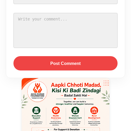
Post Comment