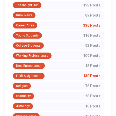
195 Posts
The Insight Hub
89 Posts
Rural News
336 Posts
Career Affair
116 Posts
Young Students
93 Posts
College Students
109 Posts
Working Professionals
18 Posts
Desi Entrepreneur
130 Posts
Faith & Mysticism
76 Posts
Religion
28 Posts
Spirituality
10 Posts
Astrology