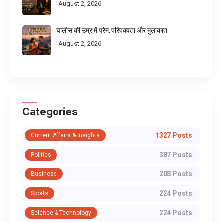
August 2, 2026
चालीस की उम्र में प्रेम, परिपक्वता और मुलाक़ात
August 2, 2026
Categories
1327 Posts
Current Affairs & Insights
387 Posts
Politics
208 Posts
Business
224 Posts
Sports
224 Posts
Science & Technology