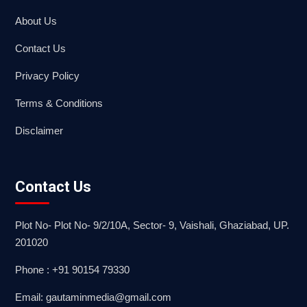
About Us
Contact Us
Privacy Policy
Terms & Conditions
Disclaimer
Contact Us
Plot No- Plot No- 9/2/10A, Sector- 9, Vaishali, Ghaziabad, UP.
201020
Phone : +91 90154 79330
Email: gautaminmedia@gmail.com