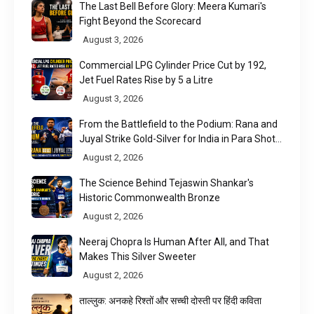
The Last Bell Before Glory: Meera Kumari's
Fight Beyond the Scorecard
August 3, 2026
Commercial LPG Cylinder Price Cut by ₹192,
Jet Fuel Rates Rise by ₹5 a Litre
August 3, 2026
From the Battlefield to the Podium: Rana and
Juyal Strike Gold-Silver for India in Para Shot
Put
August 2, 2026
The Science Behind Tejaswin Shankar's
Historic Commonwealth Bronze
August 2, 2026
Neeraj Chopra Is Human After All, and That
Makes This Silver Sweeter
August 2, 2026
ताल्लुक: अनकहे रिश्तों और सच्ची दोस्ती पर हिंदी कविता