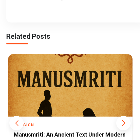
Related Posts
RELIGION
Sanatan Dharma: The Eternal Guide for