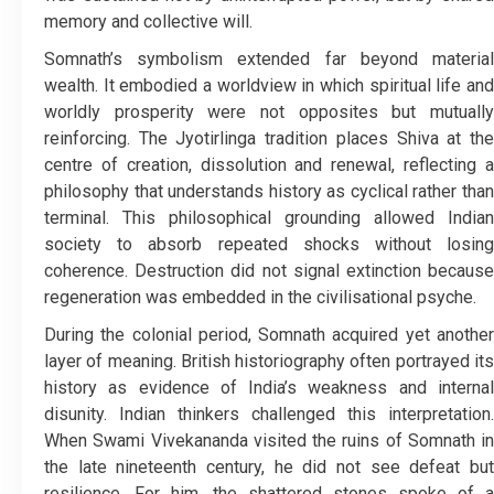
memory and collective will.
Somnath’s symbolism extended far beyond material
wealth. It embodied a worldview in which spiritual life and
worldly prosperity were not opposites but mutually
reinforcing. The Jyotirlinga tradition places Shiva at the
centre of creation, dissolution and renewal, reflecting a
philosophy that understands history as cyclical rather than
terminal. This philosophical grounding allowed Indian
society to absorb repeated shocks without losing
coherence. Destruction did not signal extinction because
regeneration was embedded in the civilisational psyche.
During the colonial period, Somnath acquired yet another
layer of meaning. British historiography often portrayed its
history as evidence of India’s weakness and internal
disunity. Indian thinkers challenged this interpretation.
When Swami Vivekananda visited the ruins of Somnath in
the late nineteenth century, he did not see defeat but
resilience. For him, the shattered stones spoke of a