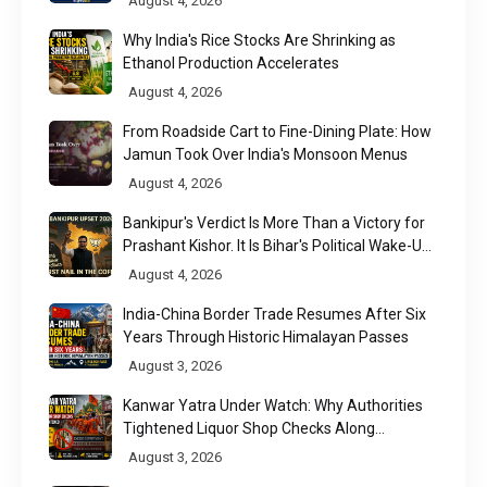
August 4, 2026
Why India's Rice Stocks Are Shrinking as
Ethanol Production Accelerates
August 4, 2026
From Roadside Cart to Fine-Dining Plate: How
Jamun Took Over India's Monsoon Menus
August 4, 2026
Bankipur's Verdict Is More Than a Victory for
Prashant Kishor. It Is Bihar's Political Wake-Up
Call
August 4, 2026
India-China Border Trade Resumes After Six
Years Through Historic Himalayan Passes
August 3, 2026
Kanwar Yatra Under Watch: Why Authorities
Tightened Liquor Shop Checks Along
Pilgrimage Routes
August 3, 2026