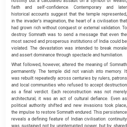
hostility but a calculated assault on a symbol of wealth,
faith and self-confidence. Contemporary and later
historical accounts suggest that the temple represented,
in the invader’s imagination, the heart of a civilisation that
had grown rich without conquest or external validation. To
destroy Somnath was to send a message that even the
most sacred and prosperous institutions of India could be
violated. The devastation was intended to break morale
and assert dominance through spectacle and humiliation.
What followed, however, altered the meaning of Somnath
permanently. The temple did not vanish into memory. It
was rebuilt repeatedly across centuries by rulers, patrons
and local communities who refused to accept destruction
as a final verdict. Each reconstruction was not merely
architectural; it was an act of cultural defiance. Even as
political authority shifted and new invasions took place,
the impulse to restore Somnath endured. This persistence
reveals a defining feature of Indian civilisation: continuity
was sustained not by uninterrupted power, but by shared