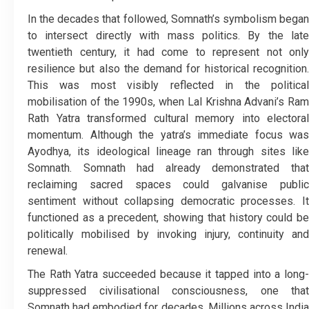
In the decades that followed, Somnath’s symbolism began
to intersect directly with mass politics. By the late
twentieth century, it had come to represent not only
resilience but also the demand for historical recognition.
This was most visibly reflected in the political
mobilisation of the 1990s, when Lal Krishna Advani’s Ram
Rath Yatra transformed cultural memory into electoral
momentum. Although the yatra’s immediate focus was
Ayodhya, its ideological lineage ran through sites like
Somnath. Somnath had already demonstrated that
reclaiming sacred spaces could galvanise public
sentiment without collapsing democratic processes. It
functioned as a precedent, showing that history could be
politically mobilised by invoking injury, continuity and
renewal.
The Rath Yatra succeeded because it tapped into a long-
suppressed civilisational consciousness, one that
Somnath had embodied for decades. Millions across India