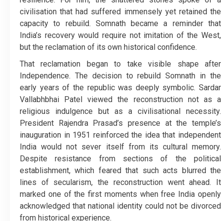
civilisation that had suffered immensely yet retained the
capacity to rebuild. Somnath became a reminder that
India’s recovery would require not imitation of the West,
but the reclamation of its own historical confidence.
That reclamation began to take visible shape after
Independence. The decision to rebuild Somnath in the
early years of the republic was deeply symbolic. Sardar
Vallabhbhai Patel viewed the reconstruction not as a
religious indulgence but as a civilisational necessity.
President Rajendra Prasad’s presence at the temple’s
inauguration in 1951 reinforced the idea that independent
India would not sever itself from its cultural memory.
Despite resistance from sections of the political
establishment, which feared that such acts blurred the
lines of secularism, the reconstruction went ahead. It
marked one of the first moments when free India openly
acknowledged that national identity could not be divorced
from historical experience.