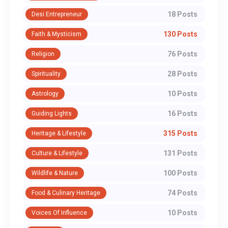
18 Posts
Desi Entrepreneur
130 Posts
Faith & Mysticism
76 Posts
Religion
28 Posts
Spirituality
10 Posts
Astrology
16 Posts
Guiding Lights
315 Posts
Heritage & Lifestyle
131 Posts
Culture & Lifestyle
100 Posts
Wildlife & Nature
74 Posts
Food & Culinary Heritage
10 Posts
Voices Of Influence