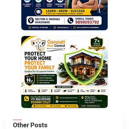
Other Posts