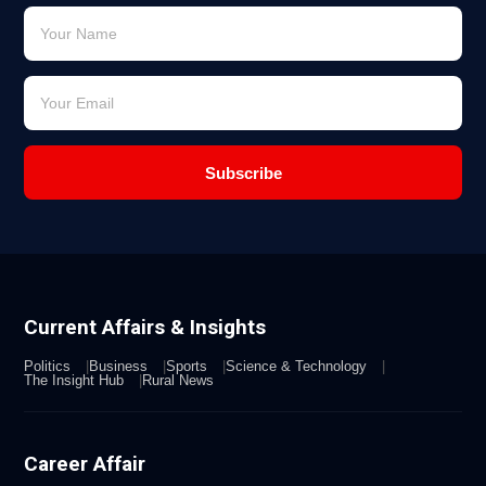
Subscribe
Current Affairs & Insights
Politics
Business
Sports
Science & Technology
The Insight Hub
Rural News
Career Affair