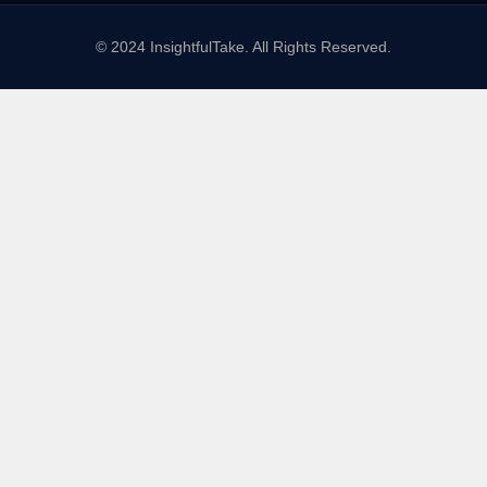
© 2024 InsightfulTake. All Rights Reserved.