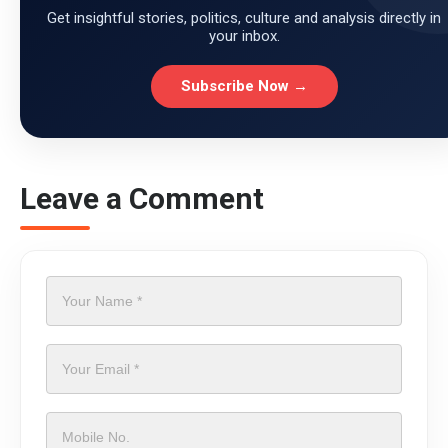
Get insightful stories, politics, culture and analysis directly in
your inbox.
Subscribe Now →
Leave a Comment