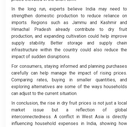
In the long run, experts believe India may need to
strengthen domestic production to reduce reliance on
imports. Regions such as Jammu and Kashmir and
Himachal Pradesh already contribute to dry fruit
production, and expanding cultivation could help improve
supply stability. Better storage and supply chain
infrastructure within the country could also reduce the
impact of sudden disruptions.
For consumers, staying informed and planning purchases
carefully can help manage the impact of rising prices.
Comparing rates, buying in smaller quantities, and
exploring alternatives are some of the ways households
can adjust to the current situation.
In conclusion, the rise in dry fruit prices is not just a local
market issue but a reflection of global
interconnectedness. A conflict in West Asia is directly
influencing household expenses in India, showing how