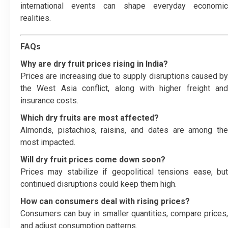
international events can shape everyday economic
realities.
FAQs
Why are dry fruit prices rising in India?
Prices are increasing due to supply disruptions caused by
the West Asia conflict, along with higher freight and
insurance costs.
Which dry fruits are most affected?
Almonds, pistachios, raisins, and dates are among the
most impacted.
Will dry fruit prices come down soon?
Prices may stabilize if geopolitical tensions ease, but
continued disruptions could keep them high.
How can consumers deal with rising prices?
Consumers can buy in smaller quantities, compare prices,
and adjust consumption patterns.