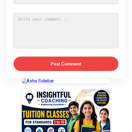
Post Comment