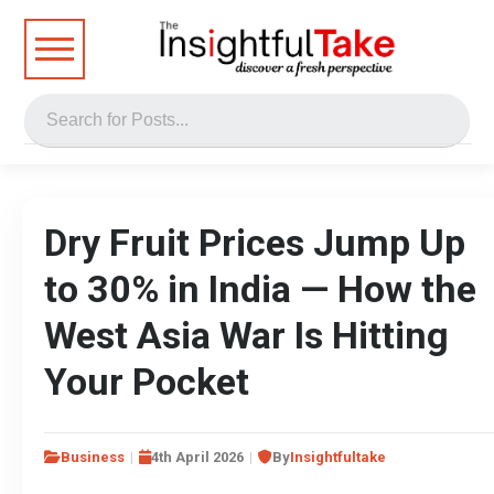
Dry Fruit Prices Jump Up
to 30% in India — How the
West Asia War Is Hitting
Your Pocket
Business
4th April 2026
By
Insightfultake