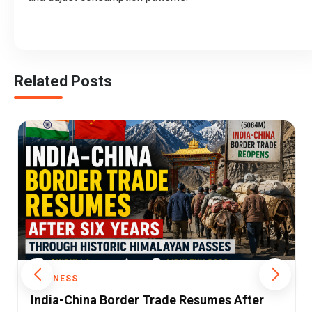
Related Posts
BUSINESS
iPhone Shipments to India Fall for the First