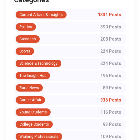
1331 Posts
Current Affairs & Insights
390 Posts
Politics
208 Posts
Business
224 Posts
Sports
224 Posts
Science & Technology
196 Posts
The Insight Hub
89 Posts
Rural News
336 Posts
Career Affair
116 Posts
Young Students
93 Posts
College Students
109 Posts
Working Professionals