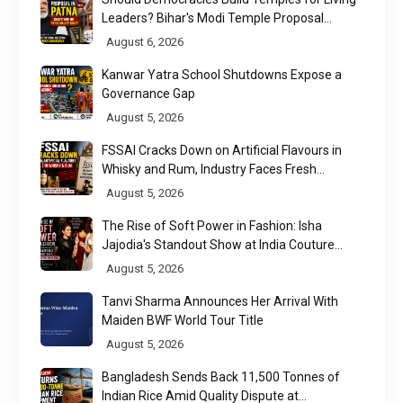
Leaders? Bihar's Modi Temple Proposal
Raises a Constitutional Question
August 6, 2026
Kanwar Yatra School Shutdowns Expose a
Governance Gap
August 5, 2026
FSSAI Cracks Down on Artificial Flavours in
Whisky and Rum, Industry Faces Fresh
Regulatory Challenge
August 5, 2026
The Rise of Soft Power in Fashion: Isha
Jajodia's Standout Show at India Couture
Week 2026
August 5, 2026
Tanvi Sharma Announces Her Arrival With
Maiden BWF World Tour Title
August 5, 2026
Bangladesh Sends Back 11,500 Tonnes of
Indian Rice Amid Quality Dispute at