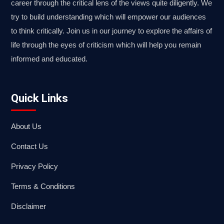
career through the critical lens of the views quite diligently. We
try to build understanding which will empower our audiences
to think critically. Join us in our journey to explore the affairs of
life through the eyes of criticism which will help you remain
informed and educated.
Quick Links
About Us
Contact Us
Privacy Policy
Terms & Conditions
Disclaimer