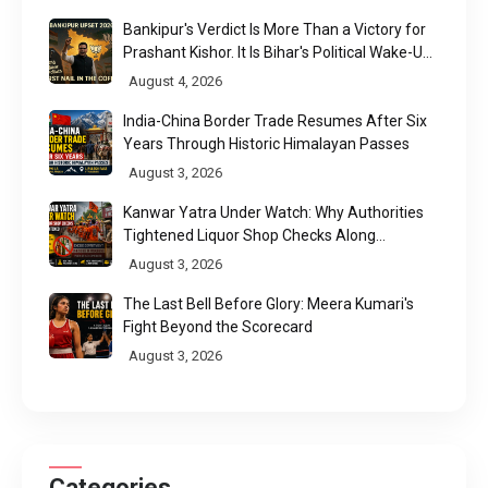
Bankipur's Verdict Is More Than a Victory for
Prashant Kishor. It Is Bihar's Political Wake-Up
Call
August 4, 2026
India-China Border Trade Resumes After Six
Years Through Historic Himalayan Passes
August 3, 2026
Kanwar Yatra Under Watch: Why Authorities
Tightened Liquor Shop Checks Along
Pilgrimage Routes
August 3, 2026
The Last Bell Before Glory: Meera Kumari's
Fight Beyond the Scorecard
August 3, 2026
Categories