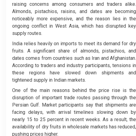
raising concerns among consumers and traders alike.
Almonds, pistachios, raisins, and dates are becoming
noticeably more expensive, and the reason lies in the
ongoing conflict in West Asia, which has disrupted key
supply routes.
India relies heavily on imports to meet its demand for dry
fruits. A significant share of almonds, pistachios, and
dates comes from countries such as Iran and Afghanistan.
According to traders and industry participants, tensions in
these regions have slowed down shipments and
tightened supply in Indian markets.
One of the main reasons behind the price rise is the
disruption of important trade routes passing through the
Persian Gulf. Market participants say that shipments are
facing delays, with arrival timelines slowing down by
nearly 15 to 25 percent in recent weeks. As a result, the
availability of dry fruits in wholesale markets has reduced,
pushing prices higher.