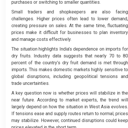
purchases or switching to smaller quantities.
Small traders and shopkeepers are also facing
challenges. Higher prices often lead to lower demand,
creating pressure on sales. At the same time, fluctuating
prices make it difficult for businesses to plan inventory
and manage costs effectively.
The situation highlights India’s dependence on imports for
dry fruits. Industry data suggests that nearly 70 to 80
percent of the country’s dry fruit demand is met through
imports. This makes domestic markets highly sensitive to
global disruptions, including geopolitical tensions and
trade uncertainties.
A key question now is whether prices will stabilize in the
near future. According to market experts, the trend will
largely depend on how the situation in West Asia evolves.
If tensions ease and supply routes return to normal, prices
may stabilize. However, continued disruptions could keep
prices elevated in the short term.