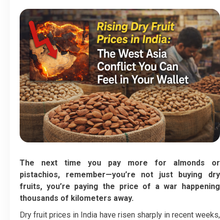
The next time you pay more for almonds or
pistachios, remember—you’re not just buying dry
fruits, you’re paying the price of a war happening
thousands of kilometers away.
Dry fruit prices in India have risen sharply in recent weeks,