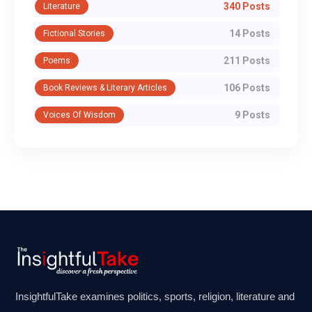
340 Posts
Literature
14 Posts
Fictional Stories
211 Posts
Poems
106 Posts
Book Reviews & Literary Articles
9 Posts
Voices Of Wisdom
InsightfulTake examines politics, sports, religion, literature and