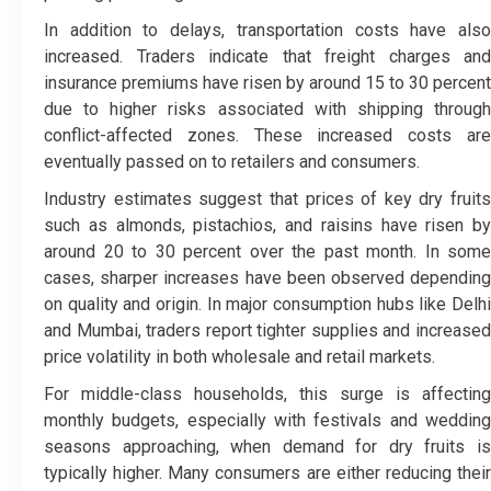
In addition to delays, transportation costs have also
increased. Traders indicate that freight charges and
insurance premiums have risen by around 15 to 30 percent
due to higher risks associated with shipping through
conflict-affected zones. These increased costs are
eventually passed on to retailers and consumers.
Industry estimates suggest that prices of key dry fruits
such as almonds, pistachios, and raisins have risen by
around 20 to 30 percent over the past month. In some
cases, sharper increases have been observed depending
on quality and origin. In major consumption hubs like Delhi
and Mumbai, traders report tighter supplies and increased
price volatility in both wholesale and retail markets.
For middle-class households, this surge is affecting
monthly budgets, especially with festivals and wedding
seasons approaching, when demand for dry fruits is
typically higher. Many consumers are either reducing their