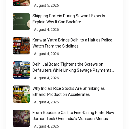
Chittagong Port
August 5, 2026
Skipping Protein During Sawan? Experts
Explain Why It Can Backfire
August 4, 2026
Kanwar Yatra Brings Delhi to a Halt as Police
Watch From the Sidelines
August 4, 2026
Delhi Jal Board Tightens the Screws on
Defaulters While Linking Sewage Payments
to Results
August 4, 2026
Why India's Rice Stocks Are Shrinking as
Ethanol Production Accelerates
August 4, 2026
From Roadside Cart to Fine-Dining Plate: How
Jamun Took Over India's Monsoon Menus
August 4, 2026