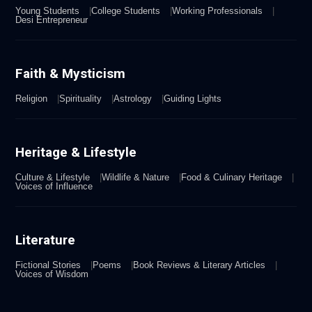
Young Students
College Students
Working Professionals
Desi Entrepreneur
Faith & Mysticism
Religion
Spirituality
Astrology
Guiding Lights
Heritage & Lifestyle
Culture & Lifestyle
Wildlife & Nature
Food & Culinary Heritage
Voices of Influence
Literature
Fictional Stories
Poems
Book Reviews & Literary Articles
Voices of Wisdom