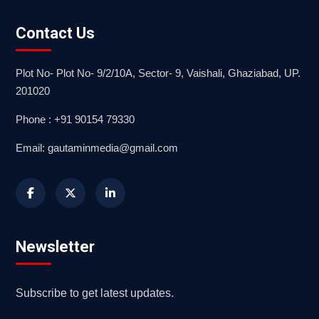
Contact Us
Plot No- Plot No- 9/2/10A, Sector- 9, Vaishali, Ghaziabad, UP.
201020
Phone : +91 90154 79330
Email: gautaminmedia@gmail.com
Newsletter
Subscribe to get latest updates.