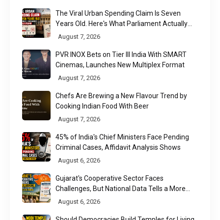
The Viral Urban Spending Claim Is Seven
Years Old. Here's What Parliament Actually
Found
August 7, 2026
PVR INOX Bets on Tier III India With SMART
Cinemas, Launches New Multiplex Format
August 7, 2026
Chefs Are Brewing a New Flavour Trend by
Cooking Indian Food With Beer
August 7, 2026
45% of India's Chief Ministers Face Pending
Criminal Cases, Affidavit Analysis Shows
August 6, 2026
Gujarat's Cooperative Sector Faces
Challenges, But National Data Tells a More
Nuanced Story
August 6, 2026
Should Democracies Build Temples for Living