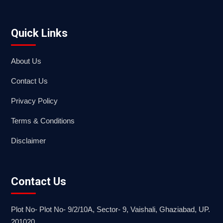
Quick Links
About Us
Contact Us
Privacy Policy
Terms & Conditions
Disclaimer
Contact Us
Plot No- Plot No- 9/2/10A, Sector- 9, Vaishali, Ghaziabad, UP.
201020