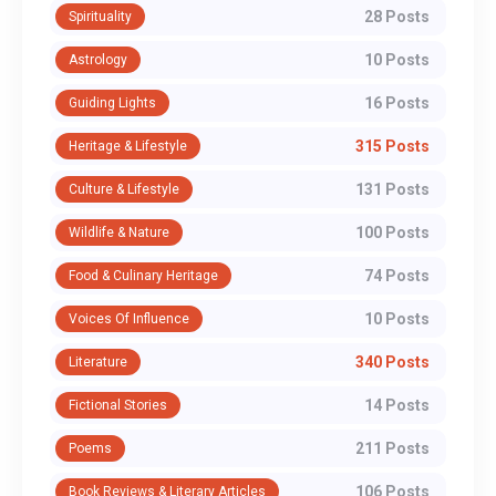
28 Posts
Spirituality
10 Posts
Astrology
16 Posts
Guiding Lights
315 Posts
Heritage & Lifestyle
131 Posts
Culture & Lifestyle
100 Posts
Wildlife & Nature
74 Posts
Food & Culinary Heritage
10 Posts
Voices Of Influence
340 Posts
Literature
14 Posts
Fictional Stories
211 Posts
Poems
106 Posts
Book Reviews & Literary Articles