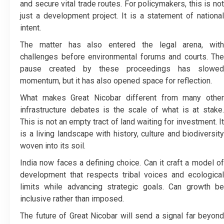
and secure vital trade routes. For policymakers, this is not
just a development project. It is a statement of national
intent.
The matter has also entered the legal arena, with
challenges before environmental forums and courts. The
pause created by these proceedings has slowed
momentum, but it has also opened space for reflection.
What makes Great Nicobar different from many other
infrastructure debates is the scale of what is at stake.
This is not an empty tract of land waiting for investment. It
is a living landscape with history, culture and biodiversity
woven into its soil.
India now faces a defining choice. Can it craft a model of
development that respects tribal voices and ecological
limits while advancing strategic goals. Can growth be
inclusive rather than imposed.
The future of Great Nicobar will send a signal far beyond