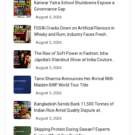
Kanwar Yatra School Shutdowns Expose a
Governance Gap
August 5, 2026
FSSAI Cracks Down on Artificial Flavours in
Whisky and Rum, Industry Faces Fresh
Regulatory Challenge
August 5, 2026
The Rise of Soft Power in Fashion: Isha
Jajodia's Standout Show at India Couture
Week 2026
August 5, 2026
Tanvi Sharma Announces Her Arrival With
Maiden BWF World Tour Title
August 5, 2026
Bangladesh Sends Back 11,500 Tonnes of
Indian Rice Amid Quality Dispute at
Chittagong Port
August 5, 2026
Skipping Protein During Sawan? Experts