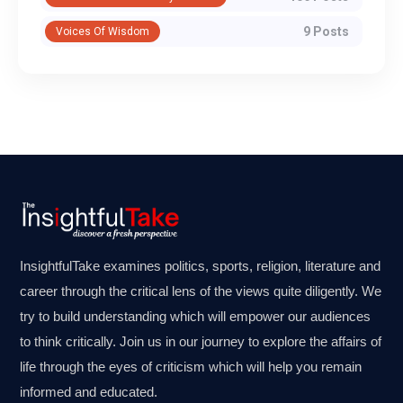
9 Posts
Voices Of Wisdom
InsightfulTake examines politics, sports, religion, literature and
career through the critical lens of the views quite diligently. We
try to build understanding which will empower our audiences
to think critically. Join us in our journey to explore the affairs of
life through the eyes of criticism which will help you remain
informed and educated.