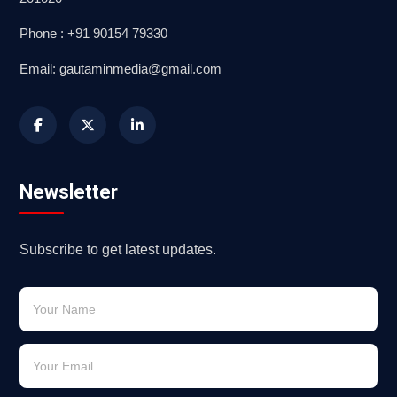
Phone : +91 90154 79330
Email: gautaminmedia@gmail.com
Newsletter
Subscribe to get latest updates.