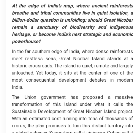
At the edge of India’s map, where ancient rainforests
breathe and tribal communities live in quiet isolation, a
billion-dollar question is unfolding: should Great Nicobar
remain a sanctuary of biodiversity and indigenous
heritage, or become India’s next strategic and economic
powerhouse?
In the far southern edge of India, where dense rainforests
meet restless seas, Great Nicobar Island stands at a
historic crossroads. The island is quiet, remote and largely
untouched. Yet today, it sits at the center of one of the
most consequential development debates in modern
India.
The Union government has proposed a massive
transformation of this island under what it calls the
Sustainable Development of Great Nicobar Island project.
With an estimated cost running into tens of thousands of
crores, the plan promises to turn this distant territory into
a global gateway. Supporters call it visionary. Critics call it