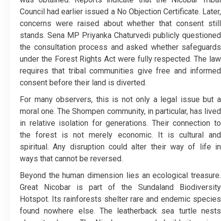
Council had earlier issued a No Objection Certificate. Later,
concerns were raised about whether that consent still
stands. Sena MP Priyanka Chaturvedi publicly questioned
the consultation process and asked whether safeguards
under the Forest Rights Act were fully respected. The law
requires that tribal communities give free and informed
consent before their land is diverted.
For many observers, this is not only a legal issue but a
moral one. The Shompen community, in particular, has lived
in relative isolation for generations. Their connection to
the forest is not merely economic. It is cultural and
spiritual. Any disruption could alter their way of life in
ways that cannot be reversed.
Beyond the human dimension lies an ecological treasure.
Great Nicobar is part of the Sundaland Biodiversity
Hotspot. Its rainforests shelter rare and endemic species
found nowhere else. The leatherback sea turtle nests