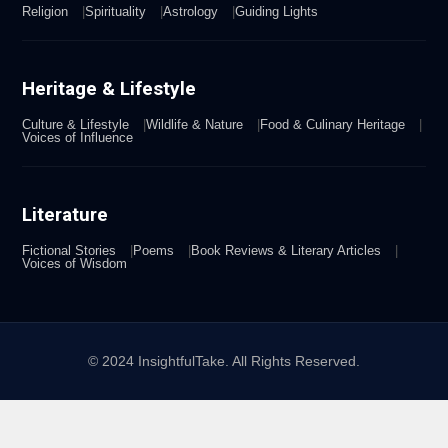
Religion
Spirituality
Astrology
Guiding Lights
Heritage & Lifestyle
Culture & Lifestyle
Wildlife & Nature
Food & Culinary Heritage
Voices of Influence
Literature
Fictional Stories
Poems
Book Reviews & Literary Articles
Voices of Wisdom
© 2024 InsightfulTake. All Rights Reserved.