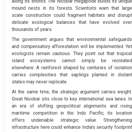
along its shores. The Nicobar megapode builds its unique
mound nests in its forests. Scientists warn that large
scale construction could fragment habitats and disrupt
delicate ecological balances that have evolved over
thousands of years.
The government argues that environmental safeguards
and compensatory afforestation will be implemented. Yet
ecologists remain cautious. They point out that tropical
island ecosystems cannot simply be recreated
elsewhere. A rainforest shaped by centuries of isolation
carries complexities that saplings planted in distant
states may never replicate.
At the same time, the strategic argument carries weight.
Great Nicobar sits close to key international sea lanes. In
an era of shifting geopolitical alignments and rising
maritime competition in the Indo Pacific, its location
offers undeniable strategic value. Strengthening
infrastructure here could enhance India’s security footprint