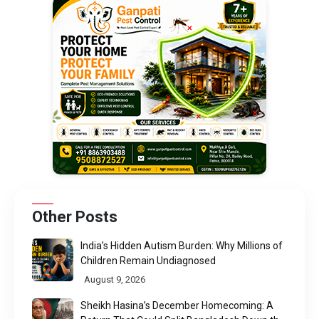
Other Posts
India’s Hidden Autism Burden: Why Millions of
Children Remain Undiagnosed
August 9, 2026
Sheikh Hasina’s December Homecoming: A