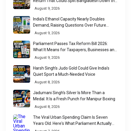
Return That Could Split Bangladesh Down the
Middle
August 9, 2026
India’s Ethanol Capacity Nearly Doubles
Demand, Raising Questions Over Future
Utilisation
August 9, 2026
Parliament Passes Tax Reform Bill 2026:
What It Means for Taxpayers, Businesses and
UPI Users
August 9, 2026
Harsh Singh’s Judo Gold Could Give India’s
Quiet Sport a Much-Needed Voice
August 8, 2026
Jadumani Singh’s Silver Is More Than a
Medal. It Is a Fresh Punch for Manipur Boxing
August 8, 2026
The Viral Urban Spending Claim Is Seven
Years Old. Here's What Parliament Actually
Found