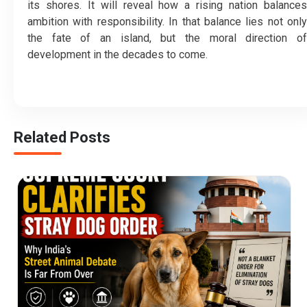
its shores. It will reveal how a rising nation balances
ambition with responsibility. In that balance lies not only
the fate of an island, but the moral direction of
development in the decades to come.
Related Posts