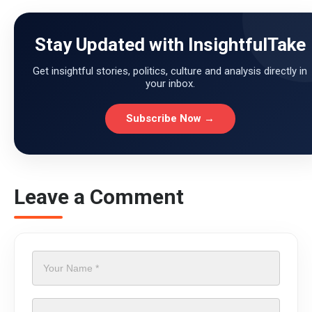
Stay Updated with InsightfulTake
Get insightful stories, politics, culture and analysis directly in
your inbox.
Subscribe Now →
Leave a Comment