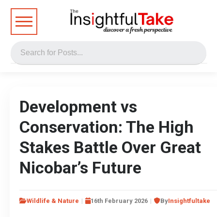
Development vs
Conservation: The High
Stakes Battle Over Great
Nicobar’s Future
Wildlife & Nature
16th February 2026
By
Insightfultake