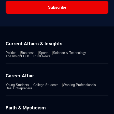
Subscribe
Current Affairs & Insights
Politics
Business
Sports
Science & Technology
The Insight Hub
Rural News
Career Affair
Young Students
College Students
Working Professionals
Desi Entrepreneur
Faith & Mysticism