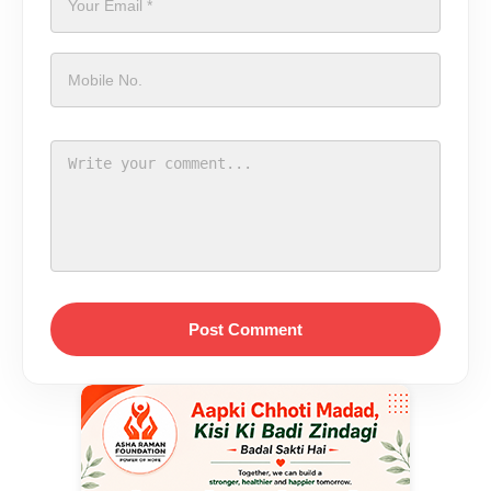
Post Comment