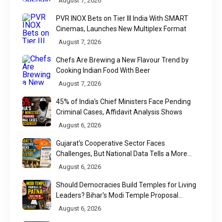
August 7, 2026
PVR INOX Bets on Tier III India With SMART
Cinemas, Launches New Multiplex Format
August 7, 2026
Chefs Are Brewing a New Flavour Trend by
Cooking Indian Food With Beer
August 7, 2026
45% of India's Chief Ministers Face Pending
Criminal Cases, Affidavit Analysis Shows
August 6, 2026
Gujarat's Cooperative Sector Faces
Challenges, But National Data Tells a More
Nuanced Story
August 6, 2026
Should Democracies Build Temples for Living
Leaders? Bihar's Modi Temple Proposal
Raises a Constitutional Question
August 6, 2026