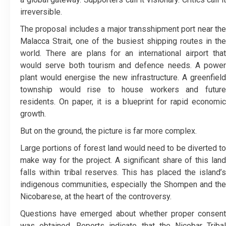
irreversible.
The proposal includes a major transshipment port near the
Malacca Strait, one of the busiest shipping routes in the
world. There are plans for an international airport that
would serve both tourism and defence needs. A power
plant would energise the new infrastructure. A greenfield
township would rise to house workers and future
residents. On paper, it is a blueprint for rapid economic
growth.
But on the ground, the picture is far more complex.
Large portions of forest land would need to be diverted to
make way for the project. A significant share of this land
falls within tribal reserves. This has placed the island’s
indigenous communities, especially the Shompen and the
Nicobarese, at the heart of the controversy.
Questions have emerged about whether proper consent
was obtained. Reports indicate that the Nicobar Tribal