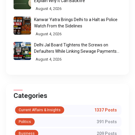
Explain Why It Can Backfire
August 4, 2026
Kanwar Yatra Brings Delhi to a Halt as Police
Watch From the Sidelines
August 4, 2026
Delhi Jal Board Tightens the Screws on
Defaulters While Linking Sewage Payments
to Results
August 4, 2026
Categories
1337 Posts
Current Affairs & Insights
391 Posts
Politics
209 Posts
Business