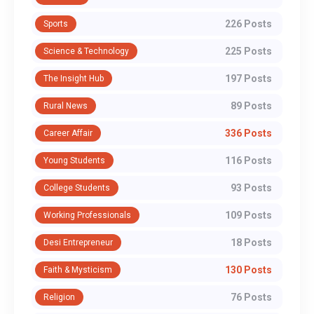
226 Posts
Sports
225 Posts
Science & Technology
197 Posts
The Insight Hub
89 Posts
Rural News
336 Posts
Career Affair
116 Posts
Young Students
93 Posts
College Students
109 Posts
Working Professionals
18 Posts
Desi Entrepreneur
130 Posts
Faith & Mysticism
76 Posts
Religion