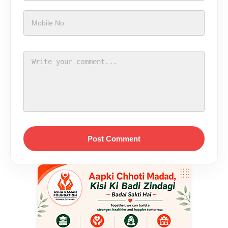
Post Comment