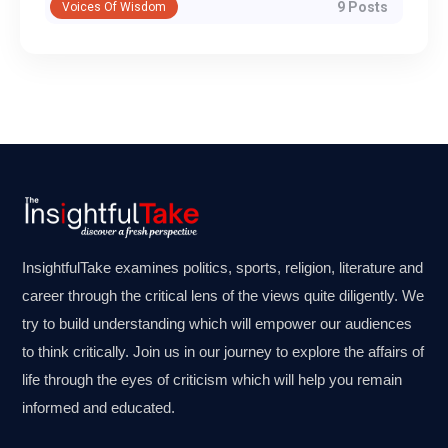
9 Posts
Voices Of Wisdom
InsightfulTake examines politics, sports, religion, literature and
career through the critical lens of the views quite diligently. We
try to build understanding which will empower our audiences
to think critically. Join us in our journey to explore the affairs of
life through the eyes of criticism which will help you remain
informed and educated.