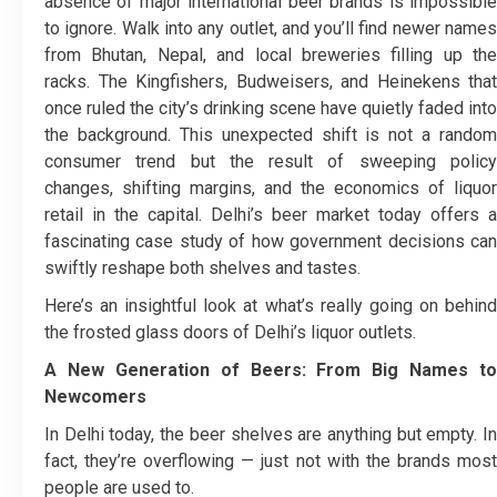
absence of major international beer brands is impossible
to ignore.
Walk into any outlet, and you’ll find newer name
from Bhutan, Nepal, and local breweries filling up the
racks. The Kingfishers, Budweisers, and Heinekens that
once ruled the city’s drinking scene have quietly faded into
the background. This unexpected shift is not a random
consumer trend but the result of sweeping policy
changes, shifting margins, and the economics of liquor
retail in the capital. Delhi’s beer market today offers a
fascinating case study of how government decisions can
swiftly reshape both shelves and tastes.
Here’s an insightful look at what’s really going on behind
the frosted glass doors of Delhi’s liquor outlets.
A New Generation of Beers: From Big Names to
Newcomers
In Delhi today, the beer shelves are anything but empty. In
fact, they’re overflowing — just not with the brands most
people are used to.