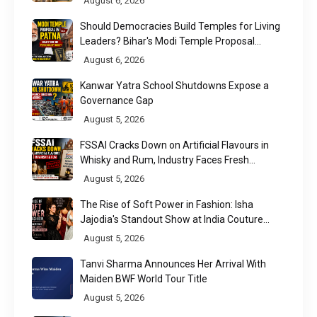
August 6, 2026
Should Democracies Build Temples for Living
Leaders? Bihar's Modi Temple Proposal
Raises a Constitutional Question
August 6, 2026
Kanwar Yatra School Shutdowns Expose a
Governance Gap
August 5, 2026
FSSAI Cracks Down on Artificial Flavours in
Whisky and Rum, Industry Faces Fresh
Regulatory Challenge
August 5, 2026
The Rise of Soft Power in Fashion: Isha
Jajodia's Standout Show at India Couture
Week 2026
August 5, 2026
Tanvi Sharma Announces Her Arrival With
Maiden BWF World Tour Title
August 5, 2026