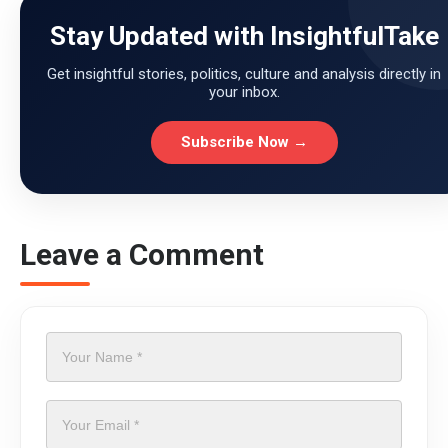
Stay Updated with InsightfulTake
Get insightful stories, politics, culture and analysis directly in
your inbox.
Subscribe Now →
Leave a Comment