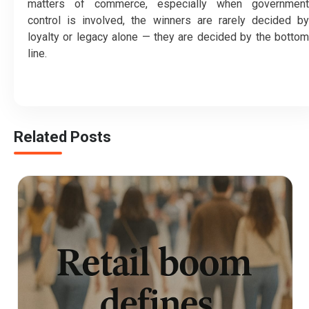
matters of commerce, especially when government
control is involved, the winners are rarely decided by
loyalty or legacy alone — they are decided by the bottom
line.
Related Posts