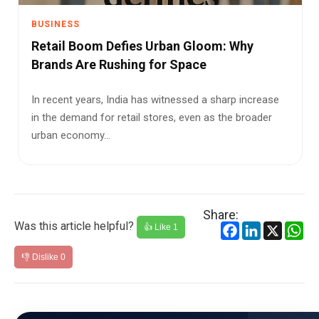
BUSINESS
Retail Boom Defies Urban Gloom: Why
Brands Are Rushing for Space
In recent years, India has witnessed a sharp increase
in the demand for retail stores, even as the broader
urban economy...
Share:
Was this article helpful?
Facebook
LinkedIn
X
Wh
👍 Like
1
👎 Dislike
0