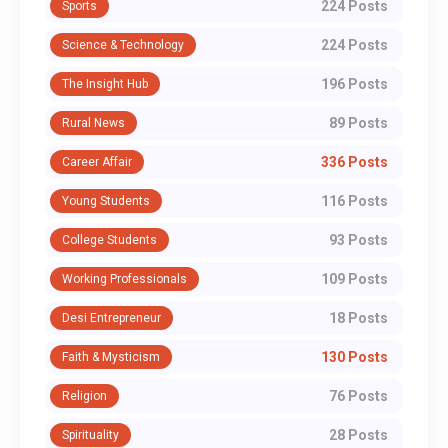
224 Posts
Sports
224 Posts
Science & Technology
196 Posts
The Insight Hub
89 Posts
Rural News
336 Posts
Career Affair
116 Posts
Young Students
93 Posts
College Students
109 Posts
Working Professionals
18 Posts
Desi Entrepreneur
130 Posts
Faith & Mysticism
76 Posts
Religion
28 Posts
Spirituality