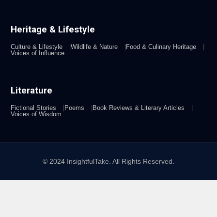
Heritage & Lifestyle
Culture & Lifestyle
Wildlife & Nature
Food & Culinary Heritage
Voices of Influence
Literature
Fictional Stories
Poems
Book Reviews & Literary Articles
Voices of Wisdom
© 2024 InsightfulTake. All Rights Reserved.