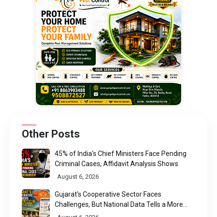
Other Posts
45% of India's Chief Ministers Face Pending
Criminal Cases, Affidavit Analysis Shows
August 6, 2026
Gujarat's Cooperative Sector Faces
Challenges, But National Data Tells a More
Nuanced Story