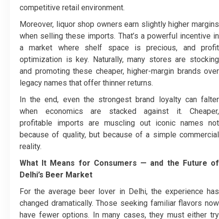
competitive retail environment.
Moreover, liquor shop owners earn slightly higher margins
when selling these imports. That’s a powerful incentive in
a market where shelf space is precious, and profit
optimization is key. Naturally, many stores are stocking
and promoting these cheaper, higher-margin brands over
legacy names that offer thinner returns.
In the end, even the strongest brand loyalty can falter
when economics are stacked against it. Cheaper,
profitable imports are muscling out iconic names not
because of quality, but because of a simple commercial
reality.
What It Means for Consumers — and the Future of
Delhi’s Beer Market
For the average beer lover in Delhi, the experience has
changed dramatically.
Those seeking familiar flavors no
have fewer options. In many cases, they must either try