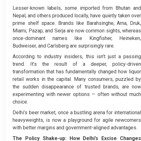
Lesser-known labels, some imported from Bhutan and
Nepal, and others produced locally, have quietly taken over
prime shelf space. Brands like Barahsinghe, Arna, Druk,
Miami, Pazap, and Serja are now common sights, whereas
once-dominant names like Kingfisher, Heineken,
Budweiser, and Carlsberg are surprisingly rare.
According to industry insiders, this isn’t just a passing
trend. It’s the result of a deeper, policy-driven
transformation that has fundamentally changed how liquor
retail works in the capital. Many consumers, puzzled by
the sudden disappearance of trusted brands, are now
experimenting with newer options — often without much
choice.
Delhi’s beer market, once a bustling arena for international
heavyweights, is now a playground for agile newcomers
with better margins and government-aligned advantages.
The Policy Shake-up: How Delhi’s Excise Changes