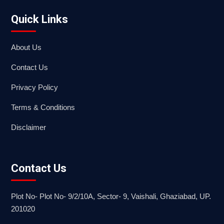
Quick Links
About Us
Contact Us
Privacy Policy
Terms & Conditions
Disclaimer
Contact Us
Plot No- Plot No- 9/2/10A, Sector- 9, Vaishali, Ghaziabad, UP.
201020