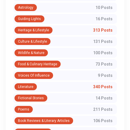
10 Posts
Astrology
16 Posts
Guiding Lights
313 Posts
Heritage & Lifestyle
131 Posts
Culture & Lifestyle
100 Posts
Wildlife & Nature
73 Posts
Food & Culinary Heritage
9 Posts
Voices Of Influence
340 Posts
Literature
14 Posts
Fictional Stories
211 Posts
Poems
106 Posts
Book Reviews & Literary Articles