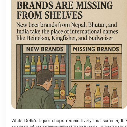
While Delhi’s liquor shops remain lively this summer, the