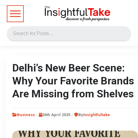
Delhi’s New Beer Scene:
Why Your Favorite Brands
Are Missing from Shelves
Business
26th April 2025
By
Insightfultake