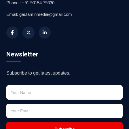
Phone : +91 90154 79330
Email: gautaminmedia@gmail.com
Newsletter
Subscribe to get latest updates.