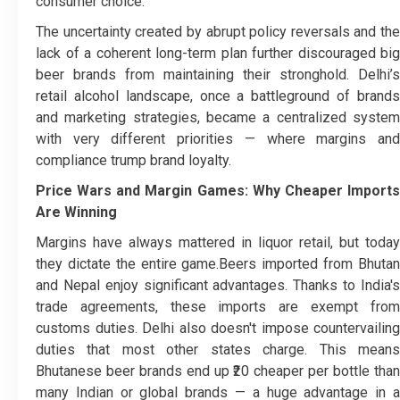
consumer choice.
The uncertainty created by abrupt policy reversals and the
lack of a coherent long-term plan further discouraged big
beer brands from maintaining their stronghold. Delhi’s
retail alcohol landscape, once a battleground of brands
and marketing strategies, became a centralized system
with very different priorities — where margins and
compliance trump brand loyalty.
Price Wars and Margin Games: Why Cheaper Imports
Are Winning
Margins have always mattered in liquor retail, but today
they dictate the entire game.
Beers imported from Bhuta
and Nepal enjoy significant advantages. Thanks to India's
trade agreements, these imports are exempt from
customs duties. Delhi also doesn't impose countervailing
duties that most other states charge. This means
Bhutanese beer brands end up ₹20 cheaper per bottle than
many Indian or global brands — a huge advantage in a