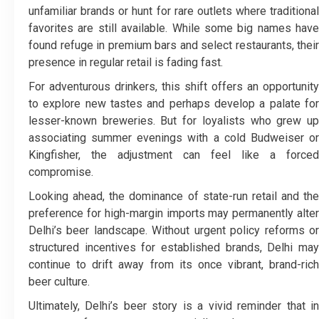
unfamiliar brands or hunt for rare outlets where traditional
favorites are still available. While some big names have
found refuge in premium bars and select restaurants, their
presence in regular retail is fading fast.
For adventurous drinkers, this shift offers an opportunity
to explore new tastes and perhaps develop a palate for
lesser-known breweries. But for loyalists who grew up
associating summer evenings with a cold Budweiser or
Kingfisher, the adjustment can feel like a forced
compromise.
Looking ahead, the dominance of state-run retail and the
preference for high-margin imports may permanently alter
Delhi’s beer landscape. Without urgent policy reforms or
structured incentives for established brands, Delhi may
continue to drift away from its once vibrant, brand-rich
beer culture.
Ultimately, Delhi’s beer story is a vivid reminder that in