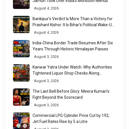
Jamun Took Over India's Monsoon Menus
August 4, 2026
Bankipur's Verdict Is More Than a Victory for
Prashant Kishor. It Is Bihar's Political Wake-Up
Call
August 4, 2026
India-China Border Trade Resumes After Six
Years Through Historic Himalayan Passes
August 3, 2026
Kanwar Yatra Under Watch: Why Authorities
Tightened Liquor Shop Checks Along
Pilgrimage Routes
August 3, 2026
The Last Bell Before Glory: Meera Kumari's
Fight Beyond the Scorecard
August 3, 2026
Commercial LPG Cylinder Price Cut by ₹192,
Jet Fuel Rates Rise by ₹5 a Litre