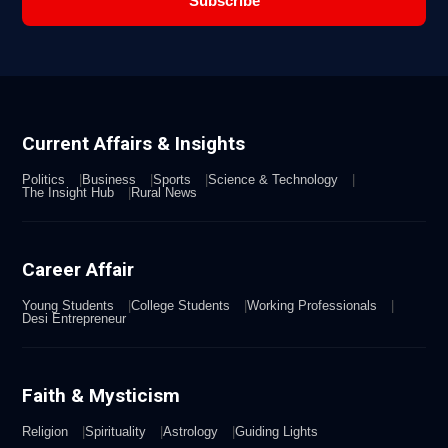
Subscribe
Current Affairs & Insights
Politics
Business
Sports
Science & Technology
The Insight Hub
Rural News
Career Affair
Young Students
College Students
Working Professionals
Desi Entrepreneur
Faith & Mysticism
Religion
Spirituality
Astrology
Guiding Lights