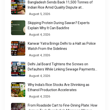
Bangladesh Sends Back 11,500 Tonnes of
Indian Rice Amid Quality Dispute at
Chittagong Port
August 5, 2026
Skipping Protein During Sawan? Experts
Explain Why It Can Backfire
August 4, 2026
Kanwar Yatra Brings Delhi to a Halt as Police
Watch From the Sidelines
August 4, 2026
Delhi Jal Board Tightens the Screws on
Defaulters While Linking Sewage Payments
to Results
August 4, 2026
Why India's Rice Stocks Are Shrinking as
Ethanol Production Accelerates
August 4, 2026
From Roadside Cart to Fine-Dining Plate: How