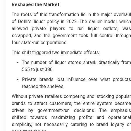
Reshaped the Market
The roots of this transformation lie in the major overhaul
of Delhi’s liquor policy in 2022. The earlier model, which
allowed private players to run liquor outlets, was
scrapped, and the government took full control through
four state-run corporations.
This shift triggered two immediate effects:
The number of liquor stores shrank drastically from
565 to just 380.
Private brands lost influence over what products
reached the shelves.
Without private retailers competing and stocking popular
brands to attract customers, the entire system became
driven by government-run decisions. The emphasis
shifted towards maximizing profits and operational
simplicity, not necessarily catering to brand loyalty or