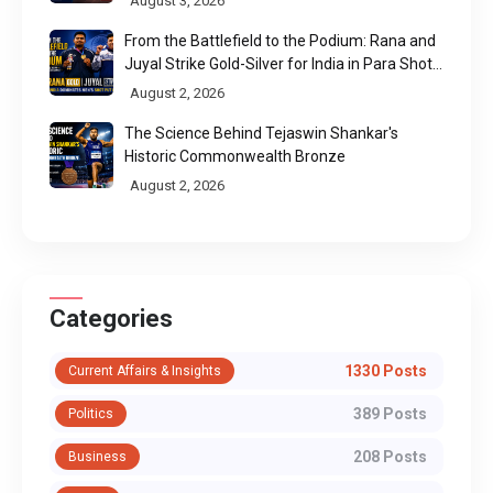
August 3, 2026
From the Battlefield to the Podium: Rana and
Juyal Strike Gold-Silver for India in Para Shot
Put
August 2, 2026
The Science Behind Tejaswin Shankar's
Historic Commonwealth Bronze
August 2, 2026
Categories
1330 Posts
Current Affairs & Insights
389 Posts
Politics
208 Posts
Business