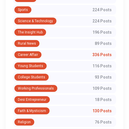
224 Posts
Sports
224 Posts
Science & Technology
196 Posts
The Insight Hub
89 Posts
Rural News
336 Posts
Career Affair
116 Posts
Young Students
93 Posts
College Students
109 Posts
Working Professionals
18 Posts
Desi Entrepreneur
130 Posts
Faith & Mysticism
76 Posts
Religion