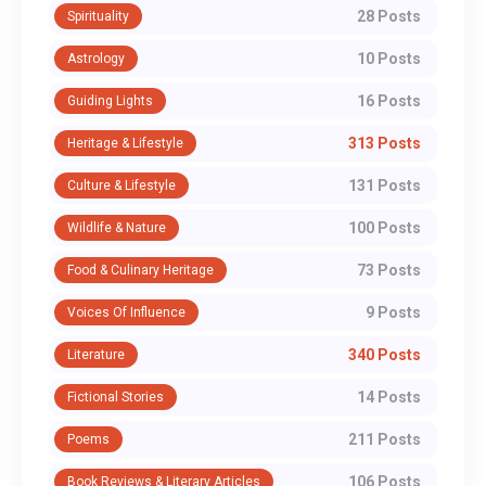
28 Posts
Spirituality
10 Posts
Astrology
16 Posts
Guiding Lights
313 Posts
Heritage & Lifestyle
131 Posts
Culture & Lifestyle
100 Posts
Wildlife & Nature
73 Posts
Food & Culinary Heritage
9 Posts
Voices Of Influence
340 Posts
Literature
14 Posts
Fictional Stories
211 Posts
Poems
106 Posts
Book Reviews & Literary Articles