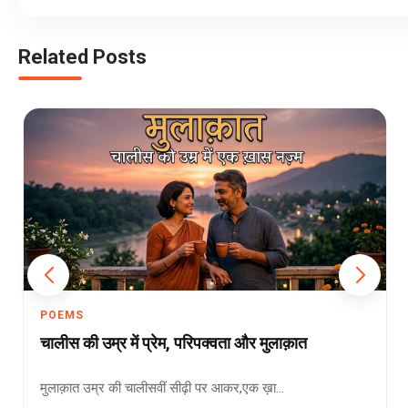
Related Posts
POEMS
चालीस की उम्र में प्रेम, परिपक्वता और मुलाक़ात
मुलाक़ात उम्र की चालीसवीं सीढ़ी पर आकर,एक ख़ा...