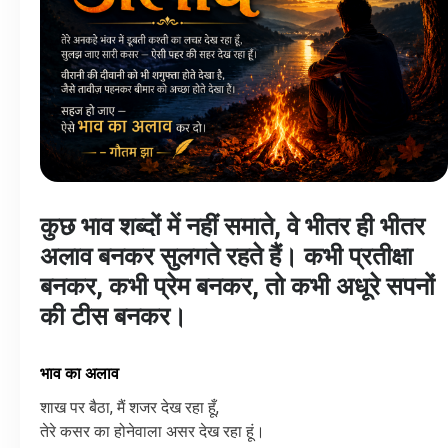
कुछ भाव शब्दों में नहीं समाते, वे भीतर ही भीतर
अलाव बनकर सुलगते रहते हैं। कभी प्रतीक्षा
बनकर, कभी प्रेम बनकर, तो कभी अधूरे सपनों
की टीस बनकर।
भाव का अलाव
शाख
पर
बैठा
,
मैं
शजर
देख
रहा
हूँ
,
तेरे कसर का होनेवाला असर देख रहा हूं।