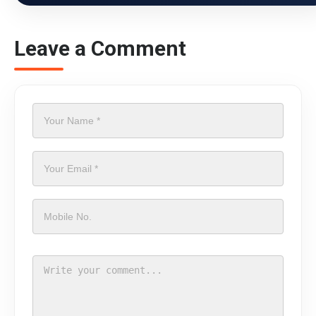
Leave a Comment