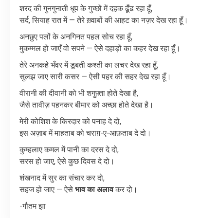
शरद
की
गुनगुनाती
धूप
के
गुच्छों
में
दहक
ढूँढ
रहा
हूँ
,
सर्द
,
सियाह
रात
में
—
तेरे
ख़्वाबों
की
आहट
का
नज़र
देख
रहा
हूँ।
अनछुए
पलों
के
अनगिनत
पहल
सोच
रहा
हूँ
,
मुकम्मल
हो
जाएँ
वो
सपने
—
ऐसे
दहाड़ों
का
कहर
देख
रहा
हूँ।
तेरे
अनकहे
भँवर
में
डूबती
कश्ती
का
लचर
देख
रहा
हूँ
,
सुलझ
जाए
सारी
कसर
—
ऐसी
पहर
की
सहर
देख
रहा
हूँ।
वीरानी
की
दीवानी
को
भी
शगुफ़्ता
होते
देखा
है
,
जैसे
तावीज़
पहनकर
बीमार
को
अच्छा
होते
देखा
है।
मेरी
कोशिश
के
किरदार
को
पनाह
दे
दो
,
इस
अज़ाब
में
माहताब
को
चराग़
-
ए
-
आफ़ताब
दे
दो।
कुम्हलाए
कमल
में
पानी
का
दरस
दे
दो
,
सरस
हो
जाए
,
ऐसे
कुछ
दिवस
दे
दो।
शंखनाद
में
सुर
का
संचार
कर
दो
,
सहज
हो
जाए
—
ऐसे
भाव
का
अलाव
कर
दो।
-गौतम झा