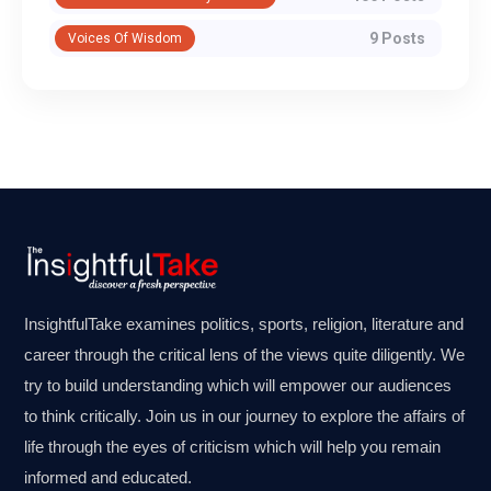
9 Posts
Voices Of Wisdom
InsightfulTake examines politics, sports, religion, literature and
career through the critical lens of the views quite diligently. We
try to build understanding which will empower our audiences
to think critically. Join us in our journey to explore the affairs of
life through the eyes of criticism which will help you remain
informed and educated.