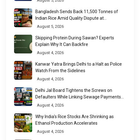
August 5, 2026
Bangladesh Sends Back 11,500 Tonnes of
Indian Rice Amid Quality Dispute at
Chittagong Port
August 5, 2026
Skipping Protein During Sawan? Experts
Explain Why It Can Backfire
August 4, 2026
Kanwar Yatra Brings Delhi to a Halt as Police
Watch From the Sidelines
August 4, 2026
Delhi Jal Board Tightens the Screws on
Defaulters While Linking Sewage Payments
to Results
August 4, 2026
Why India's Rice Stocks Are Shrinking as
Ethanol Production Accelerates
August 4, 2026