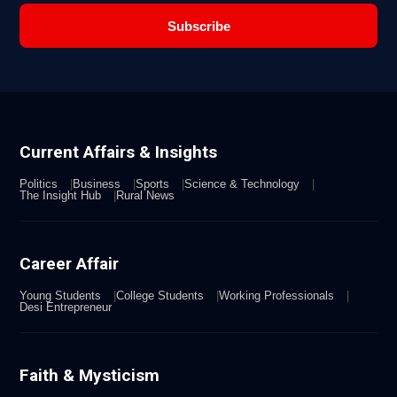
Subscribe
Current Affairs & Insights
Politics
Business
Sports
Science & Technology
The Insight Hub
Rural News
Career Affair
Young Students
College Students
Working Professionals
Desi Entrepreneur
Faith & Mysticism