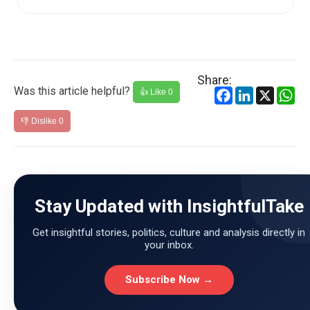
Share:
Was this article helpful?
Facebook
LinkedIn
X
Wh
👍 Like
0
👎 Dislike
0
Stay Updated with InsightfulTake
Get insightful stories, politics, culture and analysis directly in
your inbox.
Subscribe Now →