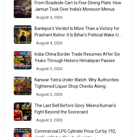
From Roadside Cart to Fine-Dining Plate: How
Jamun Took Over India's Monsoon Menus
August 4, 2026
Bankipur's Verdict Is More Than a Victory for
Prashant Kishor. It Is Bihar's Political Wake-Up
Call
August 4, 2026
India-China Border Trade Resumes After Six
Years Through Historic Himalayan Passes
August 3, 2026
Kanwar Yatra Under Watch: Why Authorities
Tightened Liquor Shop Checks Along
Pilgrimage Routes
August 3, 2026
The Last Bell Before Glory: Meera Kumari's
Fight Beyond the Scorecard
August 3, 2026
Commercial LPG Cylinder Price Cut by ₹192,