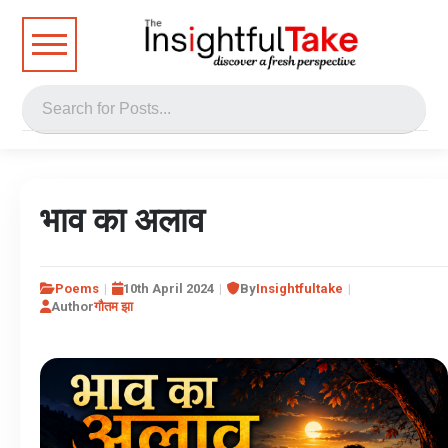
भाव का अलाव
Poems
10th April 2024
By
Insightfultake
Author
गौतम झा