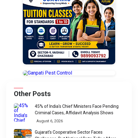
Other Posts
45% of India's Chief Ministers Face Pending
Criminal Cases, Affidavit Analysis Shows
August 6, 2026
Gujarat's Cooperative Sector Faces