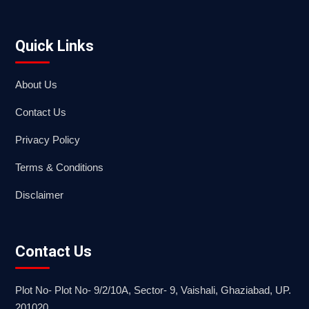
Quick Links
About Us
Contact Us
Privacy Policy
Terms & Conditions
Disclaimer
Contact Us
Plot No- Plot No- 9/2/10A, Sector- 9, Vaishali, Ghaziabad, UP.
201020