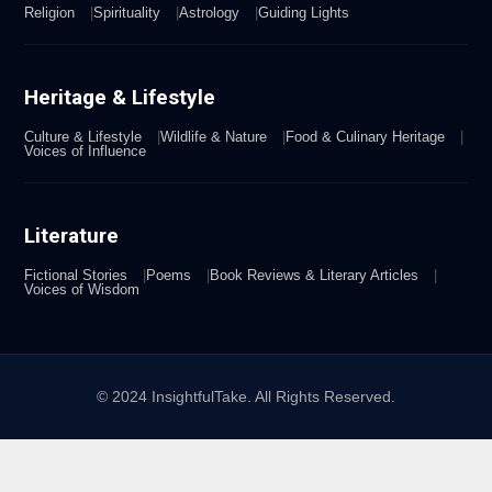
Religion
Spirituality
Astrology
Guiding Lights
Heritage & Lifestyle
Culture & Lifestyle
Wildlife & Nature
Food & Culinary Heritage
Voices of Influence
Literature
Fictional Stories
Poems
Book Reviews & Literary Articles
Voices of Wisdom
© 2024 InsightfulTake. All Rights Reserved.