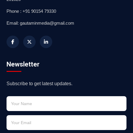
Phone : +91 90154 79330
Email: gautaminmedia@gmail.com
Newsletter
Subscribe to get latest updates.