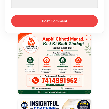
Post Comment