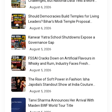
Challenges, But National Data Tells a More
Nuanced Story
August 6, 2026
Should Democracies Build Temples for Living
Leaders? Bihar's Modi Temple Proposal
Raises a Constitutional Question
August 6, 2026
Kanwar Yatra School Shutdowns Expose a
Governance Gap
August 5, 2026
FSSAI Cracks Down on Artificial Flavours in
Whisky and Rum, Industry Faces Fresh
Regulatory Challenge
August 5, 2026
The Rise of Soft Power in Fashion: Isha
Jajodia's Standout Show at India Couture
Week 2026
August 5, 2026
Tanvi Sharma Announces Her Arrival With
Maiden BWF World Tour Title