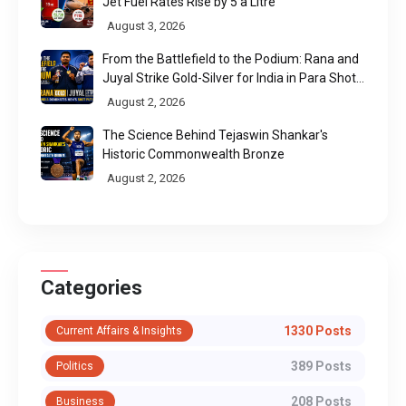
Jet Fuel Rates Rise by ₹5 a Litre
August 3, 2026
From the Battlefield to the Podium: Rana and
Juyal Strike Gold-Silver for India in Para Shot
Put
August 2, 2026
The Science Behind Tejaswin Shankar's
Historic Commonwealth Bronze
August 2, 2026
Categories
1330 Posts
Current Affairs & Insights
389 Posts
Politics
208 Posts
Business