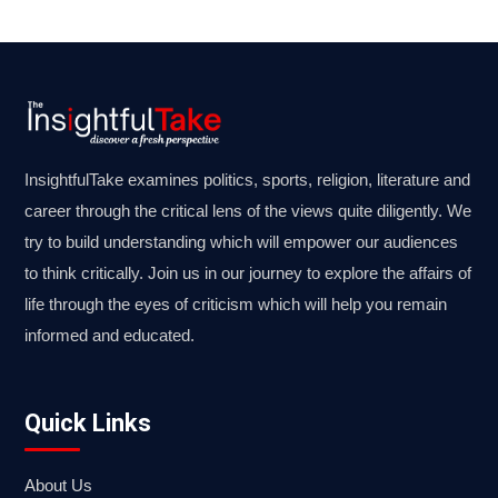
InsightfulTake examines politics, sports, religion, literature and
career through the critical lens of the views quite diligently. We
try to build understanding which will empower our audiences
to think critically. Join us in our journey to explore the affairs of
life through the eyes of criticism which will help you remain
informed and educated.
Quick Links
About Us