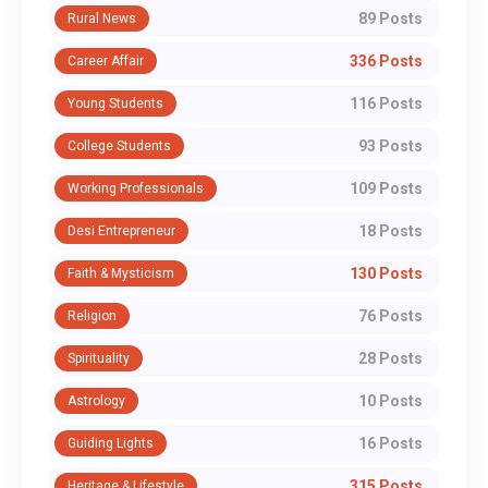
89 Posts
Rural News
336 Posts
Career Affair
116 Posts
Young Students
93 Posts
College Students
109 Posts
Working Professionals
18 Posts
Desi Entrepreneur
130 Posts
Faith & Mysticism
76 Posts
Religion
28 Posts
Spirituality
10 Posts
Astrology
16 Posts
Guiding Lights
315 Posts
Heritage & Lifestyle