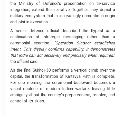
the Ministry of Defence’s presentation on tri-service
integration, extend this narrative. Together, they depict a
military ecosystem that is increasingly domestic in origin
and joint in execution.
A senior defence official described the flypast as a
continuation of strategic messaging rather than a
ceremonial exercise.
“Operation Sindoor established
intent. This display confirms capability. It demonstrates
that India can act decisively and precisely when required,”
the official said.
As the final Sukhoi-30 performs a vertical climb over the
capital, the transformation of Kartavya Path is complete.
For one morning, the ceremonial boulevard becomes a
visual doctrine of modern Indian warfare, leaving little
ambiguity about the country’s preparedness, resolve, and
control of its skies.