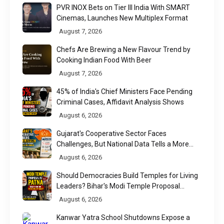
PVR INOX Bets on Tier III India With SMART
Cinemas, Launches New Multiplex Format
August 7, 2026
Chefs Are Brewing a New Flavour Trend by
Cooking Indian Food With Beer
August 7, 2026
45% of India's Chief Ministers Face Pending
Criminal Cases, Affidavit Analysis Shows
August 6, 2026
Gujarat's Cooperative Sector Faces
Challenges, But National Data Tells a More
Nuanced Story
August 6, 2026
Should Democracies Build Temples for Living
Leaders? Bihar's Modi Temple Proposal
Raises a Constitutional Question
August 6, 2026
Kanwar Yatra School Shutdowns Expose a