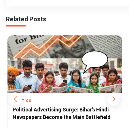
Related Posts
POLITICS
Operation Sindoor: Pakistan’s Own
Admissions Validate India’s Claims