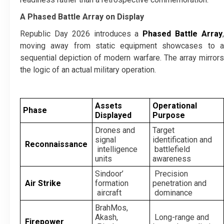
A Phased Battle Array on Display
Republic Day 2026 introduces a
Phased Battle Array
moving away from static equipment showcases to a
sequential depiction of modern warfare. The array mirrors
the logic of an actual military operation.
Assets
Operational
Phase
Displayed
Purpose
Drones and
Target
signal
identification and
Reconnaissance
intelligence
battlefield
units
awareness
Sindoor’
Precision
Air Strike
formation
penetration and
aircraft
dominance
BrahMos,
Akash,
Long-range and
Firepower