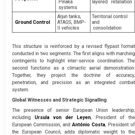
Pinaka
layered retaliation
systems
Arjun tanks,
Territorial control
Ground Control
ATAGS, BMP-
and
II vehicles
consolidation
This structure is reinforced by a revised flypast format
conducted in two segments. The first aligns with marching
contingents to highlight inter-service coordination. The
second functions as a climactic aerial demonstration.
Together, they project the doctrine of accuracy,
penetration, and precision as an integrated combat
system.
Global Witnesses and Strategic Signalling
The presence of senior European Union leadership,
including
Ursula von der Leyen
, President of th
European Commission, and
António Costa
, President of
the European Council, adds diplomatic weight to the