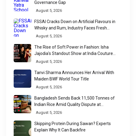
Governance Gap
August 5, 2026
FSSAI Cracks Down on Artificial Flavours in
Whisky and Rum, Industry Faces Fresh
Regulatory Challenge
August 5, 2026
The Rise of Soft Power in Fashion: Isha
Jajodia's Standout Show at India Couture
Week 2026
August 5, 2026
Tanvi Sharma Announces Her Arrival With
Maiden BWF World Tour Title
August 5, 2026
Bangladesh Sends Back 11,500 Tonnes of
Indian Rice Amid Quality Dispute at
Chittagong Port
August 5, 2026
Skipping Protein During Sawan? Experts
Explain Why It Can Backfire