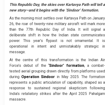
This Republic Day, the skies over Kartavya Path will tell a
new story—and it begins with the ‘Sindoor’ formation.
As the morning mist settles over Kartavya Path on January
26, the roar of twenty-nine military aircraft will mark more
than the 77th Republic Day of India. It will signal a
deliberate shift in how the Indian state communicates
power. This year’s flypast is not ornamental. It is
operational in intent and unmistakably strategic in
message.
At the centre of this transformation is the Indian Air
Force’s debut of the
‘Sindoor’ formation
, a combat
tested aerial grouping drawn directly from platforms used
during
Operation Sindoor
in May 2025. The formation
represents a public articulation of capability, shaped as a
response to sustained regional skepticism following
India’s retaliatory strikes after the April 2025 Pahalgam
massacre.