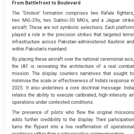
From Battlefront to Boulevard
The ‘Sindoor’ formation comprises two Rafale fighters,
two MiG-29s, two Sukhoi-30 MKIs, and a Jaguar strike
aircraft. These are not symbolic selections. Each platform
played a role in the precision strikes that targeted terror
infrastructure across Pakistan-administered Kashmir and
within Pakistan’s mainland.
By placing these aircraft over the national ceremonial axis,
the IAF is recreating the architecture of a real combat
mission. The display counters narratives that sought to
minimise the scale or effectiveness of India’s response in
2025. It also underlines a core doctrinal message: India
retains the ability to execute calibrated, high-intensity air
operations under contested conditions.
The presence of pilots who flew the original missions
adds further credibility to the display. Their participation
turns the flypast into a live reaffirmation of operational
readiness rather than a retrospective commemoration.