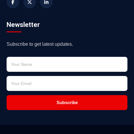
Newsletter
Subscribe to get latest updates.
Subscribe