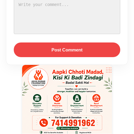
Post Comment