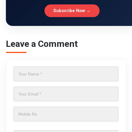
Subscribe Now →
Leave a Comment