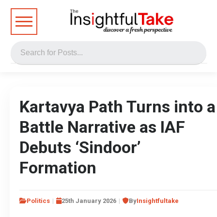
Kartavya Path Turns into a
Battle Narrative as IAF
Debuts ‘Sindoor’
Formation
Politics
25th January 2026
By
Insightfultake