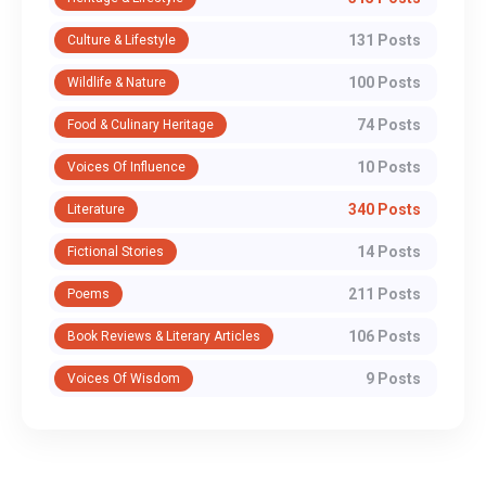
131 Posts
Culture & Lifestyle
100 Posts
Wildlife & Nature
74 Posts
Food & Culinary Heritage
10 Posts
Voices Of Influence
340 Posts
Literature
14 Posts
Fictional Stories
211 Posts
Poems
106 Posts
Book Reviews & Literary Articles
9 Posts
Voices Of Wisdom