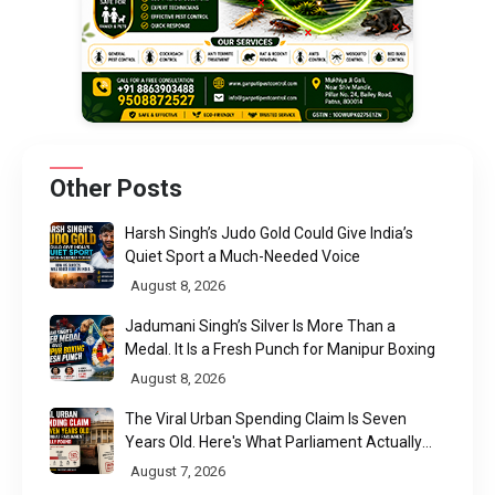
Other Posts
Harsh Singh’s Judo Gold Could Give India’s
Quiet Sport a Much-Needed Voice
August 8, 2026
Jadumani Singh’s Silver Is More Than a
Medal. It Is a Fresh Punch for Manipur Boxing
August 8, 2026
The Viral Urban Spending Claim Is Seven
Years Old. Here's What Parliament Actually
Found
August 7, 2026