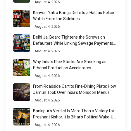
August 4, 2026
Kanwar Yatra Brings Delhi to a Halt as Police
Watch From the Sidelines
August 4, 2026
Delhi Jal Board Tightens the Screws on
Defaulters While Linking Sewage Payments
to Results
August 4, 2026
Why India's Rice Stocks Are Shrinking as
Ethanol Production Accelerates
August 4, 2026
From Roadside Cart to Fine-Dining Plate: How
Jamun Took Over India's Monsoon Menus
August 4, 2026
Bankipur's Verdict Is More Than a Victory for
Prashant Kishor. It Is Bihar's Political Wake-Up
Call
August 4, 2026