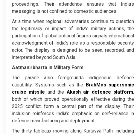
proceedings. Their attendance ensures that India’s
messaging is not confined to domestic audiences.
At a time when regional adversaries continue to question
the legitimacy or impact of India’s military actions, the
participation of global political figures signals international
acknowledgment of India’s role as a responsible security
actor. The display is designed to be seen, recorded, and
interpreted beyond South Asia.
Aatmanirbharta in Military Form
The parade also foregrounds indigenous defence
capability. Systems such as the
BrahMos supersonic
cruise missile
and the
Akash air defence platform
both of which proved operationally effective during the
2025 conflict, form a central part of the display. Their
inclusion reinforces India’s emphasis on self-reliance in
defence manufacturing and deployment.
The thirty tableaux moving along Kartavya Path, including