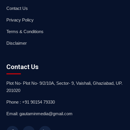
Contact Us
Privacy Policy
Terms & Conditions
Disclaimer
Contact Us
Plot No- Plot No- 9/2/10A, Sector- 9, Vaishali, Ghaziabad, UP.
201020
Phone : +91 90154 79330
Email: gautaminmedia@gmail.com