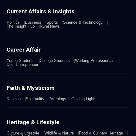
Current Affairs & Insights
Politics
Business
Sports
Science & Technology
The Insight Hub
Rural News
Career Affair
Young Students
College Students
Working Professionals
Desi Entrepreneur
Faith & Mysticism
Religion
Spirituality
Astrology
Guiding Lights
Heritage & Lifestyle
Culture & Lifestyle
Wildlife & Nature
Food & Culinary Heritage