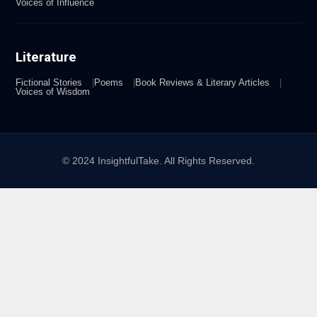
Voices of Influence
Literature
Fictional Stories
Poems
Book Reviews & Literary Articles
Voices of Wisdom
© 2024 InsightfulTake. All Rights Reserved.