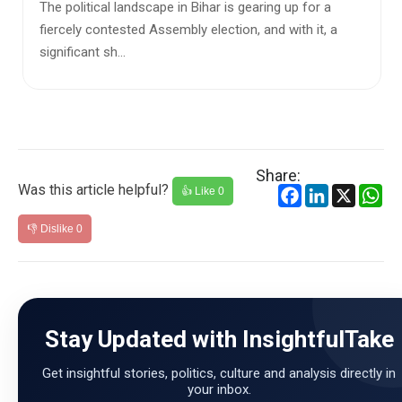
For months, Operation Sindoor has been at the centre
of political and diplomatic debate. India launched the
military act...
Share:
Was this article helpful?
Facebook
LinkedIn
X
Wh
👍 Like
0
👎 Dislike
0
Stay Updated with InsightfulTake
Get insightful stories, politics, culture and analysis directly in
your inbox.