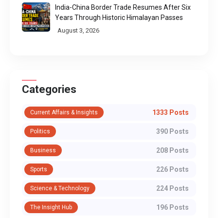
India-China Border Trade Resumes After Six
Years Through Historic Himalayan Passes
August 3, 2026
Categories
1333 Posts
Current Affairs & Insights
390 Posts
Politics
208 Posts
Business
226 Posts
Sports
224 Posts
Science & Technology
196 Posts
The Insight Hub