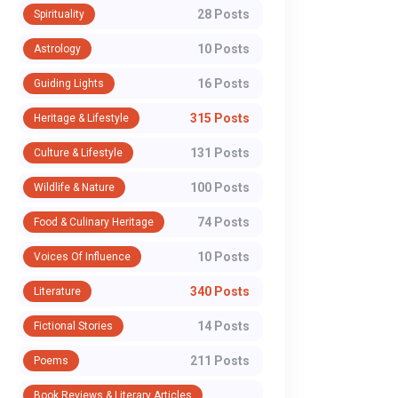
28 Posts
Spirituality
10 Posts
Astrology
16 Posts
Guiding Lights
315 Posts
Heritage & Lifestyle
131 Posts
Culture & Lifestyle
100 Posts
Wildlife & Nature
74 Posts
Food & Culinary Heritage
10 Posts
Voices Of Influence
340 Posts
Literature
14 Posts
Fictional Stories
211 Posts
Poems
Book Reviews & Literary Articles