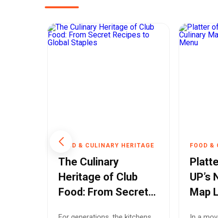
RITAGE
FOOD & CULINARY HERITAGE
FOOD & 
wing a
The Culinary
Platte
rend
Heritage of Club
UP’s 
ian
Food: From Secret
Map 
r
Recipes to Global
Off t
e
For generations, the kitchens
In a mov