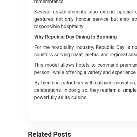
remembrance.
Several establishments also extend special 
gestures not only honour service but also str
responsible hospitality.
Why Republic Day Dining Is Booming
For the hospitality industry, Republic Day is n
counters serving chaat, jalebis, and regional sna
This model allows hotels to command premium b
person—while offering a variety and experience
By blending patriotism with culinary innovation
celebrations.
In doing so, they reaffirm a simple 
powerfully as its cuisine.
Related Posts