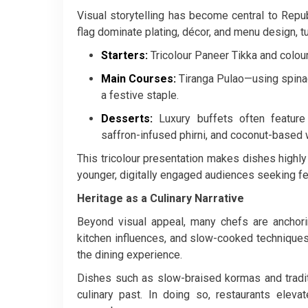
Visual storytelling has become central to Repub
flag dominate plating, décor, and menu design, t
Starters:
Tricolour Paneer Tikka and colo
Main Courses:
Tiranga Pulao—using spinac
a festive staple.
Desserts:
Luxury buffets often feature
saffron-infused phirni, and coconut-based
This tricolour presentation makes dishes highly
younger, digitally engaged audiences seeking f
Heritage as a Culinary Narrative
Beyond visual appeal, many chefs are anchorin
kitchen influences, and slow-cooked technique
the dining experience.
Dishes such as slow-braised kormas and traditi
culinary past. In doing so, restaurants elev