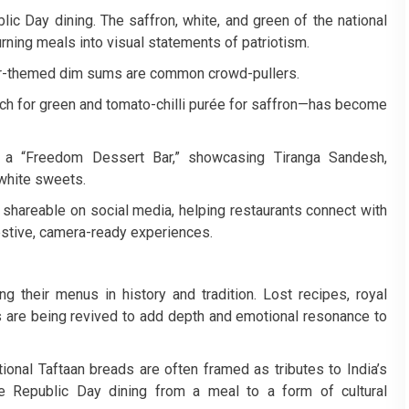
lic Day dining. The saffron, white, and green of the national
urning meals into visual statements of patriotism.
ur-themed dim sums are common crowd-pullers.
h for green and tomato-chilli purée for saffron—has become
 a “Freedom Dessert Bar,” showcasing Tiranga Sandesh,
 white sweets.
 shareable on social media, helping restaurants connect with
estive, camera-ready experiences.
g their menus in history and tradition. Lost recipes, royal
s are being revived to add depth and emotional resonance to
onal Taftaan breads are often framed as tributes to India’s
ate Republic Day dining from a meal to a form of cultural