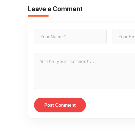
Leave a Comment
Post Comment