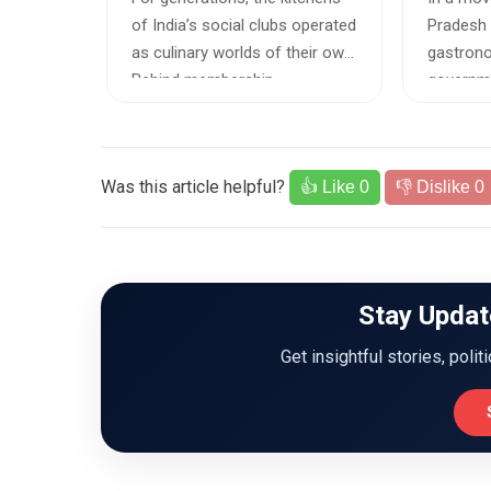
Staples
o
of India’s social clubs operated
Pradesh 
ers and
as culinary worlds of their own.
gastrono
 finding
Behind membership-...
governme
notified 
Was this article helpful?
👍 Like
0
👎 Dislike
0
Stay Updat
Get insightful stories, polit