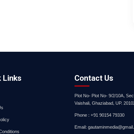
 Links
Contact Us
Plot No- Plot No- 9/2/10A, Sect
Vaishali, Ghaziabad, UP. 2010
Us
Phone : +91 90154 79330
olicy
Email: gautaminmedia@gmail
Conditions