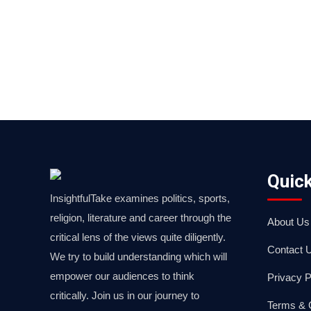
Quick
InsightfulTake examines politics, sports,
religion, literature and career through the
About Us
critical lens of the views quite diligently.
Contact 
We try to build understanding which will
empower our audiences to think
Privacy P
critically. Join us in our journey to
Terms & 