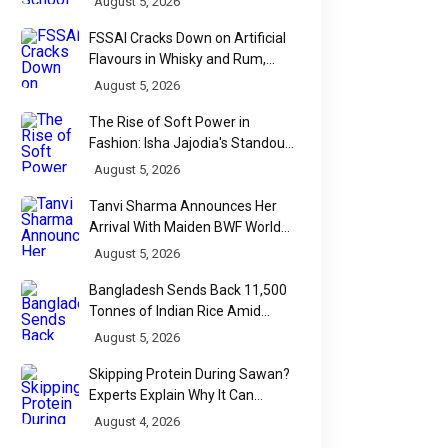
August 5, 2026
FSSAI Cracks Down on Artificial
Flavours in Whisky and Rum,
Industry Faces Fresh Regulatory
August 5, 2026
Challenge
The Rise of Soft Power in
Fashion: Isha Jajodia's Standout
Show at India Couture Week
August 5, 2026
2026
Tanvi Sharma Announces Her
Arrival With Maiden BWF World
Tour Title
August 5, 2026
Bangladesh Sends Back 11,500
Tonnes of Indian Rice Amid
Quality Dispute at Chittagong
August 5, 2026
Port
Skipping Protein During Sawan?
Experts Explain Why It Can
Backfire
August 4, 2026