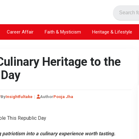
Career Affair
Faith & Mysticism
Heritage & Lifestyle
Culinary Heritage to the
 Day
By
Insightfultake
Author
Pooja Jha
 patriotism into a culinary experience worth tasting.