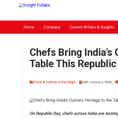
Home
Company
Current Affairs & Insights
Chefs Bring India’s 
Table This Republic
Food & Culinary Heritage
26th January 2026
On Republic Day, chefs across India are turning