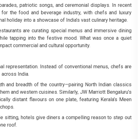
arades, patriotic songs, and ceremonial displays. In recent
for the food and beverage industry, with chefs and luxury
al holiday into a showcase of India’s vast culinary heritage.
staurants are curating special menus and immersive dining
while tapping into the festive mood. What was once a quiet
impact commercial and cultural opportunity.
al representation. Instead of conventional menus, chefs are
 across India.
gth and breadth of the country—pairing North Indian classics
thern and western cuisines. Similarly, JW Marriott Bengaluru’s
ally distant flavours on one plate, featuring Kerala’s Meen
 chops.
e sitting, hotels give diners a compelling reason to step out
one roof.