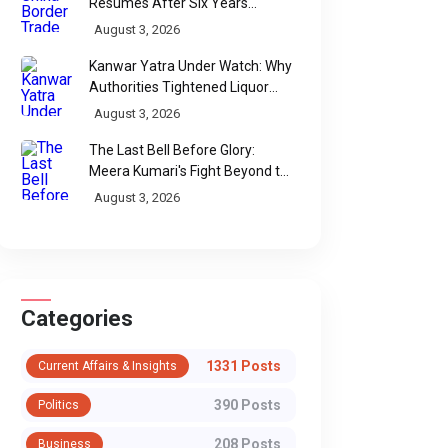
Resumes After Six Years
Through Historic Himalayan
August 3, 2026
Passes
Kanwar Yatra Under Watch: Why
Authorities Tightened Liquor
Shop Checks Along Pilgrimage
August 3, 2026
Routes
The Last Bell Before Glory:
Meera Kumari's Fight Beyond the
Scorecard
August 3, 2026
FOOD & CULINARY HERITAGE
FOOD & CULINARY H
Categories
A Taste of Italy in
The New Ice 
Delhi: Chef Diego
Economy: Fro
1331 Posts
Current Affairs & Insights
Martinelli’s Exclusive
Street Treat t
390 Posts
Politics
Culinary Residency
Culinary Stat
208 Posts
New Delhi’s luxury dining scene
Business
From street-side con