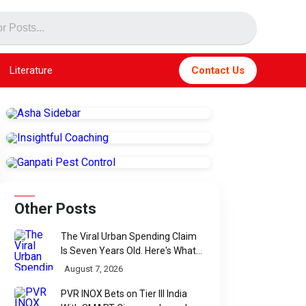
Literature
Contact Us
Other Posts
The Viral Urban Spending Claim
Is Seven Years Old. Here's What
Parliament Actually Found
August 7, 2026
PVR INOX Bets on Tier III India