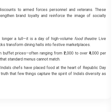
discounts to armed forces personnel and veterans. These
engthen brand loyalty and reinforce the image of socially
o longer a lull—it is a day of high-volume
food theatre
. Live
cks transform dining halls into festive marketplaces.
uffet prices—often ranging from ₹2,000 to over ₹4,000 per
 that standard menus cannot match.
, India’s chefs have placed food at the heart of Republic Day
truth that few things capture the spirit of India’s diversity as