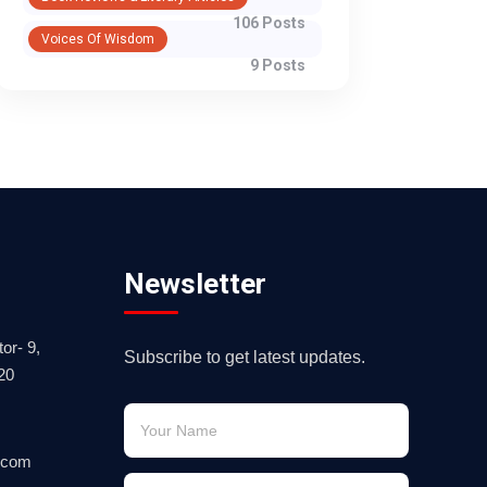
106 Posts
Voices Of Wisdom
9 Posts
Newsletter
or- 9,
Subscribe to get latest updates.
20
.com