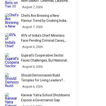
With SMART Cinemas, Launches
New Multiplex Format
August 7, 2026
Chefs Are Brewing a New
Flavour Trend by Cooking Indian
Food With Beer
August 7, 2026
45% of India's Chief Ministers
Face Pending Criminal Cases,
Affidavit Analysis Shows
August 6, 2026
Gujarat's Cooperative Sector
Faces Challenges, But National
Data Tells a More Nuanced Story
August 6, 2026
Should Democracies Build
Temples for Living Leaders?
Bihar's Modi Temple Proposal
August 6, 2026
Raises a Constitutional Question
Kanwar Yatra School Shutdowns
Expose a Governance Gap