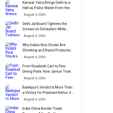
Kanwar Yatra Brings Delhi to a
Halt as Police Watch From the
Sidelines
August 4, 2026
Delhi Jal Board Tightens the
Screws on Defaulters While
Linking Sewage Payments to
August 4, 2026
Results
Why India's Rice Stocks Are
Shrinking as Ethanol Production
Accelerates
August 4, 2026
From Roadside Cart to Fine-
Dining Plate: How Jamun Took
Over India's Monsoon Menus
August 4, 2026
Bankipur's Verdict Is More Than
a Victory for Prashant Kishor. It Is
Bihar's Political Wake-Up Call
August 4, 2026
India-China Border Trade