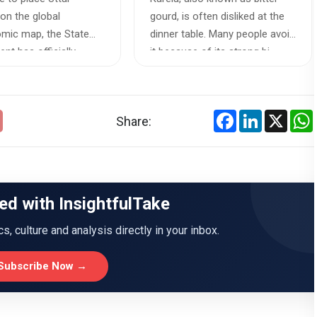
on the global
gourd, is often disliked at the
mic map, the State
dinner table. Many people avoid
nt has officially
it because of its strong bi...
an exhausti...
Facebook
LinkedIn
X
Share:
ed with InsightfulTake
ics, culture and analysis directly in your inbox.
Subscribe Now →