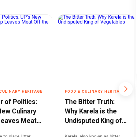
CULINARY HERITAGE
FOOD & CULINARY HERITAGE
r of Politics:
The Bitter Truth:
New Culinary
Why Karela is the
Leaves Meat
Undisputed King of
he Menu
Vegetables
e to place Uttar
Karela, also known as bitter