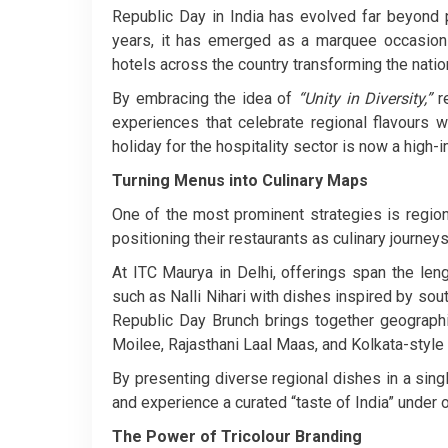
Republic Day in India has evolved far beyond p
years, it has emerged as a marquee occasion 
hotels across the country transforming the nation
By embracing the idea of
“Unity in Diversity,”
re
experiences that celebrate regional flavours 
holiday for the hospitality sector is now a high-
Turning Menus into Culinary Maps
One of the most prominent strategies is region
positioning their restaurants as culinary journeys
At ITC Maurya in Delhi, offerings span the len
such as Nalli Nihari with dishes inspired by sou
Republic Day Brunch brings together geographic
Moilee, Rajasthani Laal Maas, and Kolkata-style
By presenting diverse regional dishes in a singl
and experience a curated “taste of India” under 
The Power of Tricolour Branding