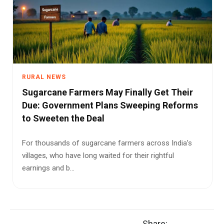
RURAL NEWS
Sugarcane Farmers May Finally Get Their
Due: Government Plans Sweeping Reforms
to Sweeten the Deal
For thousands of sugarcane farmers across India’s
villages, who have long waited for their rightful
earnings and b...
Share: