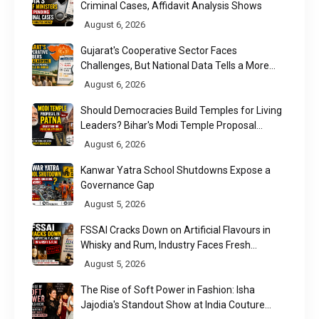
Criminal Cases, Affidavit Analysis Shows
August 6, 2026
Gujarat's Cooperative Sector Faces
Challenges, But National Data Tells a More
Nuanced Story
August 6, 2026
Should Democracies Build Temples for Living
Leaders? Bihar's Modi Temple Proposal
Raises a Constitutional Question
August 6, 2026
Kanwar Yatra School Shutdowns Expose a
Governance Gap
August 5, 2026
FSSAI Cracks Down on Artificial Flavours in
Whisky and Rum, Industry Faces Fresh
Regulatory Challenge
August 5, 2026
The Rise of Soft Power in Fashion: Isha
Jajodia's Standout Show at India Couture