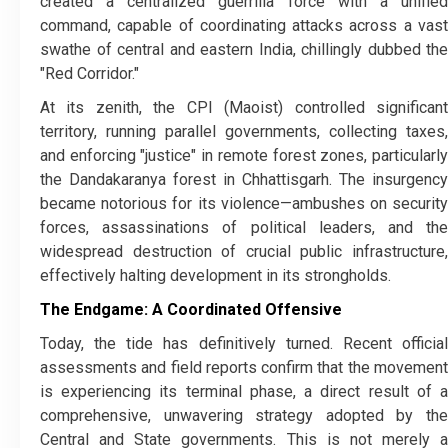
created a centralized guerrilla force with a unified
command, capable of coordinating attacks across a vast
swathe of central and eastern India, chillingly dubbed the
"Red Corridor."
​At its zenith, the CPI (Maoist) controlled significant
territory, running parallel governments, collecting taxes,
and enforcing "justice" in remote forest zones, particularly
the Dandakaranya forest in Chhattisgarh. The insurgency
became notorious for its violence—ambushes on security
forces, assassinations of political leaders, and the
widespread destruction of crucial public infrastructure,
effectively halting development in its strongholds.
The Endgame: A Coordinated Offensive
​Today, the tide has definitively turned. Recent official
assessments and field reports confirm that the movement
is experiencing its terminal phase, a direct result of a
comprehensive, unwavering strategy adopted by the
Central and State governments. This is not merely a