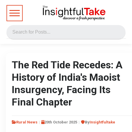
The Red Tide Recedes: A
History of India's Maoist
Insurgency, Facing Its
Final Chapter
Rural News
20th October 2025
By
Insightfultake