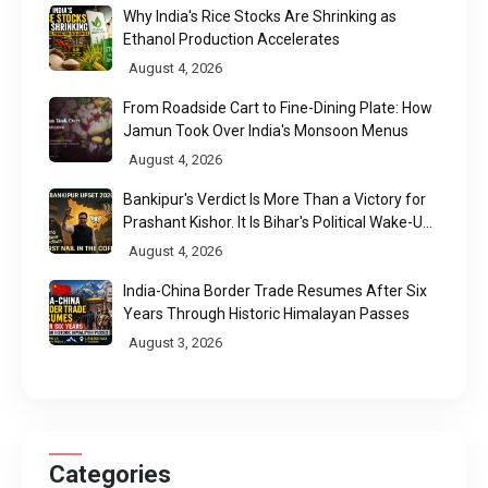
Why India's Rice Stocks Are Shrinking as
Ethanol Production Accelerates
August 4, 2026
From Roadside Cart to Fine-Dining Plate: How
Jamun Took Over India's Monsoon Menus
August 4, 2026
Bankipur's Verdict Is More Than a Victory for
Prashant Kishor. It Is Bihar's Political Wake-Up
Call
August 4, 2026
India-China Border Trade Resumes After Six
Years Through Historic Himalayan Passes
August 3, 2026
Categories