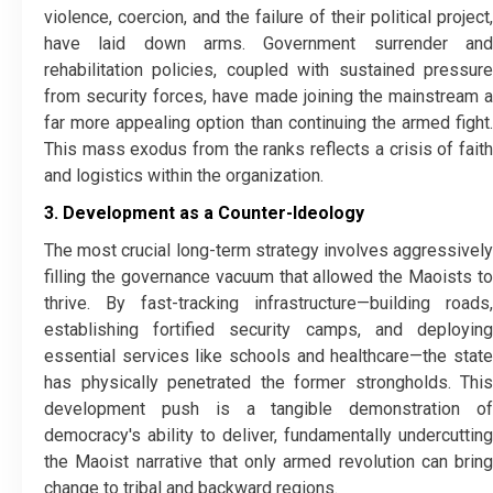
violence, coercion, and the failure of their political project,
have laid down arms. Government surrender and
rehabilitation policies, coupled with sustained pressure
from security forces, have made joining the mainstream a
far more appealing option than continuing the armed fight.
This mass exodus from the ranks reflects a crisis of faith
and logistics within the organization.
3. Development as a Counter-Ideology
​The most crucial long-term strategy involves aggressively
filling the governance vacuum that allowed the Maoists to
thrive. By fast-tracking infrastructure—building roads,
establishing fortified security camps, and deploying
essential services like schools and healthcare—the state
has physically penetrated the former strongholds. This
development push is a tangible demonstration of
democracy's ability to deliver, fundamentally undercutting
the Maoist narrative that only armed revolution can bring
change to tribal and backward regions.