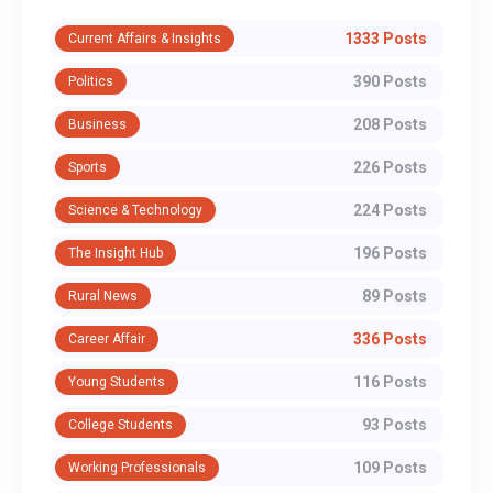
1333 Posts
Current Affairs & Insights
390 Posts
Politics
208 Posts
Business
226 Posts
Sports
224 Posts
Science & Technology
196 Posts
The Insight Hub
89 Posts
Rural News
336 Posts
Career Affair
116 Posts
Young Students
93 Posts
College Students
109 Posts
Working Professionals