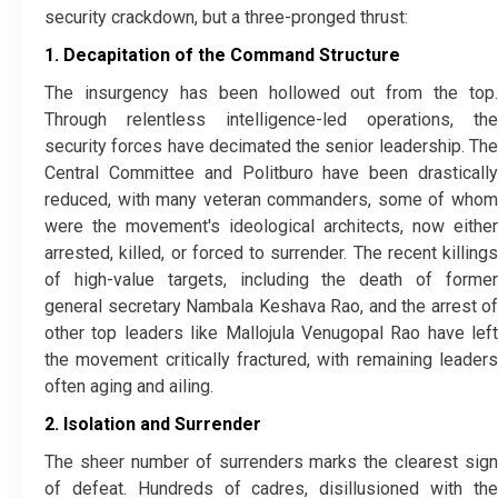
security crackdown, but a three-pronged thrust:
1. Decapitation of the Command Structure
​The insurgency has been hollowed out from the top.
Through relentless intelligence-led operations, the
security forces have decimated the senior leadership. The
Central Committee and Politburo have been drastically
reduced, with many veteran commanders, some of whom
were the movement's ideological architects, now either
arrested, killed, or forced to surrender. The recent killings
of high-value targets, including the death of former
general secretary Nambala Keshava Rao, and the arrest of
other top leaders like Mallojula Venugopal Rao have left
the movement critically fractured, with remaining leaders
often aging and ailing.
2. Isolation and Surrender
​The sheer number of surrenders marks the clearest sign
of defeat. Hundreds of cadres, disillusioned with the