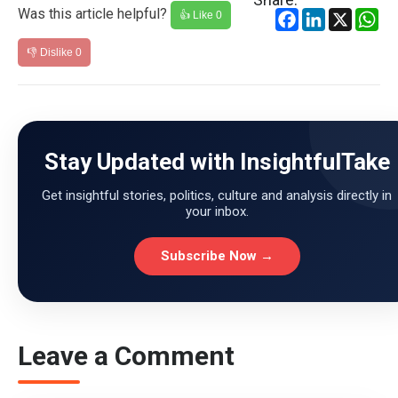
Was this article helpful?
Facebook
LinkedIn
X
Wh
👍 Like
0
👎 Dislike
0
Stay Updated with InsightfulTake
Get insightful stories, politics, culture and analysis directly in
your inbox.
Subscribe Now →
Leave a Comment