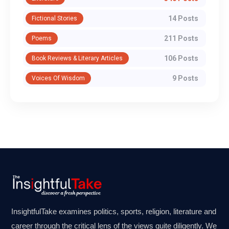
14 Posts
Fictional Stories
211 Posts
Poems
106 Posts
Book Reviews & Literary Articles
9 Posts
Voices Of Wisdom
InsightfulTake examines politics, sports, religion, literature and
career through the critical lens of the views quite diligently. We