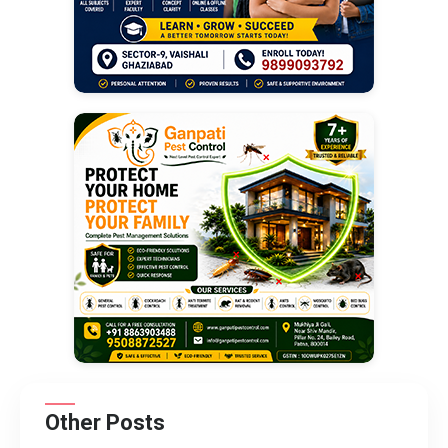
Other Posts