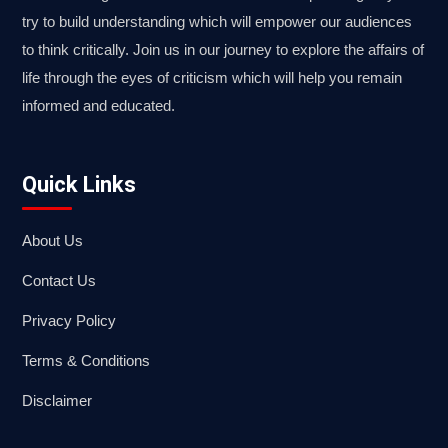
try to build understanding which will empower our audiences
to think critically. Join us in our journey to explore the affairs of
life through the eyes of criticism which will help you remain
informed and educated.
Quick Links
About Us
Contact Us
Privacy Policy
Terms & Conditions
Disclaimer