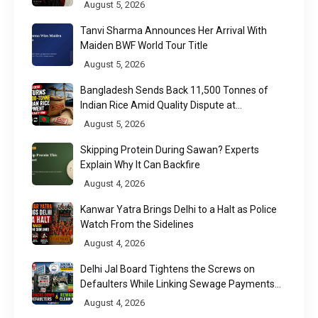
Week 2026
August 5, 2026
Tanvi Sharma Announces Her Arrival With
Maiden BWF World Tour Title
August 5, 2026
Bangladesh Sends Back 11,500 Tonnes of
Indian Rice Amid Quality Dispute at
Chittagong Port
August 5, 2026
Skipping Protein During Sawan? Experts
Explain Why It Can Backfire
August 4, 2026
Kanwar Yatra Brings Delhi to a Halt as Police
Watch From the Sidelines
August 4, 2026
Delhi Jal Board Tightens the Screws on
Defaulters While Linking Sewage Payments
to Results
August 4, 2026