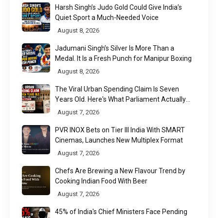
Harsh Singh’s Judo Gold Could Give India’s
Quiet Sport a Much-Needed Voice
August 8, 2026
Jadumani Singh’s Silver Is More Than a
Medal. It Is a Fresh Punch for Manipur Boxing
August 8, 2026
The Viral Urban Spending Claim Is Seven
Years Old. Here's What Parliament Actually
Found
August 7, 2026
PVR INOX Bets on Tier III India With SMART
Cinemas, Launches New Multiplex Format
August 7, 2026
Chefs Are Brewing a New Flavour Trend by
Cooking Indian Food With Beer
August 7, 2026
45% of India's Chief Ministers Face Pending