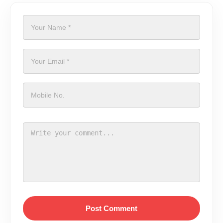
Post Comment