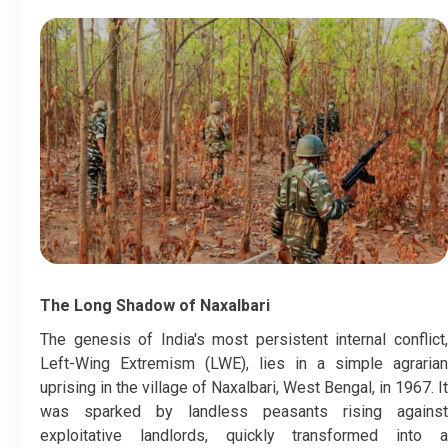
The Long Shadow of Naxalbari
​The genesis of India's most persistent internal conflict,
Left-Wing Extremism (LWE), lies in a simple agrarian
uprising in the village of Naxalbari, West Bengal, in 1967. It
was sparked by landless peasants rising against
exploitative landlords, quickly transformed into a