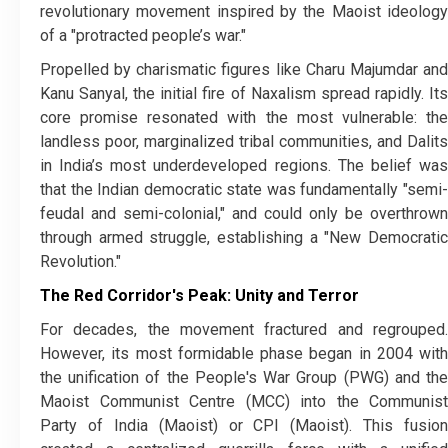
revolutionary movement inspired by the Maoist ideology
of a "protracted people’s war."
​Propelled by charismatic figures like Charu Majumdar and
Kanu Sanyal, the initial fire of Naxalism spread rapidly. Its
core promise resonated with the most vulnerable: the
landless poor, marginalized tribal communities, and Dalits
in India’s most underdeveloped regions. The belief was
that the Indian democratic state was fundamentally "semi-
feudal and semi-colonial," and could only be overthrown
through armed struggle, establishing a "New Democratic
Revolution."
The Red Corridor's Peak: Unity and Terror
​For decades, the movement fractured and regrouped.
However, its most formidable phase began in 2004 with
the unification of the People's War Group (PWG) and the
Maoist Communist Centre (MCC) into the Communist
Party of India (Maoist) or CPI (Maoist). This fusion