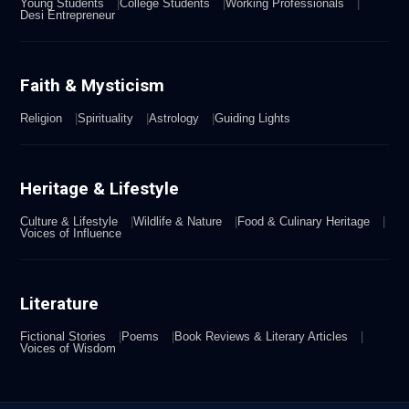
Young Students
College Students
Working Professionals
Desi Entrepreneur
Faith & Mysticism
Religion
Spirituality
Astrology
Guiding Lights
Heritage & Lifestyle
Culture & Lifestyle
Wildlife & Nature
Food & Culinary Heritage
Voices of Influence
Literature
Fictional Stories
Poems
Book Reviews & Literary Articles
Voices of Wisdom