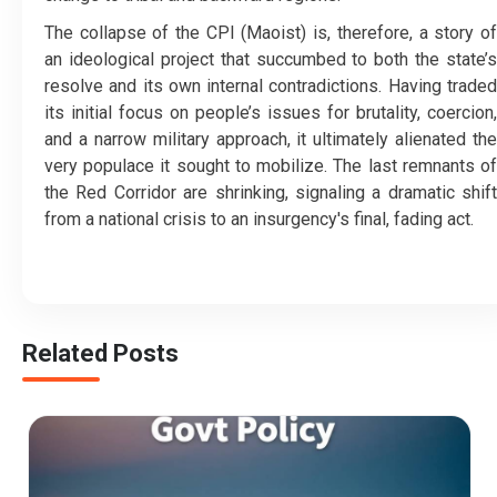
​The collapse of the CPI (Maoist) is, therefore, a story of
an ideological project that succumbed to both the state’s
resolve and its own internal contradictions. Having traded
its initial focus on people’s issues for brutality, coercion,
and a narrow military approach, it ultimately alienated the
very populace it sought to mobilize. The last remnants of
the Red Corridor are shrinking, signaling a dramatic shift
from a national crisis to an insurgency's final, fading act.
Related Posts