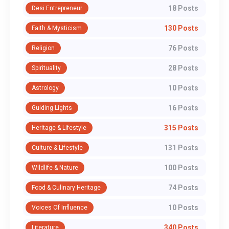
18 Posts
Desi Entrepreneur
130 Posts
Faith & Mysticism
76 Posts
Religion
28 Posts
Spirituality
10 Posts
Astrology
16 Posts
Guiding Lights
315 Posts
Heritage & Lifestyle
131 Posts
Culture & Lifestyle
100 Posts
Wildlife & Nature
74 Posts
Food & Culinary Heritage
10 Posts
Voices Of Influence
340 Posts
Literature