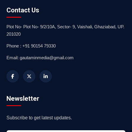
Contact Us
Plot No- Plot No- 9/2/10A, Sector- 9, Vaishali, Ghaziabad, UP.
201020
Phone : +91 90154 79330
Email: gautaminmedia@gmail.com
Newsletter
Subscribe to get latest updates.