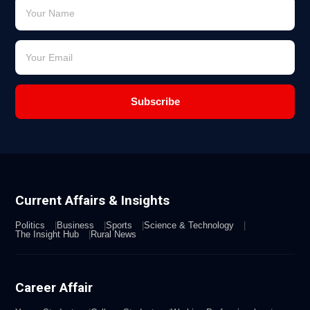
Subscribe
Current Affairs & Insights
Politics
Business
Sports
Science & Technology
The Insight Hub
Rural News
Career Affair