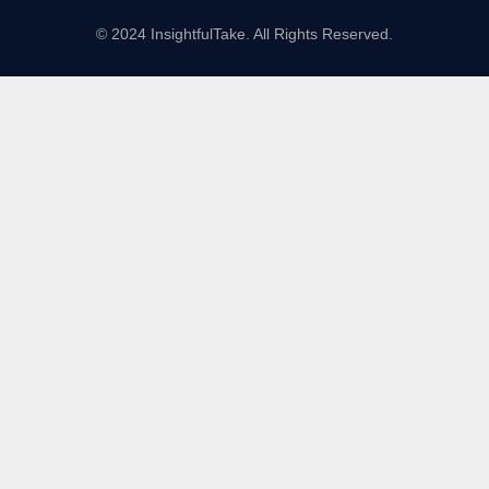
© 2024 InsightfulTake. All Rights Reserved.