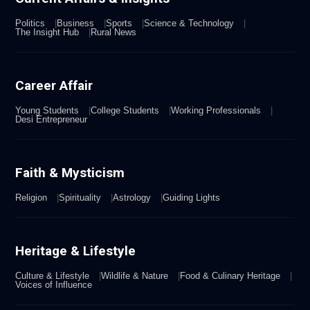
Politics
Business
Sports
Science & Technology
The Insight Hub
Rural News
Career Affair
Young Students
College Students
Working Professionals
Desi Entrepreneur
Faith & Mysticism
Religion
Spirituality
Astrology
Guiding Lights
Heritage & Lifestyle
Culture & Lifestyle
Wildlife & Nature
Food & Culinary Heritage
Voices of Influence