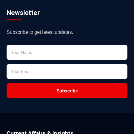
Newsletter
Subscribe to get latest updates.
Subscribe
Current Affairs & Insights