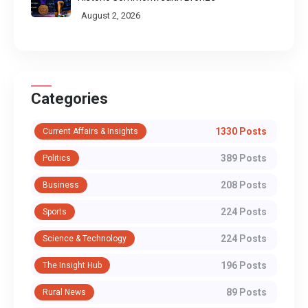
August 2, 2026
Categories
1330 Posts
Current Affairs & Insights
389 Posts
Politics
208 Posts
Business
224 Posts
Sports
224 Posts
Science & Technology
196 Posts
The Insight Hub
89 Posts
Rural News