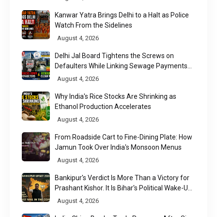
Kanwar Yatra Brings Delhi to a Halt as Police
Watch From the Sidelines
August 4, 2026
Delhi Jal Board Tightens the Screws on
Defaulters While Linking Sewage Payments
to Results
August 4, 2026
Why India's Rice Stocks Are Shrinking as
Ethanol Production Accelerates
August 4, 2026
From Roadside Cart to Fine-Dining Plate: How
Jamun Took Over India's Monsoon Menus
August 4, 2026
Bankipur's Verdict Is More Than a Victory for
Prashant Kishor. It Is Bihar's Political Wake-Up
Call
August 4, 2026