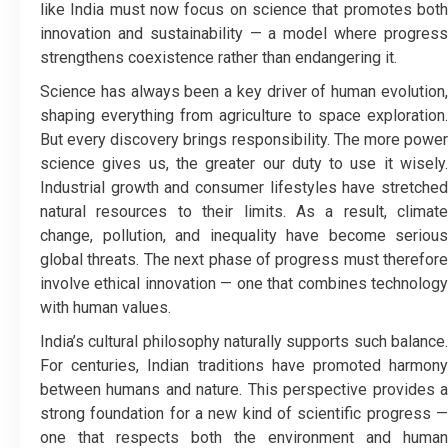
like India must now focus on science that promotes both
innovation and sustainability — a model where progress
strengthens coexistence rather than endangering it.
Science has always been a key driver of human evolution,
shaping everything from agriculture to space exploration.
But every discovery brings responsibility. The more power
science gives us, the greater our duty to use it wisely.
Industrial growth and consumer lifestyles have stretched
natural resources to their limits. As a result, climate
change, pollution, and inequality have become serious
global threats. The next phase of progress must therefore
involve ethical innovation — one that combines technology
with human values.
India’s cultural philosophy naturally supports such balance.
For centuries, Indian traditions have promoted harmony
between humans and nature. This perspective provides a
strong foundation for a new kind of scientific progress —
one that respects both the environment and human