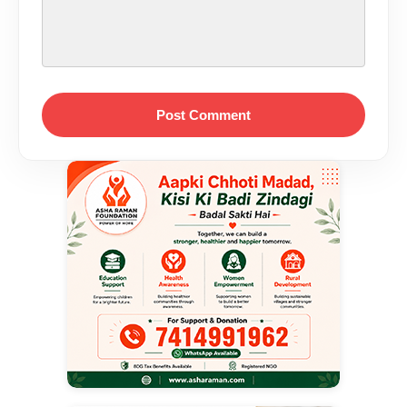
Post Comment