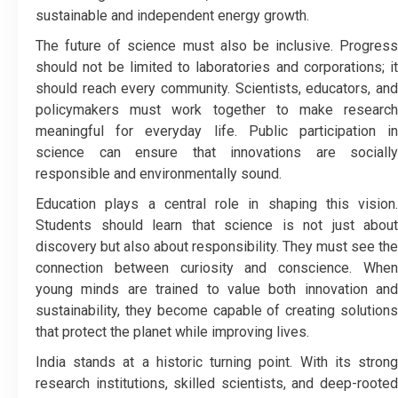
sustainable and independent energy growth.
The future of science must also be inclusive. Progress
should not be limited to laboratories and corporations; it
should reach every community. Scientists, educators, and
policymakers must work together to make research
meaningful for everyday life. Public participation in
science can ensure that innovations are socially
responsible and environmentally sound.
Education plays a central role in shaping this vision.
Students should learn that science is not just about
discovery but also about responsibility. They must see the
connection between curiosity and conscience. When
young minds are trained to value both innovation and
sustainability, they become capable of creating solutions
that protect the planet while improving lives.
India stands at a historic turning point. With its strong
research institutions, skilled scientists, and deep-rooted