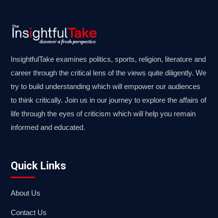
InsightfulTake examines politics, sports, religion, literature and
career through the critical lens of the views quite diligently. We
try to build understanding which will empower our audiences
to think critically. Join us in our journey to explore the affairs of
life through the eyes of criticism which will help you remain
informed and educated.
Quick Links
About Us
Contact Us