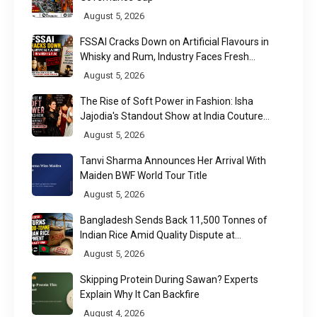
August 5, 2026
FSSAI Cracks Down on Artificial Flavours in
Whisky and Rum, Industry Faces Fresh
Regulatory Challenge
August 5, 2026
The Rise of Soft Power in Fashion: Isha
Jajodia's Standout Show at India Couture
Week 2026
August 5, 2026
Tanvi Sharma Announces Her Arrival With
Maiden BWF World Tour Title
August 5, 2026
Bangladesh Sends Back 11,500 Tonnes of
Indian Rice Amid Quality Dispute at
Chittagong Port
August 5, 2026
Skipping Protein During Sawan? Experts
Explain Why It Can Backfire
August 4, 2026