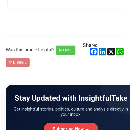
NCERT (Nati...
Share:
Was this article helpful?
Facebook
LinkedIn
X
Wh
👍 Like
0
👎 Dislike
0
Stay Updated with InsightfulTake
Get insightful stories, politics, culture and analysis directly in
your inbox.
Subscribe Now →