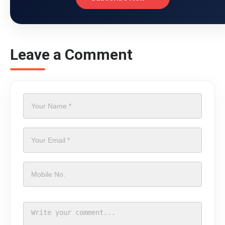
Leave a Comment