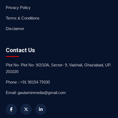
Privacy Policy
Terms & Conditions
Disclaimer
Contact Us
Plot No- Plot No- 9/2/10A, Sector- 9, Vaishali, Ghaziabad, UP.
201020
Phone : +91 90154 79330
Email: gautaminmedia@gmail.com