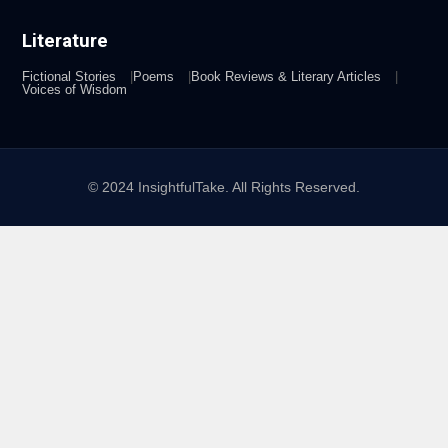
Literature
Fictional Stories
Poems
Book Reviews & Literary Articles
Voices of Wisdom
© 2024 InsightfulTake. All Rights Reserved.