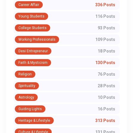
336 Posts
Career Affair
116 Posts
Young Students
93 Posts
College Students
109 Posts
Working Professionals
18 Posts
Desi Entrepreneur
130 Posts
Faith & Mysticism
76 Posts
Religion
28 Posts
Spirituality
10 Posts
Astrology
16 Posts
Guiding Lights
313 Posts
Heritage & Lifestyle
131 Posts
Culture & Lifestyle