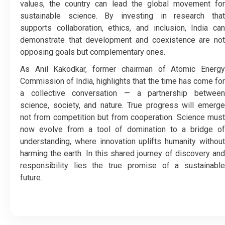
values, the country can lead the global movement for
sustainable science. By investing in research that
supports collaboration, ethics, and inclusion, India can
demonstrate that development and coexistence are not
opposing goals but complementary ones.
As Anil Kakodkar, former chairman of Atomic Energy
Commission of India, highlights that the time has come for
a collective conversation — a partnership between
science, society, and nature. True progress will emerge
not from competition but from cooperation. Science must
now evolve from a tool of domination to a bridge of
understanding, where innovation uplifts humanity without
harming the earth. In this shared journey of discovery and
responsibility lies the true promise of a sustainable
future.