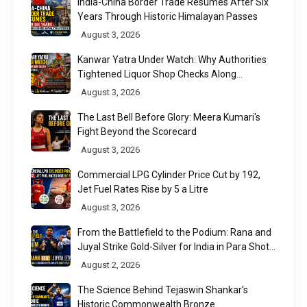
India-China Border Trade Resumes After Six
Years Through Historic Himalayan Passes
August 3, 2026
Kanwar Yatra Under Watch: Why Authorities
Tightened Liquor Shop Checks Along
Pilgrimage Routes
August 3, 2026
The Last Bell Before Glory: Meera Kumari's
Fight Beyond the Scorecard
August 3, 2026
Commercial LPG Cylinder Price Cut by ₹192,
Jet Fuel Rates Rise by ₹5 a Litre
August 3, 2026
From the Battlefield to the Podium: Rana and
Juyal Strike Gold-Silver for India in Para Shot
Put
August 2, 2026
The Science Behind Tejaswin Shankar's
Historic Commonwealth Bronze