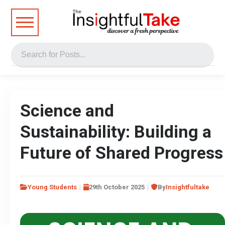
Science and
Sustainability: Building a
Future of Shared Progress
Young Students
29th October 2025
By
Insightfultake