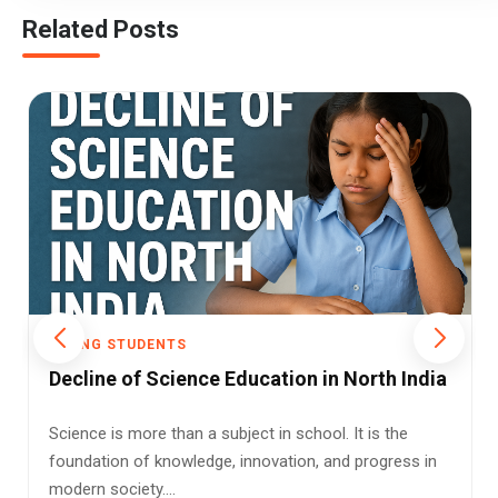
Related Posts
YOUNG STUDENTS
India’s Scientific Roots Find Space in
NCERT’s New Class 8 Science Book
India’s school curriculum is undergoing a paradigm
shift. The new Class 8 science textbook released by