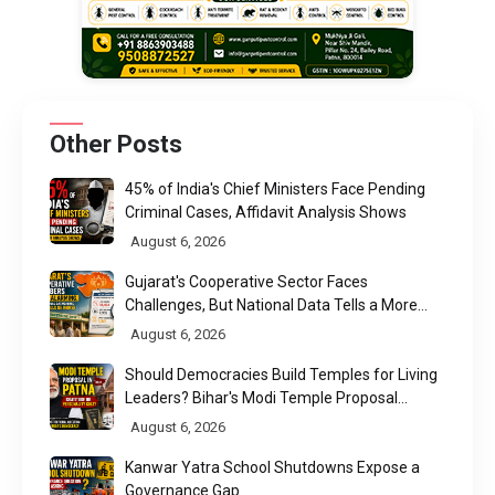
Other Posts
45% of India's Chief Ministers Face Pending
Criminal Cases, Affidavit Analysis Shows
August 6, 2026
Gujarat's Cooperative Sector Faces
Challenges, But National Data Tells a More
Nuanced Story
August 6, 2026
Should Democracies Build Temples for Living
Leaders? Bihar's Modi Temple Proposal
Raises a Constitutional Question
August 6, 2026
Kanwar Yatra School Shutdowns Expose a
Governance Gap