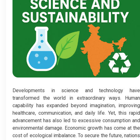
Developments in science and technology have
transformed the world in extraordinary ways. Human
capability has expanded beyond imagination, improving
healthcare, communication, and daily life. Yet, this rapid
advancement has also led to excessive consumption and
environmental damage. Economic growth has come at the
cost of ecological imbalance. To secure the future, nations