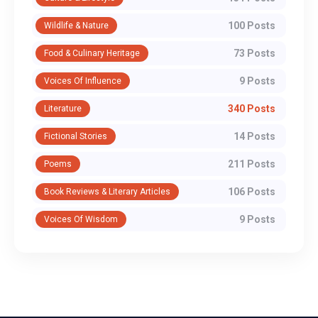
100 Posts
Wildlife & Nature
73 Posts
Food & Culinary Heritage
9 Posts
Voices Of Influence
340 Posts
Literature
14 Posts
Fictional Stories
211 Posts
Poems
106 Posts
Book Reviews & Literary Articles
9 Posts
Voices Of Wisdom