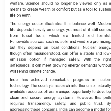
welfare. Science should no longer be viewed only as a
means to create wealth or comfort but as a tool to sustain
life on earth.
The energy sector illustrates this balance well. Modern
life depends heavily on energy, yet most of it still comes
from fossil fuels, which are limited and harmful.
Renewable sources such as solar and wind are promising,
but they depend on local conditions. Nuclear energy,
though often misunderstood, can offer a stable and low-
emission option if managed safely. With the right
safeguards, it can meet growing energy demands without
worsening climate change.
India has achieved remarkable progress in nuclear
technology. The country’s research into thorium, a naturally
available resource, offers a unique opportunity to develop
clean and secure energy systems. However, this path
requires transparency, safety, and public trust. By
addressing these concerns, India can become a model for