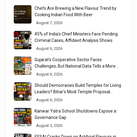
Chefs Are Brewing a New Flavour Trend by
Cooking Indian Food With Beer
August 7, 2026
45% of India's Chief Ministers Face Pending
Criminal Cases, Affidavit Analysis Shows
August 6, 2026
Gujarat's Cooperative Sector Faces
Challenges, But National Data Tells a More
Nuanced Story
August 6, 2026
Should Democracies Build Temples for Living
Leaders? Bihar's Modi Temple Proposal
Raises a Constitutional Question
August 6, 2026
Kanwar Yatra School Shutdowns Expose a
Governance Gap
August 5, 2026
FSSAI Cracks Down on Artificial Flavours in