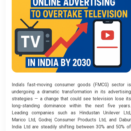
India’s fast-moving consumer goods (FMCG) sector is
undergoing a dramatic transformation in its advertising
strategies — a change that could see television lose its
long-standing dominance within the next five years.
Leading companies such as Hindustan Unilever Ltd,
Marico Ltd, Godrej Consumer Products Ltd, and Dabur
India Ltd are steadily shifting between 30% and 50% of