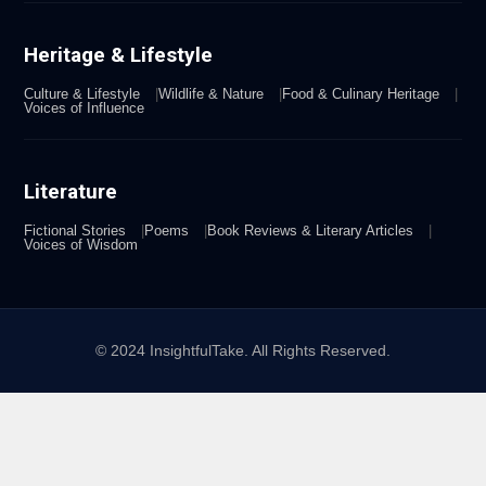
Heritage & Lifestyle
Culture & Lifestyle
Wildlife & Nature
Food & Culinary Heritage
Voices of Influence
Literature
Fictional Stories
Poems
Book Reviews & Literary Articles
Voices of Wisdom
© 2024 InsightfulTake. All Rights Reserved.