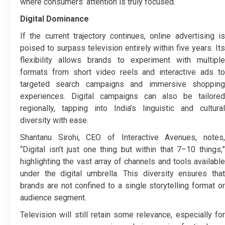
where consumers’ attention is truly focused.
Digital Dominance
If the current trajectory continues, online advertising is
poised to surpass television entirely within five years. Its
flexibility allows brands to experiment with multiple
formats from short video reels and interactive ads to
targeted search campaigns and immersive shopping
experiences. Digital campaigns can also be tailored
regionally, tapping into India’s linguistic and cultural
diversity with ease.
Shantanu Sirohi, CEO of Interactive Avenues, notes,
“Digital isn’t just one thing but within that 7–10 things,”
highlighting the vast array of channels and tools available
under the digital umbrella. This diversity ensures that
brands are not confined to a single storytelling format or
audience segment.
Television will still retain some relevance, especially for