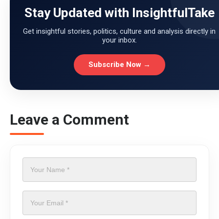
Stay Updated with InsightfulTake
Get insightful stories, politics, culture and analysis directly in
your inbox.
Subscribe Now →
Leave a Comment