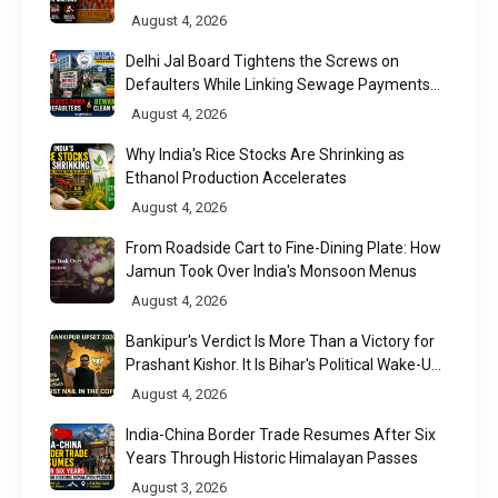
August 4, 2026
Delhi Jal Board Tightens the Screws on
Defaulters While Linking Sewage Payments
to Results
August 4, 2026
Why India's Rice Stocks Are Shrinking as
Ethanol Production Accelerates
August 4, 2026
From Roadside Cart to Fine-Dining Plate: How
Jamun Took Over India's Monsoon Menus
August 4, 2026
Bankipur's Verdict Is More Than a Victory for
Prashant Kishor. It Is Bihar's Political Wake-Up
Call
August 4, 2026
India-China Border Trade Resumes After Six
Years Through Historic Himalayan Passes
August 3, 2026