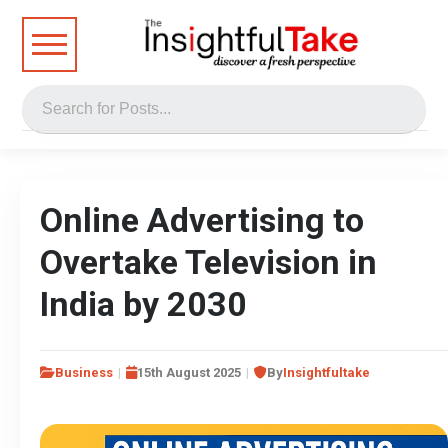
Online Advertising to
Overtake Television in
India by 2030
Business
15th August 2025
By
Insightfultake