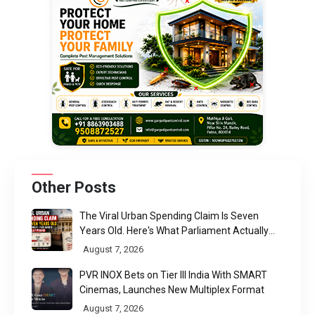
Other Posts
The Viral Urban Spending Claim Is Seven
Years Old. Here's What Parliament Actually
Found
August 7, 2026
PVR INOX Bets on Tier III India With SMART
Cinemas, Launches New Multiplex Format
August 7, 2026