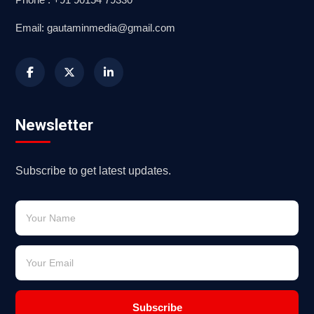
Email: gautaminmedia@gmail.com
Newsletter
Subscribe to get latest updates.
Subscribe