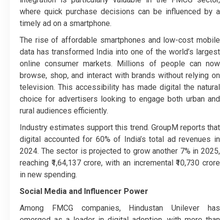
where quick purchase decisions can be influenced by a
timely ad on a smartphone.
The rise of affordable smartphones and low-cost mobile
data has transformed India into one of the world’s largest
online consumer markets. Millions of people can now
browse, shop, and interact with brands without relying on
television. This accessibility has made digital the natural
choice for advertisers looking to engage both urban and
rural audiences efficiently.
Industry estimates support this trend. GroupM reports that
digital accounted for 60% of India’s total ad revenues in
2024. The sector is projected to grow another 7% in 2025,
reaching ₹1,64,137 crore, with an incremental ₹10,730 crore
in new spending.
Social Media and Influencer Power
Among FMCG companies, Hindustan Unilever has
emerged as a leader in digital adoption, with more than