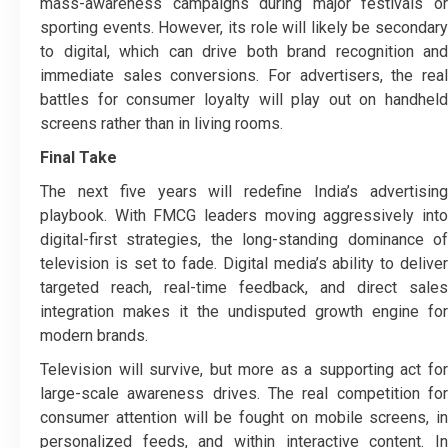
mass-awareness campaigns during major festivals or
sporting events. However, its role will likely be secondary
to digital, which can drive both brand recognition and
immediate sales conversions. For advertisers, the real
battles for consumer loyalty will play out on handheld
screens rather than in living rooms.
Final Take
The next five years will redefine India’s advertising
playbook. With FMCG leaders moving aggressively into
digital-first strategies, the long-standing dominance of
television is set to fade. Digital media’s ability to deliver
targeted reach, real-time feedback, and direct sales
integration makes it the undisputed growth engine for
modern brands.
Television will survive, but more as a supporting act for
large-scale awareness drives. The real competition for
consumer attention will be fought on mobile screens, in
personalized feeds, and within interactive content. In