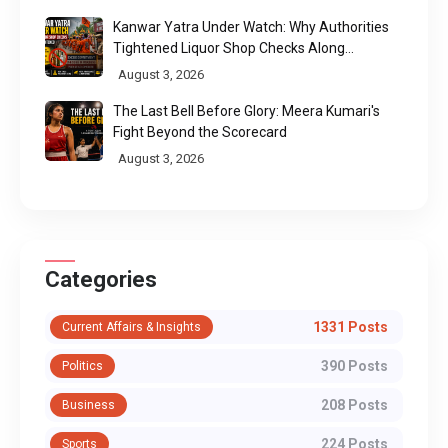
Kanwar Yatra Under Watch: Why Authorities
Tightened Liquor Shop Checks Along
Pilgrimage Routes
August 3, 2026
The Last Bell Before Glory: Meera Kumari's
Fight Beyond the Scorecard
August 3, 2026
Categories
1331 Posts
Current Affairs & Insights
390 Posts
Politics
208 Posts
Business
224 Posts
Sports