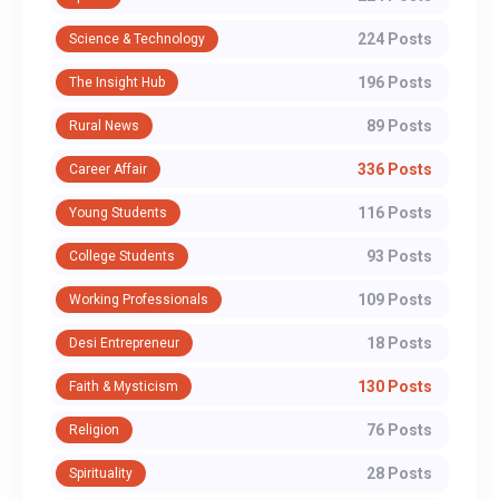
224 Posts
Science & Technology
196 Posts
The Insight Hub
89 Posts
Rural News
336 Posts
Career Affair
116 Posts
Young Students
93 Posts
College Students
109 Posts
Working Professionals
18 Posts
Desi Entrepreneur
130 Posts
Faith & Mysticism
76 Posts
Religion
28 Posts
Spirituality