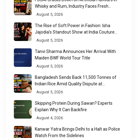
Whisky and Rum, Industry Faces Fresh
Regulatory Challenge
August 5, 2026
The Rise of Soft Power in Fashion: Isha
Jajodia's Standout Show at India Couture
Week 2026
August 5, 2026
Tanvi Sharma Announces Her Arrival With
Maiden BWF World Tour Title
August 5, 2026
Bangladesh Sends Back 11,500 Tonnes of
Indian Rice Amid Quality Dispute at
Chittagong Port
August 5, 2026
Skipping Protein During Sawan? Experts
Explain Why It Can Backfire
August 4, 2026
Kanwar Yatra Brings Delhi to a Halt as Police
Watch From the Sidelines