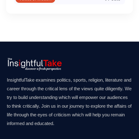
InsightfulTake examines politics, sports, religion, literature and
career through the critical lens of the views quite diligently. We
try to build understanding which will empower our audiences
to think critically. Join us in our journey to explore the affairs of
life through the eyes of criticism which will help you remain
informed and educated.