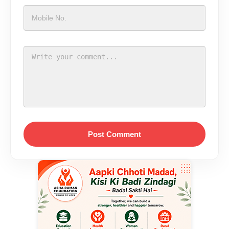
Post Comment