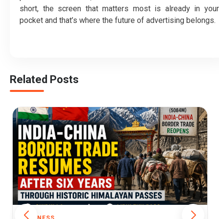
short, the screen that matters most is already in your
pocket and that’s where the future of advertising belongs.
Related Posts
BUSINESS