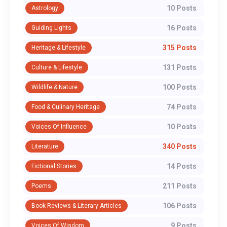
10 Posts
Astrology
16 Posts
Guiding Lights
315 Posts
Heritage & Lifestyle
131 Posts
Culture & Lifestyle
100 Posts
Wildlife & Nature
74 Posts
Food & Culinary Heritage
10 Posts
Voices Of Influence
340 Posts
Literature
14 Posts
Fictional Stories
211 Posts
Poems
106 Posts
Book Reviews & Literary Articles
9 Posts
Voices Of Wisdom