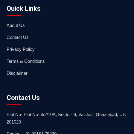
Quick Links
About Us
Contact Us
Privacy Policy
Terms & Conditions
Disclaimer
Contact Us
Plot No- Plot No- 9/2/10A, Sector- 9, Vaishali, Ghaziabad, UP.
201020
Phone : +91 90154 79330