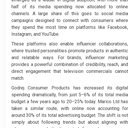
half of its media spending now allocated to online
channels. A large share of this goes to social media
campaigns designed to connect with consumers where
they spend the most time on platforms like Facebook,
Instagram, and YouTube.
These platforms also enable influencer collaborations,
where trusted personalities promote products in authentic
and relatable ways. For brands, influencer marketing
provides a powerful combination of credibility, reach, and
direct engagement that television commercials cannot
match.
Godrej Consumer Products has increased its digital
spending dramatically, from just 5–6% of its total media
budget a few years ago to 20–25% today. Marico Ltd has
taken a similar route, with online now accounting for
around 30% of its total advertising budget. The shift is not
simply about following trends but about aligning with