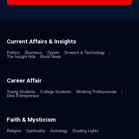
Current Affairs & Insights
Politics
Business
Sports
Science & Technology
The Insight Hub
Rural News
Career Affair
Young Students
College Students
Working Professionals
Desi Entrepreneur
Faith & Mysticism
Religion
Spirituality
Astrology
Guiding Lights