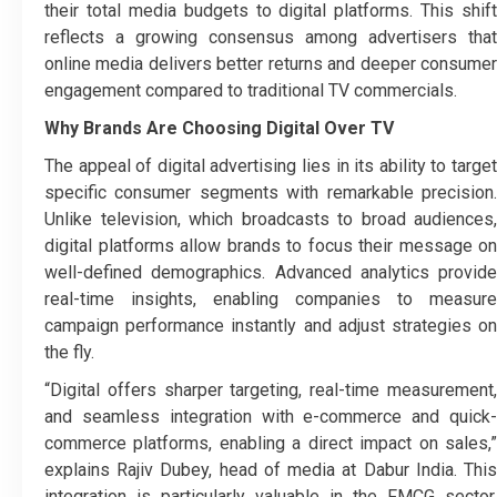
their total media budgets to digital platforms. This shift
reflects a growing consensus among advertisers that
online media delivers better returns and deeper consumer
engagement compared to traditional TV commercials.
Why Brands Are Choosing Digital Over TV
The appeal of digital advertising lies in its ability to target
specific consumer segments with remarkable precision.
Unlike television, which broadcasts to broad audiences,
digital platforms allow brands to focus their message on
well-defined demographics. Advanced analytics provide
real-time insights, enabling companies to measure
campaign performance instantly and adjust strategies on
the fly.
“Digital offers sharper targeting, real-time measurement,
and seamless integration with e-commerce and quick-
commerce platforms, enabling a direct impact on sales,”
explains Rajiv Dubey, head of media at Dabur India. This
integration is particularly valuable in the FMCG sector,