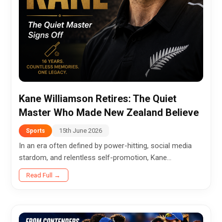
Kane Williamson Retires: The Quiet
Master Who Made New Zealand Believe
15th June 2026
Sports
In an era often defined by power-hitting, social media
stardom, and relentless self-promotion, Kane
Williamson chose a different path. Quietly, gracefully,
Read Full →
and without fanfare,...