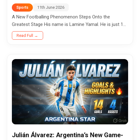
11th June 2026
Sports
A New Footballing Phenomenon Steps Onto the
Greatest Stage His name is Lamine Yamal. He is just 18
years old. And yet, as the 2026 FIFA World Cup
Read Full →
approaches, he is preparing to...
Julián Álvarez: Argentina’s New Game-