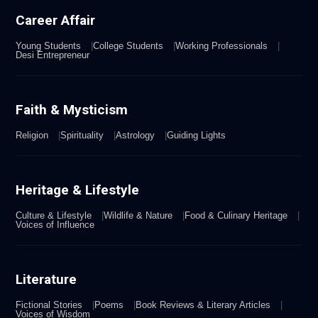
Career Affair
Young Students
College Students
Working Professionals
Desi Entrepreneur
Faith & Mysticism
Religion
Spirituality
Astrology
Guiding Lights
Heritage & Lifestyle
Culture & Lifestyle
Wildlife & Nature
Food & Culinary Heritage
Voices of Influence
Literature
Fictional Stories
Poems
Book Reviews & Literary Articles
Voices of Wisdom