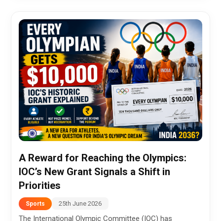
A Reward for Reaching the Olympics:
IOC’s New Grant Signals a Shift in
Priorities
25th June 2026
Sports
The International Olympic Committee (IOC) has