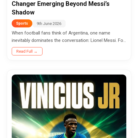
Changer Emerging Beyond Messi’s
Shadow
9th June 2026
Sports
When football fans think of Argentina, one name
inevitably dominates the conversation: Lionel Messi. For
nearly two decades, the legendary captain has been the
Read Full →
heartbeat...