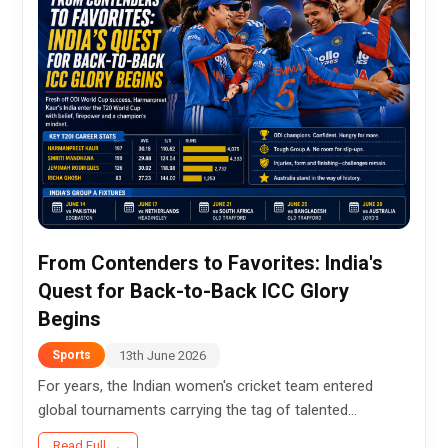
From Contenders to Favorites: India's
Quest for Back-to-Back ICC Glory
Begins
13th June 2026
Sports
For years, the Indian women's cricket team entered
global tournaments carrying the tag of talented
contenders—capable of challenging the best but often
Read Full →