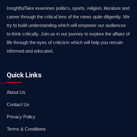
InsightfulTake examines politics, sports, religion, literature and
career through the critical lens of the views quite diligently. We
try to build understanding which will empower our audiences
to think critically. Join us in our journey to explore the affairs of
life through the eyes of criticism which will help you remain
informed and educated.
Quick Links
About Us
Contact Us
Privacy Policy
Terms & Conditions