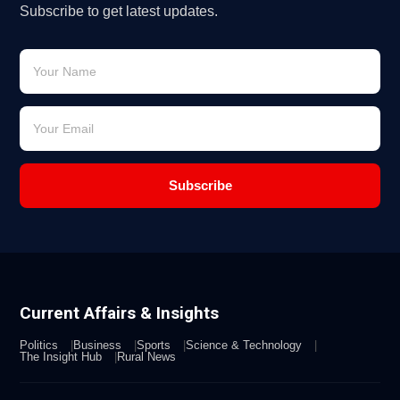
Subscribe to get latest updates.
Subscribe
Current Affairs & Insights
Politics
Business
Sports
Science & Technology
The Insight Hub
Rural News