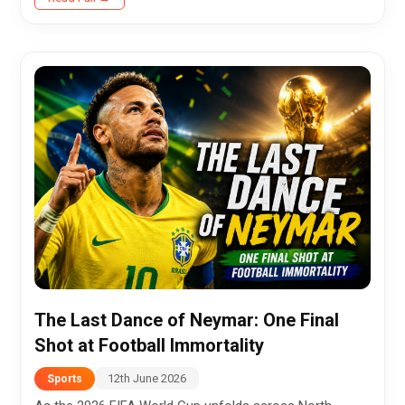
falling just short...
The Last Dance of Neymar: One Final
Shot at Football Immortality
12th June 2026
Sports