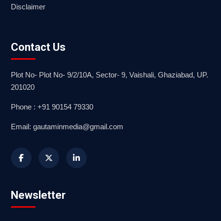
Disclaimer
Contact Us
Plot No- Plot No- 9/2/10A, Sector- 9, Vaishali, Ghaziabad, UP.
201020
Phone : +91 90154 79330
Email: gautaminmedia@gmail.com
Newsletter