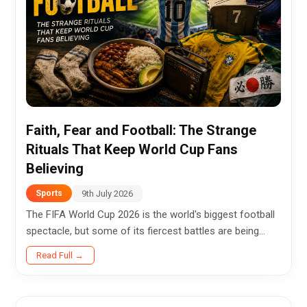
Faith, Fear and Football: The Strange
Rituals That Keep World Cup Fans
Believing
9th July 2026
Sports
The FIFA World Cup 2026 is the world's biggest football
spectacle, but some of its fiercest battles are being
fought far from the stadium. In homes, cafés,
Read Full →
crowded...