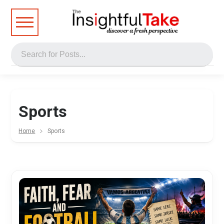
Sports
Home
Sports