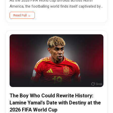
As the 2026 FIFA World Cup unfolds across North
America, the footballing world finds itself captivated by
a familiar, polarizing, and deeply compelling figure.
Read Full →
Beneath the...
The Boy Who Could Rewrite History:
Lamine Yamal's Date with Destiny at the
2026 FIFA World Cup