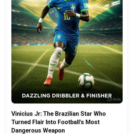
Vinicius Jr: The Brazilian Star Who
Turned Flair Into Football's Most
Dangerous Weapon