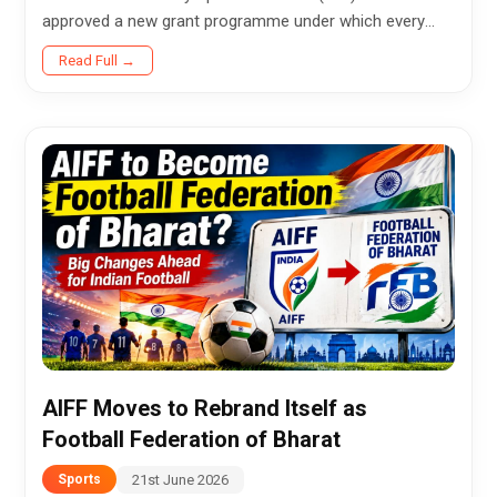
approved a new grant programme under which every
athlete who competes at the Olympic Games will be
Read Full →
eligible to apply for a $10,000...
AIFF Moves to Rebrand Itself as
Football Federation of Bharat
21st June 2026
Sports