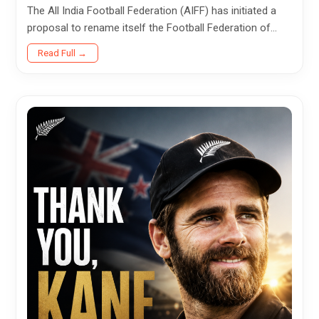
The All India Football Federation (AIFF) has initiated a
proposal to rename itself the Football Federation of
Bharat (FFB), marking what could become one of the
Read Full →
most...