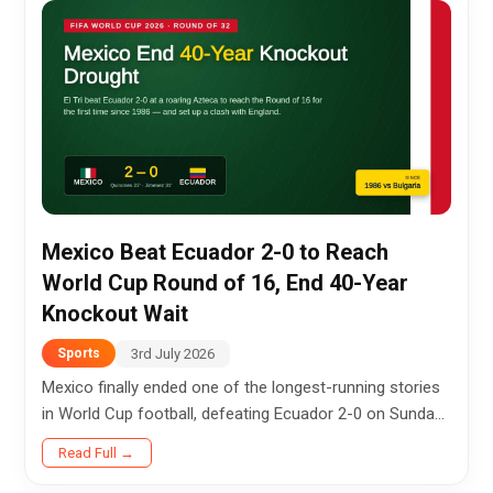
Mexico Beat Ecuador 2-0 to Reach
World Cup Round of 16, End 40-Year
Knockout Wait
3rd July 2026
Sports
Mexico finally ended one of the longest-running stories
in World Cup football, defeating Ecuador 2-0 on Sunday
night to secure their first knockout-stage victory in 40
Read Full →
years and...