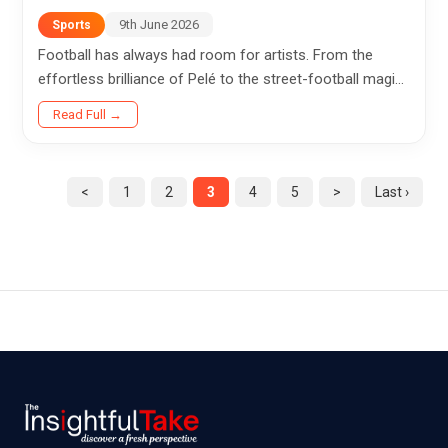
9th June 2026
Sports
Football has always had room for artists. From the
effortless brilliance of Pelé to the street-football magic
of Ronaldinho, Brazil has given the sport some of its
Read Full →
most...
<
1
2
3
4
5
>
Last ›