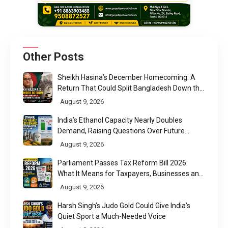
Other Posts
Sheikh Hasina’s December Homecoming: A
Return That Could Split Bangladesh Down the
Middle
August 9, 2026
India’s Ethanol Capacity Nearly Doubles
Demand, Raising Questions Over Future
Utilisation
August 9, 2026
Parliament Passes Tax Reform Bill 2026:
What It Means for Taxpayers, Businesses and
UPI Users
August 9, 2026
Harsh Singh’s Judo Gold Could Give India’s
Quiet Sport a Much-Needed Voice