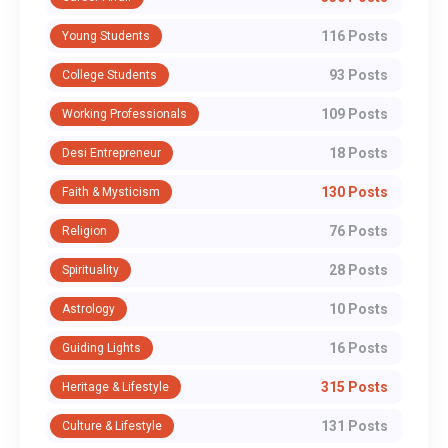
116 Posts
Young Students
93 Posts
College Students
109 Posts
Working Professionals
18 Posts
Desi Entrepreneur
130 Posts
Faith & Mysticism
76 Posts
Religion
28 Posts
Spirituality
10 Posts
Astrology
16 Posts
Guiding Lights
315 Posts
Heritage & Lifestyle
131 Posts
Culture & Lifestyle