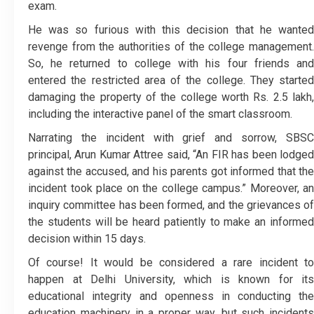
exam.
He was so furious with this decision that he wanted
revenge from the authorities of the college management.
So, he returned to college with his four friends and
entered the restricted area of the college. They started
damaging the property of the college worth Rs. 2.5 lakh,
including the interactive panel of the smart classroom.
Narrating the incident with grief and sorrow, SBSC
principal, Arun Kumar Attree said, “An FIR has been lodged
against the accused, and his parents got informed that the
incident took place on the college campus.” Moreover, an
inquiry committee has been formed, and the grievances of
the students will be heard patiently to make an informed
decision within 15 days.
Of course! It would be considered a rare incident to
happen at Delhi University, which is known for its
educational integrity and openness in conducting the
education machinery in a proper way, but such incidents