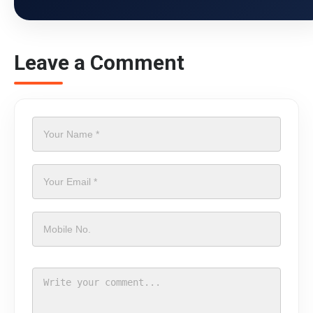
Leave a Comment