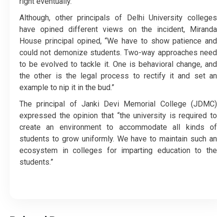
right eventually.
Although, other principals of Delhi University colleges
have opined different views on the incident, Miranda
House principal opined, “We have to show patience and
could not demonize students. Two-way approaches need
to be evolved to tackle it. One is behavioral change, and
the other is the legal process to rectify it and set an
example to nip it in the bud.”
The principal of Janki Devi Memorial College (JDMC)
expressed the opinion that “the university is required to
create an environment to accommodate all kinds of
students to grow uniformly. We have to maintain such an
ecosystem in colleges for imparting education to the
students.”