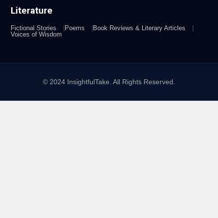
Literature
Fictional Stories
Poems
Book Reviews & Literary Articles
Voices of Wisdom
© 2024 InsightfulTake. All Rights Reserved.