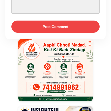
Post Comment