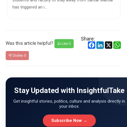
s and faculty to stay away from Jantar Mantar
preferred c
gered an i...
Allocation S
Share:
Was this article helpful?
Facebook
LinkedIn
X
Wh
👍 Like
0
👎 Dislike
0
Stay Updated with InsightfulTake
Get insightful stories, politics, culture and analysis directly in
your inbox.
Subscribe Now →