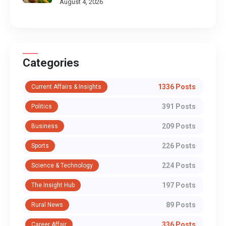
August 4, 2026
Categories
1336 Posts
Current Affairs & Insights
391 Posts
Politics
209 Posts
Business
226 Posts
Sports
224 Posts
Science & Technology
197 Posts
The Insight Hub
89 Posts
Rural News
336 Posts
Career Affair