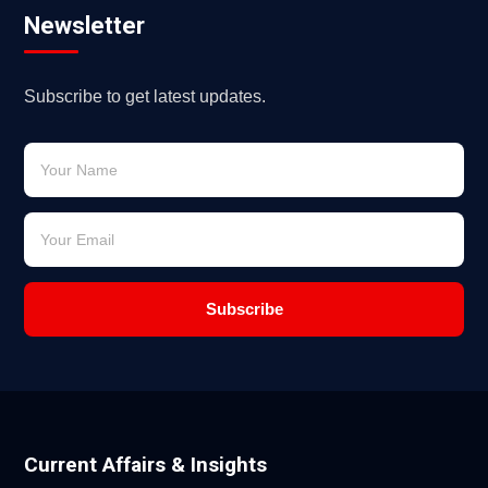
Newsletter
Subscribe to get latest updates.
Subscribe
Current Affairs & Insights