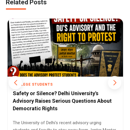
Related Posts
GE STUDENTS
COLLEGE S
 or Silence? Delhi University's
Dyal Sing
ory Raises Serious Questions About
Preferenc
ratic Rights
Tradition
versity of Delhi's recent advisory urging
Dyal Singh 