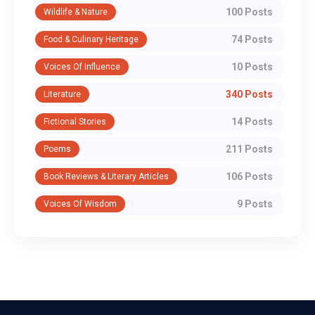
100 Posts
Wildlife & Nature
74 Posts
Food & Culinary Heritage
10 Posts
Voices Of Influence
340 Posts
Literature
14 Posts
Fictional Stories
211 Posts
Poems
106 Posts
Book Reviews & Literary Articles
9 Posts
Voices Of Wisdom