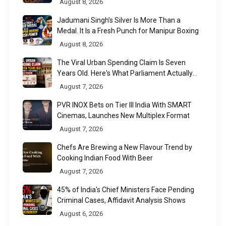
August 8, 2026
Jadumani Singh’s Silver Is More Than a
Medal. It Is a Fresh Punch for Manipur Boxing
August 8, 2026
The Viral Urban Spending Claim Is Seven
Years Old. Here's What Parliament Actually
Found
August 7, 2026
PVR INOX Bets on Tier III India With SMART
Cinemas, Launches New Multiplex Format
August 7, 2026
Chefs Are Brewing a New Flavour Trend by
Cooking Indian Food With Beer
August 7, 2026
45% of India's Chief Ministers Face Pending
Criminal Cases, Affidavit Analysis Shows
August 6, 2026