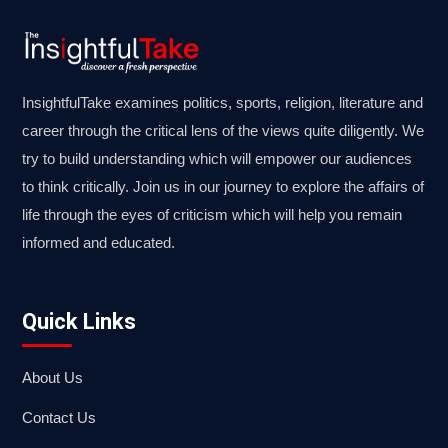
InsightfulTake examines politics, sports, religion, literature and
career through the critical lens of the views quite diligently. We
try to build understanding which will empower our audiences
to think critically. Join us in our journey to explore the affairs of
life through the eyes of criticism which will help you remain
informed and educated.
Quick Links
About Us
Contact Us