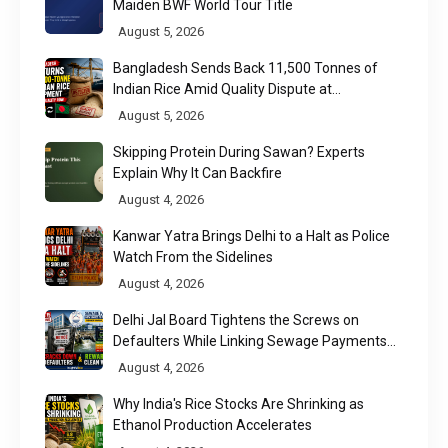
Maiden BWF World Tour Title
August 5, 2026
Bangladesh Sends Back 11,500 Tonnes of
Indian Rice Amid Quality Dispute at
Chittagong Port
August 5, 2026
Skipping Protein During Sawan? Experts
Explain Why It Can Backfire
August 4, 2026
Kanwar Yatra Brings Delhi to a Halt as Police
Watch From the Sidelines
August 4, 2026
Delhi Jal Board Tightens the Screws on
Defaulters While Linking Sewage Payments
to Results
August 4, 2026
Why India's Rice Stocks Are Shrinking as
Ethanol Production Accelerates