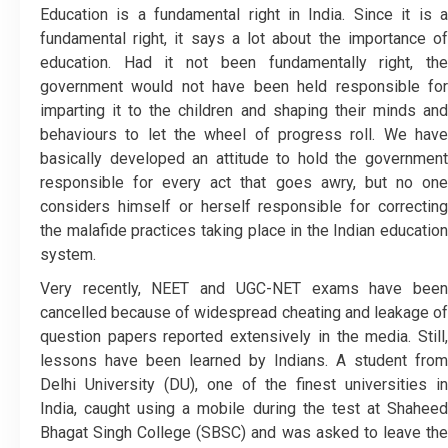
Education is a fundamental right in India. Since it is a
fundamental right, it says a lot about the importance of
education. Had it not been fundamentally right, the
government would not have been held responsible for
imparting it to the children and shaping their minds and
behaviours to let the wheel of progress roll. We have
basically developed an attitude to hold the government
responsible for every act that goes awry, but no one
considers himself or herself responsible for correcting
the malafide practices taking place in the Indian education
system.
Very recently, NEET and UGC-NET exams have been
cancelled because of widespread cheating and leakage of
question papers reported extensively in the media. Still,
lessons have been learned by Indians. A student from
Delhi University (DU), one of the finest universities in
India, caught using a mobile during the test at Shaheed
Bhagat Singh College (SBSC) and was asked to leave the