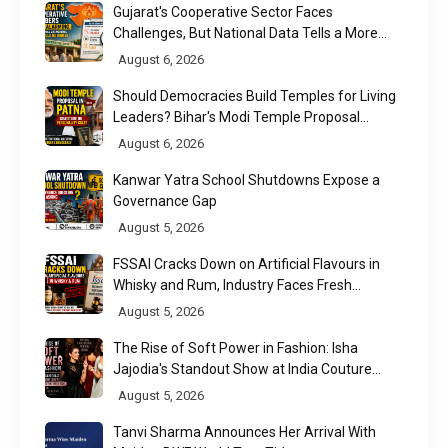
Gujarat's Cooperative Sector Faces
Challenges, But National Data Tells a More
Nuanced Story
August 6, 2026
Should Democracies Build Temples for Living
Leaders? Bihar's Modi Temple Proposal
Raises a Constitutional Question
August 6, 2026
Kanwar Yatra School Shutdowns Expose a
Governance Gap
August 5, 2026
FSSAI Cracks Down on Artificial Flavours in
Whisky and Rum, Industry Faces Fresh
Regulatory Challenge
August 5, 2026
The Rise of Soft Power in Fashion: Isha
Jajodia's Standout Show at India Couture
Week 2026
August 5, 2026
Tanvi Sharma Announces Her Arrival With