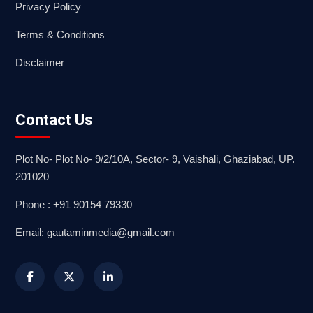
Privacy Policy
Terms & Conditions
Disclaimer
Contact Us
Plot No- Plot No- 9/2/10A, Sector- 9, Vaishali, Ghaziabad, UP.
201020
Phone : +91 90154 79330
Email: gautaminmedia@gmail.com