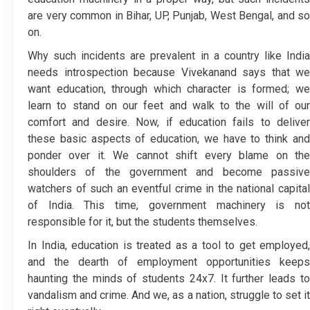
are very common in Bihar, UP, Punjab, West Bengal, and so
on.
Why such incidents are prevalent in a country like India
needs introspection because Vivekanand says that we
want education, through which character is formed; we
learn to stand on our feet and walk to the will of our
comfort and desire. Now, if education fails to deliver
these basic aspects of education, we have to think and
ponder over it. We cannot shift every blame on the
shoulders of the government and become passive
watchers of such an eventful crime in the national capital
of India. This time, government machinery is not
responsible for it, but the students themselves.
In India, education is treated as a tool to get employed,
and the dearth of employment opportunities keeps
haunting the minds of students 24x7. It further leads to
vandalism and crime. And we, as a nation, struggle to set it