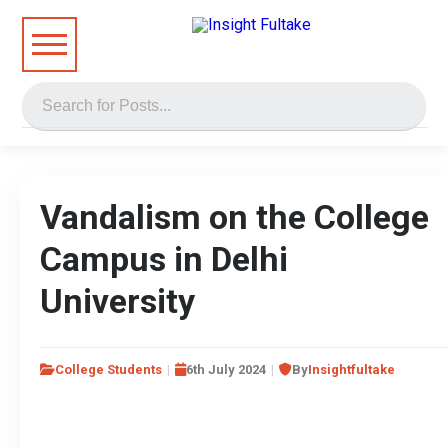
Vandalism on the College
Campus in Delhi
University
College Students
6th July 2024
By
Insightfultake