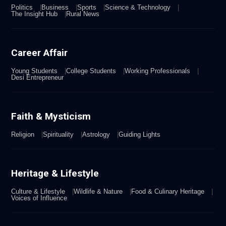
Politics
Business
Sports
Science & Technology
The Insight Hub
Rural News
Career Affair
Young Students
College Students
Working Professionals
Desi Entrepreneur
Faith & Mysticism
Religion
Spirituality
Astrology
Guiding Lights
Heritage & Lifestyle
Culture & Lifestyle
Wildlife & Nature
Food & Culinary Heritage
Voices of Influence