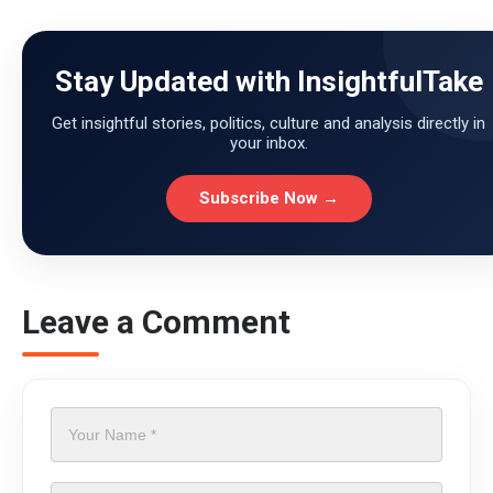
Stay Updated with InsightfulTake
Get insightful stories, politics, culture and analysis directly in
your inbox.
Subscribe Now →
Leave a Comment