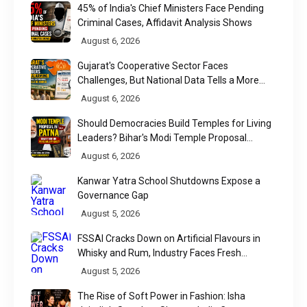
45% of India's Chief Ministers Face Pending
Criminal Cases, Affidavit Analysis Shows
August 6, 2026
Gujarat's Cooperative Sector Faces
Challenges, But National Data Tells a More
Nuanced Story
August 6, 2026
Should Democracies Build Temples for Living
Leaders? Bihar's Modi Temple Proposal
Raises a Constitutional Question
August 6, 2026
Kanwar Yatra School Shutdowns Expose a
Governance Gap
August 5, 2026
FSSAI Cracks Down on Artificial Flavours in
Whisky and Rum, Industry Faces Fresh
Regulatory Challenge
August 5, 2026
The Rise of Soft Power in Fashion: Isha