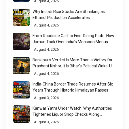
August 4, 2026
Why India's Rice Stocks Are Shrinking as
Ethanol Production Accelerates
August 4, 2026
From Roadside Cart to Fine-Dining Plate: How
Jamun Took Over India's Monsoon Menus
August 4, 2026
Bankipur's Verdict Is More Than a Victory for
Prashant Kishor. It Is Bihar's Political Wake-Up
Call
August 4, 2026
India-China Border Trade Resumes After Six
Years Through Historic Himalayan Passes
August 3, 2026
Kanwar Yatra Under Watch: Why Authorities
Tightened Liquor Shop Checks Along
Pilgrimage Routes
August 3, 2026