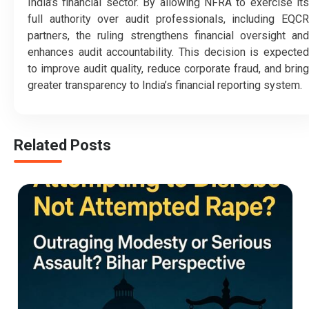
India’s financial sector. By allowing NFRA to exercise its
full authority over audit professionals, including EQCR
partners, the ruling strengthens financial oversight and
enhances audit accountability. This decision is expected
to improve audit quality, reduce corporate fraud, and bring
greater transparency to India’s financial reporting system.
Related Posts