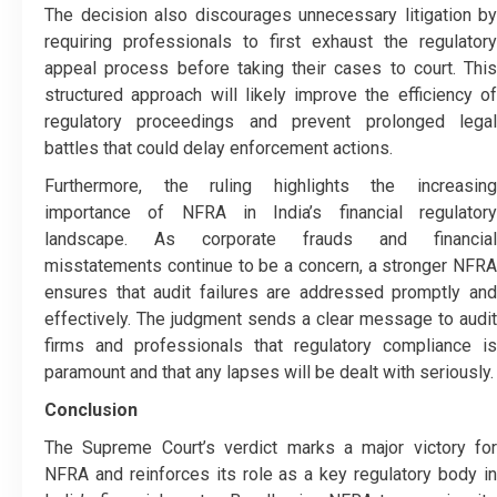
The decision also discourages unnecessary litigation by
requiring professionals to first exhaust the regulatory
appeal process before taking their cases to court. This
structured approach will likely improve the efficiency of
regulatory proceedings and prevent prolonged legal
battles that could delay enforcement actions.
Furthermore, the ruling highlights the increasing
importance of NFRA in India’s financial regulatory
landscape. As corporate frauds and financial
misstatements continue to be a concern, a stronger NFRA
ensures that audit failures are addressed promptly and
effectively. The judgment sends a clear message to audit
firms and professionals that regulatory compliance is
paramount and that any lapses will be dealt with seriously.
Conclusion
The Supreme Court’s verdict marks a major victory for
NFRA and reinforces its role as a key regulatory body in