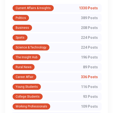
1330 Posts
Current Affairs & Insights
389 Posts
Politics
208 Posts
Business
224 Posts
Sports
224 Posts
Science & Technology
196 Posts
The Insight Hub
89 Posts
Rural News
336 Posts
Career Affair
116 Posts
Young Students
93 Posts
College Students
109 Posts
Working Professionals