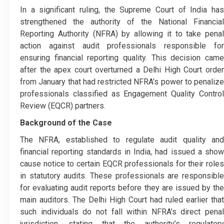
In a significant ruling, the Supreme Court of India has
strengthened the authority of the National Financial
Reporting Authority (NFRA) by allowing it to take penal
action against audit professionals responsible for
ensuring financial reporting quality. This decision came
after the apex court overturned a Delhi High Court order
from January that had restricted NFRA’s power to penalize
professionals classified as Engagement Quality Control
Review (EQCR) partners.
Background of the Case
The NFRA, established to regulate audit quality and
financial reporting standards in India, had issued a show
cause notice to certain EQCR professionals for their roles
in statutory audits. These professionals are responsible
for evaluating audit reports before they are issued by the
main auditors. The Delhi High Court had ruled earlier that
such individuals do not fall within NFRA’s direct penal
jurisdiction, stating that the authority’s regulatory