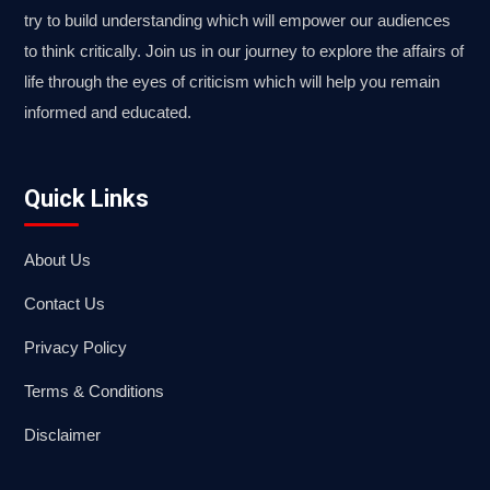
try to build understanding which will empower our audiences
to think critically. Join us in our journey to explore the affairs of
life through the eyes of criticism which will help you remain
informed and educated.
Quick Links
About Us
Contact Us
Privacy Policy
Terms & Conditions
Disclaimer