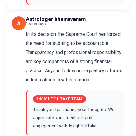
Astrologer bhairavaram
A
1 year ago
In its decision, the Supreme Court reinforced
the need for auditing to be accountable.
Transparency and professional responsibility
are key components of a strong financial
practice. Anyone following regulatory reforms
in India should read this article.
INSIGHTFULTAKE TEAM
Thank you for sharing your thoughts. We
appreciate your feedback and
engagement with InsightfulTake.