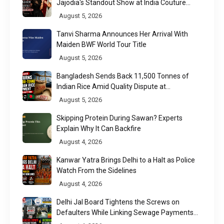
Jajodia's Standout Show at India Couture
Week 2026
August 5, 2026
Tanvi Sharma Announces Her Arrival With
Maiden BWF World Tour Title
August 5, 2026
Bangladesh Sends Back 11,500 Tonnes of
Indian Rice Amid Quality Dispute at
Chittagong Port
August 5, 2026
Skipping Protein During Sawan? Experts
Explain Why It Can Backfire
August 4, 2026
Kanwar Yatra Brings Delhi to a Halt as Police
Watch From the Sidelines
August 4, 2026
Delhi Jal Board Tightens the Screws on
Defaulters While Linking Sewage Payments
to Results