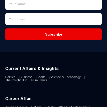
Subscribe
Current Affairs & Insights
Politics
Business
Sports
Science & Technology
The Insight Hub
Rural News
Career Affair