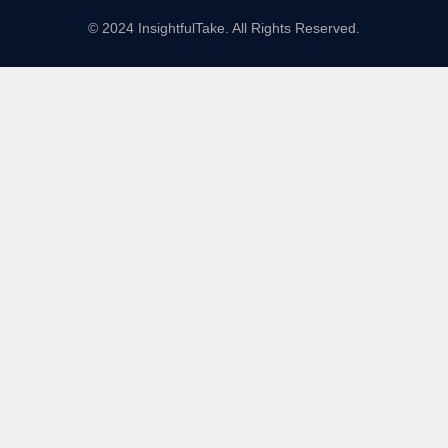
© 2024 InsightfulTake. All Rights Reserved.