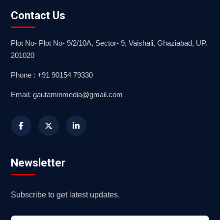
Contact Us
Plot No- Plot No- 9/2/10A, Sector- 9, Vaishali, Ghaziabad, UP.
201020
Phone : +91 90154 79330
Email: gautaminmedia@gmail.com
Newsletter
Subscribe to get latest updates.