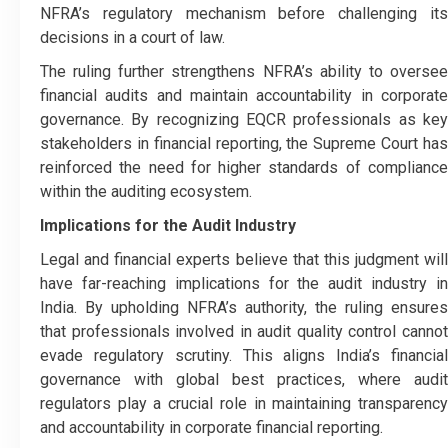
NFRA’s regulatory mechanism before challenging its
decisions in a court of law.
The ruling further strengthens NFRA’s ability to oversee
financial audits and maintain accountability in corporate
governance. By recognizing EQCR professionals as key
stakeholders in financial reporting, the Supreme Court has
reinforced the need for higher standards of compliance
within the auditing ecosystem.
Implications for the Audit Industry
Legal and financial experts believe that this judgment will
have far-reaching implications for the audit industry in
India. By upholding NFRA’s authority, the ruling ensures
that professionals involved in audit quality control cannot
evade regulatory scrutiny. This aligns India’s financial
governance with global best practices, where audit
regulators play a crucial role in maintaining transparency
and accountability in corporate financial reporting.