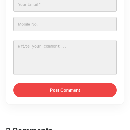
Post Comment