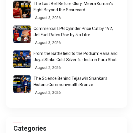
The Last Bell Before Glory: Meera Kumari's
Fight Beyond the Scorecard
August 3, 2026
Commercial LPG Cylinder Price Cut by ₹192,
Jet Fuel Rates Rise by ₹5 a Litre
August 3, 2026
From the Battlefield to the Podium: Rana and
Juyal Strike Gold-Silver for India in Para Shot
Put
August 2, 2026
The Science Behind Tejaswin Shankar's
Historic Commonwealth Bronze
August 2, 2026
Categories