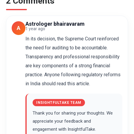
2 Comments
Astrologer bhairavaram
A
1 year ago
In its decision, the Supreme Court reinforced
the need for auditing to be accountable.
Transparency and professional responsibility
are key components of a strong financial
practice. Anyone following regulatory reforms
in India should read this article.
INSIGHTFULTAKE TEAM
Thank you for sharing your thoughts. We
appreciate your feedback and
engagement with InsightfulTake.