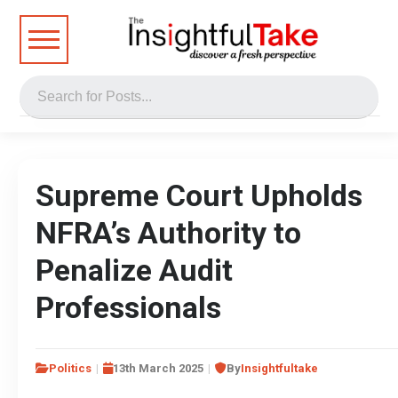
Supreme Court Upholds
NFRA’s Authority to
Penalize Audit
Professionals
Politics
13th March 2025
By
Insightfultake