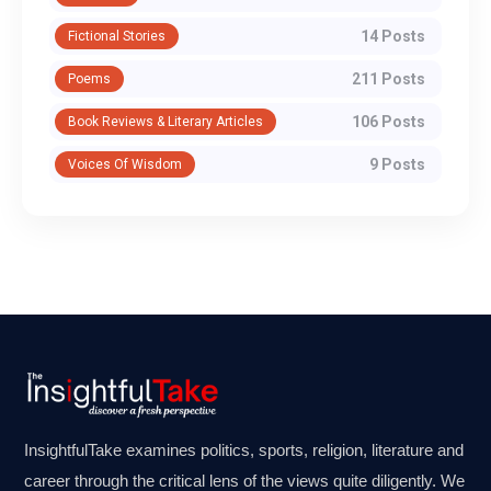
14 Posts
Fictional Stories
211 Posts
Poems
106 Posts
Book Reviews & Literary Articles
9 Posts
Voices Of Wisdom
InsightfulTake examines politics, sports, religion, literature and
career through the critical lens of the views quite diligently. We