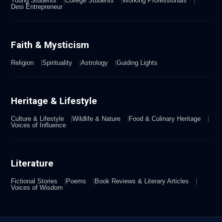
Young Students
College Students
Working Professionals
Desi Entrepreneur
Faith & Mysticism
Religion
Spirituality
Astrology
Guiding Lights
Heritage & Lifestyle
Culture & Lifestyle
Wildlife & Nature
Food & Culinary Heritage
Voices of Influence
Literature
Fictional Stories
Poems
Book Reviews & Literary Articles
Voices of Wisdom