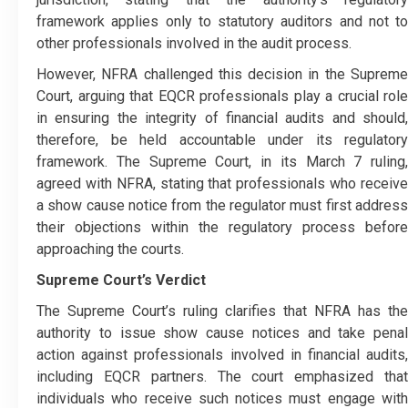
framework applies only to statutory auditors and not to
other professionals involved in the audit process.
However, NFRA challenged this decision in the Supreme
Court, arguing that EQCR professionals play a crucial role
in ensuring the integrity of financial audits and should,
therefore, be held accountable under its regulatory
framework. The Supreme Court, in its March 7 ruling,
agreed with NFRA, stating that professionals who receive
a show cause notice from the regulator must first address
their objections within the regulatory process before
approaching the courts.
Supreme Court’s Verdict
The Supreme Court’s ruling clarifies that NFRA has the
authority to issue show cause notices and take penal
action against professionals involved in financial audits,
including EQCR partners. The court emphasized that
individuals who receive such notices must engage with