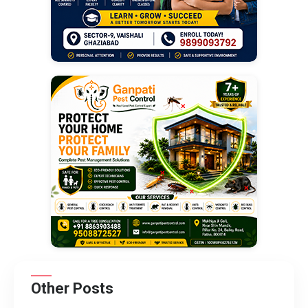
Other Posts