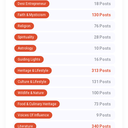
18 Posts
Desi Entrepreneur
130 Posts
Faith & Mysticism
76 Posts
Religion
28 Posts
Spirituality
10 Posts
Astrology
16 Posts
Guiding Lights
313 Posts
Heritage & Lifestyle
131 Posts
Culture & Lifestyle
100 Posts
Wildlife & Nature
73 Posts
Food & Culinary Heritage
9 Posts
Voices Of Influence
340 Posts
Literature