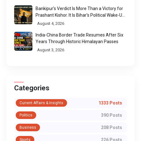
Bankipur's Verdict Is More Than a Victory for
Prashant Kishor. It Is Bihar's Political Wake-Up
Call
August 4, 2026
India-China Border Trade Resumes After Six
Years Through Historic Himalayan Passes
August 3, 2026
Categories
1333 Posts
Current Affairs & Insights
390 Posts
Politics
208 Posts
Business
226 Posts
Sports