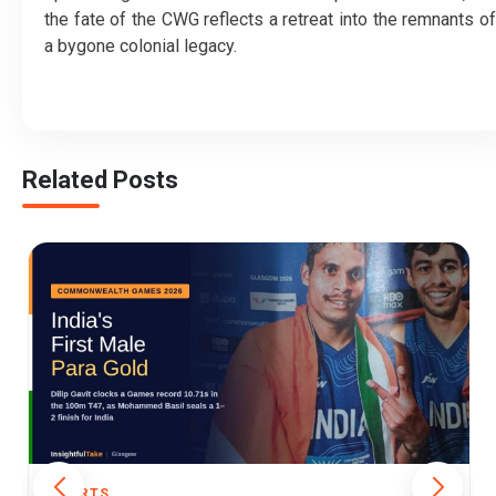
the fate of the CWG reflects a retreat into the remnants of
a bygone colonial legacy.
Related Posts
SPORTS