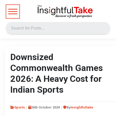
Downsized
Commonwealth Games
2026: A Heavy Cost for
Indian Sports
Sports
26th October 2024
By
Insightfultake