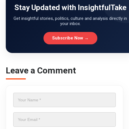
Stay Updated with InsightfulTake
Get insightful stories, politics, culture and analysis directly in
your inbox.
Subscribe Now →
Leave a Comment