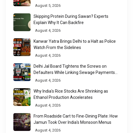
Chittagong Port
August 5, 2026
Skipping Protein During Sawan? Experts
Explain Why It Can Backfire
August 4, 2026
Kanwar Yatra Brings Delhi to a Halt as Police
Watch From the Sidelines
August 4, 2026
Delhi Jal Board Tightens the Screws on
Defaulters While Linking Sewage Payments
to Results
August 4, 2026
Why India's Rice Stocks Are Shrinking as
Ethanol Production Accelerates
August 4, 2026
From Roadside Cart to Fine-Dining Plate: How
Jamun Took Over India's Monsoon Menus
August 4, 2026