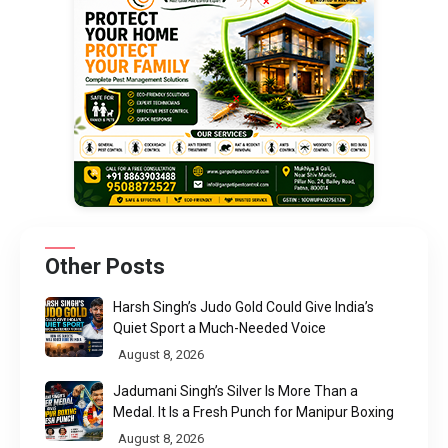
Other Posts
Harsh Singh’s Judo Gold Could Give India’s
Quiet Sport a Much-Needed Voice
August 8, 2026
Jadumani Singh’s Silver Is More Than a
Medal. It Is a Fresh Punch for Manipur Boxing
August 8, 2026