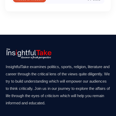
InsightfulTake examines politics, sports, religion, literature and
career through the critical lens of the views quite diligently. We
try to build understanding which will empower our audiences
to think critically. Join us in our journey to explore the affairs of
life through the eyes of criticism which will help you remain
informed and educated.