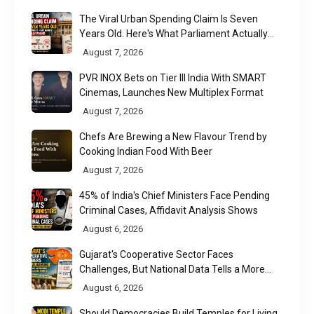
The Viral Urban Spending Claim Is Seven
Years Old. Here's What Parliament Actually
Found
August 7, 2026
PVR INOX Bets on Tier III India With SMART
Cinemas, Launches New Multiplex Format
August 7, 2026
Chefs Are Brewing a New Flavour Trend by
Cooking Indian Food With Beer
August 7, 2026
45% of India's Chief Ministers Face Pending
Criminal Cases, Affidavit Analysis Shows
August 6, 2026
Gujarat's Cooperative Sector Faces
Challenges, But National Data Tells a More
Nuanced Story
August 6, 2026
Should Democracies Build Temples for Living