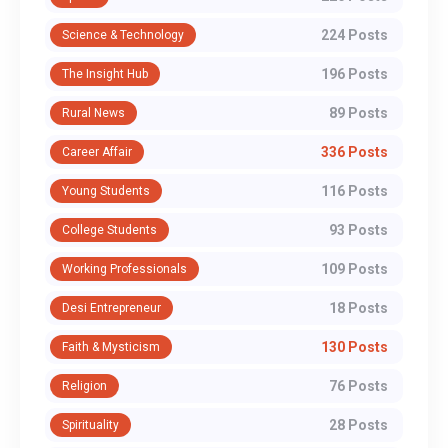
224 Posts
Science & Technology
196 Posts
The Insight Hub
89 Posts
Rural News
336 Posts
Career Affair
116 Posts
Young Students
93 Posts
College Students
109 Posts
Working Professionals
18 Posts
Desi Entrepreneur
130 Posts
Faith & Mysticism
76 Posts
Religion
28 Posts
Spirituality