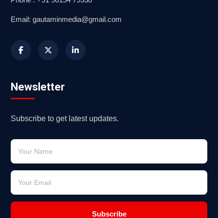
Email: gautaminmedia@gmail.com
Newsletter
Subscribe to get latest updates.
Subscribe