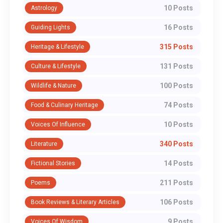
10 Posts
Astrology
16 Posts
Guiding Lights
315 Posts
Heritage & Lifestyle
131 Posts
Culture & Lifestyle
100 Posts
Wildlife & Nature
74 Posts
Food & Culinary Heritage
10 Posts
Voices Of Influence
340 Posts
Literature
14 Posts
Fictional Stories
211 Posts
Poems
106 Posts
Book Reviews & Literary Articles
9 Posts
Voices Of Wisdom