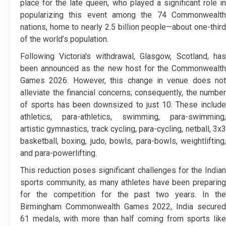
place for the late queen, who played a significant role in
popularizing this event among the 74 Commonwealth
nations, home to nearly 2.5 billion people—about one-third
of the world’s population.
Following Victoria's withdrawal, Glasgow, Scotland, has
been announced as the new host for the Commonwealth
Games 2026. However, this change in venue does not
alleviate the financial concerns; consequently, the number
of sports has been downsized to just 10. These include
athletics, para-athletics, swimming, para-swimming,
artistic gymnastics, track cycling, para-cycling, netball, 3x3
basketball, boxing, judo, bowls, para-bowls, weightlifting,
and para-powerlifting.
This reduction poses significant challenges for the Indian
sports community, as many athletes have been preparing
for the competition for the past two years. In the
Birmingham Commonwealth Games 2022, India secured
61 medals, with more than half coming from sports like