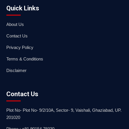
Quick Links
About Us
Contact Us
Privacy Policy
Terms & Conditions
Disclaimer
Contact Us
Plot No- Plot No- 9/2/10A, Sector- 9, Vaishali, Ghaziabad, UP.
201020
Phone : +91 90154 79330