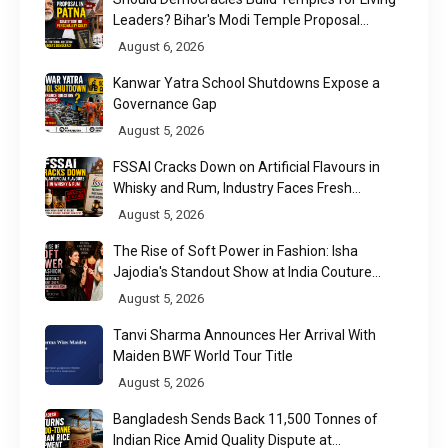
Leaders? Bihar's Modi Temple Proposal
Raises a Constitutional Question
August 6, 2026
Kanwar Yatra School Shutdowns Expose a
Governance Gap
August 5, 2026
FSSAI Cracks Down on Artificial Flavours in
Whisky and Rum, Industry Faces Fresh
Regulatory Challenge
August 5, 2026
The Rise of Soft Power in Fashion: Isha
Jajodia's Standout Show at India Couture
Week 2026
August 5, 2026
Tanvi Sharma Announces Her Arrival With
Maiden BWF World Tour Title
August 5, 2026
Bangladesh Sends Back 11,500 Tonnes of
Indian Rice Amid Quality Dispute at