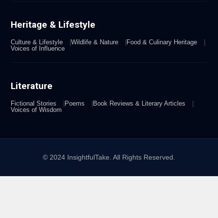
Heritage & Lifestyle
Culture & Lifestyle
Wildlife & Nature
Food & Culinary Heritage
Voices of Influence
Literature
Fictional Stories
Poems
Book Reviews & Literary Articles
Voices of Wisdom
© 2024 InsightfulTake. All Rights Reserved.