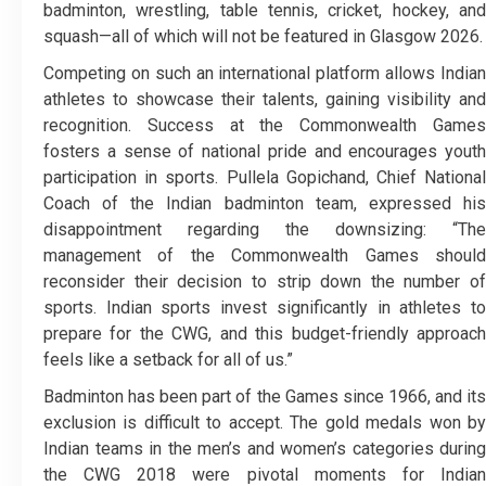
badminton, wrestling, table tennis, cricket, hockey, and
squash—all of which will not be featured in Glasgow 2026.
Competing on such an international platform allows Indian
athletes to showcase their talents, gaining visibility and
recognition. Success at the Commonwealth Games
fosters a sense of national pride and encourages youth
participation in sports. Pullela Gopichand, Chief National
Coach of the Indian badminton team, expressed his
disappointment regarding the downsizing: “The
management of the Commonwealth Games should
reconsider their decision to strip down the number of
sports. Indian sports invest significantly in athletes to
prepare for the CWG, and this budget-friendly approach
feels like a setback for all of us.”
Badminton has been part of the Games since 1966, and its
exclusion is difficult to accept. The gold medals won by
Indian teams in the men’s and women’s categories during
the CWG 2018 were pivotal moments for Indian