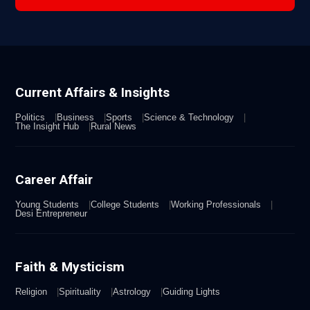
Current Affairs & Insights
Politics
Business
Sports
Science & Technology
The Insight Hub
Rural News
Career Affair
Young Students
College Students
Working Professionals
Desi Entrepreneur
Faith & Mysticism
Religion
Spirituality
Astrology
Guiding Lights