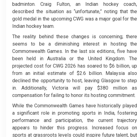
badminton. Craig Fulton, an Indian hockey coach,
described the situation as “unfortunate,” noting that the
gold medal in the upcoming CWG was a major goal for the
Indian hockey team.
The reality behind these changes is concerning; there
seems to be a diminishing interest in hosting the
Commonwealth Games. In the last six editions, five have
been held in Australia or the United Kingdom. The
projected cost for CWG 2026 has soared to $6 billion, up
from an initial estimate of $2.6 billion. Malaysia also
declined the opportunity to host, leaving Glasgow to step
in. Additionally, Victoria will pay $380 million as
compensation for failing to honor its hosting commitment.
While the Commonwealth Games have historically played
a significant role in promoting sports in India, fostering
performance and participation, the current trajectory
appears to hinder this progress. Increased focus on
sports at grassroots levels could inspire future talent, but