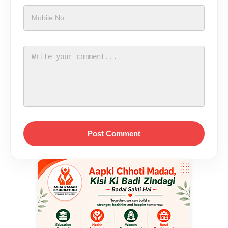
Post Comment