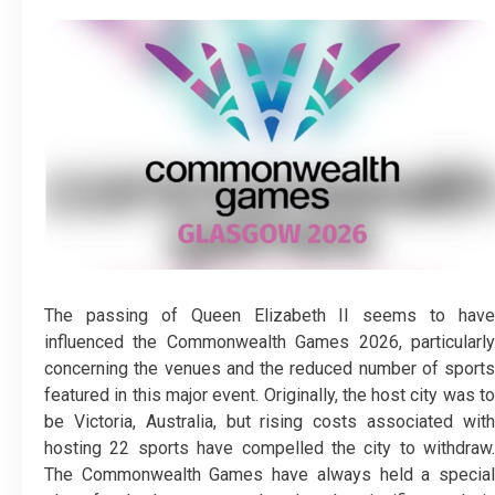
The passing of Queen Elizabeth II seems to have
influenced the Commonwealth Games 2026, particularly
concerning the venues and the reduced number of sports
featured in this major event. Originally, the host city was to
be Victoria, Australia, but rising costs associated with
hosting 22 sports have compelled the city to withdraw.
The Commonwealth Games have always held a special