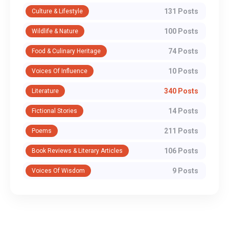
131 Posts
Culture & Lifestyle
100 Posts
Wildlife & Nature
74 Posts
Food & Culinary Heritage
10 Posts
Voices Of Influence
340 Posts
Literature
14 Posts
Fictional Stories
211 Posts
Poems
106 Posts
Book Reviews & Literary Articles
9 Posts
Voices Of Wisdom