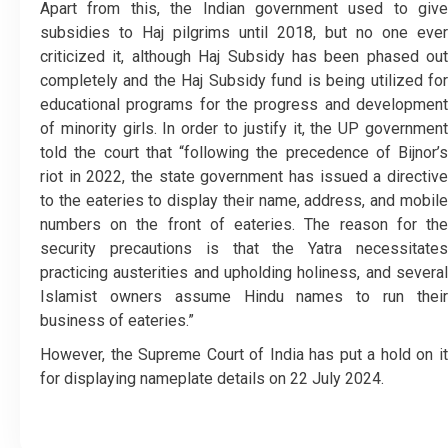
Apart from this, the Indian government used to give
subsidies to Haj pilgrims until 2018, but no one ever
criticized it, although Haj Subsidy has been phased out
completely and the Haj Subsidy fund is being utilized for
educational programs for the progress and development
of minority girls.
In order to justify it, the UP governmen
told the court that “following the precedence of Bijnor’s
riot in 2022, the state government has issued a directive
to the eateries to display their name, address, and mobile
numbers on the front of eateries. The reason for the
security precautions is that the Yatra necessitates
practicing austerities and upholding holiness, and several
Islamist owners assume Hindu names to run their
business of eateries.”
However, the Supreme Court of India has put a hold on it
for displaying nameplate details on 22 July 2024.