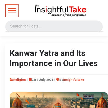
Kanwar Yatra and Its
Importance in Our Lives
Religion
23rd July 2024
By
Insightfultake