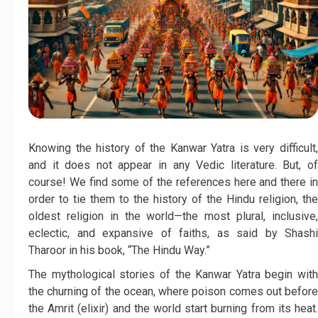
Knowing the history of the Kanwar Yatra is very difficult,
and it does not appear in any Vedic literature. But, of
course! We find some of the references here and there in
order to tie them to the history of the Hindu religion, the
oldest religion in the world—the most plural, inclusive,
eclectic, and expansive of faiths, as said by Shashi
Tharoor in his book, “The Hindu Way.”
The mythological stories of the Kanwar Yatra begin with
the churning of the ocean, where poison comes out before
the Amrit (elixir) and the world start burning from its heat.