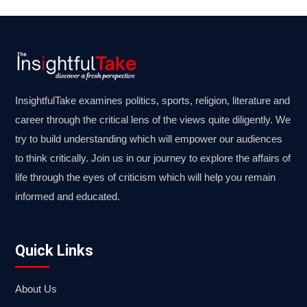
InsightfulTake examines politics, sports, religion, literature and
career through the critical lens of the views quite diligently. We
try to build understanding which will empower our audiences
to think critically. Join us in our journey to explore the affairs of
life through the eyes of criticism which will help you remain
informed and educated.
Quick Links
About Us