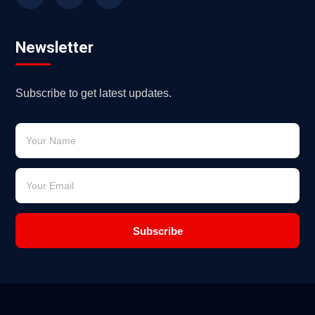
Newsletter
Subscribe to get latest updates.
Subscribe