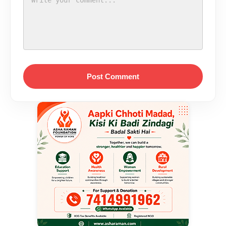
Post Comment