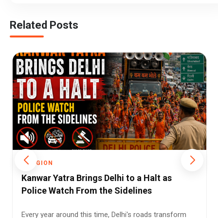
Related Posts
RELIGION
 a Halt as
Kanwar Yatra Under Watch: Why 
ines
Tightened Liquor Shop Checks 
Pilgrimage Routes
s roads transform