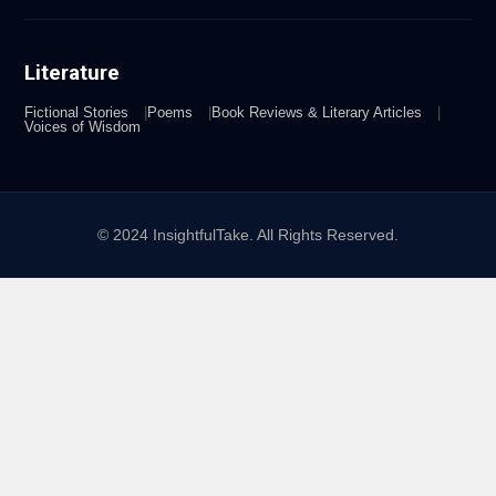
Literature
Fictional Stories
Poems
Book Reviews & Literary Articles
Voices of Wisdom
© 2024 InsightfulTake. All Rights Reserved.