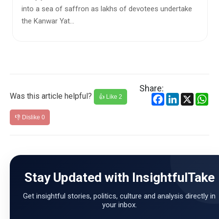
devotees undertake
Every year, the Kanwar Yatra draws milli
devotees who travel long distances to co
water from the Ganga a...
Share:
Was this article helpful?
Facebook
LinkedIn
X
Wh
👍 Like
2
👎 Dislike
0
Stay Updated with InsightfulTake
Get insightful stories, politics, culture and analysis directly in
your inbox.