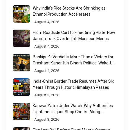
Why India's Rice Stocks Are Shrinking as
Ethanol Production Accelerates
August 4, 2026
From Roadside Cart to Fine-Dining Plate: How
Jamun Took Over India's Monsoon Menus
August 4, 2026
Bankipur's Verdict Is More Than a Victory for
Prashant Kishor. It Is Bihar's Political Wake-Up
Call
August 4, 2026
India-China Border Trade Resumes After Six
Years Through Historic Himalayan Passes
August 3, 2026
Kanwar Yatra Under Watch: Why Authorities
Tightened Liquor Shop Checks Along
Pilgrimage Routes
August 3, 2026