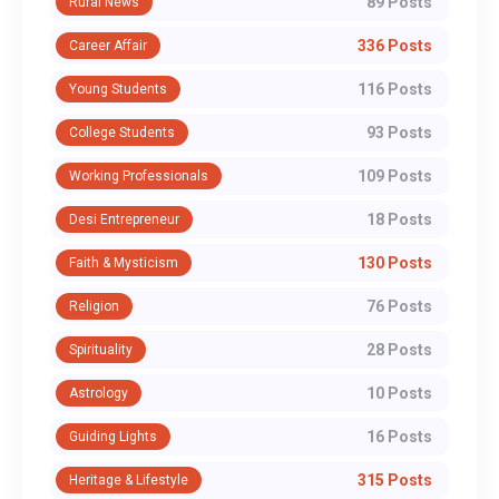
89 Posts
Rural News
336 Posts
Career Affair
116 Posts
Young Students
93 Posts
College Students
109 Posts
Working Professionals
18 Posts
Desi Entrepreneur
130 Posts
Faith & Mysticism
76 Posts
Religion
28 Posts
Spirituality
10 Posts
Astrology
16 Posts
Guiding Lights
315 Posts
Heritage & Lifestyle