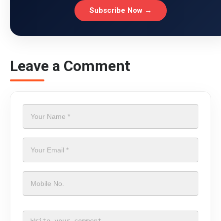
Subscribe Now →
Leave a Comment