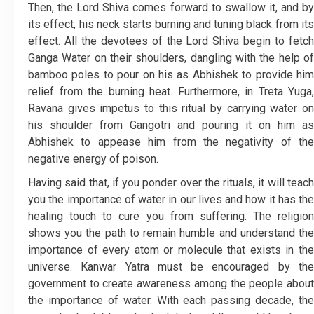
Then, the Lord Shiva comes forward to swallow it, and by
its effect, his neck starts burning and tuning black from its
effect. All the devotees of the Lord Shiva begin to fetch
Ganga Water on their shoulders, dangling with the help of
bamboo poles to pour on his as Abhishek to provide him
relief from the burning heat. Furthermore, in Treta Yuga,
Ravana gives impetus to this ritual by carrying water on
his shoulder from Gangotri and pouring it on him as
Abhishek to appease him from the negativity of the
negative energy of poison.
Having said that, if you ponder over the rituals, it will teach
you the importance of water in our lives and how it has the
healing touch to cure you from suffering. The religion
shows you the path to remain humble and understand the
importance of every atom or molecule that exists in the
universe. Kanwar Yatra must be encouraged by the
government to create awareness among the people about
the importance of water. With each passing decade, the