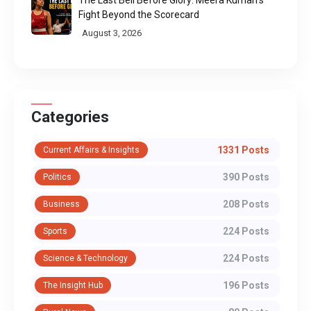
The Last Bell Before Glory: Meera Kumari's
Fight Beyond the Scorecard
August 3, 2026
Categories
1331 Posts
Current Affairs & Insights
390 Posts
Politics
208 Posts
Business
224 Posts
Sports
224 Posts
Science & Technology
196 Posts
The Insight Hub