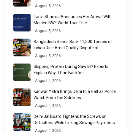
Week 2026
August 5, 2026
Tanvi Sharma Announces Her Arrival With
Maiden BWF World Tour Title
August 5, 2026
Bangladesh Sends Back 11,500 Tonnes of
Indian Rice Amid Quality Dispute at
Chittagong Port
August 5, 2026
Skipping Protein During Sawan? Experts
Explain Why It Can Backfire
August 4, 2026
Kanwar Yatra Brings Delhi to a Halt as Police
Watch From the Sidelines
August 4, 2026
Delhi Jal Board Tightens the Screws on
Defaulters While Linking Sewage Payments
to Results
August 4, 2026