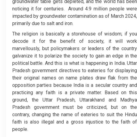
groundwater table gets depleted, and the world has been
noticing it for centuries. Around 4.9 million people were
impacted by groundwater contamination as of March 2024,
primarily due to salt and iron.
The religion is basically a storehouse of wisdom; if you
decode it for the benefit of society, it will work
marvellously, but policymakers or leaders of the country
galvanize it to polarize the society to gain an edge in the
political battle. And this is what is happening in India. Uttar
Pradesh government directives to eateries for displaying
their original names on name plates draw flak from the
opposition parties because India is a secular country and
practicing any faith is a private matter. Based on this
ground, the Uttar Pradesh, Uttarakhand and Madhya
Pradesh government must be criticized, but on the
contrary, changing the name of eateries to suit the Hindu
faith is also illegal and a gross injustice to the faith of
people.