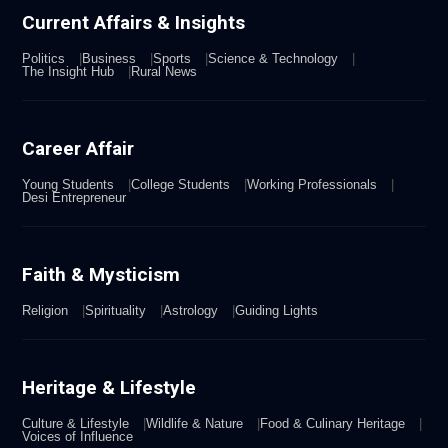
Current Affairs & Insights
Politics
Business
Sports
Science & Technology
The Insight Hub
Rural News
Career Affair
Young Students
College Students
Working Professionals
Desi Entrepreneur
Faith & Mysticism
Religion
Spirituality
Astrology
Guiding Lights
Heritage & Lifestyle
Culture & Lifestyle
Wildlife & Nature
Food & Culinary Heritage
Voices of Influence