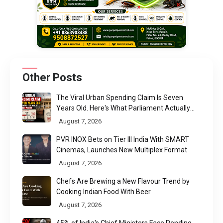
Other Posts
The Viral Urban Spending Claim Is Seven
Years Old. Here's What Parliament Actually
Found
August 7, 2026
PVR INOX Bets on Tier III India With SMART
Cinemas, Launches New Multiplex Format
August 7, 2026
Chefs Are Brewing a New Flavour Trend by
Cooking Indian Food With Beer
August 7, 2026