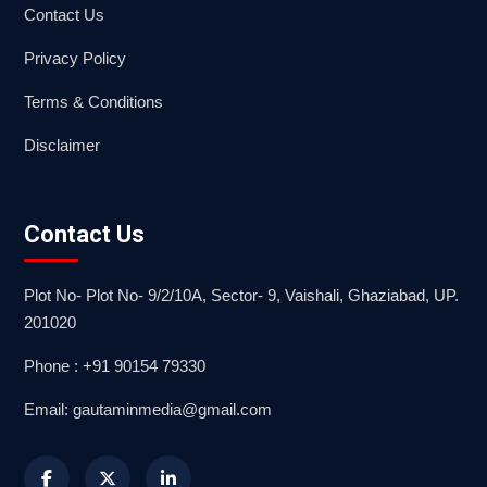
Contact Us
Privacy Policy
Terms & Conditions
Disclaimer
Contact Us
Plot No- Plot No- 9/2/10A, Sector- 9, Vaishali, Ghaziabad, UP.
201020
Phone : +91 90154 79330
Email: gautaminmedia@gmail.com