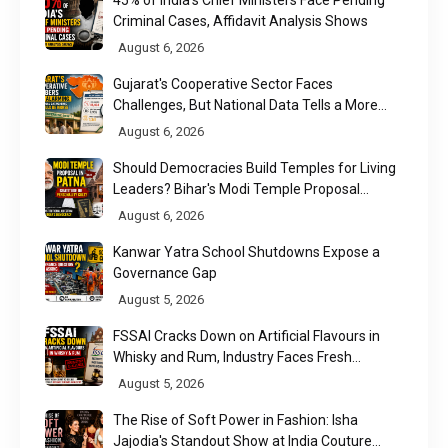
45% of India's Chief Ministers Face Pending
Criminal Cases, Affidavit Analysis Shows
August 6, 2026
Gujarat's Cooperative Sector Faces
Challenges, But National Data Tells a More
Nuanced Story
August 6, 2026
Should Democracies Build Temples for Living
Leaders? Bihar's Modi Temple Proposal
Raises a Constitutional Question
August 6, 2026
Kanwar Yatra School Shutdowns Expose a
Governance Gap
August 5, 2026
FSSAI Cracks Down on Artificial Flavours in
Whisky and Rum, Industry Faces Fresh
Regulatory Challenge
August 5, 2026
The Rise of Soft Power in Fashion: Isha
Jajodia's Standout Show at India Couture