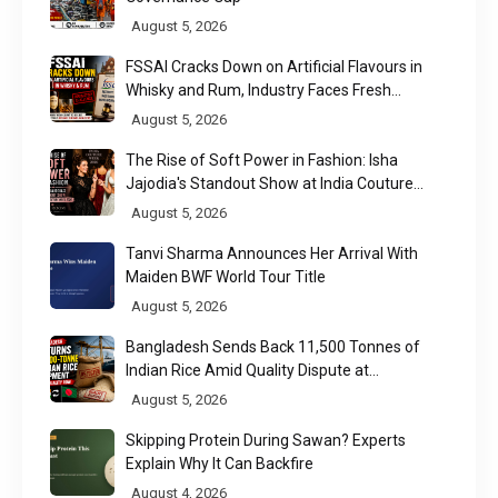
August 5, 2026
FSSAI Cracks Down on Artificial Flavours in
Whisky and Rum, Industry Faces Fresh
Regulatory Challenge
August 5, 2026
The Rise of Soft Power in Fashion: Isha
Jajodia's Standout Show at India Couture
Week 2026
August 5, 2026
Tanvi Sharma Announces Her Arrival With
Maiden BWF World Tour Title
August 5, 2026
Bangladesh Sends Back 11,500 Tonnes of
Indian Rice Amid Quality Dispute at
Chittagong Port
August 5, 2026
Skipping Protein During Sawan? Experts
Explain Why It Can Backfire
August 4, 2026