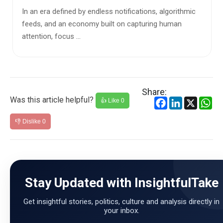
otifications, algorithmic
We like to imagine ourselves as fi
on capturing human
and rational thinkers. Our political 
and soci...
Share:
Was this article helpful?
Facebook
LinkedIn
X
Wh
👍 Like
0
👎 Dislike
0
Stay Updated with InsightfulTake
Get insightful stories, politics, culture and analysis directly in
your inbox.