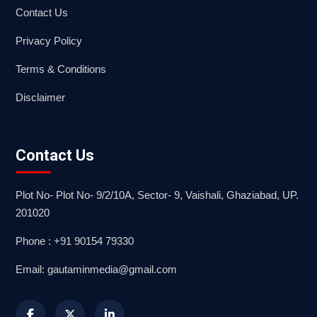
Contact Us
Privacy Policy
Terms & Conditions
Disclaimer
Contact Us
Plot No- Plot No- 9/2/10A, Sector- 9, Vaishali, Ghaziabad, UP.
201020
Phone : +91 90154 79330
Email: gautaminmedia@gmail.com