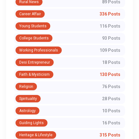
89 Posts
Rural News
336 Posts
Career Affair
116 Posts
Young Students
93 Posts
College Students
109 Posts
Working Professionals
18 Posts
Desi Entrepreneur
130 Posts
Faith & Mysticism
76 Posts
Religion
28 Posts
Spirituality
10 Posts
Astrology
16 Posts
Guiding Lights
315 Posts
Heritage & Lifestyle