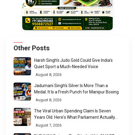
Other Posts
Harsh Singh’s Judo Gold Could Give India’s
Quiet Sport a Much-Needed Voice
August 8, 2026
Jadumani Singh’s Silver Is More Than a
Medal. It Is a Fresh Punch for Manipur Boxing
August 8, 2026
The Viral Urban Spending Claim Is Seven
Years Old. Here's What Parliament Actually
Found
August 7, 2026