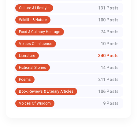
131 Posts
Culture & Lifestyle
100 Posts
Wildlife & Nature
74 Posts
Food & Culinary Heritage
10 Posts
Voices Of Influence
340 Posts
Literature
14 Posts
Fictional Stories
211 Posts
Poems
106 Posts
Book Reviews & Literary Articles
9 Posts
Voices Of Wisdom