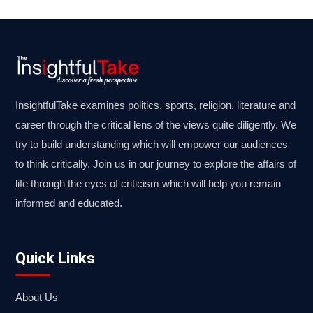
InsightfulTake examines politics, sports, religion, literature and
career through the critical lens of the views quite diligently. We
try to build understanding which will empower our audiences
to think critically. Join us in our journey to explore the affairs of
life through the eyes of criticism which will help you remain
informed and educated.
Quick Links
About Us