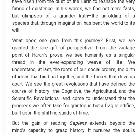
have risen from the dust of the Earth to reshape the very
fabric of existence. In his words, we find not mere facts,
but glimpses of a grander truth—the unfolding of a
species that, through imagination, has bent the world to its
will.
What does one gain from this journey? First, we are
granted the rare gift of perspective. From the vantage
point of Harari's prose, we see humanity as a singular
thread in the ever-expanding weave of life. We
understand, at last, the roots of our social orders, the birth
of ideas that bind us together, and the forces that drive us
apart. We see the great revolutions that have defined the
course of history—the Cognitive, the Agricultural, and the
Scientific Revolutions—and come to understand that the
progress we often take for granted is but a fragile edifice,
built upon the shifting sands of time.
But the gain of reading
Sapiens
extends beyond the
mind’s capacity to grasp history. It nurtures the soul’s