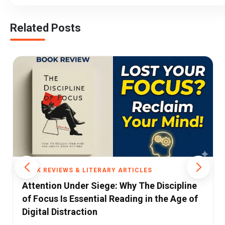
Related Posts
ARTICLES
BOOK REVIEWS & LITERARY ARTI
Why The Discipline
Why We Believe What We Bel
ading in the Age of
Munthe’s Fascinating Explor
Hidden Forces Shaping H