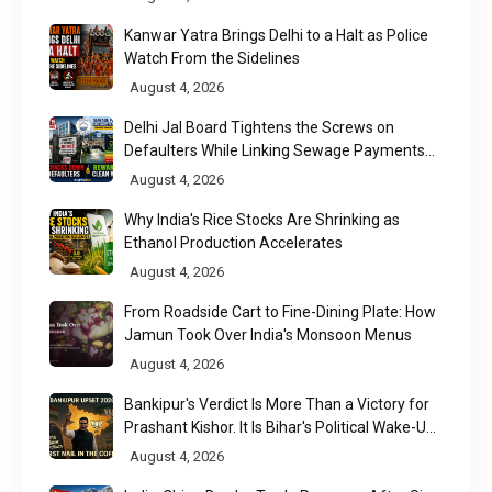
Kanwar Yatra Brings Delhi to a Halt as Police
Watch From the Sidelines
August 4, 2026
Delhi Jal Board Tightens the Screws on
Defaulters While Linking Sewage Payments
to Results
August 4, 2026
Why India's Rice Stocks Are Shrinking as
Ethanol Production Accelerates
August 4, 2026
From Roadside Cart to Fine-Dining Plate: How
Jamun Took Over India's Monsoon Menus
August 4, 2026
Bankipur's Verdict Is More Than a Victory for
Prashant Kishor. It Is Bihar's Political Wake-Up
Call
August 4, 2026