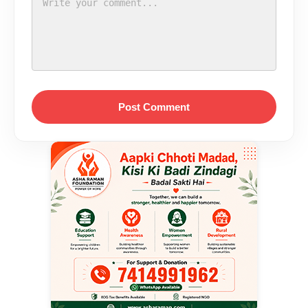
Post Comment