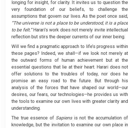
longing for insight, for clarity. It invites us to question the
very foundation of our beliefs, to challenge the
assumptions that govern our lives. As the poet once said,
“The universe is not a place to be understood, it is a place
to be felt.”
Harari’s work does not merely invite intellectua
reflection but stirs the deeper currents of our inner being.
Will we find a pragmatic approach to life’s progress within
these pages? Indeed, we shall—if we look not merely at
the outward forms of human achievement but at the
essential questions that lie at their heart. Harari does not
offer solutions to the troubles of today, nor does he
promise an easy road to the future. But through his
analysis of the forces that have shaped our world—our
desires, our fears, our technologies—he provides us with
the tools to examine our own lives with greater clarity and
understanding.
The true essence of
Sapiens
is not the accumulation o
knowledge, but the invitation to examine our own place in