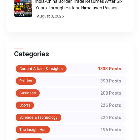
India-China Border Trade Resumes After Six
Years Through Historic Himalayan Passes
August 3, 2026
Categories
1333 Posts
Current Affairs & Insights
390 Posts
Politics
208 Posts
Business
226 Posts
Sports
224 Posts
Science & Technology
196 Posts
The Insight Hub