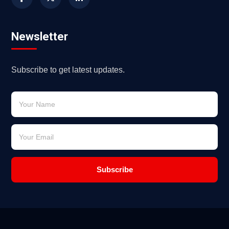
Newsletter
Subscribe to get latest updates.
Subscribe