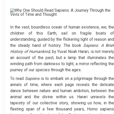
In the vast, boundless ocean of human existence, we, the
children of this Earth, sail on fragile boats of
understanding, guided by the flickering light of reason and
the steady hand of history. The book
Sapiens: A Brie
History of Humankind
, by Yuval Noah Harari, is not merel
an account of the past, but a lamp that illuminates the
winding path from darkness to light, a mirror reflecting the
journey of our species through the ages.
To read
Sapiens
is to embark on a pilgrimage through th
annals of time, where each page reveals the delicate
dance between nature and human ambition, between the
animal and the divine within us. Harari unravels the
tapestry of our collective story, showing us how, in the
fleeting span of a few thousand years, Homo sapiens