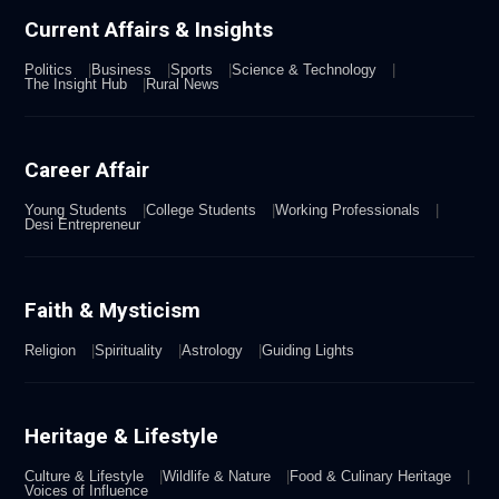
Current Affairs & Insights
Politics
Business
Sports
Science & Technology
The Insight Hub
Rural News
Career Affair
Young Students
College Students
Working Professionals
Desi Entrepreneur
Faith & Mysticism
Religion
Spirituality
Astrology
Guiding Lights
Heritage & Lifestyle
Culture & Lifestyle
Wildlife & Nature
Food & Culinary Heritage
Voices of Influence