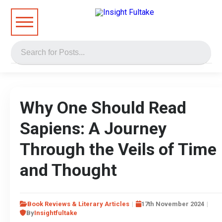
Why One Should Read
Sapiens: A Journey
Through the Veils of Time
and Thought
Book Reviews & Literary Articles
17th November 2024
By
Insightfultake