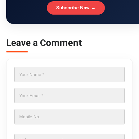
Subscribe Now →
Leave a Comment