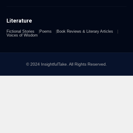
Literature
Fictional Stories
Poems
Book Reviews & Literary Articles
Voices of Wisdom
© 2024 InsightfulTake. All Rights Reserved.