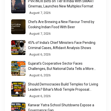
PVR INOX Bets on Tier III India With SMART
Cinemas, Launches New Multiplex Format
August 7, 2026
Chefs Are Brewing a New Flavour Trend by
Cooking Indian Food With Beer
August 7, 2026
45% of India's Chief Ministers Face Pending
Criminal Cases, Affidavit Analysis Shows
August 6, 2026
Gujarat's Cooperative Sector Faces
Challenges, But National Data Tells a More
Nuanced Story
August 6, 2026
Should Democracies Build Temples for Living
Leaders? Bihar's Modi Temple Proposal
Raises a Constitutional Question
August 6, 2026
Kanwar Yatra School Shutdowns Expose a
Governance Gap