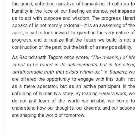
the grand, unfolding narrative of humankind. It calls us to
humility in the face of our fleeting existence, yet inspires
us to act with purpose and wisdom. The progress Harari
speaks of is not merely external—it is an awakening of the
spirit, a call to look inward, to question the very nature of
progress, and to realize that the future we build is not a
continuation of the past, but the birth of a new possibility.
As Rabindranath Tagore once wrote,
“The meaning of life
is not to be found in its achievements, but in the silent,
unfathomable truth that exists within us.”
In
Sapiens
, we
are offered the opportunity to engage with this truth—not
as a mere spectator, but as an active participant in the
unfolding of humanity’s story. By reading Harari’s work, we
do not just learn of the world we inhabit; we come to
understand how our thoughts, our dreams, and our actions
are shaping the world of tomorrow.