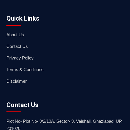
Quick Links
About Us
Contact Us
Privacy Policy
Terms & Conditions
Disclaimer
Contact Us
Plot No- Plot No- 9/2/10A, Sector- 9, Vaishali, Ghaziabad, UP.
201020