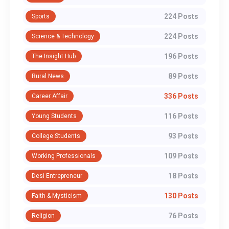
224 Posts
Sports
224 Posts
Science & Technology
196 Posts
The Insight Hub
89 Posts
Rural News
336 Posts
Career Affair
116 Posts
Young Students
93 Posts
College Students
109 Posts
Working Professionals
18 Posts
Desi Entrepreneur
130 Posts
Faith & Mysticism
76 Posts
Religion