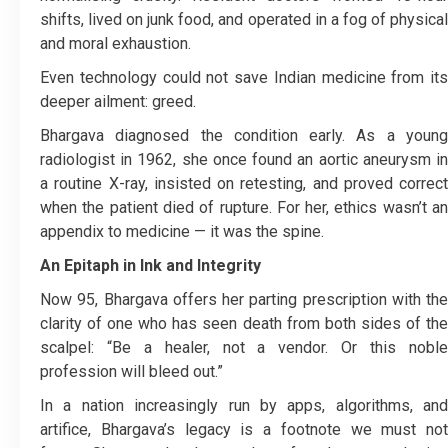
shifts, lived on junk food, and operated in a fog of physical
and moral exhaustion.
Even technology could not save Indian medicine from its
deeper ailment: greed.
Bhargava diagnosed the condition early. As a young
radiologist in 1962, she once found an aortic aneurysm in
a routine X-ray, insisted on retesting, and proved correct
when the patient died of rupture. For her, ethics wasn’t an
appendix to medicine — it was the spine.
An Epitaph in Ink and Integrity
Now 95, Bhargava offers her parting prescription with the
clarity of one who has seen death from both sides of the
scalpel: “Be a healer, not a vendor. Or this noble
profession will bleed out.”
In a nation increasingly run by apps, algorithms, and
artifice, Bhargava’s legacy is a footnote we must not