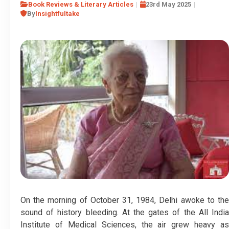
Book Reviews & Literary Articles
23rd May 2025
By
Insightfultake
On the morning of October 31, 1984, Delhi awoke to the
sound of history bleeding. At the gates of the All India
Institute of Medical Sciences, the air grew heavy as