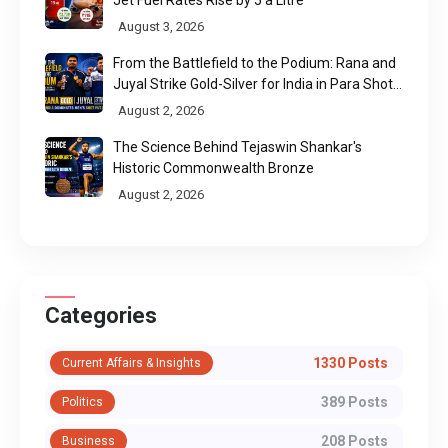
August 3, 2026
From the Battlefield to the Podium: Rana and
Juyal Strike Gold-Silver for India in Para Shot
Put
August 2, 2026
The Science Behind Tejaswin Shankar's
Historic Commonwealth Bronze
August 2, 2026
Categories
1330 Posts
Current Affairs & Insights
389 Posts
Politics
208 Posts
Business