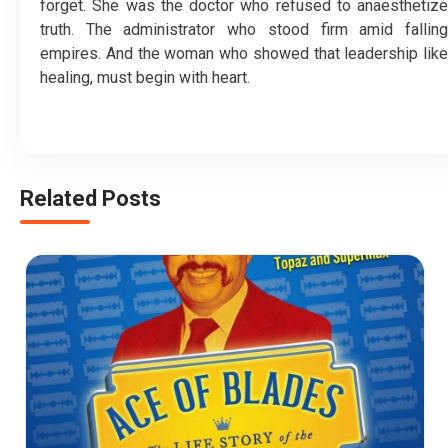
forget. She was the doctor who refused to anaesthetize
truth. The administrator who stood firm amid falling
empires. And the woman who showed that leadership like
healing, must begin with heart.
Related Posts