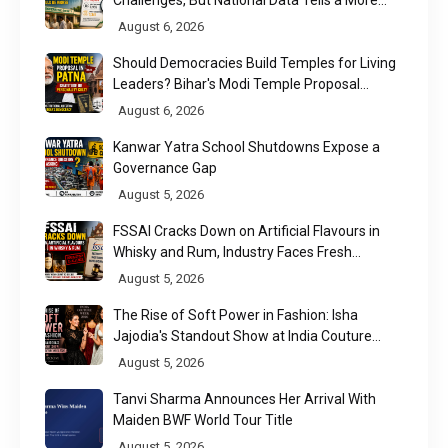
Nuanced Story
August 6, 2026
Should Democracies Build Temples for Living
Leaders? Bihar's Modi Temple Proposal
Raises a Constitutional Question
August 6, 2026
Kanwar Yatra School Shutdowns Expose a
Governance Gap
August 5, 2026
FSSAI Cracks Down on Artificial Flavours in
Whisky and Rum, Industry Faces Fresh
Regulatory Challenge
August 5, 2026
The Rise of Soft Power in Fashion: Isha
Jajodia's Standout Show at India Couture
Week 2026
August 5, 2026
Tanvi Sharma Announces Her Arrival With
Maiden BWF World Tour Title
August 5, 2026