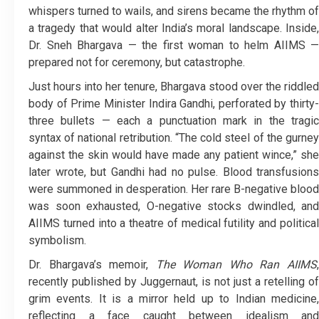
whispers turned to wails, and sirens became the rhythm of
a tragedy that would alter India’s moral landscape. Inside,
Dr. Sneh Bhargava — the first woman to helm AIIMS —
prepared not for ceremony, but catastrophe.
Just hours into her tenure, Bhargava stood over the riddled
body of Prime Minister Indira Gandhi, perforated by thirty-
three bullets — each a punctuation mark in the tragic
syntax of national retribution. “The cold steel of the gurney
against the skin would have made any patient wince,” she
later wrote, but Gandhi had no pulse. Blood transfusions
were summoned in desperation. Her rare B-negative blood
was soon exhausted, O-negative stocks dwindled, and
AIIMS turned into a theatre of medical futility and political
symbolism.
Dr. Bhargava’s memoir,
The Woman Who Ran AIIMS
recently published by Juggernaut, is not just a retelling of
grim events. It is a mirror held up to Indian medicine,
reflecting a face caught between idealism and