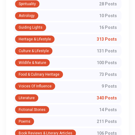
28 Posts
Spirituality
10 Posts
Astrology
16 Posts
Guiding Lights
313 Posts
Heritage & Lifestyle
131 Posts
Culture & Lifestyle
100 Posts
Wildlife & Nature
73 Posts
Food & Culinary Heritage
9 Posts
Voices Of Influence
340 Posts
Literature
14 Posts
Fictional Stories
211 Posts
Poems
106 Posts
Book Reviews & Literary Articles