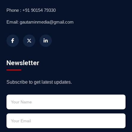
Phone : +91 90154 79330
Email: gautaminmedia@gmail.com
Newsletter
Subscribe to get latest updates.