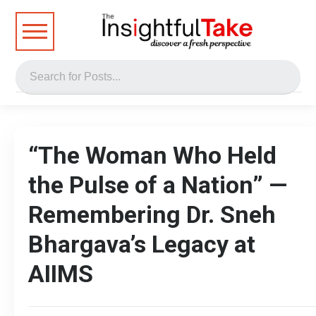
“The Woman Who Held
the Pulse of a Nation” —
Remembering Dr. Sneh
Bhargava’s Legacy at
AIIMS