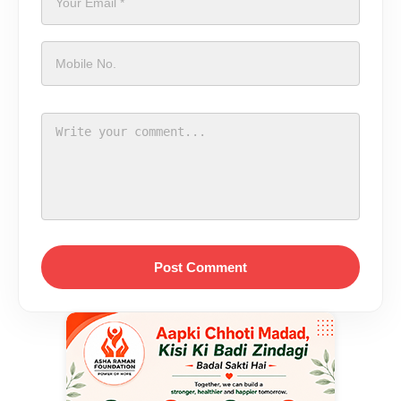
Post Comment