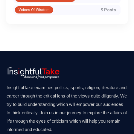
9 Posts
Voices Of Wisdom
InsightfulTake examines politics, sports, religion, literature and
career through the critical lens of the views quite diligently. We
try to build understanding which will empower our audiences
to think critically. Join us in our journey to explore the affairs of
life through the eyes of criticism which will help you remain
informed and educated.