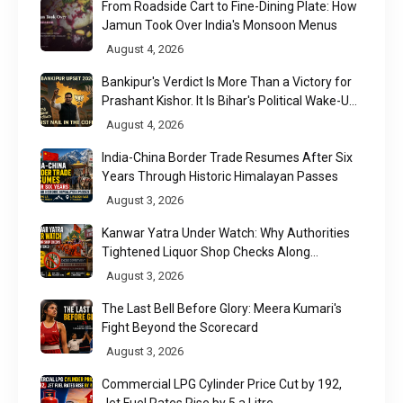
From Roadside Cart to Fine-Dining Plate: How
Jamun Took Over India's Monsoon Menus
August 4, 2026
Bankipur's Verdict Is More Than a Victory for
Prashant Kishor. It Is Bihar's Political Wake-Up
Call
August 4, 2026
India-China Border Trade Resumes After Six
Years Through Historic Himalayan Passes
August 3, 2026
Kanwar Yatra Under Watch: Why Authorities
Tightened Liquor Shop Checks Along
Pilgrimage Routes
August 3, 2026
The Last Bell Before Glory: Meera Kumari's
Fight Beyond the Scorecard
August 3, 2026
Commercial LPG Cylinder Price Cut by ₹192,
Jet Fuel Rates Rise by ₹5 a Litre