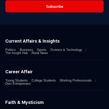
Subscribe
Current Affairs & Insights
Politics
Business
Sports
Science & Technology
The Insight Hub
Rural News
Career Affair
Young Students
College Students
Working Professionals
Desi Entrepreneur
Faith & Mysticism