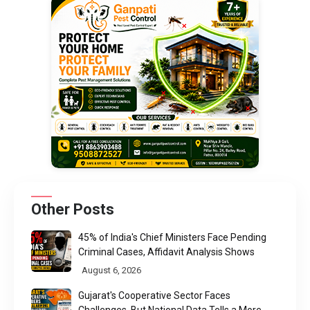
Other Posts
45% of India's Chief Ministers Face Pending
Criminal Cases, Affidavit Analysis Shows
August 6, 2026
Gujarat's Cooperative Sector Faces
Challenges, But National Data Tells a More