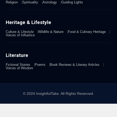
Religion
Spirituality
Astrology
Guiding Lights
Heritage & Lifestyle
Culture & Lifestyle
Wildlife & Nature
Food & Culinary Heritage
Voices of Influence
Literature
Fictional Stories
Poems
Book Reviews & Literary Articles
Voices of Wisdom
© 2024 InsightfulTake. All Rights Reserved.