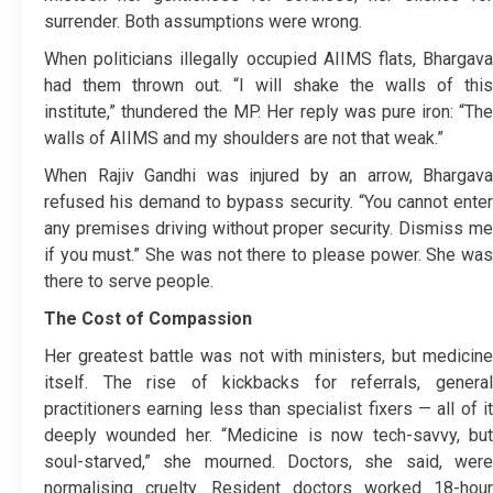
surrender. Both assumptions were wrong.
When politicians illegally occupied AIIMS flats, Bhargava
had them thrown out. “I will shake the walls of this
institute,” thundered the MP. Her reply was pure iron: “The
walls of AIIMS and my shoulders are not that weak.”
When Rajiv Gandhi was injured by an arrow, Bhargava
refused his demand to bypass security. “You cannot enter
any premises driving without proper security. Dismiss me
if you must.” She was not there to please power. She was
there to serve people.
The Cost of Compassion
Her greatest battle was not with ministers, but medicine
itself. The rise of kickbacks for referrals, general
practitioners earning less than specialist fixers — all of it
deeply wounded her. “Medicine is now tech-savvy, but
soul-starved,” she mourned. Doctors, she said, were
normalising cruelty. Resident doctors worked 18-hour