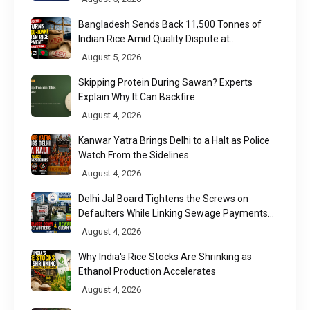
Bangladesh Sends Back 11,500 Tonnes of
Indian Rice Amid Quality Dispute at
Chittagong Port
August 5, 2026
Skipping Protein During Sawan? Experts
Explain Why It Can Backfire
August 4, 2026
Kanwar Yatra Brings Delhi to a Halt as Police
Watch From the Sidelines
August 4, 2026
Delhi Jal Board Tightens the Screws on
Defaulters While Linking Sewage Payments
to Results
August 4, 2026
Why India's Rice Stocks Are Shrinking as
Ethanol Production Accelerates
August 4, 2026