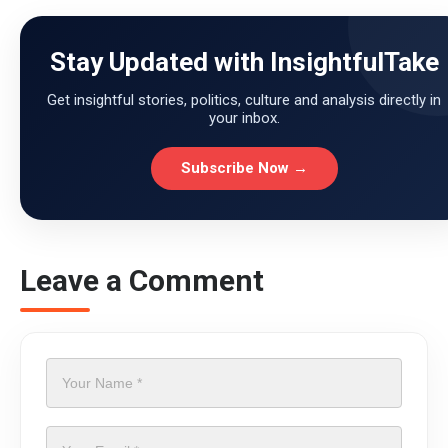
Stay Updated with InsightfulTake
Get insightful stories, politics, culture and analysis directly in
your inbox.
Subscribe Now →
Leave a Comment