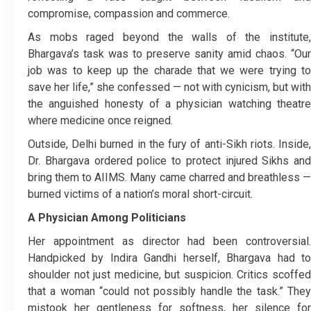
compromise, compassion and commerce.
As mobs raged beyond the walls of the institute,
Bhargava’s task was to preserve sanity amid chaos. “Our
job was to keep up the charade that we were trying to
save her life,” she confessed — not with cynicism, but with
the anguished honesty of a physician watching theatre
where medicine once reigned.
Outside, Delhi burned in the fury of anti-Sikh riots. Inside,
Dr. Bhargava ordered police to protect injured Sikhs and
bring them to AIIMS. Many came charred and breathless —
burned victims of a nation’s moral short-circuit.
A Physician Among Politicians
Her appointment as director had been controversial.
Handpicked by Indira Gandhi herself, Bhargava had to
shoulder not just medicine, but suspicion. Critics scoffed
that a woman “could not possibly handle the task.” They
mistook her gentleness for softness, her silence for