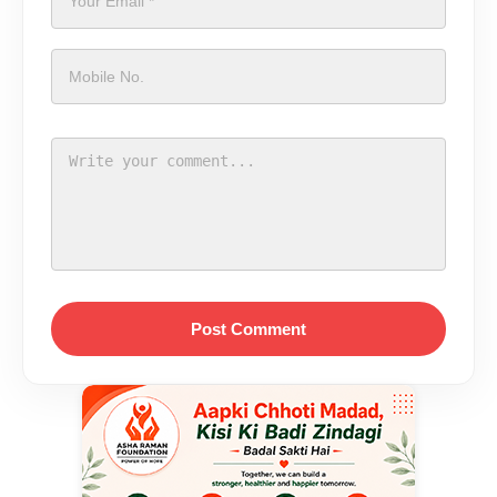
Post Comment