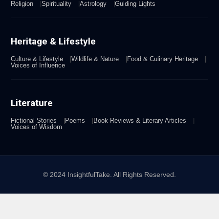
Religion
Spirituality
Astrology
Guiding Lights
Heritage & Lifestyle
Culture & Lifestyle
Wildlife & Nature
Food & Culinary Heritage
Voices of Influence
Literature
Fictional Stories
Poems
Book Reviews & Literary Articles
Voices of Wisdom
© 2024 InsightfulTake. All Rights Reserved.