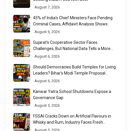
August 7, 2026
45% of India's Chief Ministers Face Pending
Criminal Cases, Affidavit Analysis Shows
August 6, 2026
Gujarat's Cooperative Sector Faces
Challenges, But National Data Tells a More
Nuanced Story
August 6, 2026
Should Democracies Build Temples for Living
Leaders? Bihar's Modi Temple Proposal
Raises a Constitutional Question
August 6, 2026
Kanwar Yatra School Shutdowns Expose a
Governance Gap
August 5, 2026
FSSAI Cracks Down on Artificial Flavours in
Whisky and Rum, Industry Faces Fresh
Regulatory Challenge
August 5, 2026