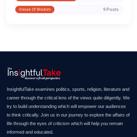
9 Posts
Voices Of Wisdom
InsightfulTake examines politics, sports, religion, literature and
career through the critical lens of the views quite diligently. We
try to build understanding which will empower our audiences
to think critically. Join us in our journey to explore the affairs of
life through the eyes of criticism which will help you remain
informed and educated.