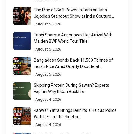
The Rise of Soft Power in Fashion: Isha
Jajodia's Standout Show at India Couture
Week 2026
August 5, 2026
Tanvi Sharma Announces Her Arrival With
Maiden BWF World Tour Title
August 5, 2026
Bangladesh Sends Back 11,500 Tonnes of
Indian Rice Amid Quality Dispute at
Chittagong Port
August 5, 2026
Skipping Protein During Sawan? Experts
Explain Why It Can Backfire
August 4, 2026
Kanwar Yatra Brings Delhi to a Halt as Police
Watch From the Sidelines
August 4, 2026