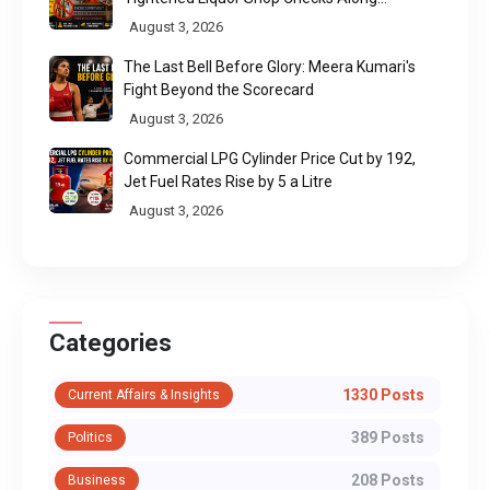
Pilgrimage Routes
August 3, 2026
The Last Bell Before Glory: Meera Kumari's
Fight Beyond the Scorecard
August 3, 2026
Commercial LPG Cylinder Price Cut by ₹192,
Jet Fuel Rates Rise by ₹5 a Litre
August 3, 2026
Categories
1330 Posts
Current Affairs & Insights
389 Posts
Politics
208 Posts
Business