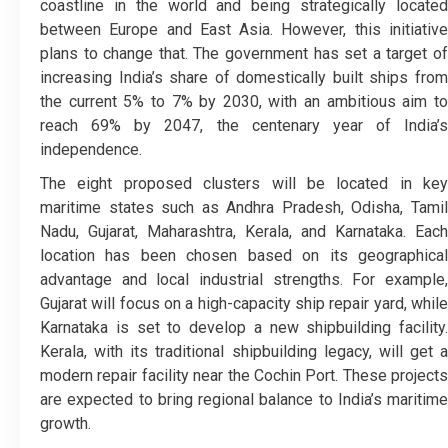
coastline in the world and being strategically located
between Europe and East Asia. However, this initiative
plans to change that. The government has set a target of
increasing India’s share of domestically built ships from
the current 5% to 7% by 2030, with an ambitious aim to
reach 69% by 2047, the centenary year of India’s
independence.
The eight proposed clusters will be located in key
maritime states such as Andhra Pradesh, Odisha, Tamil
Nadu, Gujarat, Maharashtra, Kerala, and Karnataka. Each
location has been chosen based on its geographical
advantage and local industrial strengths. For example,
Gujarat will focus on a high-capacity ship repair yard, while
Karnataka is set to develop a new shipbuilding facility.
Kerala, with its traditional shipbuilding legacy, will get a
modern repair facility near the Cochin Port. These projects
are expected to bring regional balance to India’s maritime
growth.