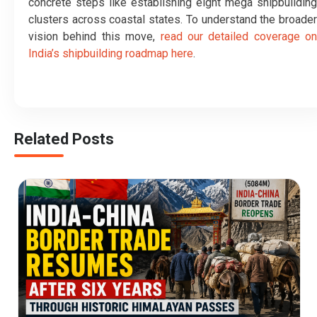
concrete steps like establishing eight mega shipbuilding
clusters across coastal states. To understand the broader
vision behind this move,
read our detailed coverage on
India’s shipbuilding roadmap here
.
Related Posts