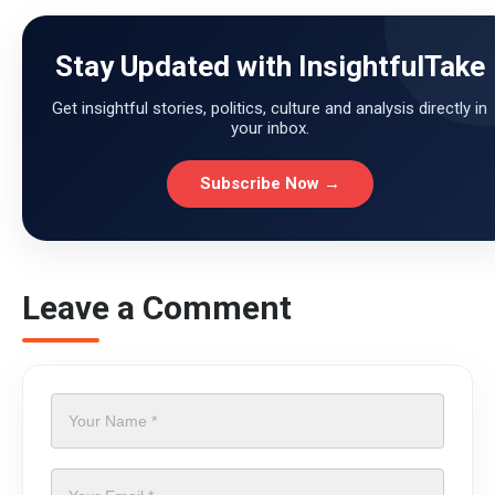
Stay Updated with InsightfulTake
Get insightful stories, politics, culture and analysis directly in
your inbox.
Subscribe Now →
Leave a Comment