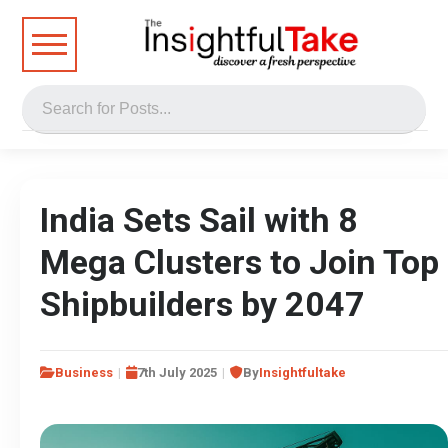
India Sets Sail with 8
Mega Clusters to Join Top
Shipbuilders by 2047
Business
7th July 2025
By
Insightfultake