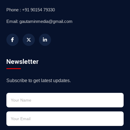
Phone : +91 90154 79330
Email: gautaminmedia@gmail.com
Newsletter
Subscribe to get latest updates.