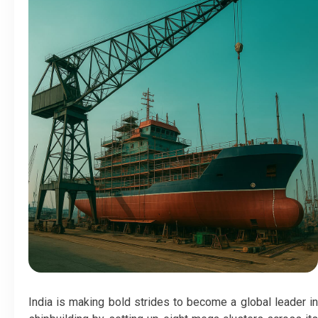
India is making bold strides to become a global leader in