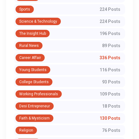
224 Posts
Sports
224 Posts
Science & Technology
196 Posts
The Insight Hub
89 Posts
Rural News
336 Posts
Career Affair
116 Posts
Young Students
93 Posts
College Students
109 Posts
Working Professionals
18 Posts
Desi Entrepreneur
130 Posts
Faith & Mysticism
76 Posts
Religion