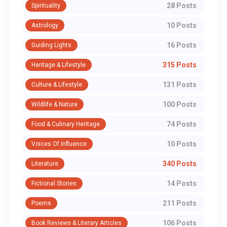
28 Posts
Spirituality
10 Posts
Astrology
16 Posts
Guiding Lights
315 Posts
Heritage & Lifestyle
131 Posts
Culture & Lifestyle
100 Posts
Wildlife & Nature
74 Posts
Food & Culinary Heritage
10 Posts
Voices Of Influence
340 Posts
Literature
14 Posts
Fictional Stories
211 Posts
Poems
106 Posts
Book Reviews & Literary Articles