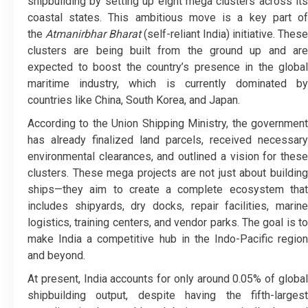
shipbuilding by setting up eight mega clusters across its
coastal states. This ambitious move is a key part of
the
Atmanirbhar Bharat
(self-reliant India) initiative. These
clusters are being built from the ground up and are
expected to boost the country’s presence in the global
maritime industry, which is currently dominated by
countries like China, South Korea, and Japan.
According to the Union Shipping Ministry, the government
has already finalized land parcels, received necessary
environmental clearances, and outlined a vision for these
clusters. These mega projects are not just about building
ships—they aim to create a complete ecosystem that
includes shipyards, dry docks, repair facilities, marine
logistics, training centers, and vendor parks. The goal is to
make India a competitive hub in the Indo-Pacific region
and beyond.
At present, India accounts for only around 0.05% of global
shipbuilding output, despite having the fifth-largest