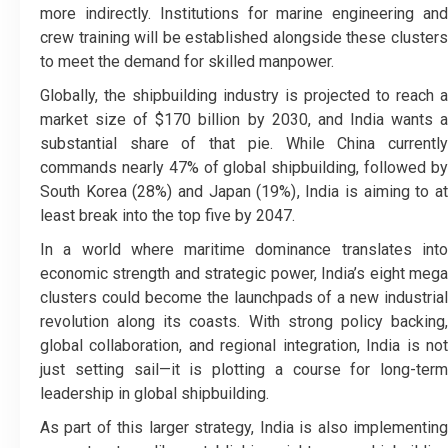
more indirectly. Institutions for marine engineering and
crew training will be established alongside these clusters
to meet the demand for skilled manpower.
Globally, the shipbuilding industry is projected to reach a
market size of $170 billion by 2030, and India wants a
substantial share of that pie. While China currently
commands nearly 47% of global shipbuilding, followed by
South Korea (28%) and Japan (19%), India is aiming to at
least break into the top five by 2047.
In a world where maritime dominance translates into
economic strength and strategic power, India’s eight mega
clusters could become the launchpads of a new industrial
revolution along its coasts. With strong policy backing,
global collaboration, and regional integration, India is not
just setting sail—it is plotting a course for long-term
leadership in global shipbuilding.
As part of this larger strategy, India is also implementing