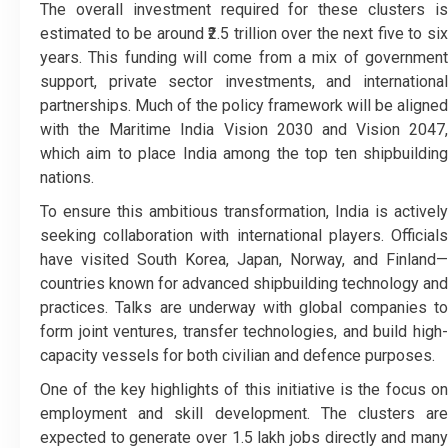
The overall investment required for these clusters is
estimated to be around ₹2.5 trillion over the next five to six
years. This funding will come from a mix of government
support, private sector investments, and international
partnerships. Much of the policy framework will be aligned
with the Maritime India Vision 2030 and Vision 2047,
which aim to place India among the top ten shipbuilding
nations.
To ensure this ambitious transformation, India is actively
seeking collaboration with international players. Officials
have visited South Korea, Japan, Norway, and Finland—
countries known for advanced shipbuilding technology and
practices. Talks are underway with global companies to
form joint ventures, transfer technologies, and build high-
capacity vessels for both civilian and defence purposes.
One of the key highlights of this initiative is the focus on
employment and skill development. The clusters are
expected to generate over 1.5 lakh jobs directly and many