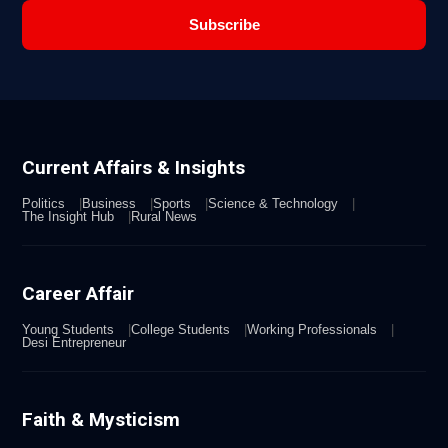
Subscribe
Current Affairs & Insights
Politics
Business
Sports
Science & Technology
The Insight Hub
Rural News
Career Affair
Young Students
College Students
Working Professionals
Desi Entrepreneur
Faith & Mysticism