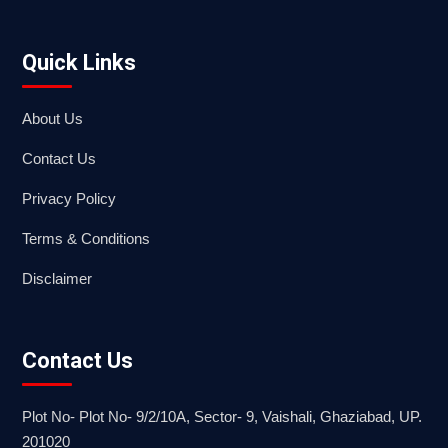
Quick Links
About Us
Contact Us
Privacy Policy
Terms & Conditions
Disclaimer
Contact Us
Plot No- Plot No- 9/2/10A, Sector- 9, Vaishali, Ghaziabad, UP.
201020