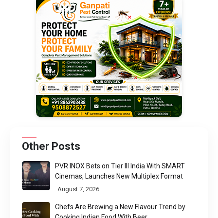
Other Posts
PVR INOX Bets on Tier III India With SMART
Cinemas, Launches New Multiplex Format
August 7, 2026
Chefs Are Brewing a New Flavour Trend by
Cooking Indian Food With Beer