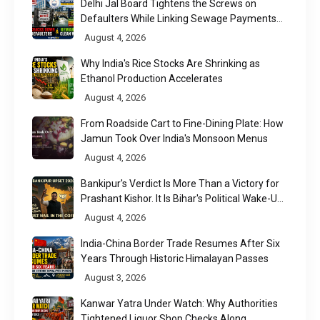
Delhi Jal Board Tightens the Screws on
Defaulters While Linking Sewage Payments
to Results
August 4, 2026
Why India's Rice Stocks Are Shrinking as
Ethanol Production Accelerates
August 4, 2026
From Roadside Cart to Fine-Dining Plate: How
Jamun Took Over India's Monsoon Menus
August 4, 2026
Bankipur's Verdict Is More Than a Victory for
Prashant Kishor. It Is Bihar's Political Wake-Up
Call
August 4, 2026
India-China Border Trade Resumes After Six
Years Through Historic Himalayan Passes
August 3, 2026
Kanwar Yatra Under Watch: Why Authorities
Tightened Liquor Shop Checks Along