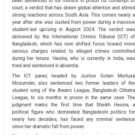
been sentenced to six months in prison for contempt of
court, a verdict that has drawn global attention and stirred
strong reactions across South Asia. This comes nearly a
year after she was ousted from power during a massive
student-led uprising in August 2024. The verdict was
delivered by the International Crimes Tribunal (ICT) of
Bangladesh, which has now shifted focus toward more
serious charges related to alleged crimes committed
during her tenure. Hasina, who is currently in India, was
tried and sentenced in absentia.
The ICT panel, headed by Justice Golam Mortuza
Mozumder, also sentenced two former leaders of the
student wing of the Awami League, Bangladesh Chhatra
League, to six months in prison in the same case. The
judgment marks the first time that Sheikh Hasina, a
political figure who dominated Bangladeshi politics for
nearly two decades, has faced any criminal sentence
since her dramatic fall from power.