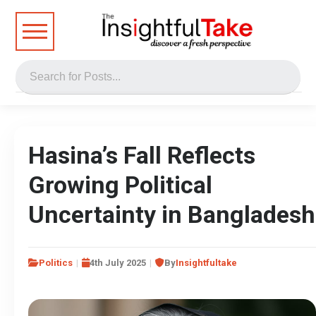
Hasina’s Fall Reflects
Growing Political
Uncertainty in Bangladesh
Politics
4th July 2025
By
Insightfultake