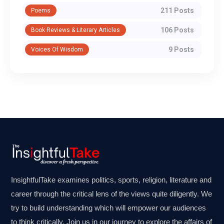
211 Posts
Poems
106 Posts
Book Reviews & Literary Articles
9 Posts
Voices Of Wisdom
InsightfulTake examines politics, sports, religion, literature and
career through the critical lens of the views quite diligently. We
try to build understanding which will empower our audiences
to think critically. Join us in our journey to explore the affairs of