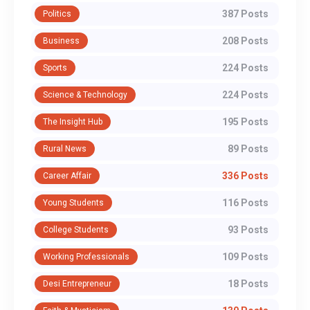
387 Posts
Politics
208 Posts
Business
224 Posts
Sports
224 Posts
Science & Technology
195 Posts
The Insight Hub
89 Posts
Rural News
336 Posts
Career Affair
116 Posts
Young Students
93 Posts
College Students
109 Posts
Working Professionals
18 Posts
Desi Entrepreneur