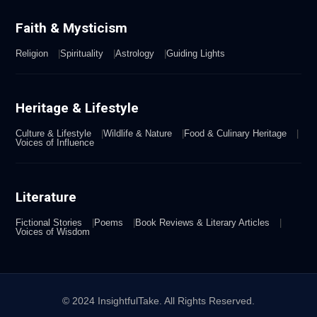
Faith & Mysticism
Religion
Spirituality
Astrology
Guiding Lights
Heritage & Lifestyle
Culture & Lifestyle
Wildlife & Nature
Food & Culinary Heritage
Voices of Influence
Literature
Fictional Stories
Poems
Book Reviews & Literary Articles
Voices of Wisdom
© 2024 InsightfulTake. All Rights Reserved.