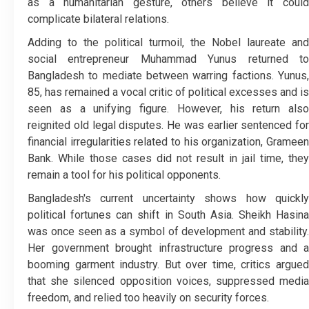
as a humanitarian gesture, others believe it could
complicate bilateral relations.
Adding to the political turmoil, the Nobel laureate and
social entrepreneur Muhammad Yunus returned to
Bangladesh to mediate between warring factions. Yunus,
85, has remained a vocal critic of political excesses and is
seen as a unifying figure. However, his return also
reignited old legal disputes. He was earlier sentenced for
financial irregularities related to his organization, Grameen
Bank. While those cases did not result in jail time, they
remain a tool for his political opponents.
Bangladesh's current uncertainty shows how quickly
political fortunes can shift in South Asia. Sheikh Hasina
was once seen as a symbol of development and stability.
Her government brought infrastructure progress and a
booming garment industry. But over time, critics argued
that she silenced opposition voices, suppressed media
freedom, and relied too heavily on security forces.