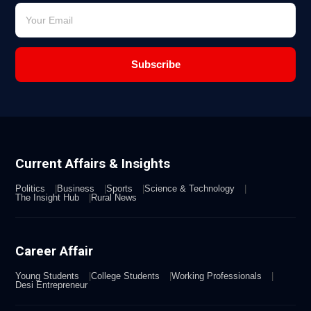
Subscribe
Current Affairs & Insights
Politics
Business
Sports
Science & Technology
The Insight Hub
Rural News
Career Affair
Young Students
College Students
Working Professionals
Desi Entrepreneur