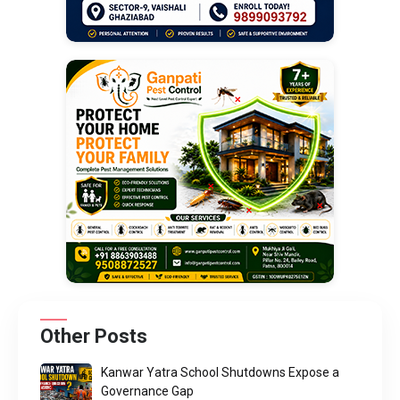
Other Posts
Kanwar Yatra School Shutdowns Expose a
Governance Gap