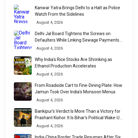
Kanwar Yatra Brings Delhi to a Halt as Police
Watch From the Sidelines
August 4, 2026
Delhi Jal Board Tightens the Screws on
Defaulters While Linking Sewage Payments
to Results
August 4, 2026
Why India's Rice Stocks Are Shrinking as
Ethanol Production Accelerates
August 4, 2026
From Roadside Cart to Fine-Dining Plate: How
Jamun Took Over India's Monsoon Menus
August 4, 2026
Bankipur's Verdict Is More Than a Victory for
Prashant Kishor. It Is Bihar's Political Wake-Up
Call
August 4, 2026
India-China Border Trade Resumes After Six