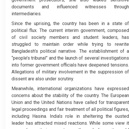
documents and influenced witnesses through
intermediaries.
Since the uprising, the country has been in a state of
political flux. The current interim government, composed
of civil society members and student leaders, has
struggled to maintain order while trying to rewrite
Bangladesh's political narrative. The establishment of a
“people’s tribunal” and the launch of several investigations
into former government officials have deepened tensions.
Allegations of military involvement in the suppression of
dissent are also under scrutiny.
Meanwhile, international organizations have expressed
concerns about the stability of the country. The European
Union and the United Nations have called for transparent
legal proceedings and fair treatment of all political figures,
including Hasina. India’s role in sheltering the ousted
leader has attracted mixed reactions. While some view it