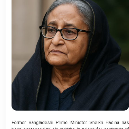
Former Bangladeshi Prime Minister Sheikh Hasina has