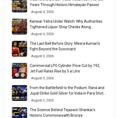
Years Through Historic Himalayan Passes
August 3, 2026
Kanwar Yatra Under Watch: Why Authorities
Tightened Liquor Shop Checks Along
Pilgrimage Routes
August 3, 2026
The Last Bell Before Glory: Meera Kumari's
Fight Beyond the Scorecard
August 3, 2026
Commercial LPG Cylinder Price Cut by ₹192,
Jet Fuel Rates Rise by ₹5 a Litre
August 3, 2026
From the Battlefield to the Podium: Rana and
Juyal Strike Gold-Silver for India in Para Shot
Put
August 2, 2026
The Science Behind Tejaswin Shankar's
Historic Commonwealth Bronze