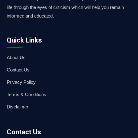
life through the eyes of criticism which will help you remain
informed and educated.
Quick Links
About Us
Contact Us
Privacy Policy
Terms & Conditions
Disclaimer
Contact Us