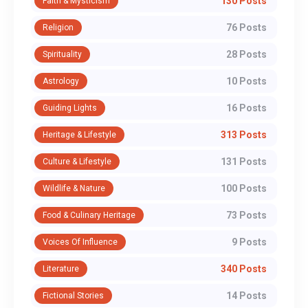
130 Posts
Faith & Mysticism
76 Posts
Religion
28 Posts
Spirituality
10 Posts
Astrology
16 Posts
Guiding Lights
313 Posts
Heritage & Lifestyle
131 Posts
Culture & Lifestyle
100 Posts
Wildlife & Nature
73 Posts
Food & Culinary Heritage
9 Posts
Voices Of Influence
340 Posts
Literature
14 Posts
Fictional Stories