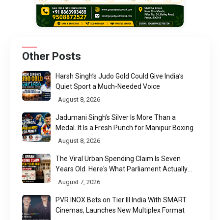
Other Posts
Harsh Singh’s Judo Gold Could Give India’s
Quiet Sport a Much-Needed Voice
August 8, 2026
Jadumani Singh’s Silver Is More Than a
Medal. It Is a Fresh Punch for Manipur Boxing
August 8, 2026
The Viral Urban Spending Claim Is Seven
Years Old. Here's What Parliament Actually
Found
August 7, 2026
PVR INOX Bets on Tier III India With SMART
Cinemas, Launches New Multiplex Format