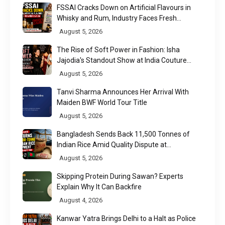
FSSAI Cracks Down on Artificial Flavours in
Whisky and Rum, Industry Faces Fresh
Regulatory Challenge
August 5, 2026
The Rise of Soft Power in Fashion: Isha
Jajodia's Standout Show at India Couture
Week 2026
August 5, 2026
Tanvi Sharma Announces Her Arrival With
Maiden BWF World Tour Title
August 5, 2026
Bangladesh Sends Back 11,500 Tonnes of
Indian Rice Amid Quality Dispute at
Chittagong Port
August 5, 2026
Skipping Protein During Sawan? Experts
Explain Why It Can Backfire
August 4, 2026
Kanwar Yatra Brings Delhi to a Halt as Police