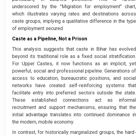
underscored by the "Migration for employment" chart,
which illustrates varying rates and destinations across
caste groups, implying a qualitative difference in the type
of employment secured.
Caste as a Pipeline, Not a Prison
​This analysis suggests that caste in Bihar has evolved
beyond its traditional role as a fixed social stratification.
For Upper Castes, it now functions as an implicit, yet
powerful, social and professional pipeline. Generations of
access to education, bureaucratic positions, and social
networks have created self-reinforcing systems that
facilitate entry into preferred sectors outside the state.
These established connections act as informal
recruitment and support mechanisms, ensuring that the
initial advantage translates into continued dominance in
the modern, mobile economy.
​In contrast, for historically marginalized groups, the hard-