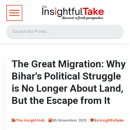
The Great Migration: Why
Bihar's Political Struggle
is No Longer About Land,
But the Escape from It
The Insight Hub
5th November 2025
By
Insightfultake