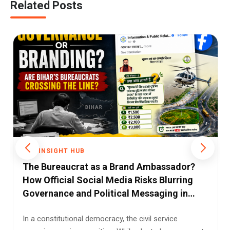
Related Posts
THE INSIGHT HUB
Modi's Seychelles Award: A Diplomatic
Honour, A Political Storm, and the Facts
Between Them
When Prime Minister Narendra Modi received