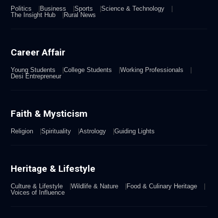
Politics
Business
Sports
Science & Technology
The Insight Hub
Rural News
Career Affair
Young Students
College Students
Working Professionals
Desi Entrepreneur
Faith & Mysticism
Religion
Spirituality
Astrology
Guiding Lights
Heritage & Lifestyle
Culture & Lifestyle
Wildlife & Nature
Food & Culinary Heritage
Voices of Influence