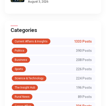
August 3, 2026
Categories
1333 Posts
Current Affairs & Insights
390 Posts
Politics
208 Posts
Business
226 Posts
Sports
224 Posts
Science & Technology
196 Posts
The Insight Hub
89 Posts
Rural News