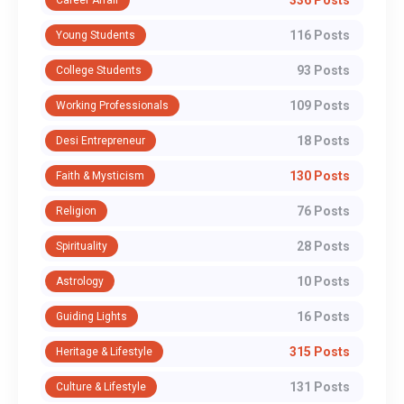
336 Posts
Career Affair
116 Posts
Young Students
93 Posts
College Students
109 Posts
Working Professionals
18 Posts
Desi Entrepreneur
130 Posts
Faith & Mysticism
76 Posts
Religion
28 Posts
Spirituality
10 Posts
Astrology
16 Posts
Guiding Lights
315 Posts
Heritage & Lifestyle
131 Posts
Culture & Lifestyle