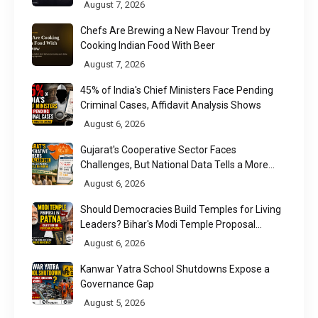
August 7, 2026
Chefs Are Brewing a New Flavour Trend by
Cooking Indian Food With Beer
August 7, 2026
45% of India's Chief Ministers Face Pending
Criminal Cases, Affidavit Analysis Shows
August 6, 2026
Gujarat's Cooperative Sector Faces
Challenges, But National Data Tells a More
Nuanced Story
August 6, 2026
Should Democracies Build Temples for Living
Leaders? Bihar's Modi Temple Proposal
Raises a Constitutional Question
August 6, 2026
Kanwar Yatra School Shutdowns Expose a
Governance Gap
August 5, 2026