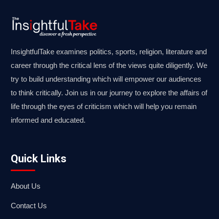
InsightfulTake examines politics, sports, religion, literature and
career through the critical lens of the views quite diligently. We
try to build understanding which will empower our audiences
to think critically. Join us in our journey to explore the affairs of
life through the eyes of criticism which will help you remain
informed and educated.
Quick Links
About Us
Contact Us