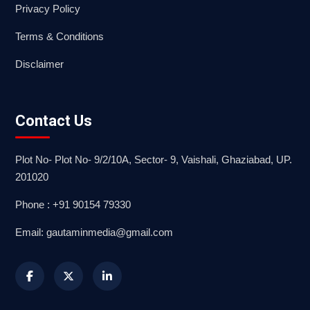
Privacy Policy
Terms & Conditions
Disclaimer
Contact Us
Plot No- Plot No- 9/2/10A, Sector- 9, Vaishali, Ghaziabad, UP.
201020
Phone : +91 90154 79330
Email: gautaminmedia@gmail.com