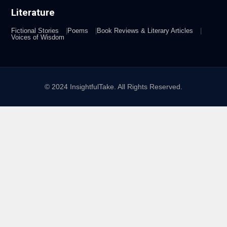
Literature
Fictional Stories
Poems
Book Reviews & Literary Articles
Voices of Wisdom
© 2024 InsightfulTake. All Rights Reserved.