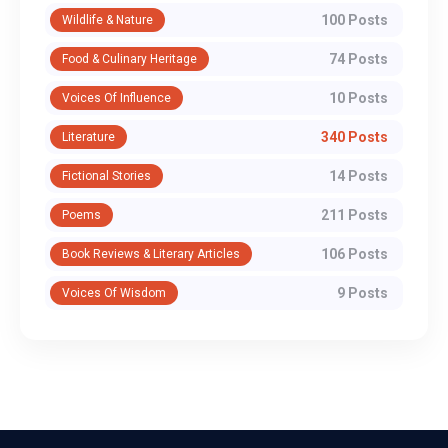
100 Posts
Wildlife & Nature
74 Posts
Food & Culinary Heritage
10 Posts
Voices Of Influence
340 Posts
Literature
14 Posts
Fictional Stories
211 Posts
Poems
106 Posts
Book Reviews & Literary Articles
9 Posts
Voices Of Wisdom