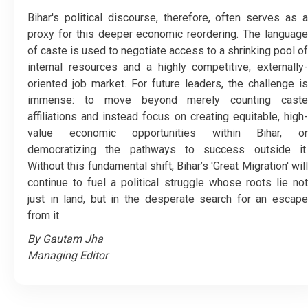
​Bihar's political discourse, therefore, often serves as a
proxy for this deeper economic reordering. The language
of caste is used to negotiate access to a shrinking pool of
internal resources and a highly competitive, externally-
oriented job market. For future leaders, the challenge is
immense: to move beyond merely counting caste
affiliations and instead focus on creating equitable, high-
value economic opportunities within Bihar, or
democratizing the pathways to success outside it.
Without this fundamental shift, Bihar’s 'Great Migration' will
continue to fuel a political struggle whose roots lie not
just in land, but in the desperate search for an escape
from it.
By Gautam Jha
Managing Editor