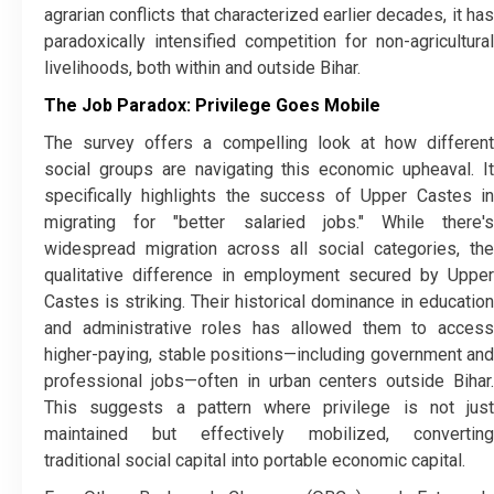
agrarian conflicts that characterized earlier decades, it has
paradoxically intensified competition for non-agricultural
livelihoods, both within and outside Bihar.
The Job Paradox: Privilege Goes Mobile
​The survey offers a compelling look at how different
social groups are navigating this economic upheaval. It
specifically highlights the success of Upper Castes in
migrating for "better salaried jobs." While there's
widespread migration across all social categories, the
qualitative difference in employment secured by Upper
Castes is striking. Their historical dominance in education
and administrative roles has allowed them to access
higher-paying, stable positions—including government and
professional jobs—often in urban centers outside Bihar.
This suggests a pattern where privilege is not just
maintained but effectively mobilized, converting
traditional social capital into portable economic capital.