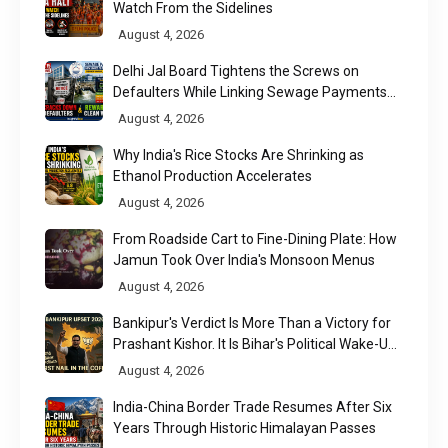
Watch From the Sidelines
August 4, 2026
Delhi Jal Board Tightens the Screws on
Defaulters While Linking Sewage Payments
to Results
August 4, 2026
Why India's Rice Stocks Are Shrinking as
Ethanol Production Accelerates
August 4, 2026
From Roadside Cart to Fine-Dining Plate: How
Jamun Took Over India's Monsoon Menus
August 4, 2026
Bankipur's Verdict Is More Than a Victory for
Prashant Kishor. It Is Bihar's Political Wake-Up
Call
August 4, 2026
India-China Border Trade Resumes After Six
Years Through Historic Himalayan Passes