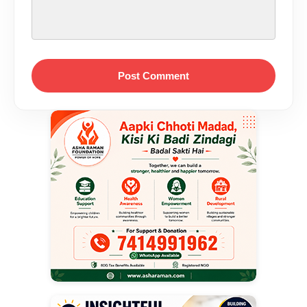
Post Comment