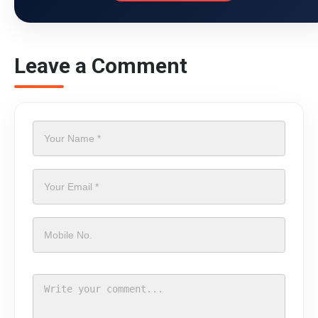
Leave a Comment