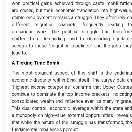
won political gains achieved through caste mobilization
are crucial, but their economic translation into high-value,
stable employment remains a struggle. They often rely on
different migration channels, frequently leading to
precarious work. The political struggle has therefore
shifted from demanding land to demanding equitable
access to these "migration pipelines" and the jobs they
lead to.
A Ticking Time Bomb
​The most poignant aspect of this shift is the enduring
economic disparity within Bihar itself. The survey data on
"highest income categories" confirms that Upper Castes
continue to dominate the top income brackets, indicating
consolidated wealth and influence even as many migrate.
This dual control—economic leverage within the state and
a monopoly on high-value external opportunities—reveals
that while the nature of the struggle has transformed, the
fundamental imbalances persist.