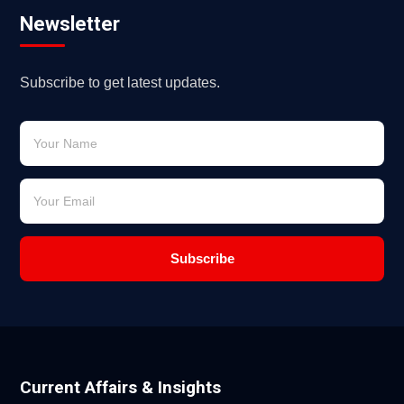
Newsletter
Subscribe to get latest updates.
Subscribe
Current Affairs & Insights