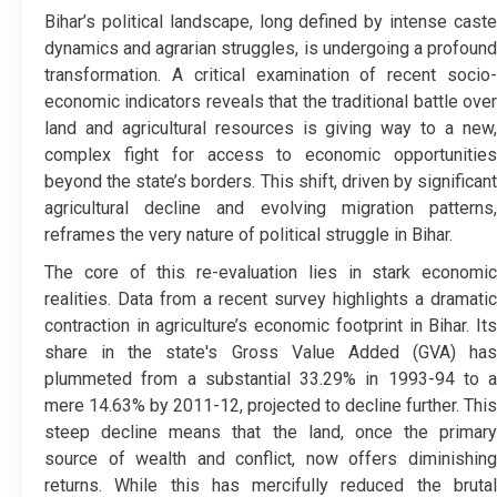
Bihar’s political landscape, long defined by intense caste
dynamics and agrarian struggles, is undergoing a profound
transformation. A critical examination of recent socio-
economic indicators reveals that the traditional battle over
land and agricultural resources is giving way to a new,
complex fight for access to economic opportunities
beyond the state’s borders. This shift, driven by significant
agricultural decline and evolving migration patterns,
reframes the very nature of political struggle in Bihar.
​The core of this re-evaluation lies in stark economic
realities. Data from a recent survey highlights a dramatic
contraction in agriculture’s economic footprint in Bihar. Its
share in the state's Gross Value Added (GVA) has
plummeted from a substantial 33.29% in 1993-94 to a
mere 14.63% by 2011-12, projected to decline further. This
steep decline means that the land, once the primary
source of wealth and conflict, now offers diminishing
returns. While this has mercifully reduced the brutal