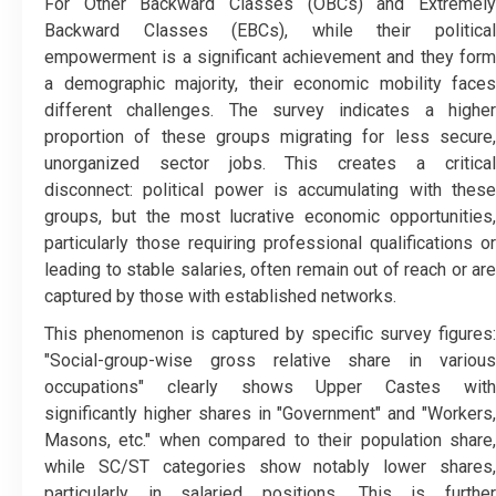
​For Other Backward Classes (OBCs) and Extremely
Backward Classes (EBCs), while their political
empowerment is a significant achievement and they form
a demographic majority, their economic mobility faces
different challenges. The survey indicates a higher
proportion of these groups migrating for less secure,
unorganized sector jobs. This creates a critical
disconnect: political power is accumulating with these
groups, but the most lucrative economic opportunities,
particularly those requiring professional qualifications or
leading to stable salaries, often remain out of reach or are
captured by those with established networks.
​This phenomenon is captured by specific survey figures:
"Social-group-wise gross relative share in various
occupations" clearly shows Upper Castes with
significantly higher shares in "Government" and "Workers,
Masons, etc." when compared to their population share,
while SC/ST categories show notably lower shares,
particularly in salaried positions. This is further