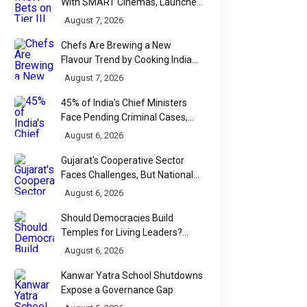
With SMART Cinemas, Launches
New Multiplex Format
August 7, 2026
Chefs Are Brewing a New
Flavour Trend by Cooking Indian
Food With Beer
August 7, 2026
45% of India's Chief Ministers
Face Pending Criminal Cases,
Affidavit Analysis Shows
August 6, 2026
Gujarat's Cooperative Sector
Faces Challenges, But National
Data Tells a More Nuanced Story
August 6, 2026
Should Democracies Build
Temples for Living Leaders?
Bihar's Modi Temple Proposal
August 6, 2026
Raises a Constitutional Question
Kanwar Yatra School Shutdowns
Expose a Governance Gap