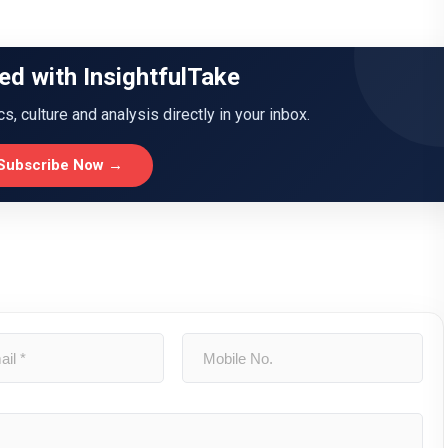
ed with InsightfulTake
ics, culture and analysis directly in your inbox.
Subscribe Now →