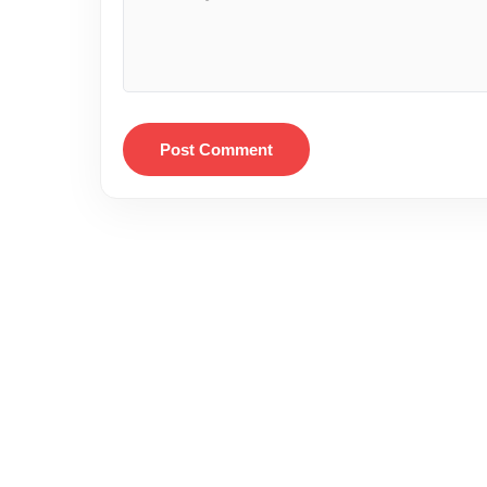
Post Comment