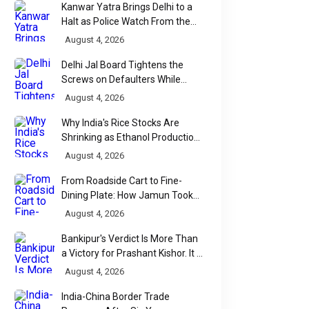
Kanwar Yatra Brings Delhi to a
Halt as Police Watch From the
Sidelines
August 4, 2026
Delhi Jal Board Tightens the
Screws on Defaulters While
Linking Sewage Payments to
August 4, 2026
Results
Why India's Rice Stocks Are
Shrinking as Ethanol Production
Accelerates
August 4, 2026
From Roadside Cart to Fine-
Dining Plate: How Jamun Took
Over India's Monsoon Menus
August 4, 2026
Bankipur's Verdict Is More Than
a Victory for Prashant Kishor. It Is
Bihar's Political Wake-Up Call
August 4, 2026
India-China Border Trade