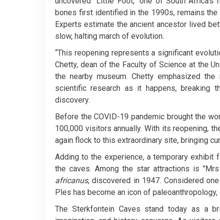
uncovered "Little Foot," one of South Africa’s
bones first identified in the 1990s, remains th
Experts estimate the ancient ancestor lived bet
slow, halting march of evolution.
“This reopening represents a significant evolut
Chetty, dean of the Faculty of Science at the 
the nearby museum. Chetty emphasized the im
scientific research as it happens, breaking 
discovery.
Before the COVID-19 pandemic brought the world
100,000 visitors annually. With its reopening, th
again flock to this extraordinary site, bringing cu
Adding to the experience, a temporary exhibit 
the caves. Among the star attractions is "Mrs
africanus
, discovered in 1947. Considered one
Ples has become an icon of paleoanthropology, of
The Sterkfontein Caves stand today as a br