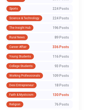
224 Posts
Sports
224 Posts
Science & Technology
196 Posts
The Insight Hub
89 Posts
Rural News
336 Posts
Career Affair
116 Posts
Young Students
93 Posts
College Students
109 Posts
Working Professionals
18 Posts
Desi Entrepreneur
130 Posts
Faith & Mysticism
76 Posts
Religion