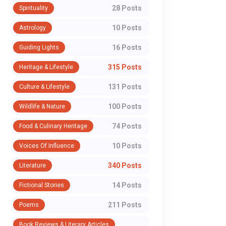
28 Posts
Spirituality
10 Posts
Astrology
16 Posts
Guiding Lights
315 Posts
Heritage & Lifestyle
131 Posts
Culture & Lifestyle
100 Posts
Wildlife & Nature
74 Posts
Food & Culinary Heritage
10 Posts
Voices Of Influence
340 Posts
Literature
14 Posts
Fictional Stories
211 Posts
Poems
Book Reviews & Literary Articles