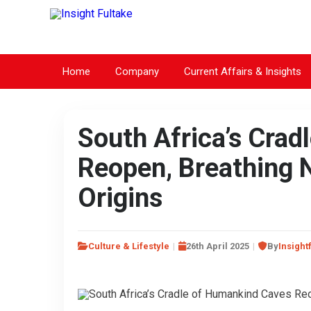
Home
Company
Current Affairs & Insights
South Africa’s Cra
Reopen, Breathing N
Origins
Culture & Lifestyle
26th April 2025
By
Insight