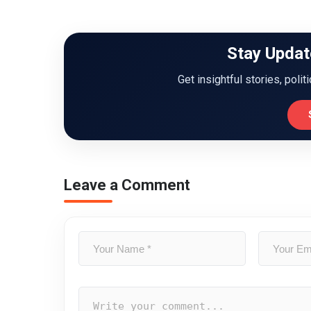
Stay Updat
Get insightful stories, polit
Leave a Comment