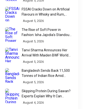
August 5, 2026
FSSAI Cracks Down on Artificial
Flavours in Whisky and Rum,
Industry Faces Fresh Regulatory
August 5, 2026
Challenge
The Rise of Soft Power in
Fashion: Isha Jajodia's Standout
Show at India Couture Week
August 5, 2026
2026
Tanvi Sharma Announces Her
Arrival With Maiden BWF World
Tour Title
August 5, 2026
Bangladesh Sends Back 11,500
Tonnes of Indian Rice Amid
Quality Dispute at Chittagong
August 5, 2026
Port
Skipping Protein During Sawan?
Experts Explain Why It Can
Backfire
August 4, 2026