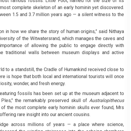
 most famous fossils. Little Foot, named for the size of its
e most complete skeleton of an early hominin yet discovered.
ween 1.5 and 3.7 million years ago — a silent witness to the
ion in how we share the story of human origins,” said Nithaya
University of the Witwatersrand, which manages the caves and
portance of allowing the public to engage directly with
the traditional walls between museum displays and active
 to a standstill, the Cradle of Humankind received close to
ere is hope that both local and international tourists will once
riosity, wonder, and fresh energy.
featuring fossils has been set up at the museum adjacent to
 Ples," the remarkably preserved skull of
Australopithecus
 of the most complete early hominin skulls ever found, Mrs
fering rare insight into our ancient cousins.
idge across millions of years — a place where science,