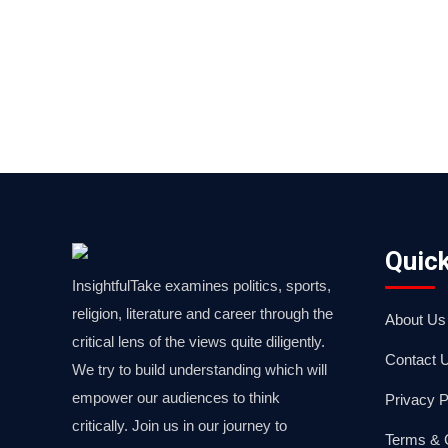
Quick
InsightfulTake examines politics, sports,
religion, literature and career through the
About Us
critical lens of the views quite diligently.
Contact 
We try to build understanding which will
empower our audiences to think
Privacy P
critically. Join us in our journey to
Terms & 