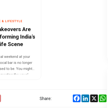
 & LIFESTYLE
akeovers Are
forming India’s
life Scene
cal weekend at your
local bar is no longer
used to be. You might
expecting the usual
Facebook
LinkedIn
X
Share: