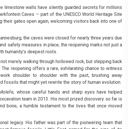
e limestone walls have silently guarded secrets for millions
Sterkfontein Caves — part of the UNESCO World Heritage Site
their gates open again, welcoming visitors back into one of
annesburg, the caves were closed for nearly three years due
and safety measures in place, the reopening marks not just a
ith humanity’s deepest roots.
s not merely walking through hollowed rock, but stepping back
 The reopening offers a rare, exhilarating chance to witness
s work shoulder to shoulder with the past, brushing away
d fossils that might yet rewrite the story of human evolution.
 Molefe, whose careful hands and sharp eyes have helped
 excavation team in 2013. His most prized discovery so far is
and bone, a humble testament to the lives that once moved
onal legacy. His father was part of the pioneering team that