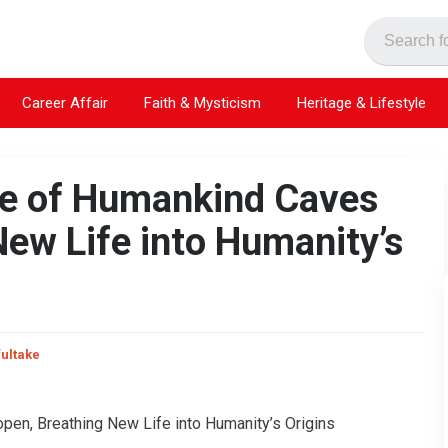
Career Affair
Faith & Mysticism
Heritage & Lifestyle
dle of Humankind Caves
ew Life into Humanity’s
fultake