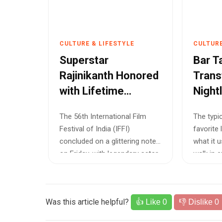
CULTURE & LIFESTYLE
CULTURE
Superstar
Bar T
Rajinikanth Honored
Trans
with Lifetime
Night
Achievement Award
The 56th International Film
The typi
at Goa Film Festival
Festival of India (IFFI)
favorite 
concluded on a glittering note
what it 
on Friday, with legendary actor
walk in 
Raji...
me...
Was this article helpful?
👍 Like
0
👎 Dislike
0