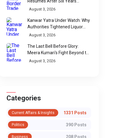
Resumes After Six Years
Through Historic Himalayan
August 3, 2026
Passes
Kanwar Yatra Under Watch: Why
Authorities Tightened Liquor
Shop Checks Along Pilgrimage
August 3, 2026
Routes
The Last Bell Before Glory:
Meera Kumari's Fight Beyond the
Scorecard
August 3, 2026
Categories
1331 Posts
Current Affairs & Insights
WhatsApp
390 Posts
Politics
208 Posts
Business