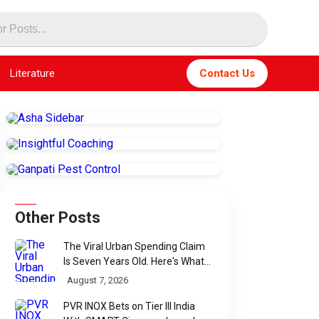
Literature
Contact Us
Other Posts
The Viral Urban Spending Claim
Is Seven Years Old. Here's What
Parliament Actually Found
August 7, 2026
PVR INOX Bets on Tier III India