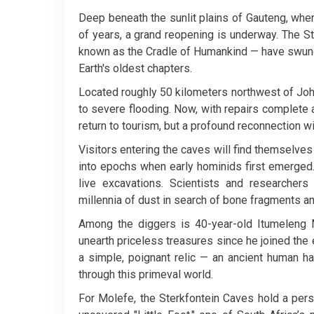
Deep beneath the sunlit plains of Gauteng, wher
of years, a grand reopening is underway. The 
known as the Cradle of Humankind — have swung 
Earth's oldest chapters.
Located roughly 50 kilometers northwest of Joh
to severe flooding. Now, with repairs complete 
return to tourism, but a profound reconnection w
Visitors entering the caves will find themselve
into epochs when early hominids first emerged.
live excavations. Scientists and researcher
millennia of dust in search of bone fragments an
Among the diggers is 40-year-old Itumeleng
unearth priceless treasures since he joined the
a simple, poignant relic — an ancient human h
through this primeval world.
For Molefe, the Sterkfontein Caves hold a pers