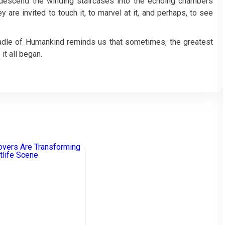
s descend the winding staircases into the echoing chambers
 are invited to touch it, to marvel at it, and perhaps, to see
Cradle of Humankind reminds us that sometimes, the greatest
it all began.