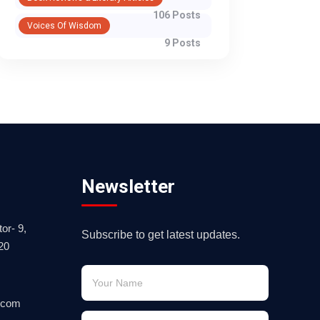
106 Posts
Voices Of Wisdom
9 Posts
Newsletter
or- 9,
Subscribe to get latest updates.
20
.com