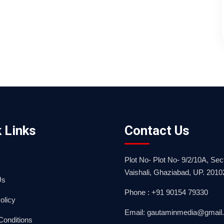
 Links
Contact Us
Plot No- Plot No- 9/2/10A, Sect
Vaishali, Ghaziabad, UP. 2010
Us
Phone : +91 90154 79330
olicy
Email: gautaminmedia@gmail
Conditions