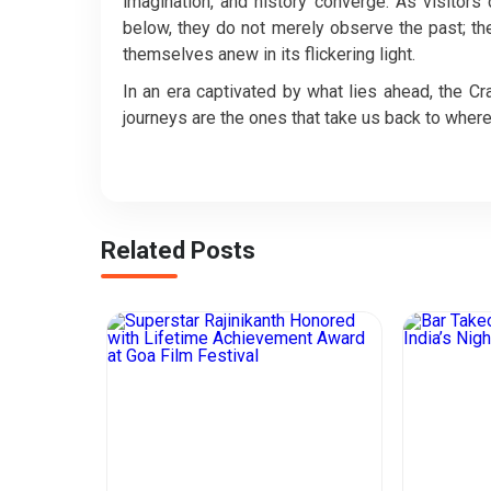
imagination, and history converge. As visitor
below, they do not merely observe the past; they
themselves anew in its flickering light.
In an era captivated by what lies ahead, the 
journeys are the ones that take us back to where 
Related Posts