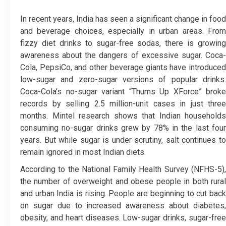
In recent years, India has seen a significant change in food
and beverage choices, especially in urban areas. From
fizzy diet drinks to sugar-free sodas, there is growing
awareness about the dangers of excessive sugar. Coca-
Cola, PepsiCo, and other beverage giants have introduced
low-sugar and zero-sugar versions of popular drinks.
Coca-Cola’s no-sugar variant “Thums Up XForce” broke
records by selling 2.5 million-unit cases in just three
months. Mintel research shows that Indian households
consuming no-sugar drinks grew by 78% in the last four
years. But while sugar is under scrutiny, salt continues to
remain ignored in most Indian diets.
According to the National Family Health Survey (NFHS-5),
the number of overweight and obese people in both rural
and urban India is rising. People are beginning to cut back
on sugar due to increased awareness about diabetes,
obesity, and heart diseases. Low-sugar drinks, sugar-free