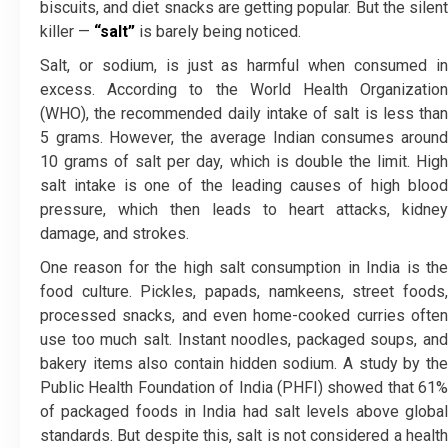
biscuits, and diet snacks are getting popular. But the silent
killer —
“salt”
is barely being noticed.
Salt, or sodium, is just as harmful when consumed in
excess. According to the World Health Organization
(WHO), the recommended daily intake of salt is less than
5 grams. However, the average Indian consumes around
10 grams of salt per day, which is double the limit. High
salt intake is one of the leading causes of high blood
pressure, which then leads to heart attacks, kidney
damage, and strokes.
One reason for the high salt consumption in India is the
food culture. Pickles, papads, namkeens, street foods,
processed snacks, and even home-cooked curries often
use too much salt. Instant noodles, packaged soups, and
bakery items also contain hidden sodium. A study by the
Public Health Foundation of India (PHFI) showed that 61%
of packaged foods in India had salt levels above global
standards. But despite this, salt is not considered a health