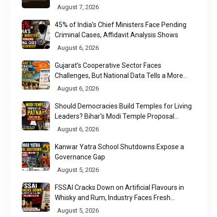
August 7, 2026
45% of India's Chief Ministers Face Pending
Criminal Cases, Affidavit Analysis Shows
August 6, 2026
Gujarat's Cooperative Sector Faces
Challenges, But National Data Tells a More
Nuanced Story
August 6, 2026
Should Democracies Build Temples for Living
Leaders? Bihar's Modi Temple Proposal
Raises a Constitutional Question
August 6, 2026
Kanwar Yatra School Shutdowns Expose a
Governance Gap
August 5, 2026
FSSAI Cracks Down on Artificial Flavours in
Whisky and Rum, Industry Faces Fresh
Regulatory Challenge
August 5, 2026