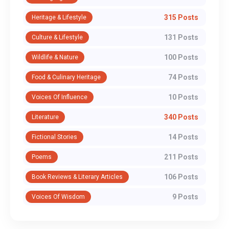
315 Posts
Heritage & Lifestyle
131 Posts
Culture & Lifestyle
100 Posts
Wildlife & Nature
74 Posts
Food & Culinary Heritage
10 Posts
Voices Of Influence
340 Posts
Literature
14 Posts
Fictional Stories
211 Posts
Poems
106 Posts
Book Reviews & Literary Articles
9 Posts
Voices Of Wisdom