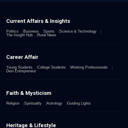
Current Affairs & Insights
Politics
Business
Sports
Science & Technology
The Insight Hub
Rural News
Career Affair
Young Students
College Students
Working Professionals
Desi Entrepreneur
Faith & Mysticism
Religion
Spirituality
Astrology
Guiding Lights
Heritage & Lifestyle