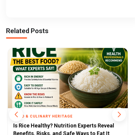
Related Posts
FOOD & CULINARY HERITAGE
eal
As Britain Cracks Down on Junk Food Ads
t
India’s Food Regulator Faces a Crisis of