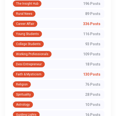
196 Posts
The Insight Hub
89 Posts
Rural News
336 Posts
Career Affair
116 Posts
Young Students
93 Posts
College Students
109 Posts
Working Professionals
18 Posts
Desi Entrepreneur
130 Posts
Faith & Mysticism
76 Posts
Religion
28 Posts
Spirituality
10 Posts
Astrology
16 Posts
Guiding Lights