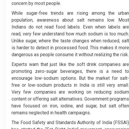
concern by most people.
While sugar-free trends are rising among the urban
population, awareness about salt remains low. Most
Indians do not read food labels. Even when labels are
read, very few understand how much sodium is too much.
Unlike sugar, where the taste changes when reduced, salt
is harder to detect in processed food. This makes it more
dangerous as people consume it without realizing the risk.
Experts warn that just like the soft drink companies are
promoting zero-sugar beverages, there is a need to
encourage low-sodium options. But the market for salt-
free or low-sodium products in India is still very small.
Very few companies are working on reducing sodium
content or offering salt alternatives. Government programs
have focused on iron, iodine, and sugar, but salt often
remains neglected in health campaigns.
The Food Safety and Standards Authority of India (FSSAI)