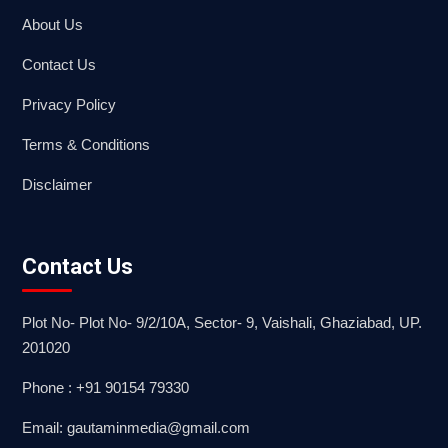
About Us
Contact Us
Privacy Policy
Terms & Conditions
Disclaimer
Contact Us
Plot No- Plot No- 9/2/10A, Sector- 9, Vaishali, Ghaziabad, UP.
201020
Phone : +91 90154 79330
Email: gautaminmedia@gmail.com