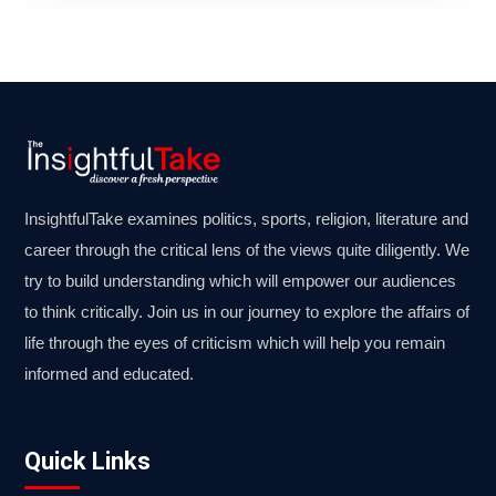
InsightfulTake examines politics, sports, religion, literature and
career through the critical lens of the views quite diligently. We
try to build understanding which will empower our audiences
to think critically. Join us in our journey to explore the affairs of
life through the eyes of criticism which will help you remain
informed and educated.
Quick Links