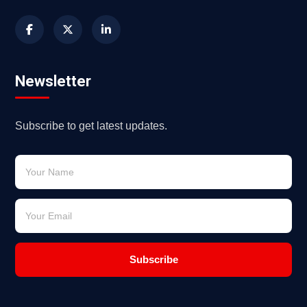
Newsletter
Subscribe to get latest updates.
Subscribe