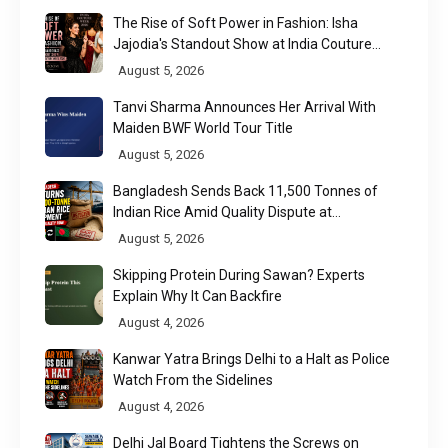
The Rise of Soft Power in Fashion: Isha
Jajodia's Standout Show at India Couture
Week 2026
August 5, 2026
Tanvi Sharma Announces Her Arrival With
Maiden BWF World Tour Title
August 5, 2026
Bangladesh Sends Back 11,500 Tonnes of
Indian Rice Amid Quality Dispute at
Chittagong Port
August 5, 2026
Skipping Protein During Sawan? Experts
Explain Why It Can Backfire
August 4, 2026
Kanwar Yatra Brings Delhi to a Halt as Police
Watch From the Sidelines
August 4, 2026
Delhi Jal Board Tightens the Screws on