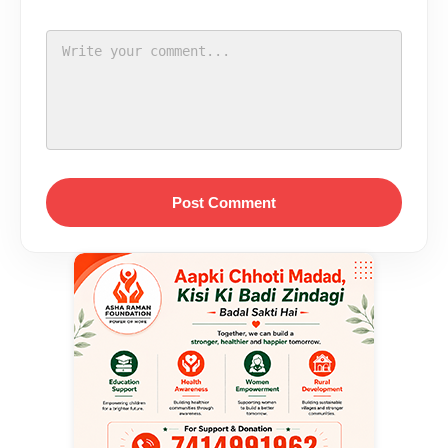
Post Comment