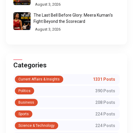
Pilgrimage Routes
August 3, 2026
The Last Bell Before Glory: Meera Kumari's
Fight Beyond the Scorecard
August 3, 2026
Categories
1331 Posts
Current Affairs & Insights
390 Posts
Politics
208 Posts
Business
224 Posts
Sports
224 Posts
Science & Technology