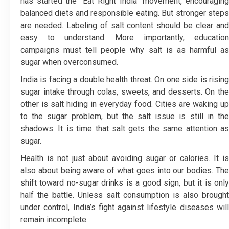
has started the “Eat Right India” movement, encouraging
balanced diets and responsible eating. But stronger steps
are needed. Labeling of salt content should be clear and
easy to understand. More importantly, education
campaigns must tell people why salt is as harmful as
sugar when overconsumed.
India is facing a double health threat. On one side is rising
sugar intake through colas, sweets, and desserts. On the
other is salt hiding in everyday food. Cities are waking up
to the sugar problem, but the salt issue is still in the
shadows. It is time that salt gets the same attention as
sugar.
Health is not just about avoiding sugar or calories. It is
also about being aware of what goes into our bodies. The
shift toward no-sugar drinks is a good sign, but it is only
half the battle. Unless salt consumption is also brought
under control, India’s fight against lifestyle diseases will
remain incomplete.