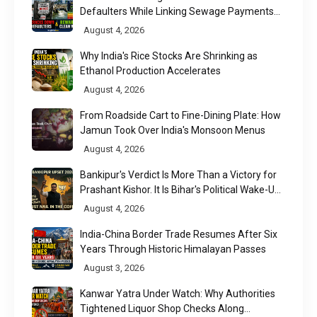
Defaulters While Linking Sewage Payments
to Results
August 4, 2026
Why India's Rice Stocks Are Shrinking as
Ethanol Production Accelerates
August 4, 2026
From Roadside Cart to Fine-Dining Plate: How
Jamun Took Over India's Monsoon Menus
August 4, 2026
Bankipur's Verdict Is More Than a Victory for
Prashant Kishor. It Is Bihar's Political Wake-Up
Call
August 4, 2026
India-China Border Trade Resumes After Six
Years Through Historic Himalayan Passes
August 3, 2026
Kanwar Yatra Under Watch: Why Authorities
Tightened Liquor Shop Checks Along