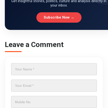
Get insightful stories, politics, culture and analysis directly in
your inbox.
Subscribe Now →
Leave a Comment