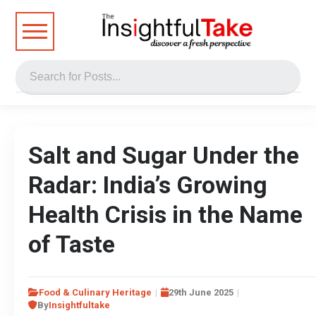
Salt and Sugar Under the
Radar: India’s Growing
Health Crisis in the Name
of Taste
Food & Culinary Heritage
29th June 2025
By
Insightfultake