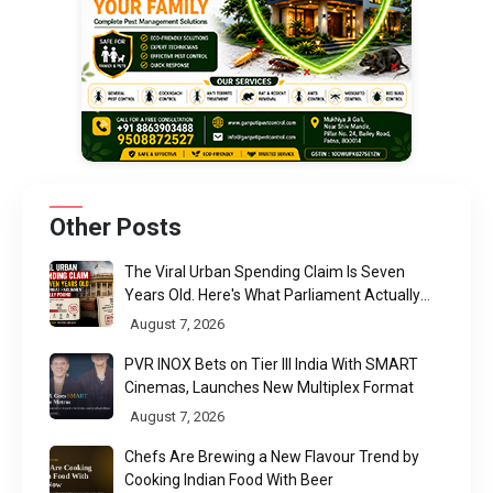
Other Posts
The Viral Urban Spending Claim Is Seven
Years Old. Here's What Parliament Actually
Found
August 7, 2026
PVR INOX Bets on Tier III India With SMART
Cinemas, Launches New Multiplex Format
August 7, 2026
Chefs Are Brewing a New Flavour Trend by
Cooking Indian Food With Beer