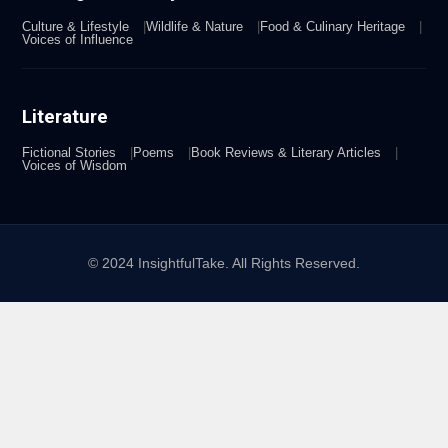
Culture & Lifestyle
Wildlife & Nature
Food & Culinary Heritage
Voices of Influence
Literature
Fictional Stories
Poems
Book Reviews & Literary Articles
Voices of Wisdom
© 2024 InsightfulTake. All Rights Reserved.