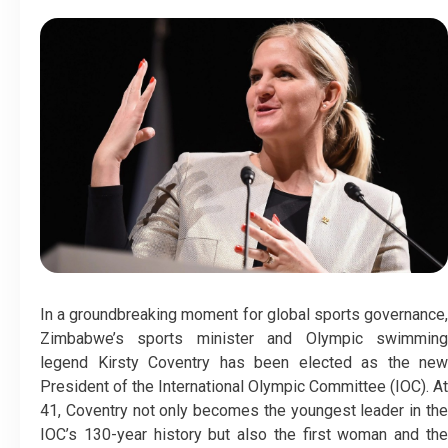
In a groundbreaking moment for global sports governance,
Zimbabwe’s sports minister and Olympic swimming
legend Kirsty Coventry has been elected as the new
President of the International Olympic Committee (IOC). At
41, Coventry not only becomes the youngest leader in the
IOC’s 130-year history but also the first woman and the