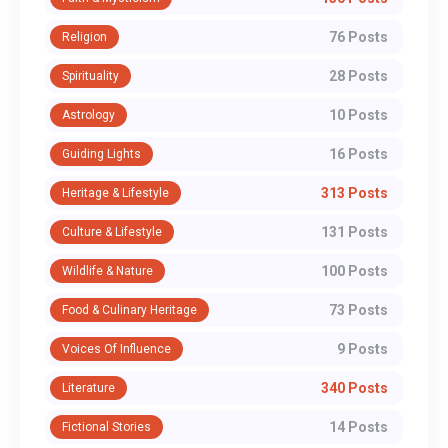
76 Posts
Religion
28 Posts
Spirituality
10 Posts
Astrology
16 Posts
Guiding Lights
313 Posts
Heritage & Lifestyle
131 Posts
Culture & Lifestyle
100 Posts
Wildlife & Nature
73 Posts
Food & Culinary Heritage
9 Posts
Voices Of Influence
340 Posts
Literature
14 Posts
Fictional Stories