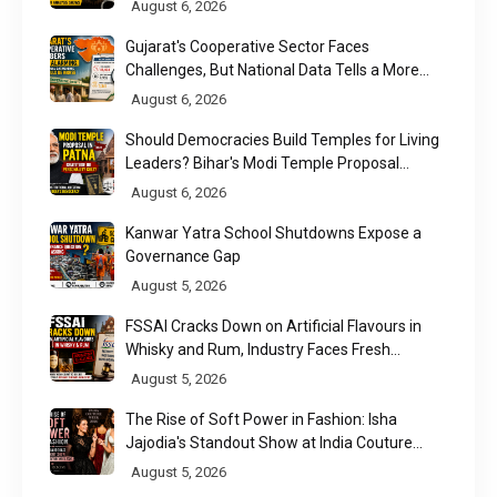
August 6, 2026
Gujarat's Cooperative Sector Faces
Challenges, But National Data Tells a More
Nuanced Story
August 6, 2026
Should Democracies Build Temples for Living
Leaders? Bihar's Modi Temple Proposal
Raises a Constitutional Question
August 6, 2026
Kanwar Yatra School Shutdowns Expose a
Governance Gap
August 5, 2026
FSSAI Cracks Down on Artificial Flavours in
Whisky and Rum, Industry Faces Fresh
Regulatory Challenge
August 5, 2026
The Rise of Soft Power in Fashion: Isha
Jajodia's Standout Show at India Couture
Week 2026
August 5, 2026