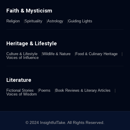
Faith & Mysticism
Religion
Spirituality
Astrology
Guiding Lights
Heritage & Lifestyle
Culture & Lifestyle
Wildlife & Nature
Food & Culinary Heritage
Voices of Influence
Literature
Fictional Stories
Poems
Book Reviews & Literary Articles
Voices of Wisdom
© 2024 InsightfulTake. All Rights Reserved.