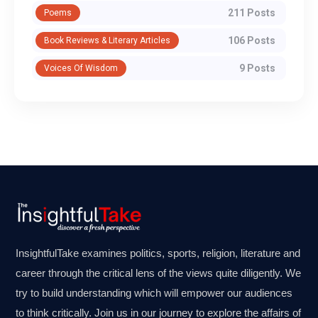
211 Posts
Poems
106 Posts
Book Reviews & Literary Articles
9 Posts
Voices Of Wisdom
InsightfulTake examines politics, sports, religion, literature and
career through the critical lens of the views quite diligently. We
try to build understanding which will empower our audiences
to think critically. Join us in our journey to explore the affairs of