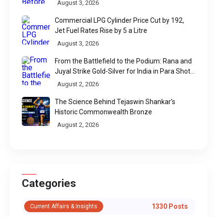
August 3, 2026
Commercial LPG Cylinder Price Cut by ₹192,
Jet Fuel Rates Rise by ₹5 a Litre
August 3, 2026
From the Battlefield to the Podium: Rana and
Juyal Strike Gold-Silver for India in Para Shot
Put
August 2, 2026
The Science Behind Tejaswin Shankar's
Historic Commonwealth Bronze
August 2, 2026
Categories
1330 Posts
Current Affairs & Insights