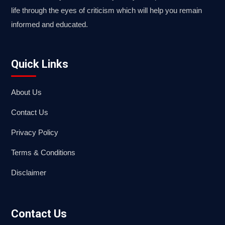
life through the eyes of criticism which will help you remain
informed and educated.
Quick Links
About Us
Contact Us
Privacy Policy
Terms & Conditions
Disclaimer
Contact Us