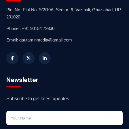
Plot No- Plot No- 9/2/10A, Sector- 9, Vaishali, Ghaziabad, UP.
201020
Phone : +91 90154 79330
Email: gautaminmedia@gmail.com
Newsletter
Subscribe to get latest updates.