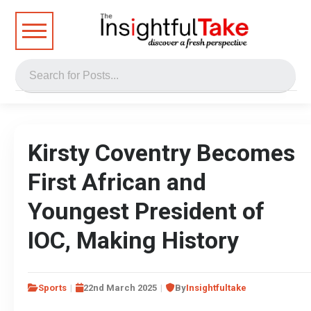
Kirsty Coventry Becomes
First African and
Youngest President of
IOC, Making History
Sports
22nd March 2025
By
Insightfultake