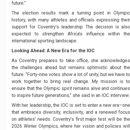
future.”
The election results mark a turning point in Olympic
history, with many athletes and officials expressing their
support for Coventry’s leadership. The decision is also
expected to strengthen Africa’s influence within the
international sporting landscape.
Looking Ahead: A New Era for the IOC
As Coventry prepares to take office, she acknowledges
the challenges ahead but remains optimistic about the
future. “Forty-nine votes show a lot of unity, but we have to
work together to bring real change. My mission is to
ensure that the Olympic spirit remains alive and continues
to inspire future generations,” she said in an IOC interview.
With her leadership, the IOC is set to enter a new era—one
that embraces diversity, inclusivity, and a renewed focus
on athletes’ needs. Coventry’s first major test will be the
2026 Winter Olympics, where her vision and policies will