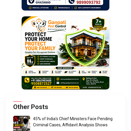
Other Posts
45% of India's Chief Ministers Face Pending
Criminal Cases, Affidavit Analysis Shows