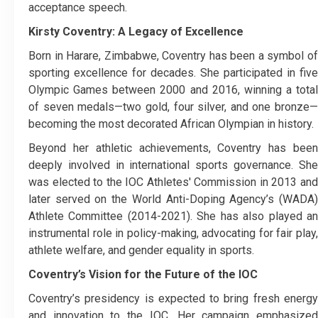
acceptance speech.
Kirsty Coventry: A Legacy of Excellence
Born in Harare, Zimbabwe, Coventry has been a symbol of
sporting excellence for decades. She participated in five
Olympic Games between 2000 and 2016, winning a total
of seven medals—two gold, four silver, and one bronze—
becoming the most decorated African Olympian in history.
Beyond her athletic achievements, Coventry has been
deeply involved in international sports governance. She
was elected to the IOC Athletes' Commission in 2013 and
later served on the World Anti-Doping Agency’s (WADA)
Athlete Committee (2014-2021). She has also played an
instrumental role in policy-making, advocating for fair play,
athlete welfare, and gender equality in sports.
Coventry’s Vision for the Future of the IOC
Coventry’s presidency is expected to bring fresh energy
and innovation to the IOC. Her campaign emphasized