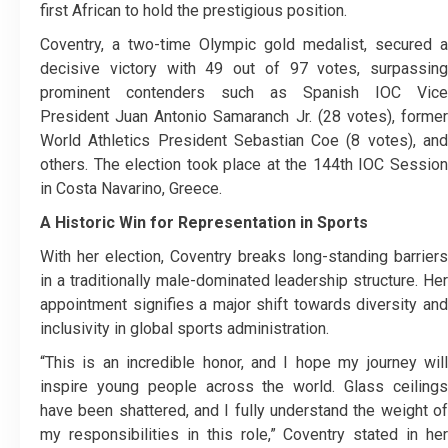
first African to hold the prestigious position.
Coventry, a two-time Olympic gold medalist, secured a
decisive victory with 49 out of 97 votes, surpassing
prominent contenders such as Spanish IOC Vice
President Juan Antonio Samaranch Jr. (28 votes), former
World Athletics President Sebastian Coe (8 votes), and
others. The election took place at the 144th IOC Session
in Costa Navarino, Greece.
A Historic Win for Representation in Sports
With her election, Coventry breaks long-standing barriers
in a traditionally male-dominated leadership structure. Her
appointment signifies a major shift towards diversity and
inclusivity in global sports administration.
“This is an incredible honor, and I hope my journey will
inspire young people across the world. Glass ceilings
have been shattered, and I fully understand the weight of
my responsibilities in this role,” Coventry stated in her