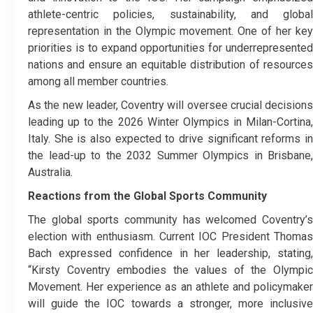
athlete-centric policies, sustainability, and global
representation in the Olympic movement. One of her key
priorities is to expand opportunities for underrepresented
nations and ensure an equitable distribution of resources
among all member countries.
As the new leader, Coventry will oversee crucial decisions
leading up to the 2026 Winter Olympics in Milan-Cortina,
Italy. She is also expected to drive significant reforms in
the lead-up to the 2032 Summer Olympics in Brisbane,
Australia.
Reactions from the Global Sports Community
The global sports community has welcomed Coventry’s
election with enthusiasm. Current IOC President Thomas
Bach expressed confidence in her leadership, stating,
“Kirsty Coventry embodies the values of the Olympic
Movement. Her experience as an athlete and policymaker
will guide the IOC towards a stronger, more inclusive