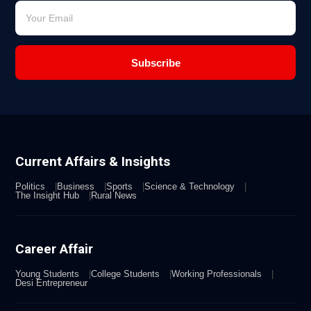
Subscribe
Current Affairs & Insights
Politics
Business
Sports
Science & Technology
The Insight Hub
Rural News
Career Affair
Young Students
College Students
Working Professionals
Desi Entrepreneur