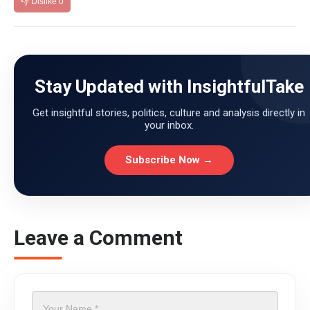
👎 Dislike
0
Stay Updated with InsightfulTake
Get insightful stories, politics, culture and analysis directly in
your inbox.
Subscribe Now →
Leave a Comment