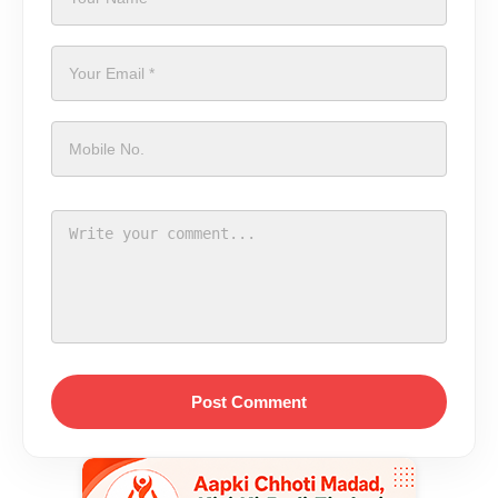
Post Comment