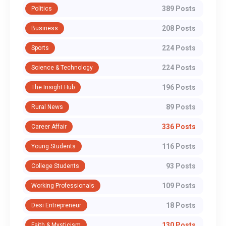
389 Posts
Politics
208 Posts
Business
224 Posts
Sports
224 Posts
Science & Technology
196 Posts
The Insight Hub
89 Posts
Rural News
336 Posts
Career Affair
116 Posts
Young Students
93 Posts
College Students
109 Posts
Working Professionals
18 Posts
Desi Entrepreneur
130 Posts
Faith & Mysticism