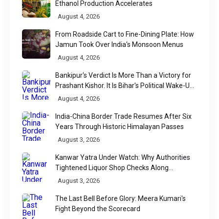
Ethanol Production Accelerates
August 4, 2026
From Roadside Cart to Fine-Dining Plate: How
Jamun Took Over India's Monsoon Menus
August 4, 2026
Bankipur's Verdict Is More Than a Victory for
Prashant Kishor. It Is Bihar's Political Wake-Up
Call
August 4, 2026
India-China Border Trade Resumes After Six
Years Through Historic Himalayan Passes
August 3, 2026
Kanwar Yatra Under Watch: Why Authorities
Tightened Liquor Shop Checks Along
Pilgrimage Routes
August 3, 2026
The Last Bell Before Glory: Meera Kumari's
Fight Beyond the Scorecard