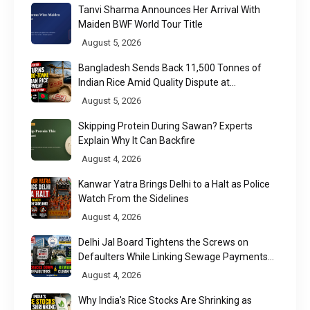
Tanvi Sharma Announces Her Arrival With
Maiden BWF World Tour Title
August 5, 2026
Bangladesh Sends Back 11,500 Tonnes of
Indian Rice Amid Quality Dispute at
Chittagong Port
August 5, 2026
Skipping Protein During Sawan? Experts
Explain Why It Can Backfire
August 4, 2026
Kanwar Yatra Brings Delhi to a Halt as Police
Watch From the Sidelines
August 4, 2026
Delhi Jal Board Tightens the Screws on
Defaulters While Linking Sewage Payments
to Results
August 4, 2026
Why India's Rice Stocks Are Shrinking as