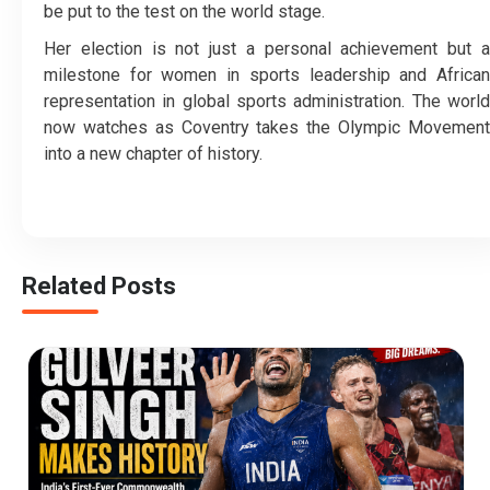
be put to the test on the world stage.
Her election is not just a personal achievement but a
milestone for women in sports leadership and African
representation in global sports administration. The world
now watches as Coventry takes the Olympic Movement
into a new chapter of history.
Related Posts