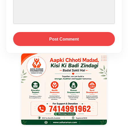
Post Comment