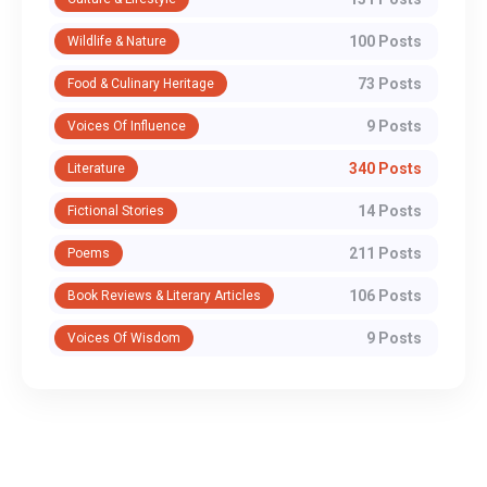
100 Posts
Wildlife & Nature
73 Posts
Food & Culinary Heritage
9 Posts
Voices Of Influence
340 Posts
Literature
14 Posts
Fictional Stories
211 Posts
Poems
106 Posts
Book Reviews & Literary Articles
9 Posts
Voices Of Wisdom