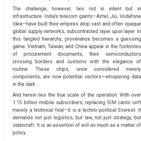
The challenge, however, lies not in intent but in
infrastructure. India's telecom giants—Airtel, Jio, Vodafone
Idea—have built their empires atop vast and often opaque
global supply networks, subcontracted layer upon layer. In
this tangled hierarchy, provenance becomes a guessing
game. Vietnam, Taiwan, and China appear in the footnotes
of procurement documents, their semiconductors
crossing borders and customs with the elegance of
routine. These chips, once considered merely
components, are now potential vectors—whispering data
in the dark.
And herein lies the true scale of the operation. With over
1.15 billion mobile subscribers, replacing SIM cards isn’t
merely a technical feat—it is a techno-political Everest. It
demands not just logistics, but law, not just strategy, but
statecraft. It is an assertion of will as much as a matter of
policy.