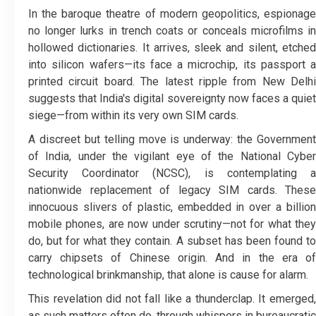
In the baroque theatre of modern geopolitics, espionage
no longer lurks in trench coats or conceals microfilms in
hollowed dictionaries. It arrives, sleek and silent, etched
into silicon wafers—its face a microchip, its passport a
printed circuit board. The latest ripple from New Delhi
suggests that India's digital sovereignty now faces a quiet
siege—from within its very own SIM cards.
A discreet but telling move is underway: the Government
of India, under the vigilant eye of the National Cyber
Security Coordinator (NCSC), is contemplating a
nationwide replacement of legacy SIM cards. These
innocuous slivers of plastic, embedded in over a billion
mobile phones, are now under scrutiny—not for what they
do, but for what they contain. A subset has been found to
carry chipsets of Chinese origin. And in the era of
technological brinkmanship, that alone is cause for alarm.
This revelation did not fall like a thunderclap. It emerged,
as such matters often do, through whispers in bureaucratic