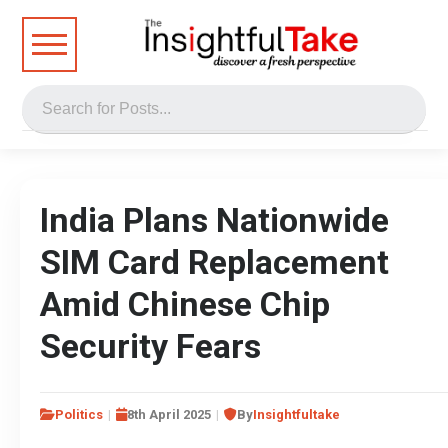
India Plans Nationwide
SIM Card Replacement
Amid Chinese Chip
Security Fears
Politics
8th April 2025
By
Insightfultake