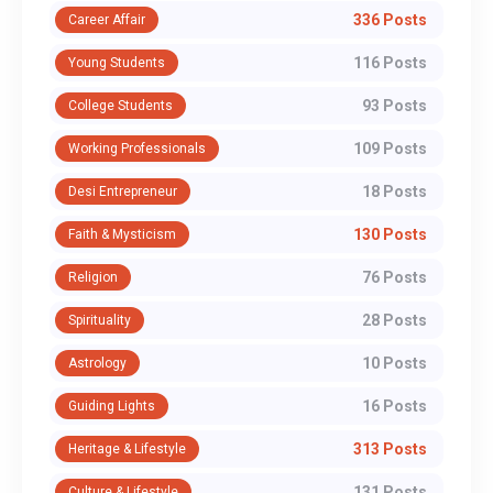
336 Posts
Career Affair
116 Posts
Young Students
93 Posts
College Students
109 Posts
Working Professionals
18 Posts
Desi Entrepreneur
130 Posts
Faith & Mysticism
76 Posts
Religion
28 Posts
Spirituality
10 Posts
Astrology
16 Posts
Guiding Lights
313 Posts
Heritage & Lifestyle
131 Posts
Culture & Lifestyle