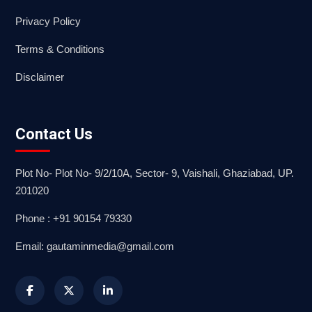
Privacy Policy
Terms & Conditions
Disclaimer
Contact Us
Plot No- Plot No- 9/2/10A, Sector- 9, Vaishali, Ghaziabad, UP.
201020
Phone : +91 90154 79330
Email: gautaminmedia@gmail.com