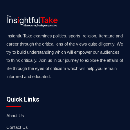
InsightfulTake examines politics, sports, religion, literature and
career through the critical lens of the views quite diligently. We
try to build understanding which will empower our audiences
to think critically. Join us in our journey to explore the affairs of
life through the eyes of criticism which will help you remain
informed and educated.
Quick Links
About Us
Contact Us