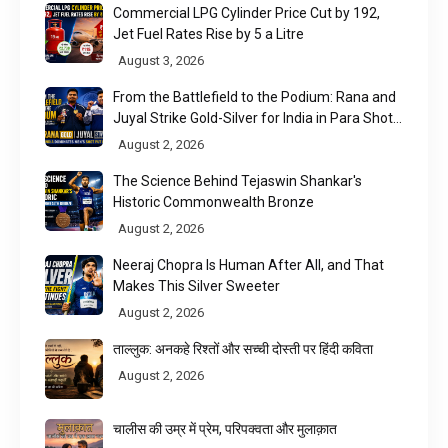
Commercial LPG Cylinder Price Cut by ₹192,
Jet Fuel Rates Rise by ₹5 a Litre
August 3, 2026
From the Battlefield to the Podium: Rana and
Juyal Strike Gold-Silver for India in Para Shot
Put
August 2, 2026
The Science Behind Tejaswin Shankar's
Historic Commonwealth Bronze
August 2, 2026
Neeraj Chopra Is Human After All, and That
Makes This Silver Sweeter
August 2, 2026
ताल्लुक: अनकहे रिश्तों और सच्ची दोस्ती पर हिंदी कविता
August 2, 2026
चालीस की उम्र में प्रेम, परिपक्वता और मुलाक़ात