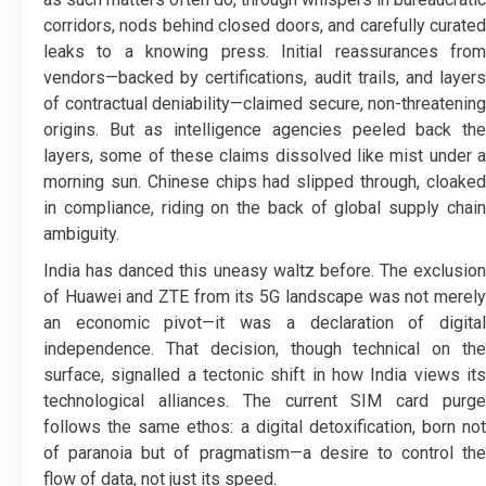
corridors, nods behind closed doors, and carefully curated
leaks to a knowing press. Initial reassurances from
vendors—backed by certifications, audit trails, and layers
of contractual deniability—claimed secure, non-threatening
origins. But as intelligence agencies peeled back the
layers, some of these claims dissolved like mist under a
morning sun. Chinese chips had slipped through, cloaked
in compliance, riding on the back of global supply chain
ambiguity.
India has danced this uneasy waltz before. The exclusion
of Huawei and ZTE from its 5G landscape was not merely
an economic pivot—it was a declaration of digital
independence. That decision, though technical on the
surface, signalled a tectonic shift in how India views its
technological alliances. The current SIM card purge
follows the same ethos: a digital detoxification, born not
of paranoia but of pragmatism—a desire to control the
flow of data, not just its speed.