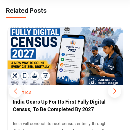
Related Posts
POLITICS
Patna High Court Draws the Line Between
Attempted Rape and Outraging Modesty
Amid Bihar's Women Safety Debate