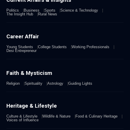
Politics
Business
Sports
Science & Technology
The Insight Hub
Rural News
Career Affair
Young Students
College Students
Working Professionals
Desi Entrepreneur
Faith & Mysticism
Religion
Spirituality
Astrology
Guiding Lights
Heritage & Lifestyle
Culture & Lifestyle
Wildlife & Nature
Food & Culinary Heritage
Voices of Influence