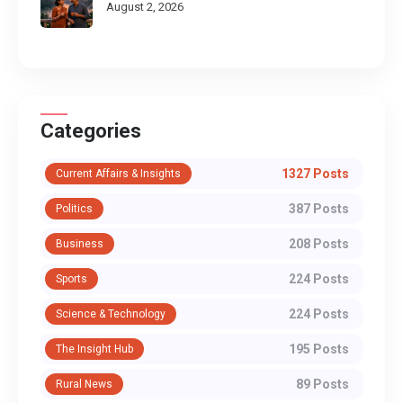
August 2, 2026
Categories
1327 Posts
Current Affairs & Insights
387 Posts
Politics
208 Posts
Business
224 Posts
Sports
224 Posts
Science & Technology
195 Posts
The Insight Hub
89 Posts
Rural News