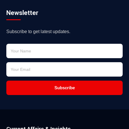
Newsletter
Subscribe to get latest updates.
Subscribe
Current Affairs & Insights