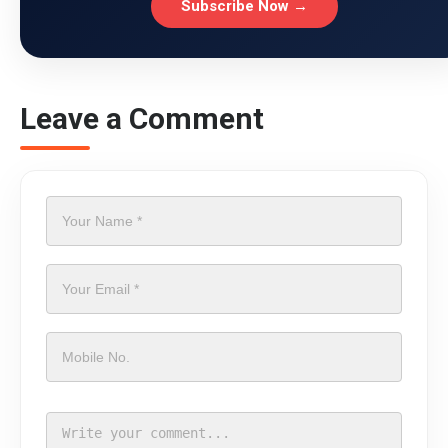
Subscribe Now →
Leave a Comment