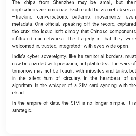
The chips from Shenzhen may be small, but their
implications are immense. Each could be a quiet observer
—tracking conversations, patterns, movements, even
metadata. One official, speaking off the record, captured
the crux: the issue isn’t simply that Chinese components
infiltrated our networks. The tragedy is that they were
welcomed in, trusted, integrated—with eyes wide open.
India’s cyber sovereignty, like its territorial borders, must
now be guarded with precision, not platitudes. The wars of
tomorrow may not be fought with missiles and tanks, but
in the silent hum of circuitry, in the heartbeat of an
algorithm, in the whisper of a SIM card syncing with the
cloud.
In the empire of data, the SIM is no longer simple. It is
strategic.