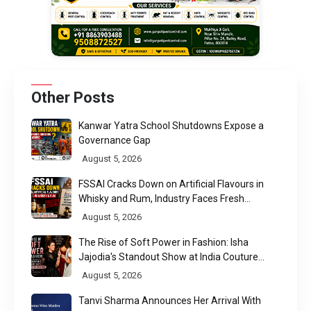
Other Posts
Kanwar Yatra School Shutdowns Expose a
Governance Gap
August 5, 2026
FSSAI Cracks Down on Artificial Flavours in
Whisky and Rum, Industry Faces Fresh
Regulatory Challenge
August 5, 2026
The Rise of Soft Power in Fashion: Isha
Jajodia's Standout Show at India Couture
Week 2026
August 5, 2026
Tanvi Sharma Announces Her Arrival With