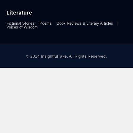
Literature
Fictional Stories
Poems
Book Reviews & Literary Articles
Voices of Wisdom
© 2024 InsightfulTake. All Rights Reserved.