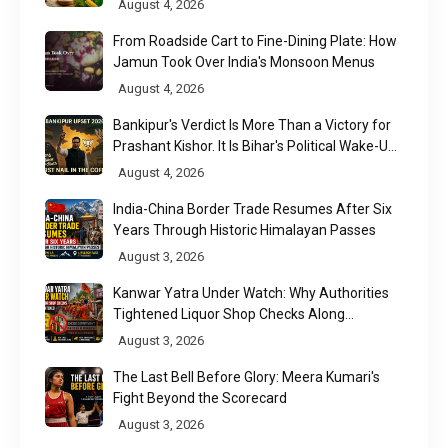
August 4, 2026
From Roadside Cart to Fine-Dining Plate: How
Jamun Took Over India's Monsoon Menus
August 4, 2026
Bankipur's Verdict Is More Than a Victory for
Prashant Kishor. It Is Bihar's Political Wake-Up
Call
August 4, 2026
India-China Border Trade Resumes After Six
Years Through Historic Himalayan Passes
August 3, 2026
Kanwar Yatra Under Watch: Why Authorities
Tightened Liquor Shop Checks Along
Pilgrimage Routes
August 3, 2026
The Last Bell Before Glory: Meera Kumari's
Fight Beyond the Scorecard
August 3, 2026