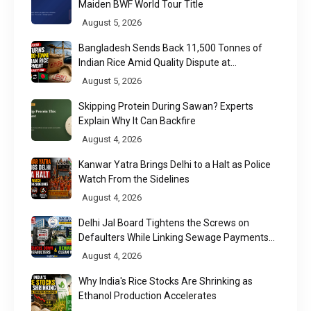
Maiden BWF World Tour Title
August 5, 2026
Bangladesh Sends Back 11,500 Tonnes of
Indian Rice Amid Quality Dispute at
Chittagong Port
August 5, 2026
Skipping Protein During Sawan? Experts
Explain Why It Can Backfire
August 4, 2026
Kanwar Yatra Brings Delhi to a Halt as Police
Watch From the Sidelines
August 4, 2026
Delhi Jal Board Tightens the Screws on
Defaulters While Linking Sewage Payments
to Results
August 4, 2026
Why India's Rice Stocks Are Shrinking as
Ethanol Production Accelerates