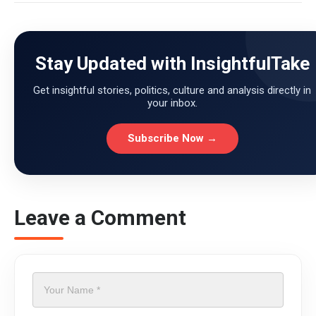
Stay Updated with InsightfulTake
Get insightful stories, politics, culture and analysis directly in
your inbox.
Subscribe Now →
Leave a Comment