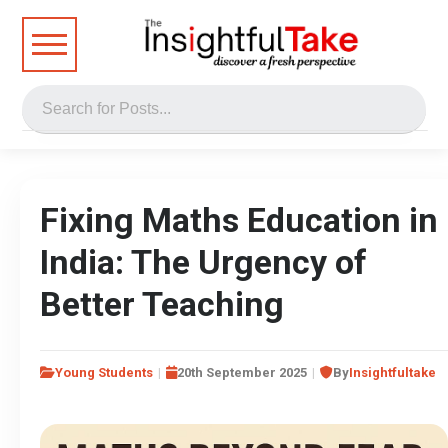
Fixing Maths Education in
India: The Urgency of
Better Teaching
Young Students
20th September 2025
By
Insightfultake