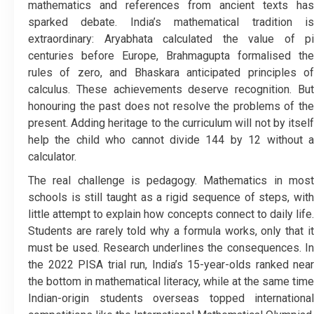
mathematics and references from ancient texts has
sparked debate. India’s mathematical tradition is
extraordinary: Aryabhata calculated the value of pi
centuries before Europe, Brahmagupta formalised the
rules of zero, and Bhaskara anticipated principles of
calculus. These achievements deserve recognition. But
honouring the past does not resolve the problems of the
present. Adding heritage to the curriculum will not by itself
help the child who cannot divide 144 by 12 without a
calculator.
The real challenge is pedagogy. Mathematics in most
schools is still taught as a rigid sequence of steps, with
little attempt to explain how concepts connect to daily life.
Students are rarely told why a formula works, only that it
must be used. Research underlines the consequences. In
the 2022 PISA trial run, India’s 15-year-olds ranked near
the bottom in mathematical literacy, while at the same time
Indian-origin students overseas topped international