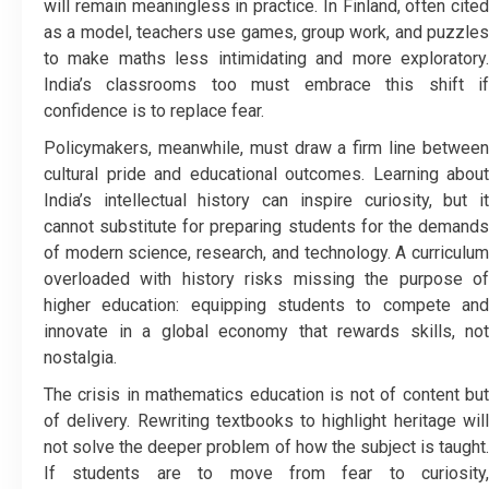
will remain meaningless in practice. In Finland, often cited
as a model, teachers use games, group work, and puzzles
to make maths less intimidating and more exploratory.
India’s classrooms too must embrace this shift if
confidence is to replace fear.
Policymakers, meanwhile, must draw a firm line between
cultural pride and educational outcomes. Learning about
India’s intellectual history can inspire curiosity, but it
cannot substitute for preparing students for the demands
of modern science, research, and technology. A curriculum
overloaded with history risks missing the purpose of
higher education: equipping students to compete and
innovate in a global economy that rewards skills, not
nostalgia.
The crisis in mathematics education is not of content but
of delivery. Rewriting textbooks to highlight heritage will
not solve the deeper problem of how the subject is taught.
If students are to move from fear to curiosity,