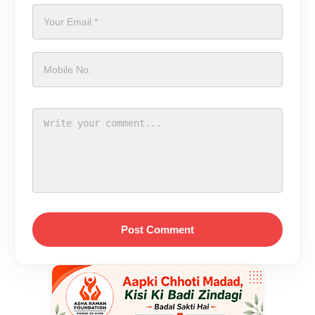
Post Comment