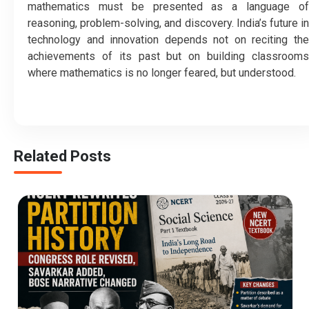
mathematics must be presented as a language of
reasoning, problem-solving, and discovery. India’s future in
technology and innovation depends not on reciting the
achievements of its past but on building classrooms
where mathematics is no longer feared, but understood.
Related Posts