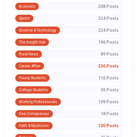
208 Posts
Business
224 Posts
Sports
224 Posts
Science & Technology
196 Posts
The Insight Hub
89 Posts
Rural News
336 Posts
Career Affair
116 Posts
Young Students
93 Posts
College Students
109 Posts
Working Professionals
18 Posts
Desi Entrepreneur
130 Posts
Faith & Mysticism