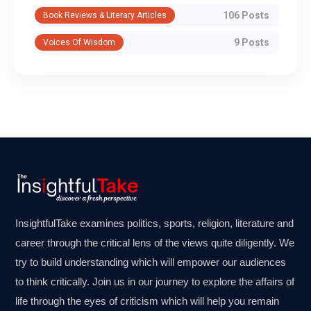
106 Posts
Book Reviews & Literary Articles
9 Posts
Voices Of Wisdom
InsightfulTake examines politics, sports, religion, literature and
career through the critical lens of the views quite diligently. We
try to build understanding which will empower our audiences
to think critically. Join us in our journey to explore the affairs of
life through the eyes of criticism which will help you remain