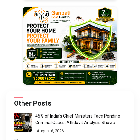
Other Posts
45% of India's Chief Ministers Face Pending
Criminal Cases, Affidavit Analysis Shows
August 6, 2026