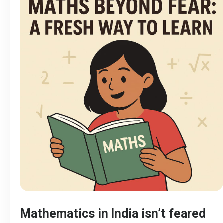
Mathematics in India isn’t feared