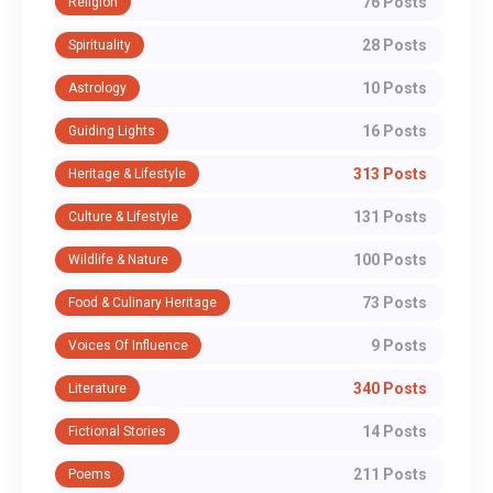
76 Posts
Religion
28 Posts
Spirituality
10 Posts
Astrology
16 Posts
Guiding Lights
313 Posts
Heritage & Lifestyle
131 Posts
Culture & Lifestyle
100 Posts
Wildlife & Nature
73 Posts
Food & Culinary Heritage
9 Posts
Voices Of Influence
340 Posts
Literature
14 Posts
Fictional Stories
211 Posts
Poems