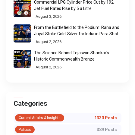
Commercial LPG Cylinder Price Cut by ₹192,
Jet Fuel Rates Rise by ₹5 a Litre
August 3, 2026
From the Battlefield to the Podium: Rana and
Juyal Strike Gold-Silver for India in Para Shot
Put
August 2, 2026
The Science Behind Tejaswin Shankar's
Historic Commonwealth Bronze
August 2, 2026
Categories
1330 Posts
Current Affairs & Insights
389 Posts
Politics