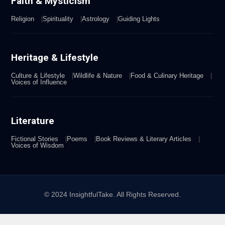
Faith & Mysticism
Religion
Spirituality
Astrology
Guiding Lights
Heritage & Lifestyle
Culture & Lifestyle
Wildlife & Nature
Food & Culinary Heritage
Voices of Influence
Literature
Fictional Stories
Poems
Book Reviews & Literary Articles
Voices of Wisdom
© 2024 InsightfulTake. All Rights Reserved.