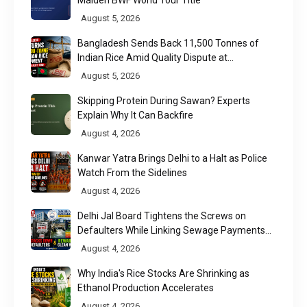
Maiden BWF World Tour Title
August 5, 2026
Bangladesh Sends Back 11,500 Tonnes of
Indian Rice Amid Quality Dispute at
Chittagong Port
August 5, 2026
Skipping Protein During Sawan? Experts
Explain Why It Can Backfire
August 4, 2026
Kanwar Yatra Brings Delhi to a Halt as Police
Watch From the Sidelines
August 4, 2026
Delhi Jal Board Tightens the Screws on
Defaulters While Linking Sewage Payments
to Results
August 4, 2026
Why India's Rice Stocks Are Shrinking as
Ethanol Production Accelerates
August 4, 2026