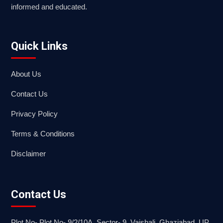
informed and educated.
Quick Links
About Us
Contact Us
Privacy Policy
Terms & Conditions
Disclaimer
Contact Us
Plot No- Plot No- 9/2/10A, Sector- 9, Vaishali, Ghaziabad, UP.