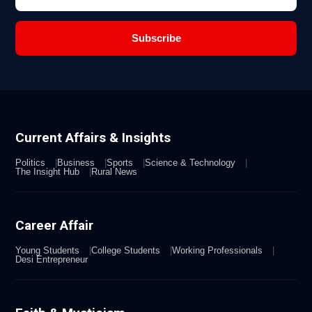
Subscribe
Current Affairs & Insights
Politics
Business
Sports
Science & Technology
The Insight Hub
Rural News
Career Affair
Young Students
College Students
Working Professionals
Desi Entrepreneur