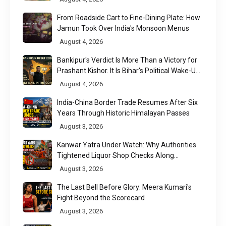
From Roadside Cart to Fine-Dining Plate: How
Jamun Took Over India's Monsoon Menus
August 4, 2026
Bankipur's Verdict Is More Than a Victory for
Prashant Kishor. It Is Bihar's Political Wake-Up
Call
August 4, 2026
India-China Border Trade Resumes After Six
Years Through Historic Himalayan Passes
August 3, 2026
Kanwar Yatra Under Watch: Why Authorities
Tightened Liquor Shop Checks Along
Pilgrimage Routes
August 3, 2026
The Last Bell Before Glory: Meera Kumari's
Fight Beyond the Scorecard
August 3, 2026