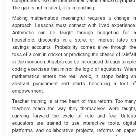
competitions like the International Mathematical Olympiad.
The gap is not in talent; it is in teaching.
Making mathematics meaningful requires a change in
approach. Lessons must connect with lived experience.
Arithmetic can be taught through budgeting for a
household, discounts in a store, or interest rates on
savings accounts. Probability comes alive through the
toss of a coin in cricket or predicting the chance of rainfall
in the monsoon. Algebra can be introduced through simple
coding exercises that mirror the logic of equations. When
mathematics enters the real world, it stops being an
abstract punishment and starts becoming a tool of
empowerment.
Teacher training is at the heart of this reform. Too many
teachers teach the way they themselves were taught,
carrying forward the cycle of rote and fear. Unless
educators are trained to use interactive tools, digital
platforms, and collaborative projects, reforms on paper