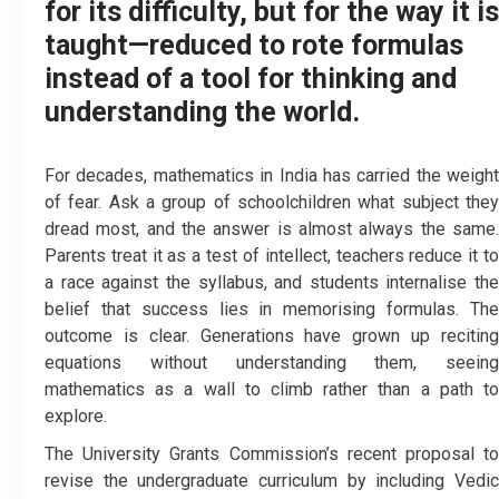
for its difficulty, but for the way it is
taught—reduced to rote formulas
instead of a tool for thinking and
understanding the world.
For decades, mathematics in India has carried the weight
of fear. Ask a group of schoolchildren what subject they
dread most, and the answer is almost always the same.
Parents treat it as a test of intellect, teachers reduce it to
a race against the syllabus, and students internalise the
belief that success lies in memorising formulas. The
outcome is clear. Generations have grown up reciting
equations without understanding them, seeing
mathematics as a wall to climb rather than a path to
explore.
The University Grants Commission’s recent proposal to
revise the undergraduate curriculum by including Vedic