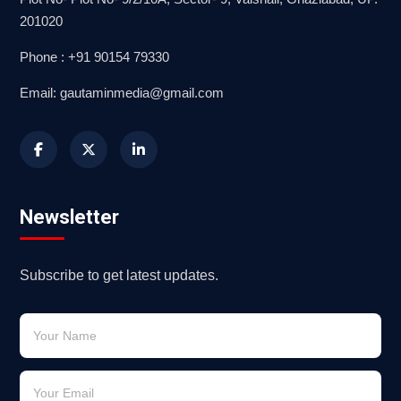
201020
Phone : +91 90154 79330
Email: gautaminmedia@gmail.com
Newsletter
Subscribe to get latest updates.