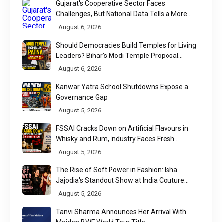
Gujarat's Cooperative Sector Faces
Challenges, But National Data Tells a More
Nuanced Story
August 6, 2026
Should Democracies Build Temples for Living
Leaders? Bihar's Modi Temple Proposal
Raises a Constitutional Question
August 6, 2026
Kanwar Yatra School Shutdowns Expose a
Governance Gap
August 5, 2026
FSSAI Cracks Down on Artificial Flavours in
Whisky and Rum, Industry Faces Fresh
Regulatory Challenge
August 5, 2026
The Rise of Soft Power in Fashion: Isha
Jajodia's Standout Show at India Couture
Week 2026
August 5, 2026
Tanvi Sharma Announces Her Arrival With