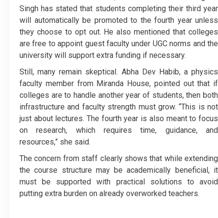
Singh has stated that students completing their third year
will automatically be promoted to the fourth year unless
they choose to opt out. He also mentioned that colleges
are free to appoint guest faculty under UGC norms and the
university will support extra funding if necessary.
Still, many remain skeptical. Abha Dev Habib, a physics
faculty member from Miranda House, pointed out that if
colleges are to handle another year of students, then both
infrastructure and faculty strength must grow. “This is not
just about lectures. The fourth year is also meant to focus
on research, which requires time, guidance, and
resources,” she said.
The concern from staff clearly shows that while extending
the course structure may be academically beneficial, it
must be supported with practical solutions to avoid
putting extra burden on already overworked teachers.