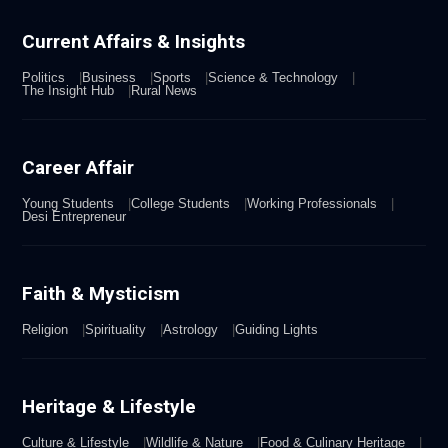
Current Affairs & Insights
Politics
Business
Sports
Science & Technology
The Insight Hub
Rural News
Career Affair
Young Students
College Students
Working Professionals
Desi Entrepreneur
Faith & Mysticism
Religion
Spirituality
Astrology
Guiding Lights
Heritage & Lifestyle
Culture & Lifestyle
Wildlife & Nature
Food & Culinary Heritage