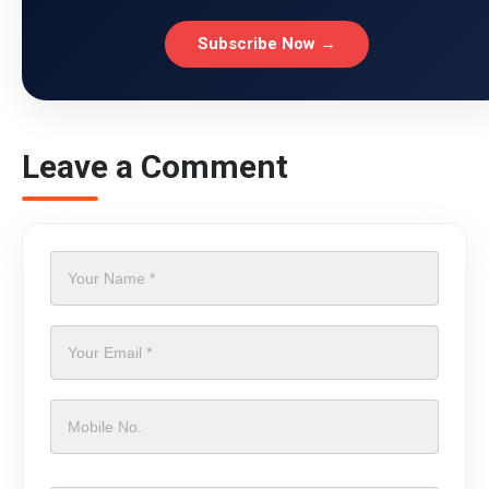
Subscribe Now →
Leave a Comment