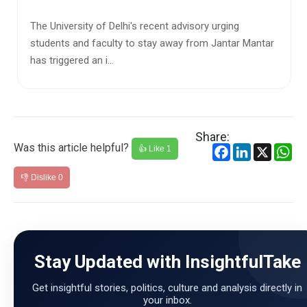
Himachal Pradesh has stepped into a sensitive but
increasingly unavoidable national conversation. The
state government, ...
Share:
Was this article helpful?
Facebook
LinkedIn
X
Wh
👍 Like
1
👎 Dislike
0
Stay Updated with InsightfulTake
Get insightful stories, politics, culture and analysis directly in
your inbox.