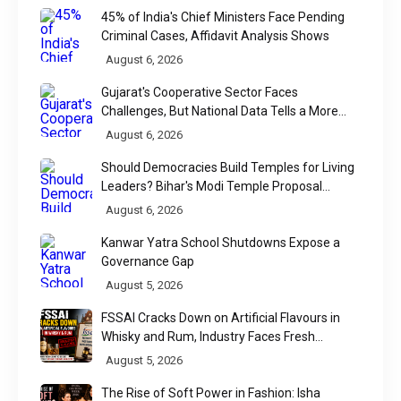
45% of India's Chief Ministers Face Pending
Criminal Cases, Affidavit Analysis Shows
August 6, 2026
Gujarat's Cooperative Sector Faces
Challenges, But National Data Tells a More
Nuanced Story
August 6, 2026
Should Democracies Build Temples for Living
Leaders? Bihar's Modi Temple Proposal
Raises a Constitutional Question
August 6, 2026
Kanwar Yatra School Shutdowns Expose a
Governance Gap
August 5, 2026
FSSAI Cracks Down on Artificial Flavours in
Whisky and Rum, Industry Faces Fresh
Regulatory Challenge
August 5, 2026
The Rise of Soft Power in Fashion: Isha