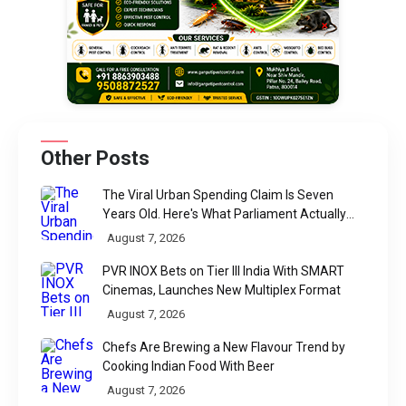
Other Posts
The Viral Urban Spending Claim Is Seven
Years Old. Here's What Parliament Actually
Found
August 7, 2026
PVR INOX Bets on Tier III India With SMART
Cinemas, Launches New Multiplex Format
August 7, 2026
Chefs Are Brewing a New Flavour Trend by
Cooking Indian Food With Beer
August 7, 2026