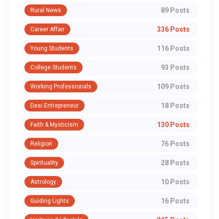
89 Posts
Rural News
336 Posts
Career Affair
116 Posts
Young Students
93 Posts
College Students
109 Posts
Working Professionals
18 Posts
Desi Entrepreneur
130 Posts
Faith & Mysticism
76 Posts
Religion
28 Posts
Spirituality
10 Posts
Astrology
16 Posts
Guiding Lights