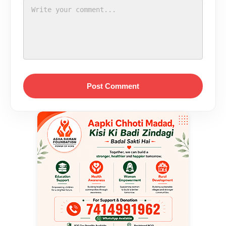
Post Comment