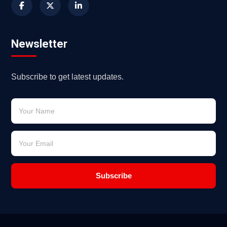
Newsletter
Subscribe to get latest updates.
Subscribe