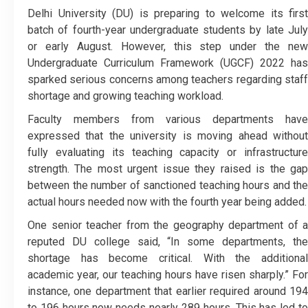
Delhi University (DU) is preparing to welcome its first
batch of fourth-year undergraduate students by late July
or early August. However, this step under the new
Undergraduate Curriculum Framework (UGCF) 2022 has
sparked serious concerns among teachers regarding staff
shortage and growing teaching workload.
Faculty members from various departments have
expressed that the university is moving ahead without
fully evaluating its teaching capacity or infrastructure
strength. The most urgent issue they raised is the gap
between the number of sanctioned teaching hours and the
actual hours needed now with the fourth year being added.
One senior teacher from the geography department of a
reputed DU college said, “In some departments, the
shortage has become critical. With the additional
academic year, our teaching hours have risen sharply.” For
instance, one department that earlier required around 194
to 196 hours now needs nearly 289 hours. This has led to