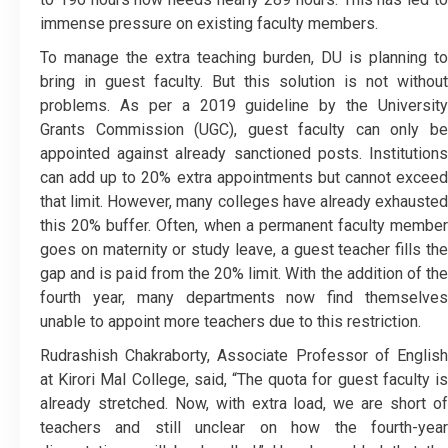
immense pressure on existing faculty members.
To manage the extra teaching burden, DU is planning to
bring in guest faculty. But this solution is not without
problems. As per a 2019 guideline by the University
Grants Commission (UGC), guest faculty can only be
appointed against already sanctioned posts. Institutions
can add up to 20% extra appointments but cannot exceed
that limit. However, many colleges have already exhausted
this 20% buffer. Often, when a permanent faculty member
goes on maternity or study leave, a guest teacher fills the
gap and is paid from the 20% limit. With the addition of the
fourth year, many departments now find themselves
unable to appoint more teachers due to this restriction.
Rudrashish Chakraborty, Associate Professor of English
at Kirori Mal College, said, “The quota for guest faculty is
already stretched. Now, with extra load, we are short of
teachers and still unclear on how the fourth-year