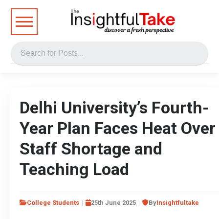
Delhi University’s Fourth-
Year Plan Faces Heat Over
Staff Shortage and
Teaching Load
College Students
25th June 2025
By
Insightfultake