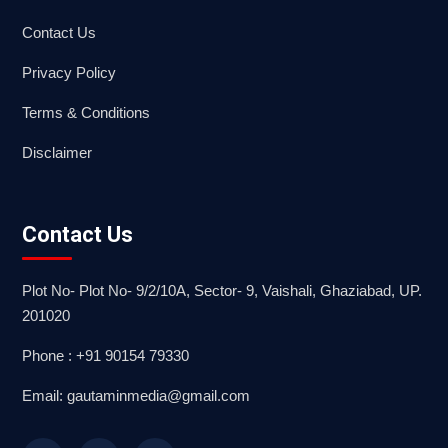
Contact Us
Privacy Policy
Terms & Conditions
Disclaimer
Contact Us
Plot No- Plot No- 9/2/10A, Sector- 9, Vaishali, Ghaziabad, UP.
201020
Phone : +91 90154 79330
Email: gautaminmedia@gmail.com