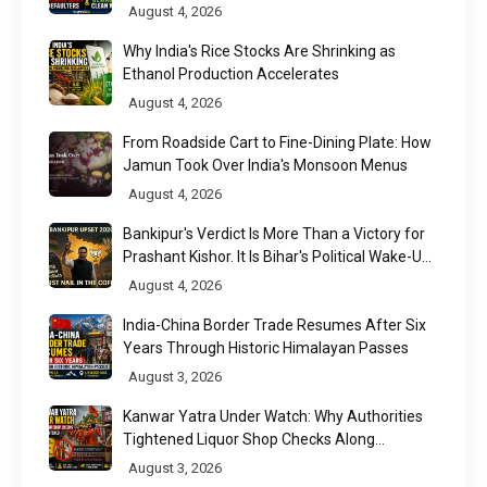
to Results
August 4, 2026
Why India's Rice Stocks Are Shrinking as
Ethanol Production Accelerates
August 4, 2026
From Roadside Cart to Fine-Dining Plate: How
Jamun Took Over India's Monsoon Menus
August 4, 2026
Bankipur's Verdict Is More Than a Victory for
Prashant Kishor. It Is Bihar's Political Wake-Up
Call
August 4, 2026
India-China Border Trade Resumes After Six
Years Through Historic Himalayan Passes
August 3, 2026
Kanwar Yatra Under Watch: Why Authorities
Tightened Liquor Shop Checks Along
Pilgrimage Routes
August 3, 2026