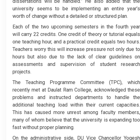
dissertations will be handled.” He also added that the
university seems to be implementing an entire year’s
worth of change without a detailed or structured plan.
Each of the two upcoming semesters in the fourth year
will carry 22 credits. One credit of theory or tutorial equals
one teaching hour, and a practical credit equals two hours.
Teachers worry this will increase pressure not only due to
hours but also due to the lack of clear guidelines on
assessments and supervision of student research
projects.
The Teaching Programme Committee (TPC), which
recently met at Daulat Ram College, acknowledged these
problems and instructed departments to handle the
additional teaching load within their current capacities.
This has caused more unrest among faculty members,
many of whom believe that the university is expanding too
fast without proper planning.
On the administrative side, DU Vice Chancellor Yogesh