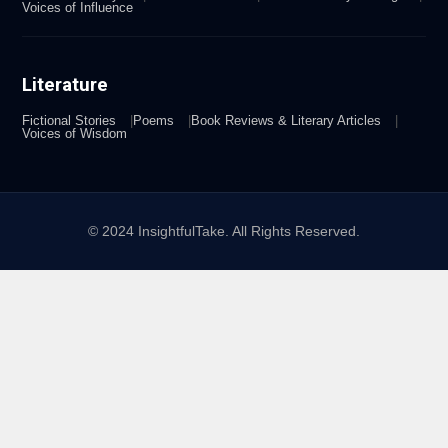
Voices of Influence
Literature
Fictional Stories
Poems
Book Reviews & Literary Articles
Voices of Wisdom
© 2024 InsightfulTake. All Rights Reserved.