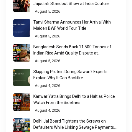
Jajodia's Standout Show at India Couture
Week 2026
August 5, 2026
Tanvi Sharma Announces Her Arrival With
Maiden BWF World Tour Title
August 5, 2026
Bangladesh Sends Back 11,500 Tonnes of
Indian Rice Amid Quality Dispute at
Chittagong Port
August 5, 2026
Skipping Protein During Sawan? Experts
Explain Why It Can Backfire
August 4, 2026
Kanwar Yatra Brings Delhi to a Halt as Police
Watch From the Sidelines
August 4, 2026
Delhi Jal Board Tightens the Screws on
Defaulters While Linking Sewage Payments