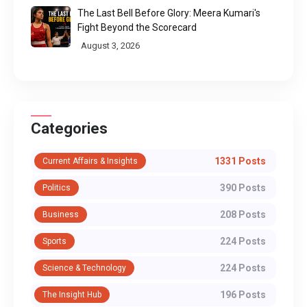
The Last Bell Before Glory: Meera Kumari's
Fight Beyond the Scorecard
August 3, 2026
Categories
1331 Posts
Current Affairs & Insights
390 Posts
Politics
208 Posts
Business
224 Posts
Sports
224 Posts
Science & Technology
196 Posts
The Insight Hub