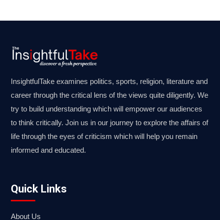
InsightfulTake examines politics, sports, religion, literature and
career through the critical lens of the views quite diligently. We
try to build understanding which will empower our audiences
to think critically. Join us in our journey to explore the affairs of
life through the eyes of criticism which will help you remain
informed and educated.
Quick Links
About Us