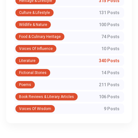
315 Posts
Heritage & Lifestyle
131 Posts
Culture & Lifestyle
100 Posts
Wildlife & Nature
74 Posts
Food & Culinary Heritage
10 Posts
Voices Of Influence
340 Posts
Literature
14 Posts
Fictional Stories
211 Posts
Poems
106 Posts
Book Reviews & Literary Articles
9 Posts
Voices Of Wisdom