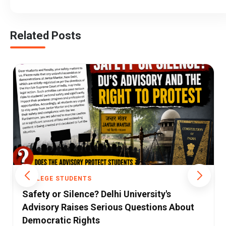
Related Posts
COLLEGE STUDENTS
Himachal Draws a New Line: Government
Jobs and Professional Colleges to Require
Dope Tests