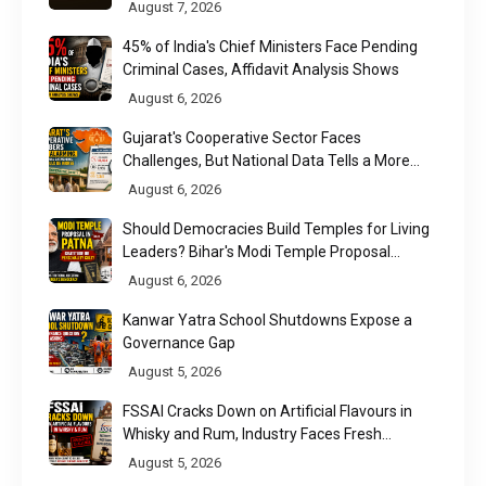
August 7, 2026
45% of India's Chief Ministers Face Pending
Criminal Cases, Affidavit Analysis Shows
August 6, 2026
Gujarat's Cooperative Sector Faces
Challenges, But National Data Tells a More
Nuanced Story
August 6, 2026
Should Democracies Build Temples for Living
Leaders? Bihar's Modi Temple Proposal
Raises a Constitutional Question
August 6, 2026
Kanwar Yatra School Shutdowns Expose a
Governance Gap
August 5, 2026
FSSAI Cracks Down on Artificial Flavours in
Whisky and Rum, Industry Faces Fresh
Regulatory Challenge
August 5, 2026