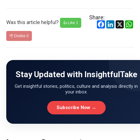
Share:
Was this article helpful?
Facebook
LinkedIn
X
Wh
👍 Like
1
👎 Dislike
0
Stay Updated with InsightfulTake
Get insightful stories, politics, culture and analysis directly in
your inbox.
Subscribe Now →