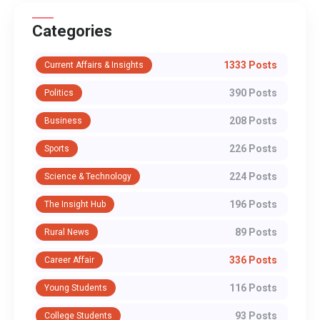
Categories
1333 Posts
Current Affairs & Insights
390 Posts
Politics
208 Posts
Business
226 Posts
Sports
224 Posts
Science & Technology
196 Posts
The Insight Hub
89 Posts
Rural News
336 Posts
Career Affair
116 Posts
Young Students
93 Posts
College Students