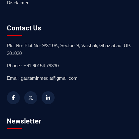
Disclaimer
Contact Us
Plot No- Plot No- 9/2/10A, Sector- 9, Vaishali, Ghaziabad, UP.
201020
Phone : +91 90154 79330
Email: gautaminmedia@gmail.com
Newsletter