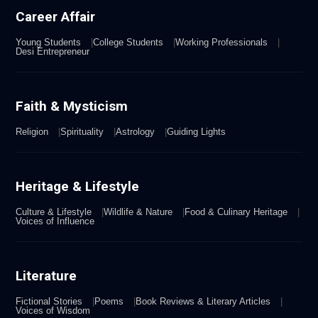
Career Affair
Young Students
College Students
Working Professionals
Desi Entrepreneur
Faith & Mysticism
Religion
Spirituality
Astrology
Guiding Lights
Heritage & Lifestyle
Culture & Lifestyle
Wildlife & Nature
Food & Culinary Heritage
Voices of Influence
Literature
Fictional Stories
Poems
Book Reviews & Literary Articles
Voices of Wisdom