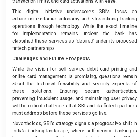
transaction limits, and card activations with ease.
This digital initiative underscores SBI’s focus on
enhancing customer autonomy and streamlining banking
operations through technology. While the exact timeline
for implementation remains unclear, the bank has
classified these services as ‘desired’ under its proposed
fintech partnerships.
Challenges and Future Prospects
While the vision for self-service debit card printing and
online card management is promising, questions remain
about the technical feasibility and security aspects of
these solutions. Ensuring secure authentication,
preventing fraudulent usage, and maintaining user privacy
will be critical challenges that SBI and its fintech partners
must address before these services go live.
Nevertheless, SBI’s strategy signals a progressive shift in
India’s banking landscape, where self-service banking is