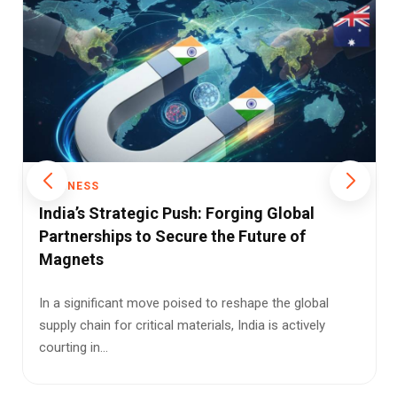
BUSINESS
Empowering Neighbors: Coal India’s Bold
Move into Direct E-Auctions
In a landmark shift for South Asian energy trade, Coal
India Limited (CIL), the world’s largest coal miner, has
of...