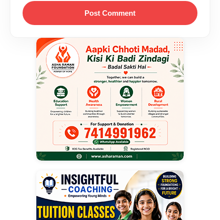
Post Comment