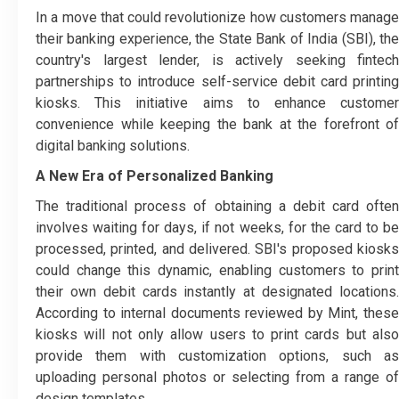
In a move that could revolutionize how customers manage
their banking experience, the State Bank of India (SBI), the
country's largest lender, is actively seeking fintech
partnerships to introduce self-service debit card printing
kiosks. This initiative aims to enhance customer
convenience while keeping the bank at the forefront of
digital banking solutions.
A New Era of Personalized Banking
The traditional process of obtaining a debit card often
involves waiting for days, if not weeks, for the card to be
processed, printed, and delivered. SBI's proposed kiosks
could change this dynamic, enabling customers to print
their own debit cards instantly at designated locations.
According to internal documents reviewed by Mint, these
kiosks will not only allow users to print cards but also
provide them with customization options, such as
uploading personal photos or selecting from a range of
design templates.