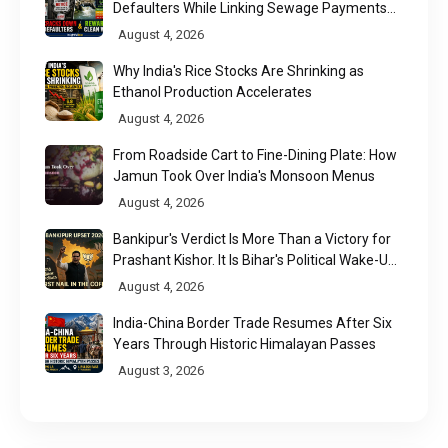
Defaulters While Linking Sewage Payments
to Results
August 4, 2026
Why India's Rice Stocks Are Shrinking as
Ethanol Production Accelerates
August 4, 2026
From Roadside Cart to Fine-Dining Plate: How
Jamun Took Over India's Monsoon Menus
August 4, 2026
Bankipur's Verdict Is More Than a Victory for
Prashant Kishor. It Is Bihar's Political Wake-Up
Call
August 4, 2026
India-China Border Trade Resumes After Six
Years Through Historic Himalayan Passes
August 3, 2026