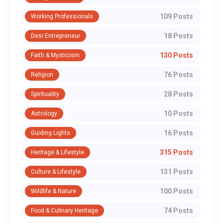
109 Posts
Working Professionals
18 Posts
Desi Entrepreneur
130 Posts
Faith & Mysticism
76 Posts
Religion
28 Posts
Spirituality
10 Posts
Astrology
16 Posts
Guiding Lights
315 Posts
Heritage & Lifestyle
131 Posts
Culture & Lifestyle
100 Posts
Wildlife & Nature
74 Posts
Food & Culinary Heritage