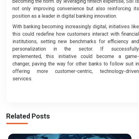
becoming the norm. By leveraging fintech expertise, SBI is
not only improving convenience but also reinforcing its
position as a leader in digital banking innovation.
With banking becoming increasingly digital, initiatives like
this could redefine how customers interact with financial
institutions, setting new benchmarks for efficiency and
personalization in the sector. If successfully
implemented, this initiative could become a game-
changer, paving the way for other banks to follow suit in
offering more customer-centric, technology-driven
services.
Related Posts