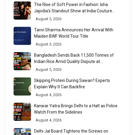
The Rise of Soft Power in Fashion: Isha
Jajodia's Standout Show at India Couture
Week 2026
August 5, 2026
Tanvi Sharma Announces Her Arrival With
Maiden BWF World Tour Title
August 5, 2026
Bangladesh Sends Back 11,500 Tonnes of
Indian Rice Amid Quality Dispute at
Chittagong Port
August 5, 2026
Skipping Protein During Sawan? Experts
Explain Why It Can Backfire
August 4, 2026
Kanwar Yatra Brings Delhi to a Halt as Police
Watch From the Sidelines
August 4, 2026
Delhi Jal Board Tightens the Screws on