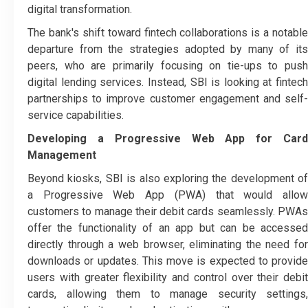
digital transformation.
The bank's shift toward fintech collaborations is a notable
departure from the strategies adopted by many of its
peers, who are primarily focusing on tie-ups to push
digital lending services. Instead, SBI is looking at fintech
partnerships to improve customer engagement and self-
service capabilities.
Developing a Progressive Web App for Card
Management
Beyond kiosks, SBI is also exploring the development of
a Progressive Web App (PWA) that would allow
customers to manage their debit cards seamlessly. PWAs
offer the functionality of an app but can be accessed
directly through a web browser, eliminating the need for
downloads or updates. This move is expected to provide
users with greater flexibility and control over their debit
cards, allowing them to manage security settings,