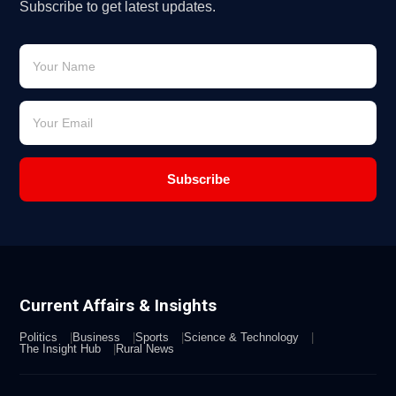
Subscribe to get latest updates.
Subscribe
Current Affairs & Insights
Politics
Business
Sports
Science & Technology
The Insight Hub
Rural News