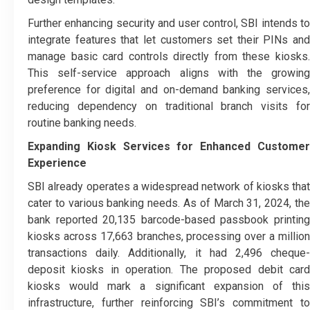
Further enhancing security and user control, SBI intends to
integrate features that let customers set their PINs and
manage basic card controls directly from these kiosks.
This self-service approach aligns with the growing
preference for digital and on-demand banking services,
reducing dependency on traditional branch visits for
routine banking needs.
Expanding Kiosk Services for Enhanced Customer
Experience
SBI already operates a widespread network of kiosks that
cater to various banking needs. As of March 31, 2024, the
bank reported 20,135 barcode-based passbook printing
kiosks across 17,663 branches, processing over a million
transactions daily. Additionally, it had 2,496 cheque-
deposit kiosks in operation. The proposed debit card
kiosks would mark a significant expansion of this
infrastructure, further reinforcing SBI’s commitment to