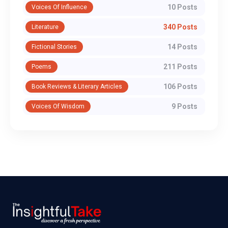
10 Posts
Voices Of Influence
340 Posts
Literature
14 Posts
Fictional Stories
211 Posts
Poems
106 Posts
Book Reviews & Literary Articles
9 Posts
Voices Of Wisdom