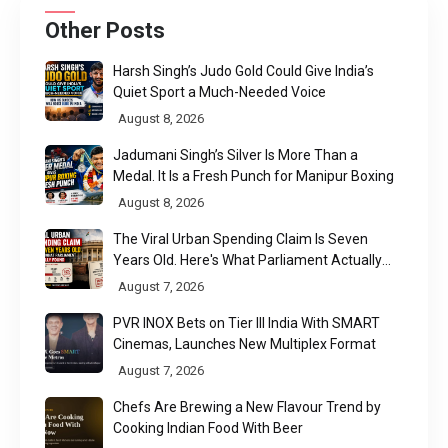
Other Posts
Harsh Singh’s Judo Gold Could Give India’s
Quiet Sport a Much-Needed Voice
August 8, 2026
Jadumani Singh’s Silver Is More Than a
Medal. It Is a Fresh Punch for Manipur Boxing
August 8, 2026
The Viral Urban Spending Claim Is Seven
Years Old. Here's What Parliament Actually
Found
August 7, 2026
PVR INOX Bets on Tier III India With SMART
Cinemas, Launches New Multiplex Format
August 7, 2026
Chefs Are Brewing a New Flavour Trend by
Cooking Indian Food With Beer