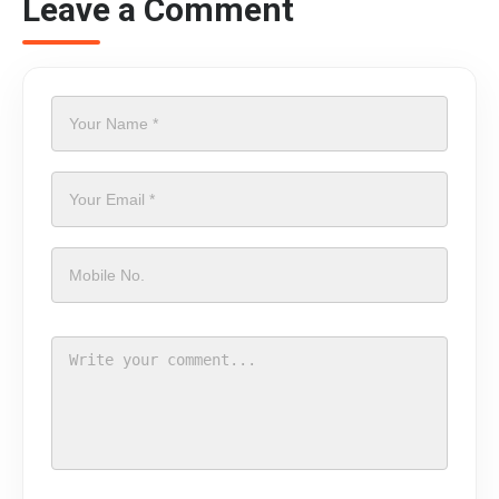
Leave a Comment