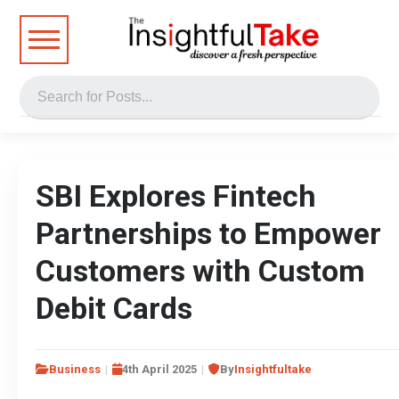
SBI Explores Fintech
Partnerships to Empower
Customers with Custom
Debit Cards
Business
4th April 2025
By
Insightfultake