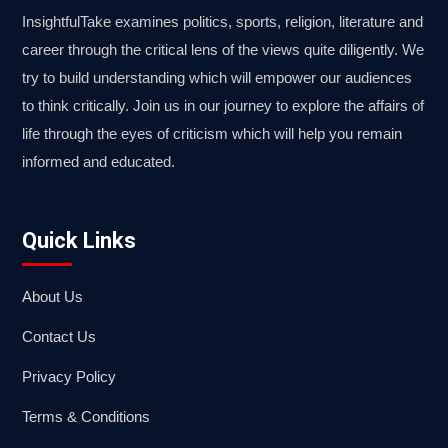
InsightfulTake examines politics, sports, religion, literature and
career through the critical lens of the views quite diligently. We
try to build understanding which will empower our audiences
to think critically. Join us in our journey to explore the affairs of
life through the eyes of criticism which will help you remain
informed and educated.
Quick Links
About Us
Contact Us
Privacy Policy
Terms & Conditions