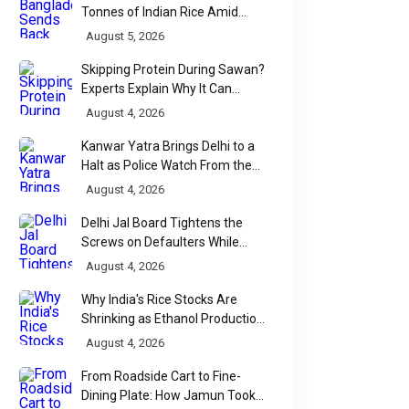
Tonnes of Indian Rice Amid
Quality Dispute at Chittagong
August 5, 2026
Port
Skipping Protein During Sawan?
Experts Explain Why It Can
Backfire
August 4, 2026
Kanwar Yatra Brings Delhi to a
Halt as Police Watch From the
Sidelines
August 4, 2026
Delhi Jal Board Tightens the
Screws on Defaulters While
Linking Sewage Payments to
August 4, 2026
Results
Why India's Rice Stocks Are
Shrinking as Ethanol Production
Accelerates
August 4, 2026
From Roadside Cart to Fine-
Dining Plate: How Jamun Took