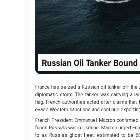
France has seized a Russian oil tanker off the A
diplomatic storm. The tanker was carrying a lar
flag. French authorities acted after claims th
evade Western sanctions and continue exporting 
French President Emmanuel Macron confirmed th
funds Russia’s war in Ukraine. Macron urged Eur
to as Russia’s ghost fleet, estimated to be 6