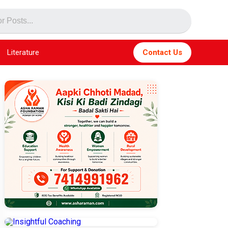
Literature
Contact Us