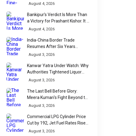
Over India's Monsoon Menus
August 4, 2026
Bankipur's Verdict Is More Than
a Victory for Prashant Kishor. It Is
Bihar's Political Wake-Up Call
August 4, 2026
India-China Border Trade
Resumes After Six Years
Through Historic Himalayan
August 3, 2026
Passes
Kanwar Yatra Under Watch: Why
Authorities Tightened Liquor
Shop Checks Along Pilgrimage
August 3, 2026
Routes
The Last Bell Before Glory:
Meera Kumari's Fight Beyond the
Scorecard
August 3, 2026
Commercial LPG Cylinder Price
Cut by ₹192, Jet Fuel Rates Rise
by ₹5 a Litre
August 3, 2026