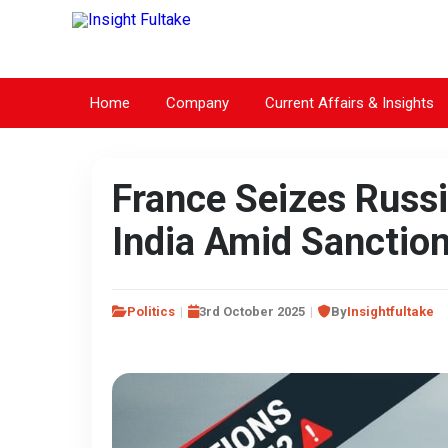
Home
Company
Current Affairs & Insights
France Seizes Russi
India Amid Sanctio
Politics
3rd October 2025
By
Insightfultake