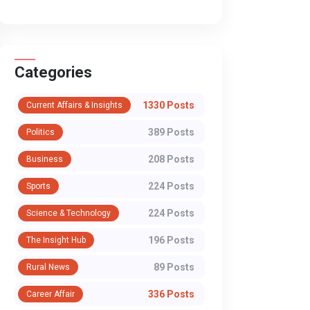
Categories
1330 Posts
Current Affairs & Insights
389 Posts
Politics
208 Posts
Business
224 Posts
Sports
224 Posts
Science & Technology
196 Posts
The Insight Hub
89 Posts
Rural News
336 Posts
Career Affair