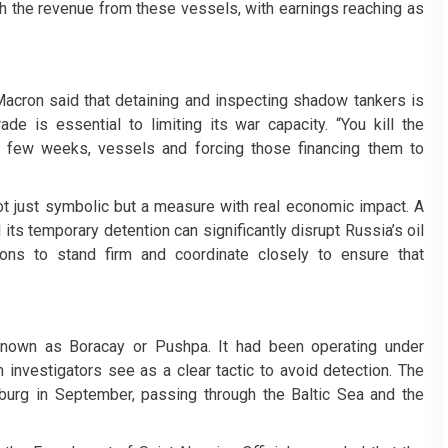
ugh the revenue from these vessels, with earnings reaching as
cron said that detaining and inspecting shadow tankers is
rade is essential to limiting its war capacity. “You kill the
a few weeks, vessels and forcing those financing them to
not just symbolic but a measure with real economic impact. A
 its temporary detention can significantly disrupt Russia’s oil
ions to stand firm and coordinate closely to ensure that
known as Boracay or Pushpa. It had been operating under
 investigators see as a clear tactic to avoid detection. The
burg in September, passing through the Baltic Sea and the