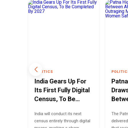
POLITICS
POLITIC
Indus
India Gears Up For
Patna
Until
Its First Fully Digital
Draws
Census, To Be
Betw
a
Completed By 2027
Rape 
 the
India will conduct its next
The Patn
Mode
l not
census entirely through digital
delivered
Bihar