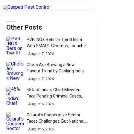
Other Posts
PVR INOX Bets on Tier III India
With SMART Cinemas, Launches
New Multiplex Format
August 7, 2026
Chefs Are Brewing a New
Flavour Trend by Cooking Indian
Food With Beer
August 7, 2026
45% of India's Chief Ministers
Face Pending Criminal Cases,
Affidavit Analysis Shows
August 6, 2026
Gujarat's Cooperative Sector
Faces Challenges, But National
Data Tells a More Nuanced Story
August 6, 2026