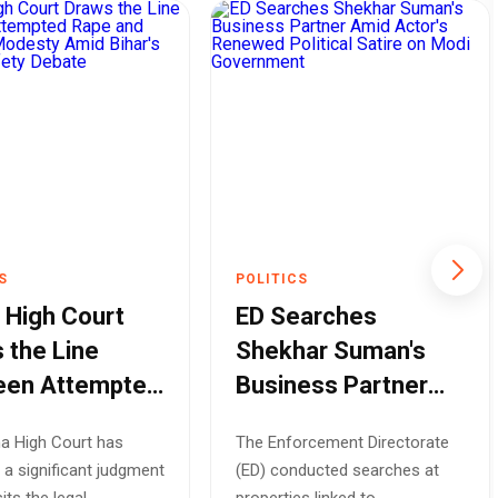
S
POLITICS
 High Court
ED Searches
 the Line
Shekhar Suman's
een Attempted
Business Partner
and Outraging
Amid Actor's
a High Court has
The Enforcement Directorate
sty Amid
Renewed Political
 a significant judgment
(ED) conducted searches at
's Women
Satire on Modi