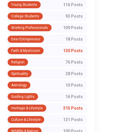
116 Posts
Young Students
93 Posts
College Students
109 Posts
Working Professionals
18 Posts
Desi Entrepreneur
130 Posts
Faith & Mysticism
76 Posts
Religion
28 Posts
Spirituality
POLITICS
POLITICS
Government
The Treaty Th
10 Posts
Astrology
Defends E20 Petrol,
Survived Wars
16 Posts
Guiding Lights
Says Pure Fuel
Not Pahalgam
315 Posts
Heritage & Lifestyle
Option Not Practical
India Won't Re
The government of India
More than a year afte
Across India's Fuel
the Indus Wat
131 Posts
Culture & Lifestyle
pushed back against growing
Pahalgam terror attac
Network
Treaty
100 Posts
Wildlife & Nature