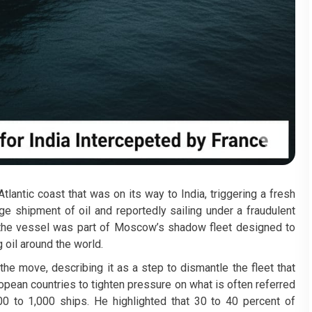
tlantic coast that was on its way to India, triggering a fresh
ge shipment of oil and reportedly sailing under a fraudulent
at the vessel was part of Moscow’s shadow fleet designed to
oil around the world.
e move, describing it as a step to dismantle the fleet that
opean countries to tighten pressure on what is often referred
00 to 1,000 ships. He highlighted that 30 to 40 percent of