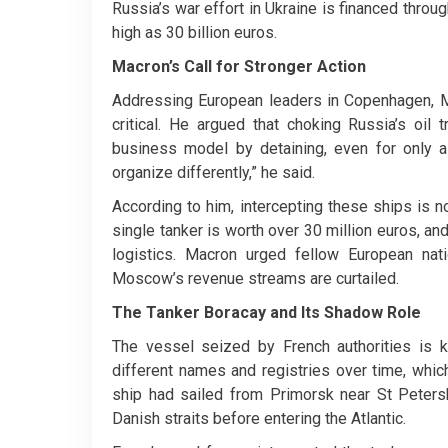
Russia’s war effort in Ukraine is financed thro
high as 30 billion euros.
Macron’s Call for Stronger Action
Addressing European leaders in Copenhagen, Ma
critical. He argued that choking Russia’s oil t
business model by detaining, even for only 
organize differently,” he said.
According to him, intercepting these ships is 
single tanker is worth over 30 million euros, and
logistics. Macron urged fellow European nat
Moscow’s revenue streams are curtailed.
The Tanker Boracay and Its Shadow Role
The vessel seized by French authorities is 
different names and registries over time, which
ship had sailed from Primorsk near St Peters
Danish straits before entering the Atlantic.