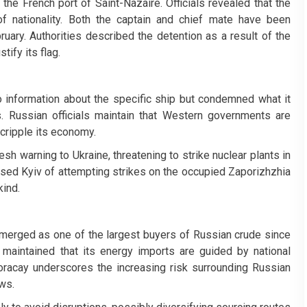
the French port of Saint-Nazaire. Officials revealed that the
f nationality. Both the captain and chief mate have been
ruary. Authorities described the detention as a result of the
tify its flag.
no information about the specific ship but condemned what it
. Russian officials maintain that Western governments are
cripple its economy.
sh warning to Ukraine, threatening to strike nuclear plants in
cused Kyiv of attempting strikes on the occupied Zaporizhzhia
kind.
emerged as one of the largest buyers of Russian crude since
maintained that its energy imports are guided by national
Boracay underscores the increasing risk surrounding Russian
ws.