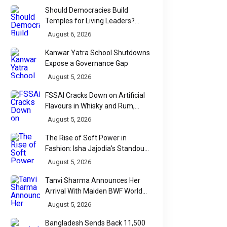
Should Democracies Build
Temples for Living Leaders?
Bihar's Modi Temple Proposal
August 6, 2026
Raises a Constitutional Question
Kanwar Yatra School Shutdowns
Expose a Governance Gap
August 5, 2026
FSSAI Cracks Down on Artificial
Flavours in Whisky and Rum,
Industry Faces Fresh Regulatory
August 5, 2026
Challenge
The Rise of Soft Power in
Fashion: Isha Jajodia's Standout
Show at India Couture Week
August 5, 2026
2026
Tanvi Sharma Announces Her
Arrival With Maiden BWF World
Tour Title
August 5, 2026
Bangladesh Sends Back 11,500