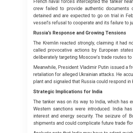
French naval forces intercepted the tanker near 
crew failed to provide authentic documents o
detained and are expected to go on trial in Feb
vessel’s refusal to cooperate and its failure to jus
Russia’s Response and Growing Tensions
The Kremlin reacted strongly, claiming it had 
called provocative actions by European states
deliberately targeting Moscow’s trade routes to 
Meanwhile, President Vladimir Putin issued a fre
retaliation for alleged Ukrainian attacks. He ac
plant and signaled that Russia could respond in 
Strategic Implications for India
The tanker was on its way to India, which has 
Western sanctions were introduced. India has 
interest and energy security. The seizure of 
shipments and could complicate future trade flo