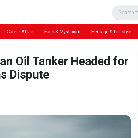
Career Affair
Faith & Mysticism
Heritage & Lifestyle
an Oil Tanker Headed for
ns Dispute