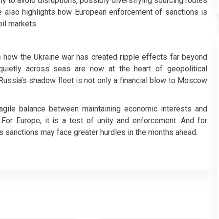
ly to avoid disruptions, possibly diversifying sourcing routes
ve also highlights how European enforcement of sanctions is
il markets.
es how the Ukraine war has created ripple effects far beyond
 quietly across seas are now at the heart of geopolitical
Russia’s shadow fleet is not only a financial blow to Moscow
 fragile balance between maintaining economic interests and
. For Europe, it is a test of unity and enforcement. And for
pass sanctions may face greater hurdles in the months ahead.