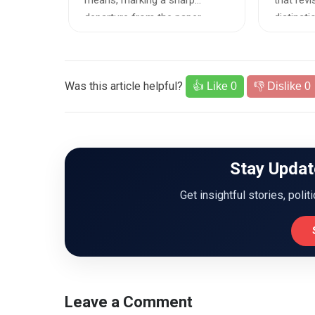
orm
means, marking a sharp
that revi
Safet
erifiable
departure from the paper-
distinct
based enumer...
rape and.
Was this article helpful?
👍 Like
0
👎 Dislike
0
Stay Updat
Get insightful stories, polit
Leave a Comment