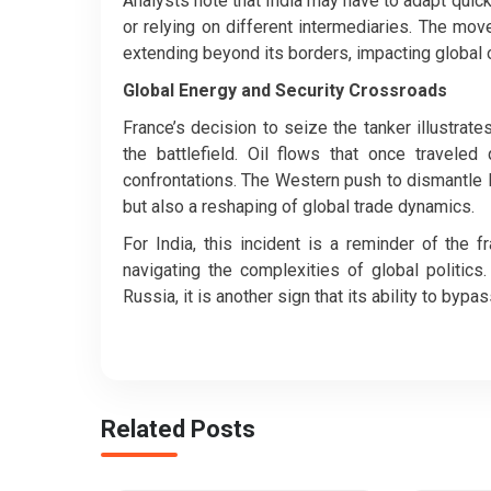
Analysts note that India may have to adapt quick
or relying on different intermediaries. The mo
extending beyond its borders, impacting global o
Global Energy and Security Crossroads
France’s decision to seize the tanker illustrat
the battlefield. Oil flows that once traveled
confrontations. The Western push to dismantle 
but also a reshaping of global trade dynamics.
For India, this incident is a reminder of the
navigating the complexities of global politics
Russia, it is another sign that its ability to by
Related Posts