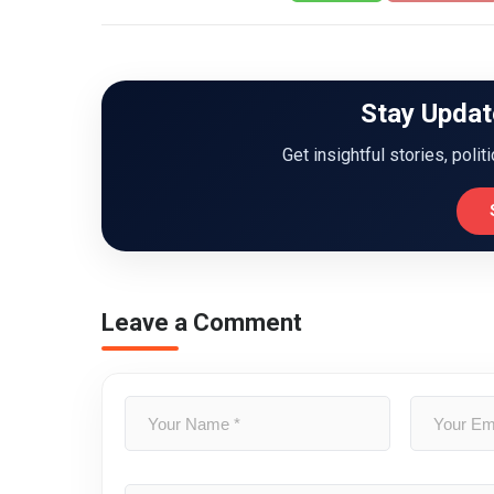
Stay Updat
Get insightful stories, polit
Leave a Comment