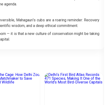
the agenda.
reversible, Mahagauri’s cubs are a roaring reminder: Recovery
scientific wisdom, and a deep ethical commitment.
 born — it is that a new culture of conservation might be taking
apital.