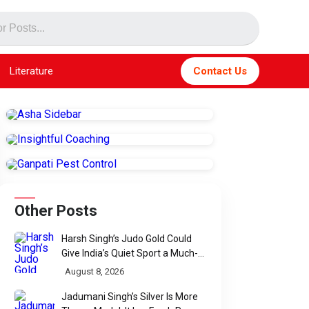
Literature
Contact Us
Other Posts
Harsh Singh’s Judo Gold Could
Give India’s Quiet Sport a Much-
Needed Voice
August 8, 2026
Jadumani Singh’s Silver Is More