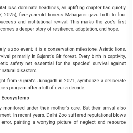
tat loss dominate headlines, an uplifting chapter has quietly
, 2025), five-year-old lioness Mahagauri gave birth to four
ccess and institutional revival. This marks the zoo’s first
 comes a deeper story of resilience, adaptation, and hope.
ly a zoo event; it is a conservation milestone. Asiatic lions,
al primarily in Gujarat’s Gir forest. Every birth in captivity,
etic safety net essential for the species' survival against
natural disasters.
t from Gujarat’s Junagadh in 2021, symbolize a deliberate
ies program after a lull of over a decade.
oo Ecosystems
 monitored under their mother’s care. But their arrival also
ment. In recent years, Delhi Zoo suffered reputational blows
rror, painting a worrying picture of neglect and resource