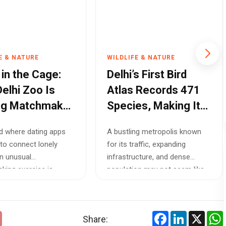
E & NATURE
WILDLIFE & NATURE
 in the Cage:
Delhi’s First Bird
elhi Zoo Is
Atlas Records 471
ng Matchmaker
Species, Making It
ve Endangered
One of the World’s
ld where dating apps
A bustling metropolis known
fe
Most Bird-Diverse
to connect lonely
for its traffic, expanding
Capitals
an unusual
infrastructure, and dense
ing exercise is
population may not seem like
in the heart ...
an ideal h...
Facebook
LinkedIn
X
Share: