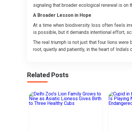
signaling that broader ecological renewal is on 
A Broader Lesson in Hope
At a time when biodiversity loss often feels ir
is possible, but it demands intentional effort, 
The real triumph is not just that four lions were
root, quietly and patiently, in the heart of India's c
Related Posts