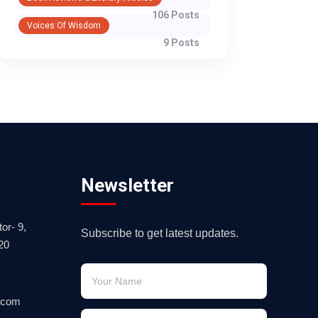
106 Posts
Voices Of Wisdom
9 Posts
Newsletter
or- 9,
Subscribe to get latest updates.
20
.com