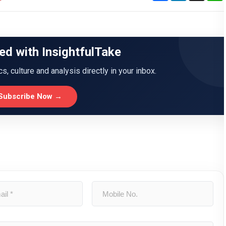
ed with InsightfulTake
ics, culture and analysis directly in your inbox.
Subscribe Now →