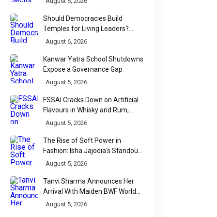
August 6, 2026
Should Democracies Build
Temples for Living Leaders?
Bihar's Modi Temple Proposal
August 6, 2026
Raises a Constitutional Question
Kanwar Yatra School Shutdowns
Expose a Governance Gap
August 5, 2026
FSSAI Cracks Down on Artificial
Flavours in Whisky and Rum,
Industry Faces Fresh Regulatory
August 5, 2026
Challenge
The Rise of Soft Power in
Fashion: Isha Jajodia's Standout
Show at India Couture Week
August 5, 2026
2026
Tanvi Sharma Announces Her
Arrival With Maiden BWF World
Tour Title
August 5, 2026