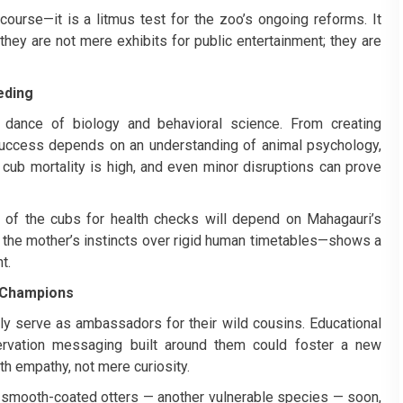
s course—it is a litmus test for the zoo’s ongoing reforms. It
ey are not mere exhibits for public entertainment; they are
eding
te dance of biology and behavioral science. From creating
success depends on an understanding of animal psychology,
al: cub mortality is high, and even minor disruptions can prove
t of the cubs for health checks will depend on Mahagauri’s
e the mother’s instincts over rigid human timetables—shows a
t.
 Champions
lly serve as ambassadors for their wild cousins. Educational
servation messaging built around them could foster a new
th empathy, not mere curiosity.
o smooth-coated otters — another vulnerable species — soon,