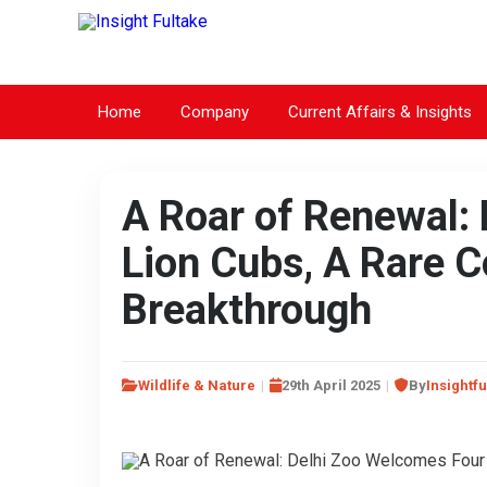
Home
Company
Current Affairs & Insights
A Roar of Renewal:
Lion Cubs, A Rare 
Breakthrough
Wildlife & Nature
29th April 2025
By
Insightfu