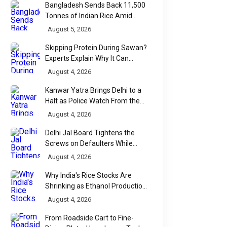
Bangladesh Sends Back 11,500
Tonnes of Indian Rice Amid
Quality Dispute at Chittagong
August 5, 2026
Port
Skipping Protein During Sawan?
Experts Explain Why It Can
Backfire
August 4, 2026
Kanwar Yatra Brings Delhi to a
Halt as Police Watch From the
Sidelines
August 4, 2026
Delhi Jal Board Tightens the
Screws on Defaulters While
Linking Sewage Payments to
August 4, 2026
Results
Why India's Rice Stocks Are
Shrinking as Ethanol Production
Accelerates
August 4, 2026
From Roadside Cart to Fine-