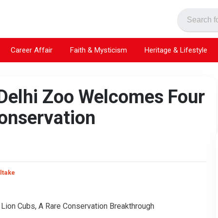
Career Affair
Faith & Mysticism
Heritage & Lifestyle
 Delhi Zoo Welcomes Four
Conservation
ltake