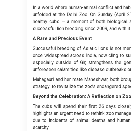
In a world where human-animal conflict and habi
unfolded at the Delhi Zoo. On Sunday (April 27
healthy cubs — a moment of both biological su
successful lion breeding since 2009, and with it
A Rare and Precious Event
Successful breeding of Asiatic lions is not mere
once widespread across India, now cling to surviv
especially outside of Gir, strengthens the gen
unforeseen calamities like disease outbreaks or 
Mahagauri and her mate Maheshwar, both brough
strategy: to revitalize the zoo’s endangered spec
Beyond the Celebration: A Reflection on Z
The cubs will spend their first 26 days closely
highlights an urgent need to rethink zoo manage
due to incidents of animal deaths and human e
scarcity.