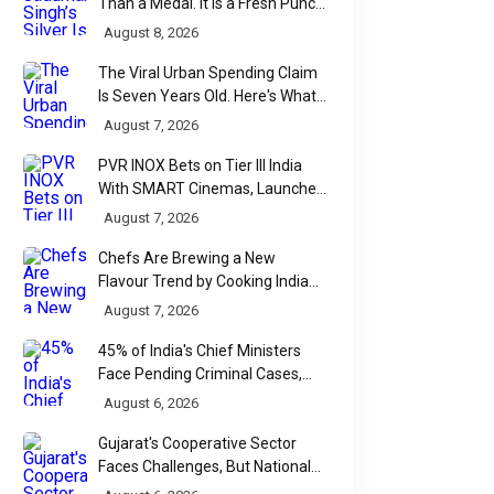
Than a Medal. It Is a Fresh Punch
for Manipur Boxing
August 8, 2026
The Viral Urban Spending Claim
Is Seven Years Old. Here's What
Parliament Actually Found
August 7, 2026
PVR INOX Bets on Tier III India
With SMART Cinemas, Launches
New Multiplex Format
August 7, 2026
Chefs Are Brewing a New
Flavour Trend by Cooking Indian
Food With Beer
August 7, 2026
45% of India's Chief Ministers
Face Pending Criminal Cases,
Affidavit Analysis Shows
August 6, 2026
Gujarat's Cooperative Sector
Faces Challenges, But National
Data Tells a More Nuanced Story