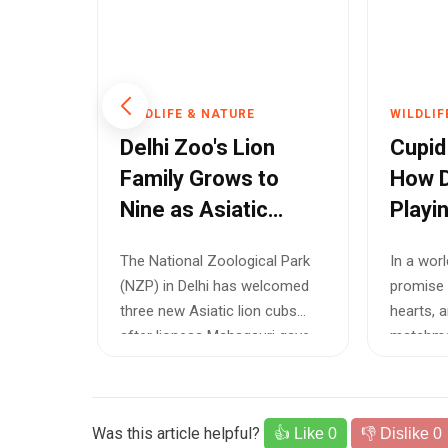
WILDLIFE & NATURE
WILDLIF
ump
Delhi Zoo's Lion
Cupid
age
Family Grows to
How D
han
Nine as Asiatic
Playi
Lioness Gives Birth
to Sa
The National Zoological Park
In a wor
to Three Healthy
Wildli
reated
(NZP) in Delhi has welcomed
promise 
Cubs
Yamuna
three new Asiatic lion cubs
hearts, 
ted,
after lioness Mahagauri gave
matchmak
birth ...
underway 
Was this article helpful?
👍 Like
0
👎 Dislike
0