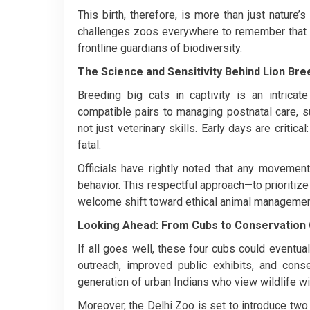
This birth, therefore, is more than just nature’
challenges zoos everywhere to remember that th
frontline guardians of biodiversity.
The Science and Sensitivity Behind Lion Bre
Breeding big cats in captivity is an intrica
compatible pairs to managing postnatal care, 
not just veterinary skills. Early days are critic
fatal.
Officials have rightly noted that any movemen
behavior. This respectful approach—to prioritiz
welcome shift toward ethical animal managemen
Looking Ahead: From Cubs to Conservation
If all goes well, these four cubs could eventua
outreach, improved public exhibits, and con
generation of urban Indians who view wildlife wi
Moreover, the Delhi Zoo is set to introduce tw