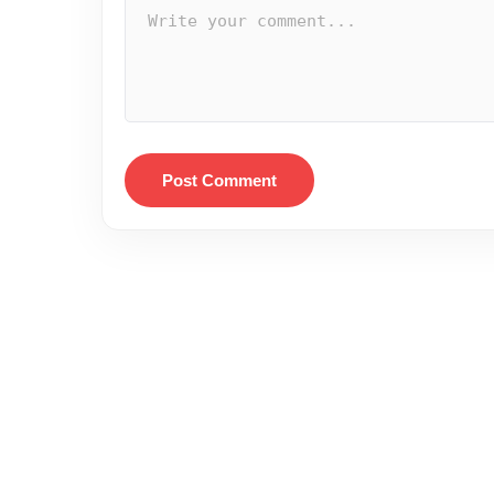
Post Comment