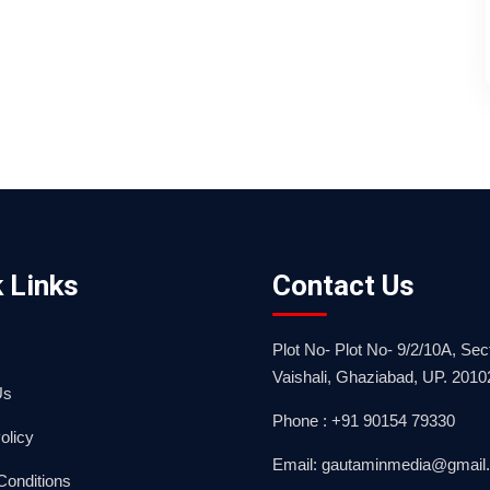
 Links
Contact Us
Plot No- Plot No- 9/2/10A, Sect
Vaishali, Ghaziabad, UP. 2010
Us
Phone : +91 90154 79330
olicy
Email: gautaminmedia@gmail
Conditions