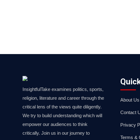
Quick
InsightfulTake examines politics, sports,
religion, literature and career through the
About Us
critical lens of the views quite diligently.
Contact 
We try to build understanding which will
empower our audiences to think
Privacy P
critically. Join us in our journey to
Terms & 