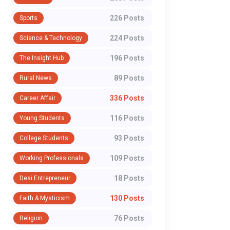
226 Posts
Sports
224 Posts
Science & Technology
196 Posts
The Insight Hub
89 Posts
Rural News
336 Posts
Career Affair
116 Posts
Young Students
93 Posts
College Students
109 Posts
Working Professionals
18 Posts
Desi Entrepreneur
130 Posts
Faith & Mysticism
76 Posts
Religion