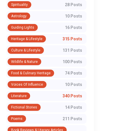
28 Posts
Spirituality
10 Posts
Astrology
16 Posts
Guiding Lights
315 Posts
Heritage & Lifestyle
131 Posts
Culture & Lifestyle
100 Posts
Wildlife & Nature
74 Posts
Food & Culinary Heritage
10 Posts
Voices Of Influence
340 Posts
Literature
14 Posts
Fictional Stories
211 Posts
Poems
Book Reviews & Literary Articles